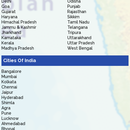
Delhi
Odisha
Goa
Punjab
Gujarat
Rajasthan
Haryana
Sikkim
Himachal Pradesh
Tamil Nadu
Jammu & Kashmir
Telangana
Jharkhand
Tripura
Karnataka
Uttarakhand
Kerala
Uttar Pradesh
Madhya Pradesh
West Bengal
Cities Of India
Bangalore
Mumbai
Kolkata
Chennai
Jaipur
Hyderabad
Shimla
Agra
Pune
Lucknow
Ahmedabad
Bhopal