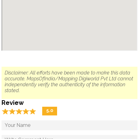
Disclaimer: All efforts have been made to make this data
accurate. MapsOfIndia/Mapping Digiworld Pvt Ltd cannot
independently verify the authenticity of the information
stated.
Review
☆
★
☆
★
☆
★
☆
★
☆
★
5.0