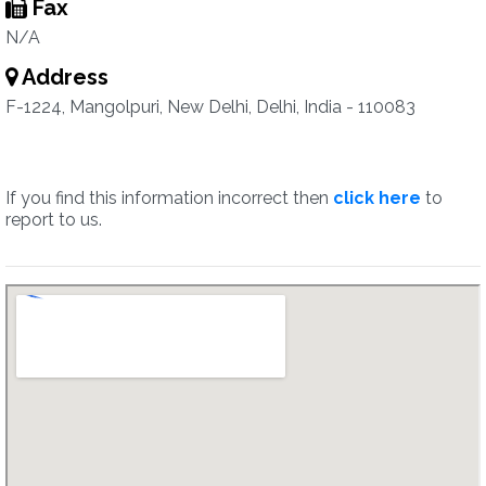
Fax
N/A
Address
F-1224, Mangolpuri, New Delhi, Delhi, India - 110083
If you find this information incorrect then
click here
to
report to us.