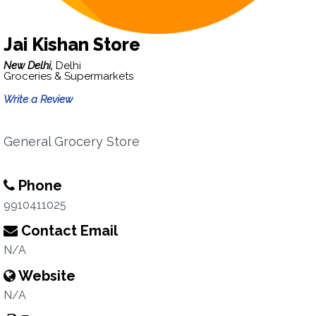
Jai Kishan Store
New Delhi,
Delhi
Groceries & Supermarkets
Write a Review
General Grocery Store
Phone
9910411025
Contact Email
N/A
Website
N/A