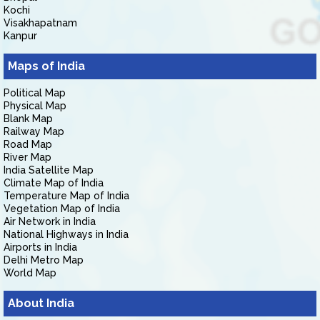
Kochi
Visakhapatnam
Kanpur
Maps of India
Political Map
Physical Map
Blank Map
Railway Map
Road Map
River Map
India Satellite Map
Climate Map of India
Temperature Map of India
Vegetation Map of India
Air Network in India
National Highways in India
Airports in India
Delhi Metro Map
World Map
About India