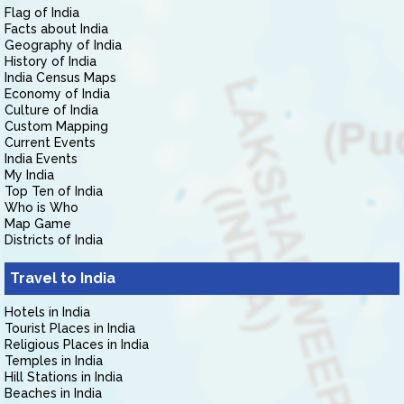
Flag of India
Facts about India
Geography of India
History of India
India Census Maps
Economy of India
Culture of India
Custom Mapping
Current Events
India Events
My India
Top Ten of India
Who is Who
Map Game
Districts of India
Travel to India
Hotels in India
Tourist Places in India
Religious Places in India
Temples in India
Hill Stations in India
Beaches in India