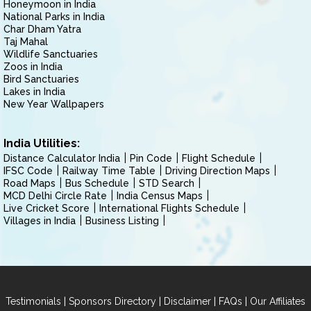
Honeymoon in India
National Parks in India
Char Dham Yatra
Taj Mahal
Wildlife Sanctuaries
Zoos in India
Bird Sanctuaries
Lakes in India
New Year Wallpapers
India Utilities:
Distance Calculator India
Pin Code
Flight Schedule
IFSC Code
Railway Time Table
Driving Direction Maps
Road Maps
Bus Schedule
STD Search
MCD Delhi Circle Rate
India Census Maps
Live Cricket Score
International Flights Schedule
Villages in India
Business Listing
|
|
|
|
Testimonials
Sponsors Directory
Disclaimer
FAQs
Our Affiliates