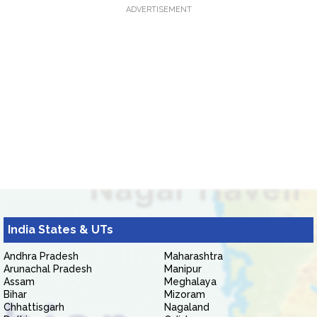
ADVERTISEMENT
India States & UTs
Andhra Pradesh
Maharashtra
Arunachal Pradesh
Manipur
Assam
Meghalaya
Bihar
Mizoram
Chhattisgarh
Nagaland