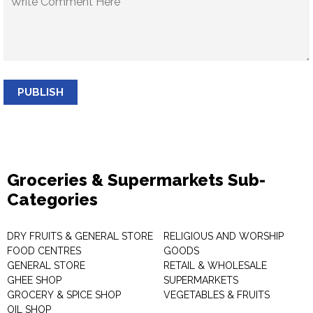
PUBLISH
Groceries & Supermarkets Sub-
Categories
DRY FRUITS & GENERAL STORE
RELIGIOUS AND WORSHIP
FOOD CENTRES
GOODS
GENERAL STORE
RETAIL & WHOLESALE
GHEE SHOP
SUPERMARKETS
GROCERY & SPICE SHOP
VEGETABLES & FRUITS
OIL SHOP