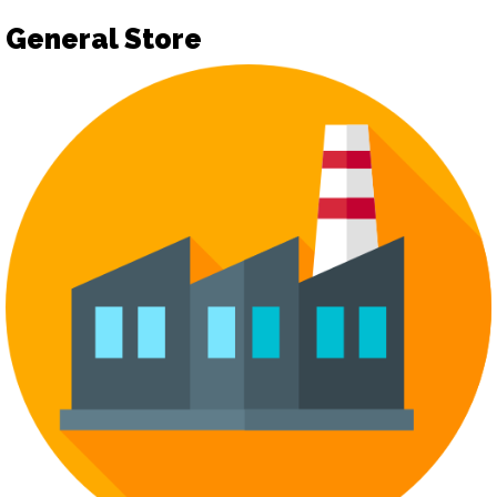
General Store