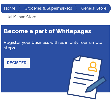
Home
Groceries & Supermarkets
General Store
Jai Kishan Store
Become a part of Whitepages
Register your business with us in only four simple
steps.
REGISTER