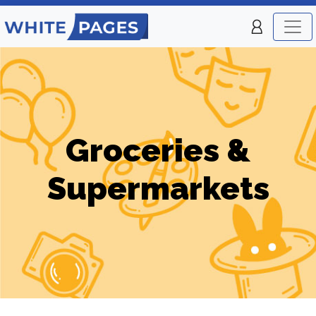
Groceries &
Supermarkets