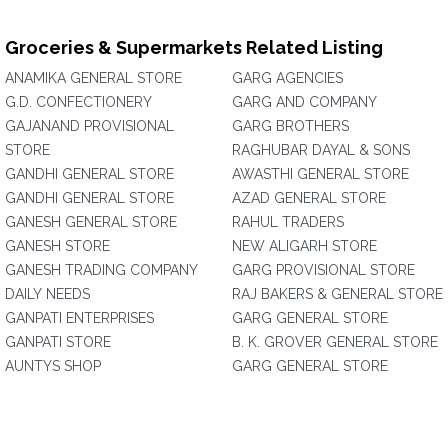
Groceries & Supermarkets Related Listing
ANAMIKA GENERAL STORE
GARG AGENCIES
G.D. CONFECTIONERY
GARG AND COMPANY
GAJANAND PROVISIONAL
GARG BROTHERS
STORE
RAGHUBAR DAYAL & SONS
GANDHI GENERAL STORE
AWASTHI GENERAL STORE
GANDHI GENERAL STORE
AZAD GENERAL STORE
GANESH GENERAL STORE
RAHUL TRADERS
GANESH STORE
NEW ALIGARH STORE
GANESH TRADING COMPANY
GARG PROVISIONAL STORE
DAILY NEEDS
RAJ BAKERS & GENERAL STORE
GANPATI ENTERPRISES
GARG GENERAL STORE
GANPATI STORE
B. K. GROVER GENERAL STORE
AUNTYS SHOP
GARG GENERAL STORE