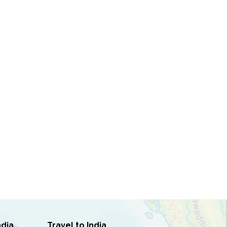
ndia
Travel to India