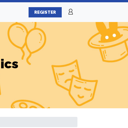
REGISTER
ics