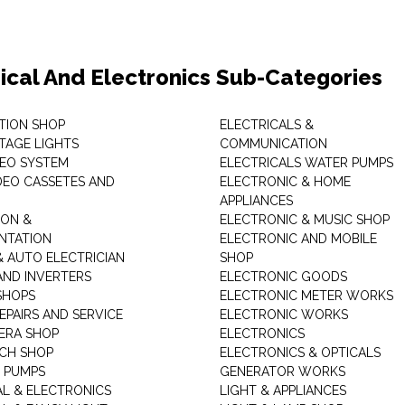
rical And Electronics Sub-Categories
ITION SHOP
ELECTRICALS &
STAGE LIGHTS
COMMUNICATION
DEO SYSTEM
ELECTRICALS WATER PUMPS
DEO CASSETES AND
ELECTRONIC & HOME
APPLIANCES
ON &
ELECTRONIC & MUSIC SHOP
NTATION
ELECTRONIC AND MOBILE
& AUTO ELECTRICIAN
SHOP
AND INVERTERS
ELECTRONIC GOODS
SHOPS
ELECTRONIC METER WORKS
EPAIRS AND SERVICE
ELECTRONIC WORKS
ERA SHOP
ELECTRONICS
CH SHOP
ELECTRONICS & OPTICALS
 PUMPS
GENERATOR WORKS
AL & ELECTRONICS
LIGHT & APPLIANCES