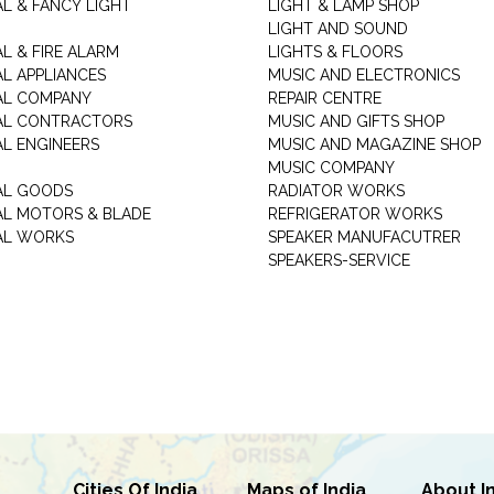
AL & FANCY LIGHT
LIGHT & LAMP SHOP
LIGHT AND SOUND
L & FIRE ALARM
LIGHTS & FLOORS
AL APPLIANCES
MUSIC AND ELECTRONICS
AL COMPANY
REPAIR CENTRE
AL CONTRACTORS
MUSIC AND GIFTS SHOP
AL ENGINEERS
MUSIC AND MAGAZINE SHOP
MUSIC COMPANY
AL GOODS
RADIATOR WORKS
AL MOTORS & BLADE
REFRIGERATOR WORKS
AL WORKS
SPEAKER MANUFACUTRER
SPEAKERS-SERVICE
Cities Of India
Maps of India
About I