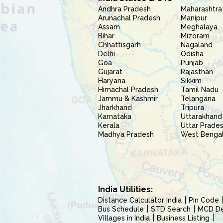
Andhra Pradesh
Maharashtra
Arunachal Pradesh
Manipur
Assam
Meghalaya
Bihar
Mizoram
Chhattisgarh
Nagaland
Delhi
Odisha
Goa
Punjab
Gujarat
Rajasthan
Haryana
Sikkim
Himachal Pradesh
Tamil Nadu
Jammu & Kashmir
Telangana
Jharkhand
Tripura
Karnataka
Uttarakhand
Kerala
Uttar Prade
Madhya Pradesh
West Benga
India Utilities:
Distance Calculator India
Pin Code
Bus Schedule
STD Search
MCD Del
Villages in India
Business Listing