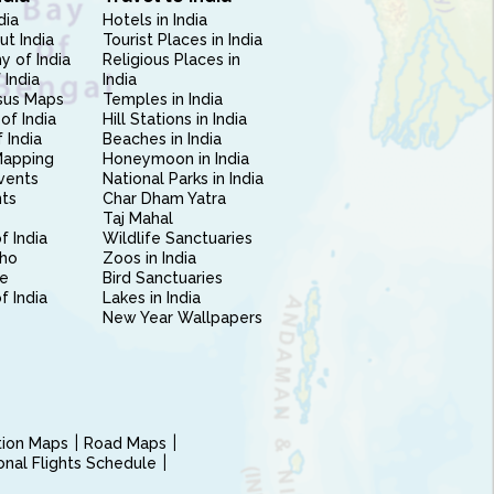
dia
Hotels in India
ut India
Tourist Places in India
 of India
Religious Places in
 India
India
sus Maps
Temples in India
of India
Hill Stations in India
 India
Beaches in India
Mapping
Honeymoon in India
vents
National Parks in India
nts
Char Dham Yatra
Taj Mahal
f India
Wildlife Sanctuaries
ho
Zoos in India
e
Bird Sanctuaries
of India
Lakes in India
New Year Wallpapers
ction Maps
Road Maps
ional Flights Schedule