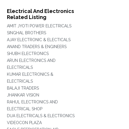
Electrical And Electronics
Related Listing
AMIT JYOTI POWER ELECTRICALS
SINGHAL BROTHERS
AJAY ELECTRONIC & ELECTICALS
ANAND TRADERS & ENGINEERS
SHUBH ELECTRONICS
ARUN ELECTRONICS AND
ELECTRICALS
KUMAR ELECTRONICS &
ELECTRICALS
BALAJI TRADERS
JHANKAR VISION
RAHUL ELECTRONICS AND
ELECTRICAL SHOP
DUA ELECTRICALS & ELECTRONICS
VIDEOCON PLAZA