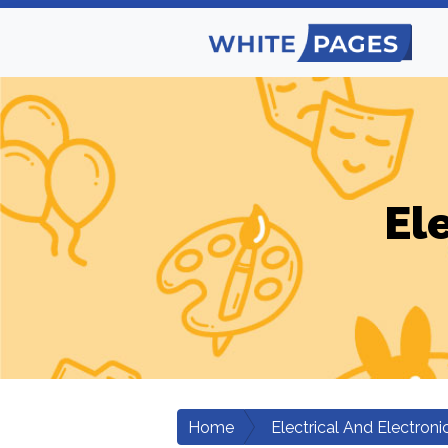
El
Home
Electrical And Electroni