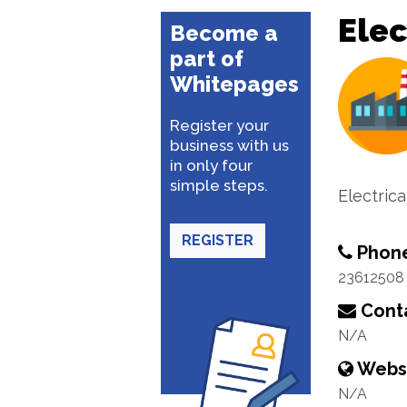
Elec
Become a
part of
Whitepages
Register your
business with us
in only four
simple steps.
Electric
REGISTER
Phon
23612508
Conta
N/A
Webs
N/A