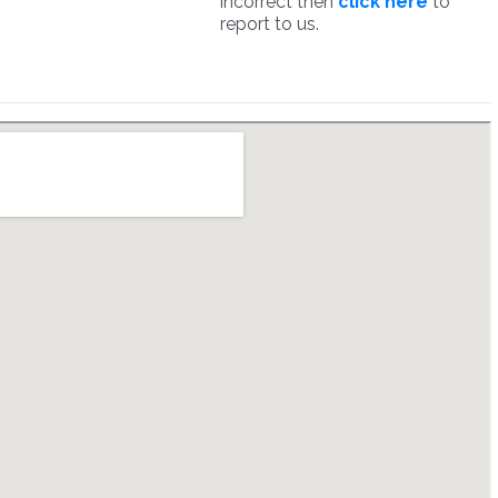
incorrect then
click here
to
report to us.