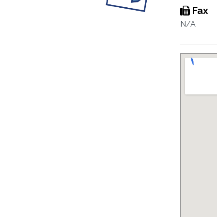
Fax
N/A