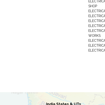
ELECTRIC
SHOP
ELECTRICA
ELECTRIC
ELECTRIC
ELECTRIC
ELECTRIC
WORKS
ELECTRIC
ELECTRIC
ELECTRIC
India States & UTs