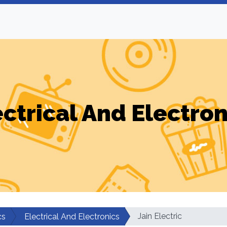
ectrical And Electron
Jain Electric
cs
Electrical And Electronics