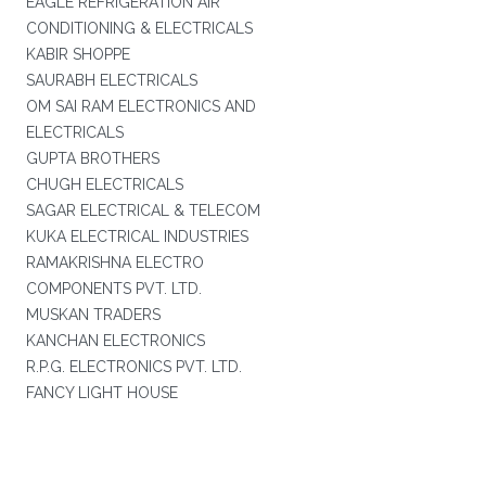
EAGLE REFRIGERATION AIR
CONDITIONING & ELECTRICALS
KABIR SHOPPE
SAURABH ELECTRICALS
OM SAI RAM ELECTRONICS AND
ELECTRICALS
GUPTA BROTHERS
CHUGH ELECTRICALS
SAGAR ELECTRICAL & TELECOM
KUKA ELECTRICAL INDUSTRIES
RAMAKRISHNA ELECTRO
COMPONENTS PVT. LTD.
MUSKAN TRADERS
KANCHAN ELECTRONICS
R.P.G. ELECTRONICS PVT. LTD.
FANCY LIGHT HOUSE