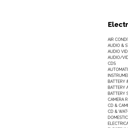
Elect
AIR COND
AUDIO & 
AUDIO VI
AUDIO/VI
CDS
AUTOMATI
INSTRUME
BATTERY 
BATTERY 
BATTERY 
CAMERA R
CD & CAM
CD & WAT
DOMESTIC
ELECTRIC