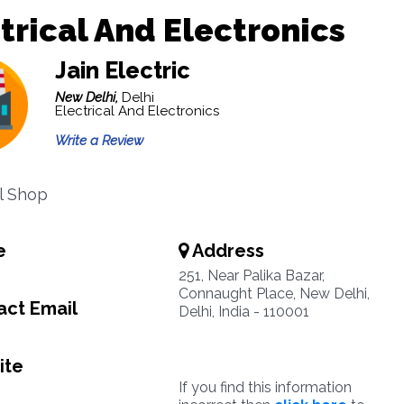
trical And Electronics
Jain Electric
New Delhi,
Delhi
Electrical And Electronics
Write a Review
al Shop
e
Address
251, Near Palika Bazar,
Connaught Place, New Delhi,
ct Email
Delhi, India - 110001
ite
If you find this information