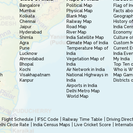
Bangalore
Political Map
Flag of In
Mumbai
Physical Map
Facts abo
Kolkata
Blank Map
Geography
Chennai
Railway Map
History of
Jaipur
Road Map
India Cen
Hyderabad
River Map
Economy 
Shimla
India Satellite Map
Culture of
Agra
Climate Map of India
Custom 
Pune
Temperature Map of
Current E
Lucknow
India
India Eve
Ahmedabad
Vegetation Map of
My India
Bhopal
India
Top Ten o
Kochi
Air Network in India
Who is W
sh
Visakhapatnam
National Highways in
Map Gam
l
Kanpur
India
Districts 
Airports in India
Delhi Metro Map
World Map
Flight Schedule
IFSC Code
Railway Time Table
Driving Dire
hi Circle Rate
India Census Maps
Live Cricket Score
Internat