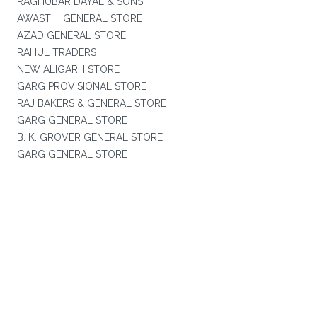
RAGHUBAR DAYAL & SONS
AWASTHI GENERAL STORE
AZAD GENERAL STORE
RAHUL TRADERS
NEW ALIGARH STORE
GARG PROVISIONAL STORE
RAJ BAKERS & GENERAL STORE
GARG GENERAL STORE
B. K. GROVER GENERAL STORE
GARG GENERAL STORE