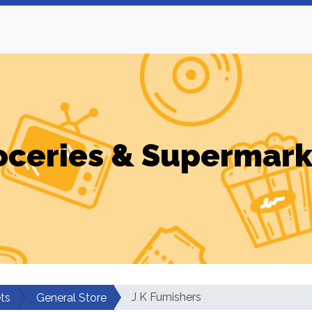
oceries & Supermark
J K Furnishers
ts
General Store