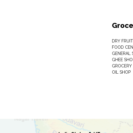
Groce
DRY FRUI
FOOD CEN
GENERAL 
GHEE SHO
GROCERY 
OIL SHOP