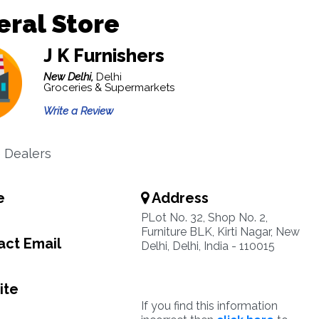
ral Store
J K Furnishers
New Delhi,
Delhi
Groceries & Supermarkets
Write a Review
e Dealers
e
Address
PLot No. 32, Shop No. 2,
Furniture BLK, Kirti Nagar, New
ct Email
Delhi, Delhi, India - 110015
ite
If you find this information