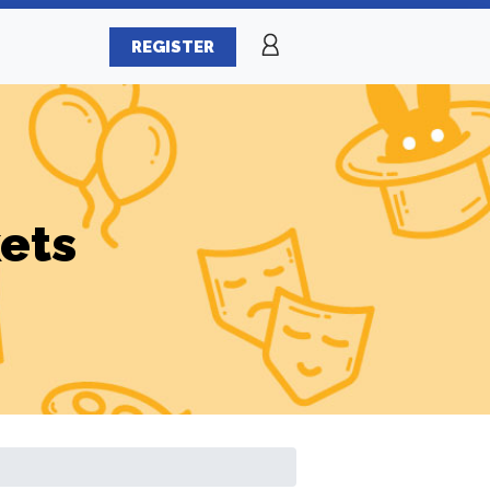
REGISTER
ets