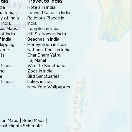
ndia
Travel to India
dia
Hotels in India
ut India
Tourist Places in India
 of India
Religious Places in
 India
India
sus Maps
Temples in India
of India
Hill Stations in India
 India
Beaches in India
Mapping
Honeymoon in India
vents
National Parks in India
nts
Char Dham Yatra
Taj Mahal
f India
Wildlife Sanctuaries
ho
Zoos in India
e
Bird Sanctuaries
of India
Lakes in India
New Year Wallpapers
ction Maps
Road Maps
ional Flights Schedule