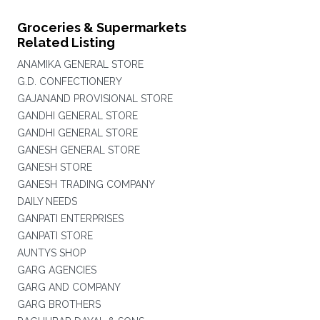
Groceries & Supermarkets
Related Listing
ANAMIKA GENERAL STORE
G.D. CONFECTIONERY
GAJANAND PROVISIONAL STORE
GANDHI GENERAL STORE
GANDHI GENERAL STORE
GANESH GENERAL STORE
GANESH STORE
GANESH TRADING COMPANY
DAILY NEEDS
GANPATI ENTERPRISES
GANPATI STORE
AUNTYS SHOP
GARG AGENCIES
GARG AND COMPANY
GARG BROTHERS