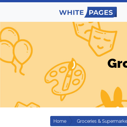
Gr
Home
Groceries & Supermarke