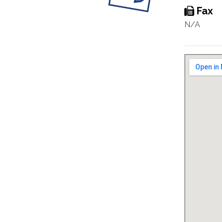
Fax
N/A