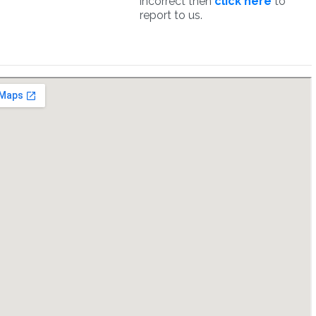
incorrect then
click here
to
report to us.