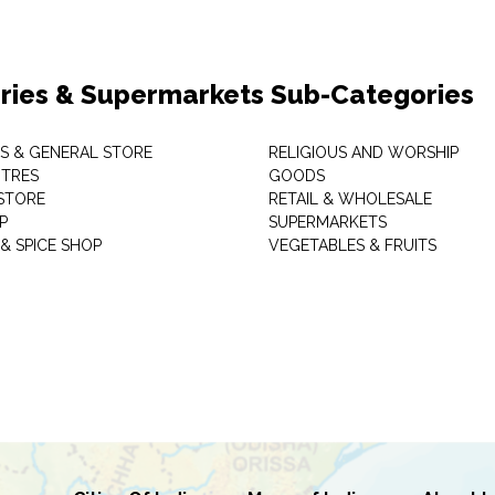
ries & Supermarkets Sub-Categories
TS & GENERAL STORE
RELIGIOUS AND WORSHIP
TRES
GOODS
STORE
RETAIL & WHOLESALE
P
SUPERMARKETS
& SPICE SHOP
VEGETABLES & FRUITS