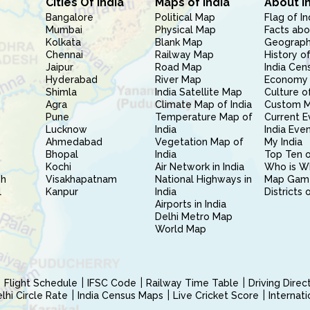
Cities Of India
Maps of India
About I
Bangalore
Political Map
Flag of In
Mumbai
Physical Map
Facts abo
Kolkata
Blank Map
Geography
Chennai
Railway Map
History of
Jaipur
Road Map
India Cen
Hyderabad
River Map
Economy 
Shimla
India Satellite Map
Culture of
Agra
Climate Map of India
Custom 
Pune
Temperature Map of
Current E
Lucknow
India
India Eve
Ahmedabad
Vegetation Map of
My India
Bhopal
India
Top Ten o
Kochi
Air Network in India
Who is W
sh
Visakhapatnam
National Highways in
Map Gam
l
Kanpur
India
Districts 
Airports in India
Delhi Metro Map
World Map
Flight Schedule
IFSC Code
Railway Time Table
Driving Dire
hi Circle Rate
India Census Maps
Live Cricket Score
Internat