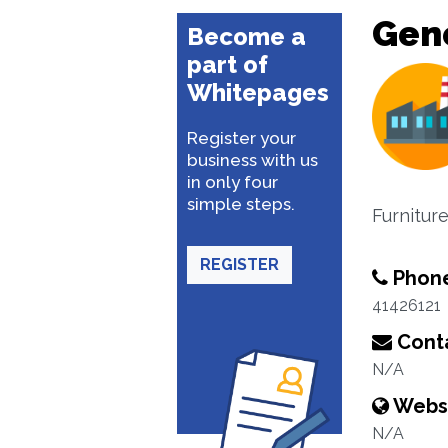
Gene
Become a
part of
Whitepages
Register your
business with us
in only four
simple steps.
Furnitur
REGISTER
Phon
41426121
Conta
N/A
Webs
N/A