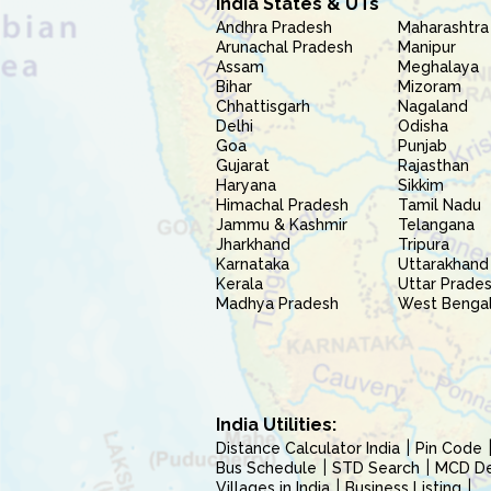
India States & UTs
Andhra Pradesh
Maharashtra
Arunachal Pradesh
Manipur
Assam
Meghalaya
Bihar
Mizoram
Chhattisgarh
Nagaland
Delhi
Odisha
Goa
Punjab
Gujarat
Rajasthan
Haryana
Sikkim
Himachal Pradesh
Tamil Nadu
Jammu & Kashmir
Telangana
Jharkhand
Tripura
Karnataka
Uttarakhand
Kerala
Uttar Prade
Madhya Pradesh
West Benga
India Utilities:
Distance Calculator India
Pin Code
Bus Schedule
STD Search
MCD Del
Villages in India
Business Listing