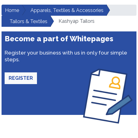
Home
Apparels, Textiles & Accessories
Kashyap Tailors
Tailors & Textiles
Become a part of Whitepages
Register your business with us in only four simple
steps.
REGISTER