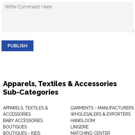
PUBLISH
Apparels, Textiles & Accessories
Sub-Categories
APPARELS, TEXTILES &
GARMENTS - MANUFACTURERS 
ACCESSORIES
WHOLESALERS & EXPORTERS
BABY ACCESSORIES
HANDLOOM
BOUTIQUES
LINGERIE
BOUTIQUES - KIDS
MATCHING CENTER