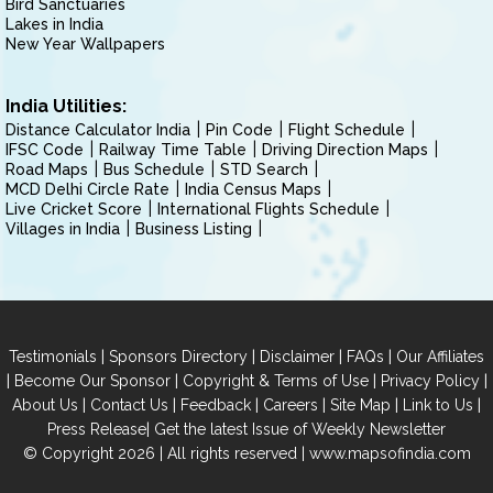
Bird Sanctuaries
Lakes in India
New Year Wallpapers
India Utilities:
Distance Calculator India
Pin Code
Flight Schedule
IFSC Code
Railway Time Table
Driving Direction Maps
Road Maps
Bus Schedule
STD Search
MCD Delhi Circle Rate
India Census Maps
Live Cricket Score
International Flights Schedule
Villages in India
Business Listing
|
|
|
|
Testimonials
Sponsors Directory
Disclaimer
FAQs
Our Affiliates
|
|
|
|
Become Our Sponsor
Copyright & Terms of Use
Privacy Policy
|
|
|
|
|
|
About Us
Contact Us
Feedback
Careers
Site Map
Link to Us
|
Press Release
Get the latest Issue of Weekly Newsletter
© Copyright 2026 | All rights reserved |
www.mapsofindia.com