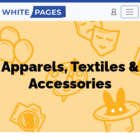
Apparels, Textiles &
Accessories