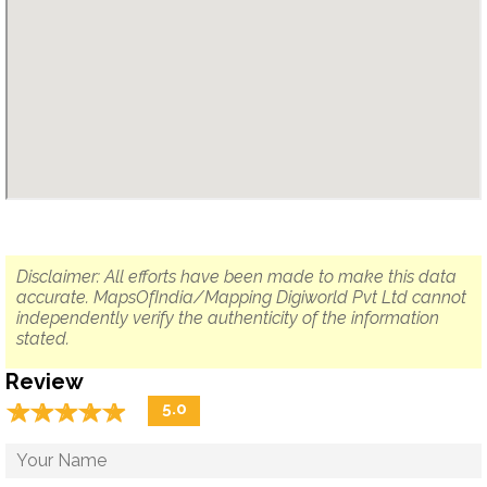
Disclaimer: All efforts have been made to make this data
accurate. MapsOfIndia/Mapping Digiworld Pvt Ltd cannot
independently verify the authenticity of the information
stated.
Review
☆
★
☆
★
☆
★
☆
★
☆
★
5.0