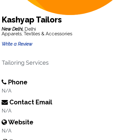
Kashyap Tailors
New Delhi,
Delhi
Apparels, Textiles & Accessories
Write a Review
Tailoring Services
Phone
N/A
Contact Email
N/A
Website
N/A