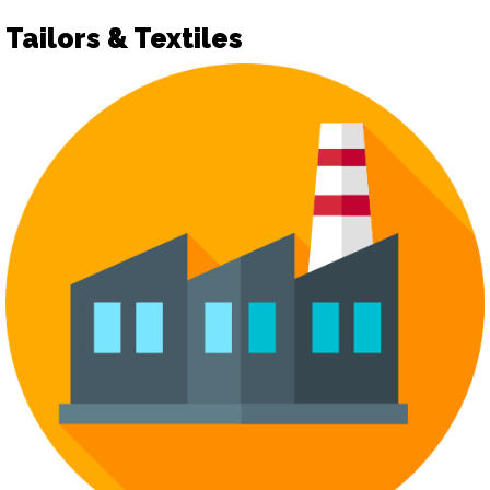
Tailors & Textiles