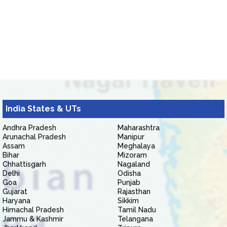
India States & UTs
Andhra Pradesh
Maharashtra
Arunachal Pradesh
Manipur
Assam
Meghalaya
Bihar
Mizoram
Chhattisgarh
Nagaland
Delhi
Odisha
Goa
Punjab
Gujarat
Rajasthan
Haryana
Sikkim
Himachal Pradesh
Tamil Nadu
Jammu & Kashmir
Telangana