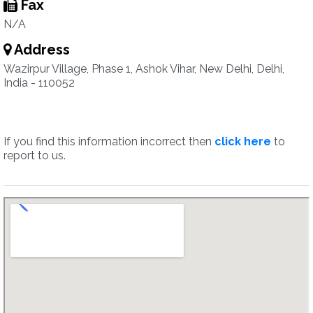
Fax
N/A
Address
Wazirpur Village, Phase 1, Ashok Vihar, New Delhi, Delhi,
India - 110052
If you find this information incorrect then
click here
to
report to us.