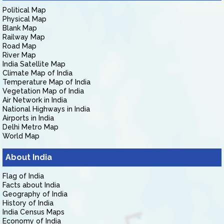
Political Map
Physical Map
Blank Map
Railway Map
Road Map
River Map
India Satellite Map
Climate Map of India
Temperature Map of India
Vegetation Map of India
Air Network in India
National Highways in India
Airports in India
Delhi Metro Map
World Map
About India
Flag of India
Facts about India
Geography of India
History of India
India Census Maps
Economy of India