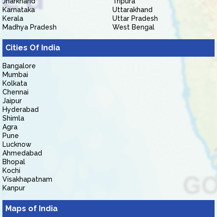
Jharkhand
Tripura
Karnataka
Uttarakhand
Kerala
Uttar Pradesh
Madhya Pradesh
West Bengal
Cities Of India
Bangalore
Mumbai
Kolkata
Chennai
Jaipur
Hyderabad
Shimla
Agra
Pune
Lucknow
Ahmedabad
Bhopal
Kochi
Visakhapatnam
Kanpur
Maps of India