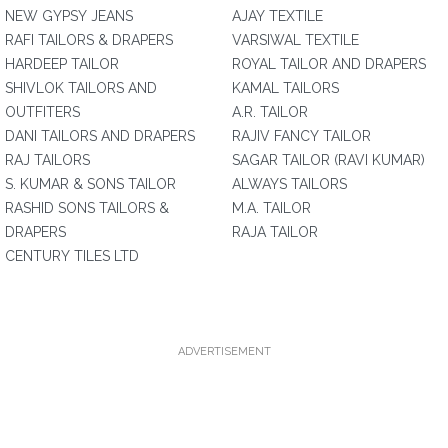
NEW GYPSY JEANS
AJAY TEXTILE
RAFI TAILORS & DRAPERS
VARSIWAL TEXTILE
HARDEEP TAILOR
ROYAL TAILOR AND DRAPERS
SHIVLOK TAILORS AND
KAMAL TAILORS
OUTFITERS
A.R. TAILOR
DANI TAILORS AND DRAPERS
RAJIV FANCY TAILOR
RAJ TAILORS
SAGAR TAILOR (RAVI KUMAR)
S. KUMAR & SONS TAILOR
ALWAYS TAILORS
RASHID SONS TAILORS &
M.A. TAILOR
DRAPERS
RAJA TAILOR
CENTURY TILES LTD
ADVERTISEMENT