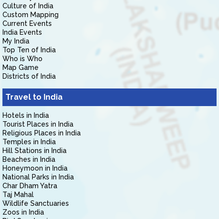
Culture of India
Custom Mapping
Current Events
India Events
My India
Top Ten of India
Who is Who
Map Game
Districts of India
Travel to India
Hotels in India
Tourist Places in India
Religious Places in India
Temples in India
Hill Stations in India
Beaches in India
Honeymoon in India
National Parks in India
Char Dham Yatra
Taj Mahal
Wildlife Sanctuaries
Zoos in India