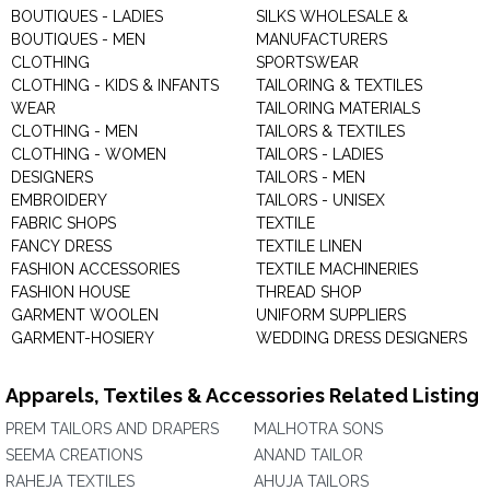
BOUTIQUES - LADIES
SILKS WHOLESALE &
BOUTIQUES - MEN
MANUFACTURERS
CLOTHING
SPORTSWEAR
CLOTHING - KIDS & INFANTS
TAILORING & TEXTILES
WEAR
TAILORING MATERIALS
CLOTHING - MEN
TAILORS & TEXTILES
CLOTHING - WOMEN
TAILORS - LADIES
DESIGNERS
TAILORS - MEN
EMBROIDERY
TAILORS - UNISEX
FABRIC SHOPS
TEXTILE
FANCY DRESS
TEXTILE LINEN
FASHION ACCESSORIES
TEXTILE MACHINERIES
FASHION HOUSE
THREAD SHOP
GARMENT WOOLEN
UNIFORM SUPPLIERS
GARMENT-HOSIERY
WEDDING DRESS DESIGNERS
Apparels, Textiles & Accessories Related Listing
PREM TAILORS AND DRAPERS
MALHOTRA SONS
SEEMA CREATIONS
ANAND TAILOR
RAHEJA TEXTILES
AHUJA TAILORS