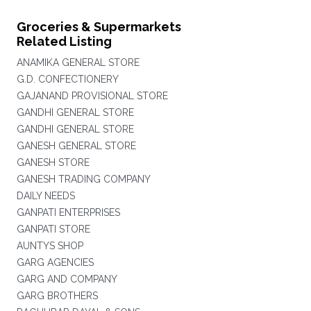
Groceries & Supermarkets
Related Listing
ANAMIKA GENERAL STORE
G.D. CONFECTIONERY
GAJANAND PROVISIONAL STORE
GANDHI GENERAL STORE
GANDHI GENERAL STORE
GANESH GENERAL STORE
GANESH STORE
GANESH TRADING COMPANY
DAILY NEEDS
GANPATI ENTERPRISES
GANPATI STORE
AUNTYS SHOP
GARG AGENCIES
GARG AND COMPANY
GARG BROTHERS