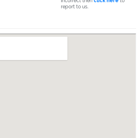
incorrect then
click here
to
report to us.