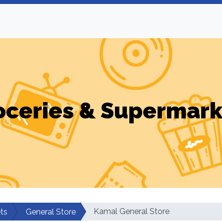
oceries & Supermark
Kamal General Store
ts
General Store