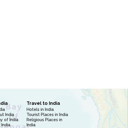
ndia
Travel to India
dia
Hotels in India
ut India
Tourist Places in India
 of India
Religious Places in
 India
India