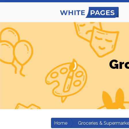
Gr
Home
Groceries & Supermarke