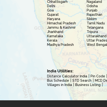
Chhattisgarh
Nagaland
Delhi
Odisha
Goa
Punjab
Gujarat
Rajasthan
Haryana
Sikkim
Himachal Pradesh
Tamil Nadu
Jammu & Kashmir
Telangana
Jharkhand
Tripura
Karnataka
Uttarakhand
Kerala
Uttar Prade
Madhya Pradesh
West Benga
India Utilities:
Distance Calculator India
Pin Code
Bus Schedule
STD Search
MCD Del
Villages in India
Business Listing