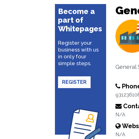
Gene
Become a
part of
Whitepages
Register your
business with us
in only four
simple steps.
General 
REGISTER
Phon
93123610
Conta
N/A
Webs
N/A