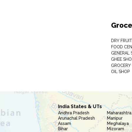
Groce
DRY FRUI
FOOD CEN
GENERAL 
GHEE SHO
GROCERY 
OIL SHOP
India States & UTs
Andhra Pradesh
Maharashtra
Arunachal Pradesh
Manipur
Assam
Meghalaya
Bihar
Mizoram