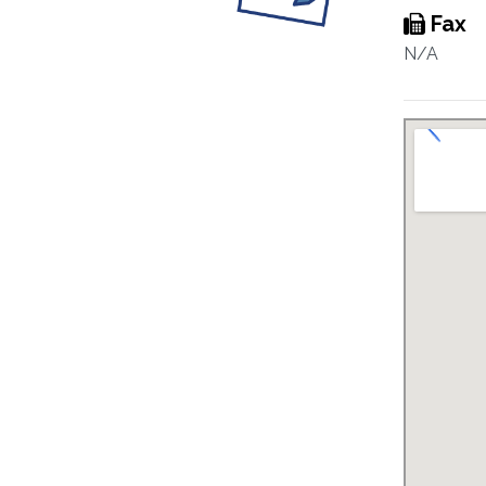
Fax
N/A