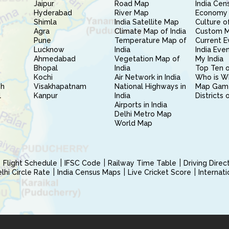
Jaipur
Road Map
India Cen
Hyderabad
River Map
Economy 
Shimla
India Satellite Map
Culture of
Agra
Climate Map of India
Custom 
Pune
Temperature Map of
Current E
Lucknow
India
India Eve
Ahmedabad
Vegetation Map of
My India
Bhopal
India
Top Ten o
Kochi
Air Network in India
Who is W
sh
Visakhapatnam
National Highways in
Map Gam
l
Kanpur
India
Districts 
Airports in India
Delhi Metro Map
World Map
Flight Schedule
IFSC Code
Railway Time Table
Driving Dire
hi Circle Rate
India Census Maps
Live Cricket Score
Internat