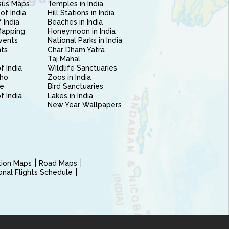
sus Maps
Temples in India
of India
Hill Stations in India
 India
Beaches in India
Mapping
Honeymoon in India
vents
National Parks in India
nts
Char Dham Yatra
Taj Mahal
f India
Wildlife Sanctuaries
ho
Zoos in India
e
Bird Sanctuaries
of India
Lakes in India
New Year Wallpapers
ction Maps
Road Maps
ional Flights Schedule