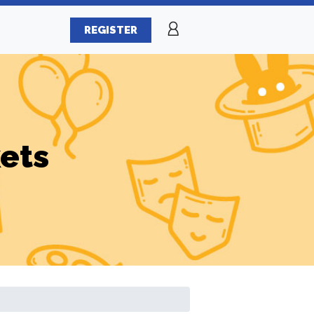
REGISTER
ets