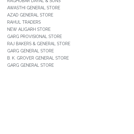
RAGHUBAR DAYAL & SONS
AWASTHI GENERAL STORE
AZAD GENERAL STORE
RAHUL TRADERS
NEW ALIGARH STORE
GARG PROVISIONAL STORE
RAJ BAKERS & GENERAL STORE
GARG GENERAL STORE
B. K. GROVER GENERAL STORE
GARG GENERAL STORE