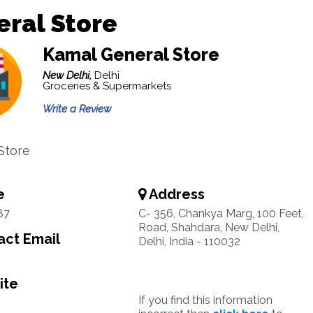
ral Store
Kamal General Store
New Delhi,
Delhi
Groceries & Supermarkets
Write a Review
Store
e
Address
87
C- 356, Chankya Marg, 100 Feet,
Road, Shahdara, New Delhi,
ct Email
Delhi, India - 110032
ite
If you find this information