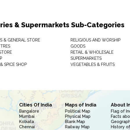
ries & Supermarkets Sub-Categories
TS & GENERAL STORE
RELIGIOUS AND WORSHIP
TRES
GOODS
STORE
RETAIL & WHOLESALE
P
SUPERMARKETS
& SPICE SHOP
VEGETABLES & FRUITS
Cities Of India
Maps of India
About I
Bangalore
Political Map
Flag of In
Mumbai
Physical Map
Facts abo
Kolkata
Blank Map
Geography
Chennai
Railway Map
History of