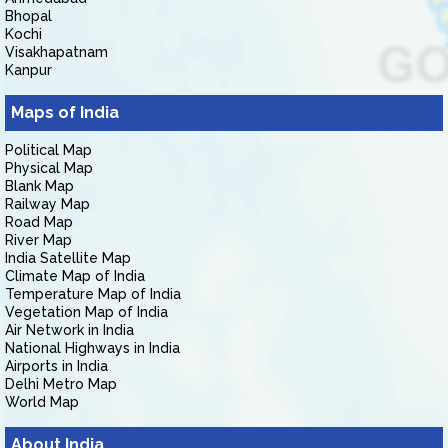
Bhopal
Kochi
Visakhapatnam
Kanpur
Maps of India
Political Map
Physical Map
Blank Map
Railway Map
Road Map
River Map
India Satellite Map
Climate Map of India
Temperature Map of India
Vegetation Map of India
Air Network in India
National Highways in India
Airports in India
Delhi Metro Map
World Map
About India