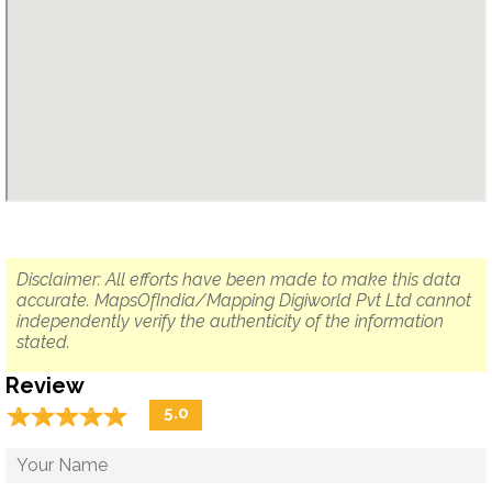
Disclaimer: All efforts have been made to make this data
accurate. MapsOfIndia/Mapping Digiworld Pvt Ltd cannot
independently verify the authenticity of the information
stated.
Review
☆
★
☆
★
☆
★
☆
★
☆
★
5.0