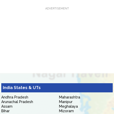
ADVERTISEMENT
India States & UTs
Andhra Pradesh
Maharashtra
Arunachal Pradesh
Manipur
Assam
Meghalaya
Bihar
Mizoram