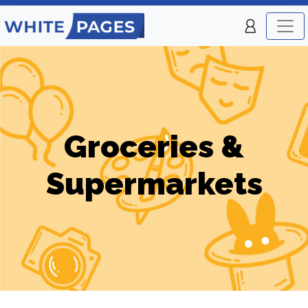
Groceries &
Supermarkets