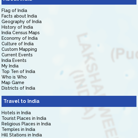
Flag of India
Facts about India
Geography of India
History of India
India Census Maps
Economy of India
Culture of India
Custom Mapping
Current Events
India Events
My India
Top Ten of India
Who is Who
Map Game
Districts of India
Travel to India
Hotels in India
Tourist Places in India
Religious Places in India
Temples in India
Hill Stations in India