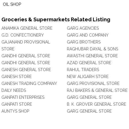
OIL SHOP
Groceries & Supermarkets Related Listing
ANAMIKA GENERAL STORE
GARG AGENCIES
G.D. CONFECTIONERY
GARG AND COMPANY
GAJANAND PROVISIONAL
GARG BROTHERS
STORE
RAGHUBAR DAYAL & SONS
GANDHI GENERAL STORE
AWASTHI GENERAL STORE
GANDHI GENERAL STORE
AZAD GENERAL STORE
GANESH GENERAL STORE
RAHUL TRADERS
GANESH STORE
NEW ALIGARH STORE
GANESH TRADING COMPANY
GARG PROVISIONAL STORE
DAILY NEEDS
RAJ BAKERS & GENERAL STORE
GANPATI ENTERPRISES
GARG GENERAL STORE
GANPATI STORE
B. K. GROVER GENERAL STORE
AUNTYS SHOP
GARG GENERAL STORE