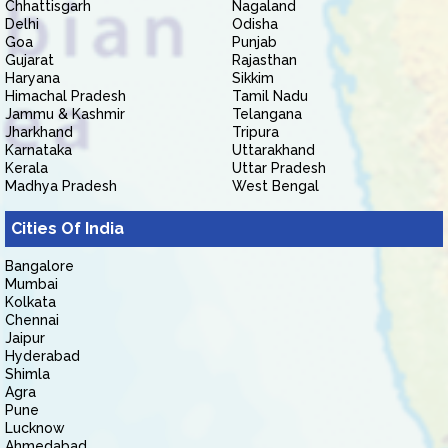
Chhattisgarh
Nagaland
Delhi
Odisha
Goa
Punjab
Gujarat
Rajasthan
Haryana
Sikkim
Himachal Pradesh
Tamil Nadu
Jammu & Kashmir
Telangana
Jharkhand
Tripura
Karnataka
Uttarakhand
Kerala
Uttar Pradesh
Madhya Pradesh
West Bengal
Cities Of India
Bangalore
Mumbai
Kolkata
Chennai
Jaipur
Hyderabad
Shimla
Agra
Pune
Lucknow
Ahmedabad