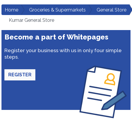
Home
Groceries & Supermarkets
General Store
Kumar General Store
Become a part of Whitepages
Register your business with us in only four simple
steps.
REGISTER