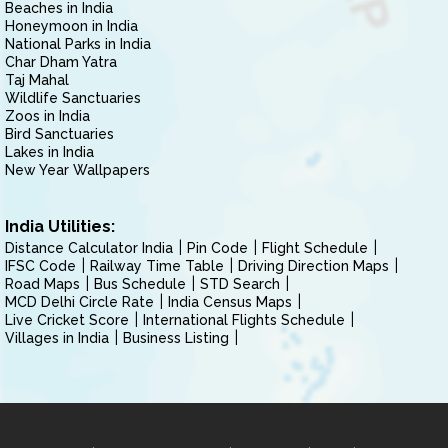
Beaches in India
Honeymoon in India
National Parks in India
Char Dham Yatra
Taj Mahal
Wildlife Sanctuaries
Zoos in India
Bird Sanctuaries
Lakes in India
New Year Wallpapers
India Utilities:
Distance Calculator India
Pin Code
Flight Schedule
IFSC Code
Railway Time Table
Driving Direction Maps
Road Maps
Bus Schedule
STD Search
MCD Delhi Circle Rate
India Census Maps
Live Cricket Score
International Flights Schedule
Villages in India
Business Listing