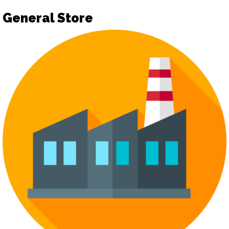
General Store