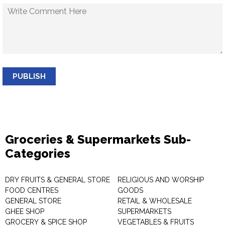
PUBLISH
Groceries & Supermarkets Sub-
Categories
DRY FRUITS & GENERAL STORE
RELIGIOUS AND WORSHIP
FOOD CENTRES
GOODS
GENERAL STORE
RETAIL & WHOLESALE
GHEE SHOP
SUPERMARKETS
GROCERY & SPICE SHOP
VEGETABLES & FRUITS