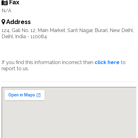
Fax
N/A
Address
124, Gali No. 12, Main Market, Sant Nagar, Burari, New Delhi,
Delhi, India - 110084
If you find this information incorrect then
click here
to
report to us.