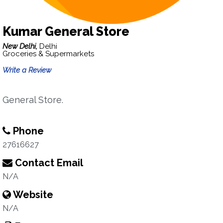
Kumar General Store
New Delhi,
Delhi
Groceries & Supermarkets
Write a Review
General Store.
Phone
27616627
Contact Email
N/A
Website
N/A