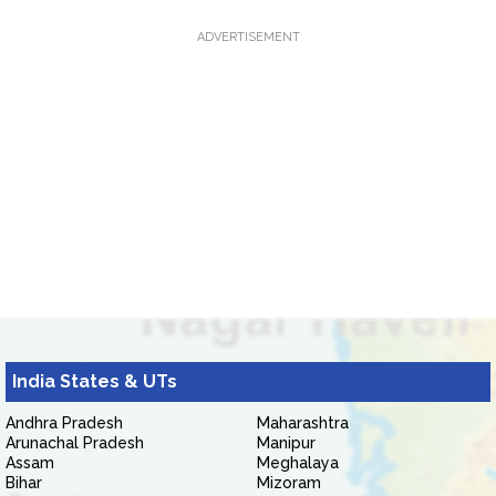
ADVERTISEMENT
India States & UTs
Andhra Pradesh
Maharashtra
Arunachal Pradesh
Manipur
Assam
Meghalaya
Bihar
Mizoram