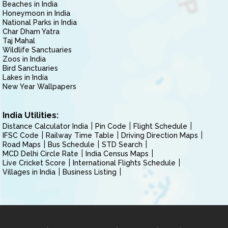
Beaches in India
Honeymoon in India
National Parks in India
Char Dham Yatra
Taj Mahal
Wildlife Sanctuaries
Zoos in India
Bird Sanctuaries
Lakes in India
New Year Wallpapers
India Utilities:
Distance Calculator India
Pin Code
Flight Schedule
IFSC Code
Railway Time Table
Driving Direction Maps
Road Maps
Bus Schedule
STD Search
MCD Delhi Circle Rate
India Census Maps
Live Cricket Score
International Flights Schedule
Villages in India
Business Listing