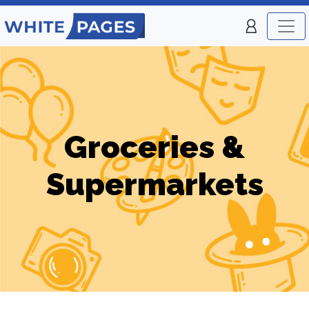
Groceries &
Supermarkets