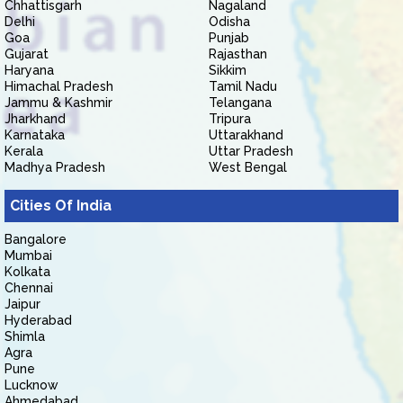
Chhattisgarh
Nagaland
Delhi
Odisha
Goa
Punjab
Gujarat
Rajasthan
Haryana
Sikkim
Himachal Pradesh
Tamil Nadu
Jammu & Kashmir
Telangana
Jharkhand
Tripura
Karnataka
Uttarakhand
Kerala
Uttar Pradesh
Madhya Pradesh
West Bengal
Cities Of India
Bangalore
Mumbai
Kolkata
Chennai
Jaipur
Hyderabad
Shimla
Agra
Pune
Lucknow
Ahmedabad