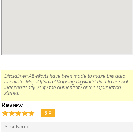
Disclaimer: All efforts have been made to make this data
accurate. MapsOfIndia/Mapping Digiworld Pvt Ltd cannot
independently verify the authenticity of the information
stated.
Review
☆
★
☆
★
☆
★
☆
★
☆
★
5.0