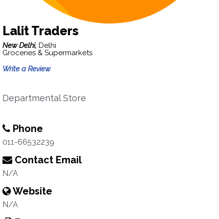
Lalit Traders
New Delhi,
Delhi
Groceries & Supermarkets
Write a Review
Departmental Store
Phone
011-66532239
Contact Email
N/A
Website
N/A