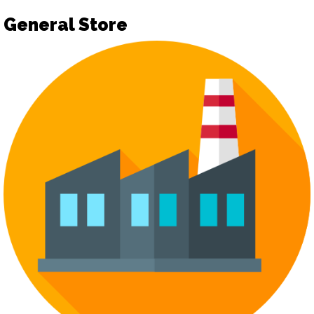
General Store