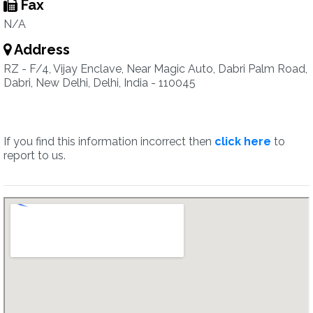
Fax
N/A
Address
RZ - F/4, Vijay Enclave, Near Magic Auto, Dabri Palm Road,
Dabri, New Delhi, Delhi, India - 110045
If you find this information incorrect then
click here
to
report to us.