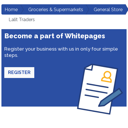
Home
Groceries & Supermarkets
General Store
Lalit Traders
Become a part of Whitepages
Register your business with us in only four simple
steps.
REGISTER