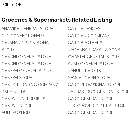
OIL SHOP
Groceries & Supermarkets Related Listing
ANAMIKA GENERAL STORE
GARG AGENCIES
G.D. CONFECTIONERY
GARG AND COMPANY
GAJANAND PROVISIONAL
GARG BROTHERS
STORE
RAGHUBAR DAYAL & SONS
GANDHI GENERAL STORE
AWASTHI GENERAL STORE
GANDHI GENERAL STORE
AZAD GENERAL STORE
GANESH GENERAL STORE
RAHUL TRADERS
GANESH STORE
NEW ALIGARH STORE
GANESH TRADING COMPANY
GARG PROVISIONAL STORE
DAILY NEEDS
RAJ BAKERS & GENERAL STORE
GANPATI ENTERPRISES
GARG GENERAL STORE
GANPATI STORE
B. K. GROVER GENERAL STORE
AUNTYS SHOP
GARG GENERAL STORE