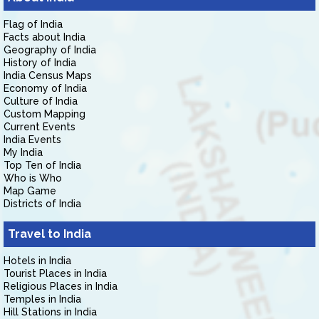
Flag of India
Facts about India
Geography of India
History of India
India Census Maps
Economy of India
Culture of India
Custom Mapping
Current Events
India Events
My India
Top Ten of India
Who is Who
Map Game
Districts of India
Travel to India
Hotels in India
Tourist Places in India
Religious Places in India
Temples in India
Hill Stations in India