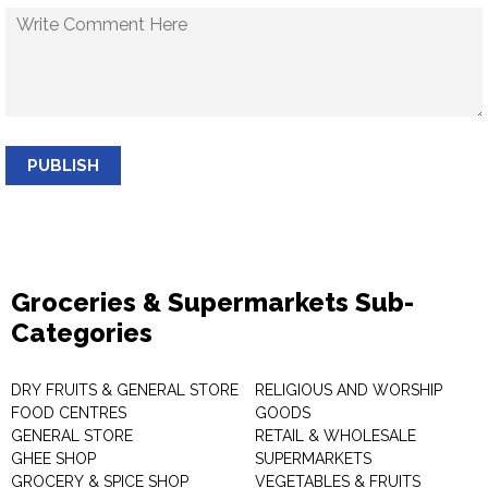
PUBLISH
Groceries & Supermarkets Sub-
Categories
DRY FRUITS & GENERAL STORE
RELIGIOUS AND WORSHIP
FOOD CENTRES
GOODS
GENERAL STORE
RETAIL & WHOLESALE
GHEE SHOP
SUPERMARKETS
GROCERY & SPICE SHOP
VEGETABLES & FRUITS