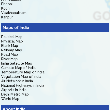
Bhopal
Kochi
Visakhapatnam
Kanpur
Maps of India
Political Map
Physical Map
Blank Map
Railway Map
Road Map
River Map
India Satellite Map
Climate Map of India
Temperature Map of India
Vegetation Map of India
Air Network in India
National Highways in India
Airports in India
Delhi Metro Map
World Map
About India