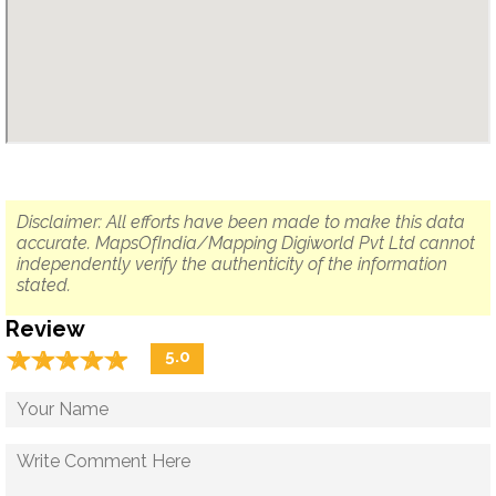
Disclaimer: All efforts have been made to make this data
accurate. MapsOfIndia/Mapping Digiworld Pvt Ltd cannot
independently verify the authenticity of the information
stated.
Review
☆
★
☆
★
☆
★
☆
★
☆
★
5.0