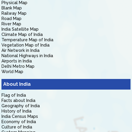
Physical Map
Blank Map
Railway Map
Road Map
River Map
India Satellite Map
Climate Map of India
Temperature Map of India
Vegetation Map of India
Air Network in India
National Highways in India
Airports in India
Delhi Metro Map
World Map
About India
Flag of India
Facts about India
Geography of India
History of India
India Census Maps
Economy of India
Culture of India