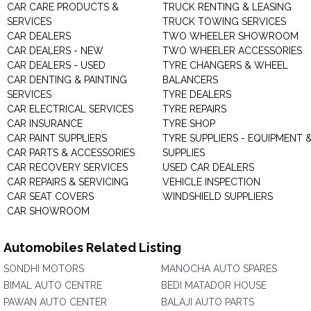
CAR CARE PRODUCTS &
TRUCK RENTING & LEASING
SERVICES
TRUCK TOWING SERVICES
CAR DEALERS
TWO WHEELER SHOWROOM
CAR DEALERS - NEW
TWO WHEELER ACCESSORIES
CAR DEALERS - USED
TYRE CHANGERS & WHEEL
CAR DENTING & PAINTING
BALANCERS
SERVICES
TYRE DEALERS
CAR ELECTRICAL SERVICES
TYRE REPAIRS
CAR INSURANCE
TYRE SHOP
CAR PAINT SUPPLIERS
TYRE SUPPLIERS - EQUIPMENT 
CAR PARTS & ACCESSORIES
SUPPLIES
CAR RECOVERY SERVICES
USED CAR DEALERS
CAR REPAIRS & SERVICING
VEHICLE INSPECTION
CAR SEAT COVERS
WINDSHIELD SUPPLIERS
CAR SHOWROOM
Automobiles Related Listing
SONDHI MOTORS
MANOCHA AUTO SPARES
BIMAL AUTO CENTRE
BEDI MATADOR HOUSE
PAWAN AUTO CENTER
BALAJI AUTO PARTS