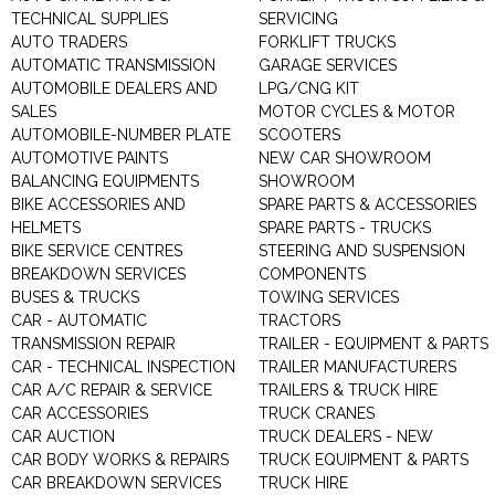
TECHNICAL SUPPLIES
SERVICING
AUTO TRADERS
FORKLIFT TRUCKS
AUTOMATIC TRANSMISSION
GARAGE SERVICES
AUTOMOBILE DEALERS AND
LPG/CNG KIT
SALES
MOTOR CYCLES & MOTOR
AUTOMOBILE-NUMBER PLATE
SCOOTERS
AUTOMOTIVE PAINTS
NEW CAR SHOWROOM
BALANCING EQUIPMENTS
SHOWROOM
BIKE ACCESSORIES AND
SPARE PARTS & ACCESSORIES
HELMETS
SPARE PARTS - TRUCKS
BIKE SERVICE CENTRES
STEERING AND SUSPENSION
BREAKDOWN SERVICES
COMPONENTS
BUSES & TRUCKS
TOWING SERVICES
CAR - AUTOMATIC
TRACTORS
TRANSMISSION REPAIR
TRAILER - EQUIPMENT & PARTS
CAR - TECHNICAL INSPECTION
TRAILER MANUFACTURERS
CAR A/C REPAIR & SERVICE
TRAILERS & TRUCK HIRE
CAR ACCESSORIES
TRUCK CRANES
CAR AUCTION
TRUCK DEALERS - NEW
CAR BODY WORKS & REPAIRS
TRUCK EQUIPMENT & PARTS
CAR BREAKDOWN SERVICES
TRUCK HIRE