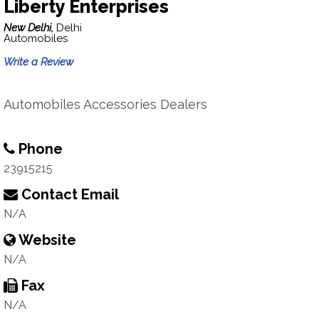
Liberty Enterprises
New Delhi,
Delhi
Automobiles
Write a Review
Automobiles Accessories Dealers
Phone
23915215
Contact Email
N/A
Website
N/A
Fax
N/A