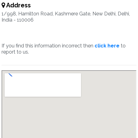
Address
1/998, Hamilton Road, Kashmere Gate, New Delhi, Delhi,
India - 110006
If you find this information incorrect then
click here
to
report to us.