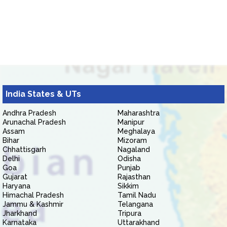
India States & UTs
Andhra Pradesh
Maharashtra
Arunachal Pradesh
Manipur
Assam
Meghalaya
Bihar
Mizoram
Chhattisgarh
Nagaland
Delhi
Odisha
Goa
Punjab
Gujarat
Rajasthan
Haryana
Sikkim
Himachal Pradesh
Tamil Nadu
Jammu & Kashmir
Telangana
Jharkhand
Tripura
Karnataka
Uttarakhand