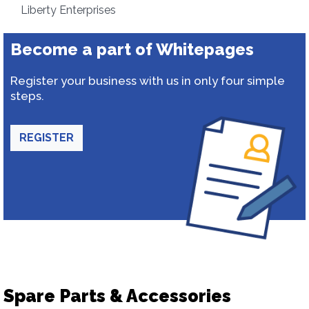
Liberty Enterprises
Become a part of Whitepages
Register your business with us in only four simple
steps.
REGISTER
Spare Parts & Accessories