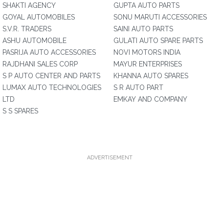
SHAKTI AGENCY
GUPTA AUTO PARTS
GOYAL AUTOMOBILES
SONU MARUTI ACCESSORIES
S.V.R. TRADERS
SAINI AUTO PARTS
ASHU AUTOMOBILE
GULATI AUTO SPARE PARTS
PASRIJA AUTO ACCESSORIES
NOVI MOTORS INDIA
RAJDHANI SALES CORP
MAYUR ENTERPRISES
S P AUTO CENTER AND PARTS
KHANNA AUTO SPARES
LUMAX AUTO TECHNOLOGIES
S R AUTO PART
LTD
EMKAY AND COMPANY
S S SPARES
ADVERTISEMENT