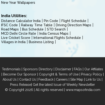
New Year Wallpapers
India Utilities:
Distance Calculator India
Pin Code
Flight Schedule
IFSC Code
Railway Time Table
Driving Direction Maps
Road Maps
Bus Schedule
STD Search
MCD Delhi Circle Rate
India Census Maps
Live Cricket Score
International Flights Schedule
Villages in India
Business Listing
|
|
|
|
Testimonials
Sponsors Directory
Disclaimer
FAQs
Our Affiliates
|
|
|
|
Become Our Sponsor
Copyright & Terms of Use
Privacy Policy
|
|
|
|
|
|
About Us
Contact Us
Feedback
Careers
Site Map
Link to Us
|
Press Release
Get the latest Issue of Weekly Newsletter
© Copyright 2026 | All rights reserved |
www.mapsofindia.com