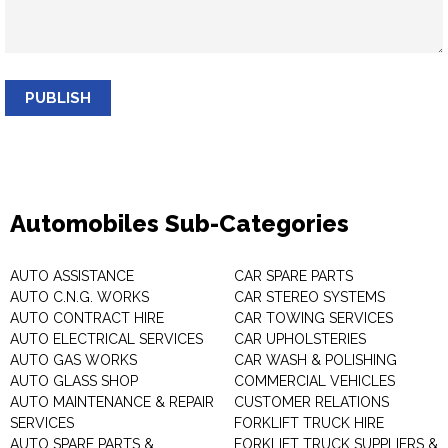
PUBLISH
Automobiles Sub-Categories
AUTO ASSISTANCE
CAR SPARE PARTS
AUTO C.N.G. WORKS
CAR STEREO SYSTEMS
AUTO CONTRACT HIRE
CAR TOWING SERVICES
AUTO ELECTRICAL SERVICES
CAR UPHOLSTERIES
AUTO GAS WORKS
CAR WASH & POLISHING
AUTO GLASS SHOP
COMMERCIAL VEHICLES
AUTO MAINTENANCE & REPAIR
CUSTOMER RELATIONS
SERVICES
FORKLIFT TRUCK HIRE
AUTO SPARE PARTS &
FORKLIFT TRUCK SUPPLIERS &