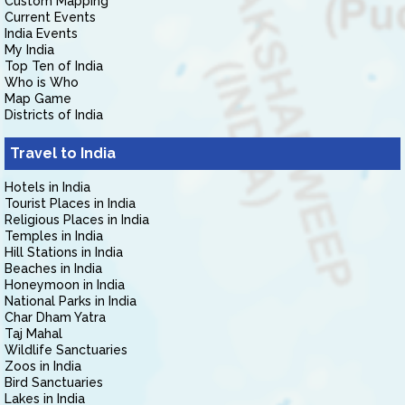
Custom Mapping
Current Events
India Events
My India
Top Ten of India
Who is Who
Map Game
Districts of India
Travel to India
Hotels in India
Tourist Places in India
Religious Places in India
Temples in India
Hill Stations in India
Beaches in India
Honeymoon in India
National Parks in India
Char Dham Yatra
Taj Mahal
Wildlife Sanctuaries
Zoos in India
Bird Sanctuaries
Lakes in India