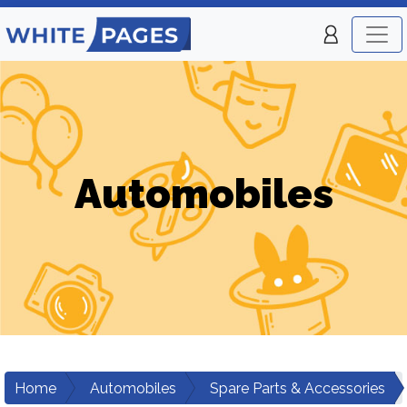
Automobiles
Home
Automobiles
Spare Parts & Accessories