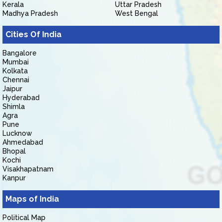
Kerala
Uttar Pradesh
Madhya Pradesh
West Bengal
Cities Of India
Bangalore
Mumbai
Kolkata
Chennai
Jaipur
Hyderabad
Shimla
Agra
Pune
Lucknow
Ahmedabad
Bhopal
Kochi
Visakhapatnam
Kanpur
Maps of India
Political Map