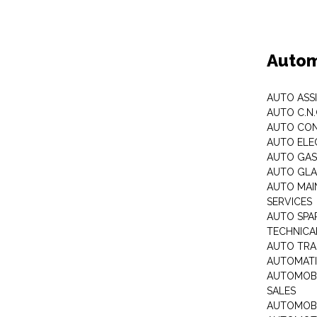
Autom
AUTO ASS
AUTO C.N
AUTO CON
AUTO ELE
AUTO GA
AUTO GLA
AUTO MAI
SERVICES
AUTO SPA
TECHNICAL
AUTO TRA
AUTOMATI
AUTOMOBI
SALES
AUTOMOBI