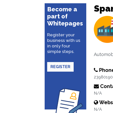
Spar
Become a
part of
Whitepages
Register your
business with us
in only four
simple steps.
Automobi
REGISTER
Phon
23980190
Conta
N/A
Webs
N/A