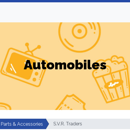
Automobiles
S.V.R. Traders
 Parts & Accessories