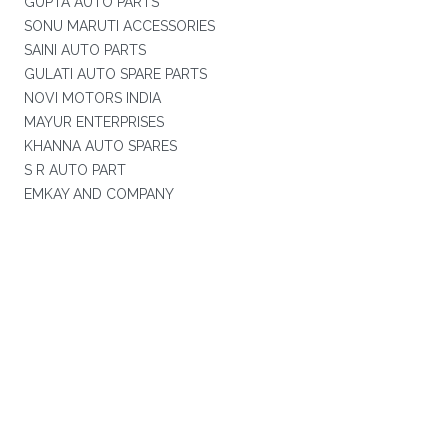
GUPTA AUTO PARTS
SONU MARUTI ACCESSORIES
SAINI AUTO PARTS
GULATI AUTO SPARE PARTS
NOVI MOTORS INDIA
MAYUR ENTERPRISES
KHANNA AUTO SPARES
S R AUTO PART
EMKAY AND COMPANY