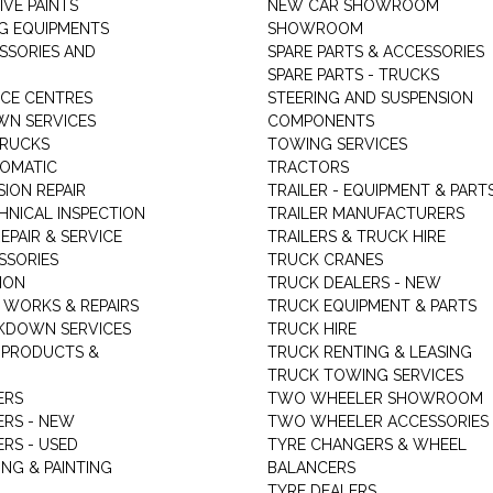
VE PAINTS
NEW CAR SHOWROOM
G EQUIPMENTS
SHOWROOM
ESSORIES AND
SPARE PARTS & ACCESSORIES
SPARE PARTS - TRUCKS
ICE CENTRES
STEERING AND SUSPENSION
N SERVICES
COMPONENTS
TRUCKS
TOWING SERVICES
TOMATIC
TRACTORS
ION REPAIR
TRAILER - EQUIPMENT & PART
HNICAL INSPECTION
TRAILER MANUFACTURERS
EPAIR & SERVICE
TRAILERS & TRUCK HIRE
SSORIES
TRUCK CRANES
ION
TRUCK DEALERS - NEW
 WORKS & REPAIRS
TRUCK EQUIPMENT & PARTS
KDOWN SERVICES
TRUCK HIRE
 PRODUCTS &
TRUCK RENTING & LEASING
TRUCK TOWING SERVICES
ERS
TWO WHEELER SHOWROOM
ERS - NEW
TWO WHEELER ACCESSORIES
RS - USED
TYRE CHANGERS & WHEEL
NG & PAINTING
BALANCERS
TYRE DEALERS