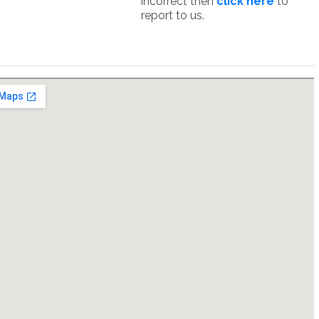
incorrect then
click here
to
report to us.