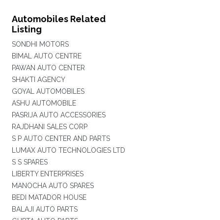
Automobiles Related
Listing
SONDHI MOTORS
BIMAL AUTO CENTRE
PAWAN AUTO CENTER
SHAKTI AGENCY
GOYAL AUTOMOBILES
ASHU AUTOMOBILE
PASRIJA AUTO ACCESSORIES
RAJDHANI SALES CORP
S P AUTO CENTER AND PARTS
LUMAX AUTO TECHNOLOGIES LTD
S S SPARES
LIBERTY ENTERPRISES
MANOCHA AUTO SPARES
BEDI MATADOR HOUSE
BALAJI AUTO PARTS