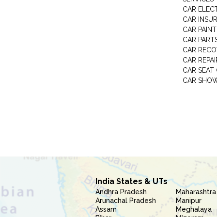
CAR ELEC
CAR INSU
CAR PAINT
CAR PART
CAR RECO
CAR REPAI
CAR SEAT
CAR SHO
India States & UTs
Andhra Pradesh
Maharashtra
Arunachal Pradesh
Manipur
Assam
Meghalaya