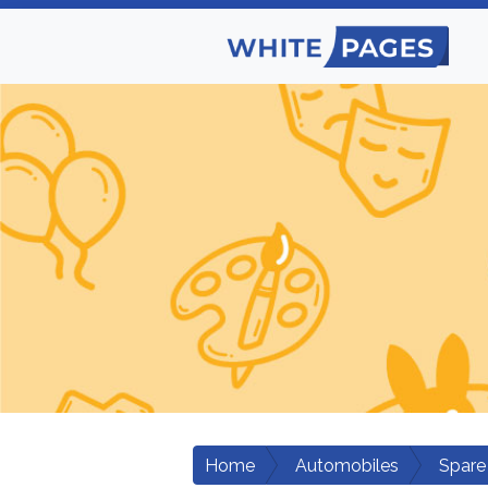
Home
Automobiles
Spare