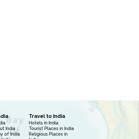
ndia
Travel to India
dia
Hotels in India
ut India
Tourist Places in India
 of India
Religious Places in