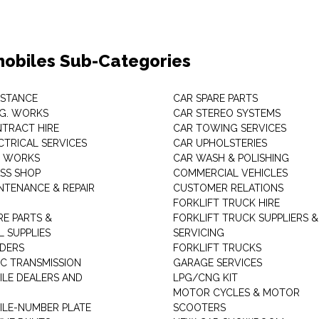
obiles Sub-Categories
ISTANCE
CAR SPARE PARTS
.G. WORKS
CAR STEREO SYSTEMS
TRACT HIRE
CAR TOWING SERVICES
CTRICAL SERVICES
CAR UPHOLSTERIES
S WORKS
CAR WASH & POLISHING
SS SHOP
COMMERCIAL VEHICLES
NTENANCE & REPAIR
CUSTOMER RELATIONS
FORKLIFT TRUCK HIRE
RE PARTS &
FORKLIFT TRUCK SUPPLIERS &
 SUPPLIES
SERVICING
DERS
FORKLIFT TRUCKS
C TRANSMISSION
GARAGE SERVICES
LE DEALERS AND
LPG/CNG KIT
MOTOR CYCLES & MOTOR
LE-NUMBER PLATE
SCOOTERS