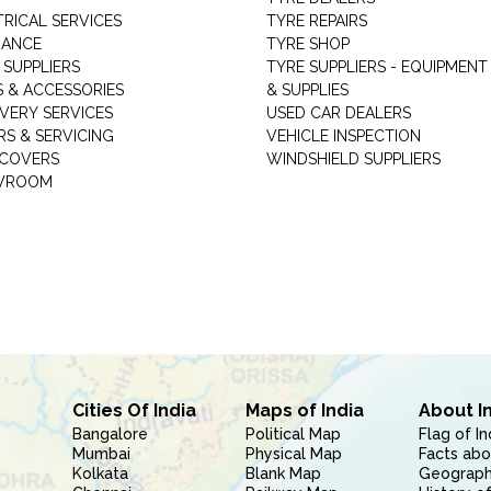
TRICAL SERVICES
TYRE REPAIRS
RANCE
TYRE SHOP
 SUPPLIERS
TYRE SUPPLIERS - EQUIPMENT
S & ACCESSORIES
& SUPPLIES
VERY SERVICES
USED CAR DEALERS
RS & SERVICING
VEHICLE INSPECTION
 COVERS
WINDSHIELD SUPPLIERS
WROOM
Cities Of India
Maps of India
About I
Bangalore
Political Map
Flag of In
Mumbai
Physical Map
Facts abo
Kolkata
Blank Map
Geography