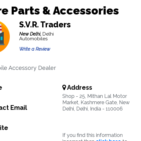
e Parts & Accessories
S.V.R. Traders
New Delhi,
Delhi
Automobiles
Write a Review
le Accessory Dealer
e
Address
Shop - 25, Mithan Lal Motor
Market, Kashmere Gate, New
ct Email
Delhi, Delhi, India - 110006
ite
If you find this information