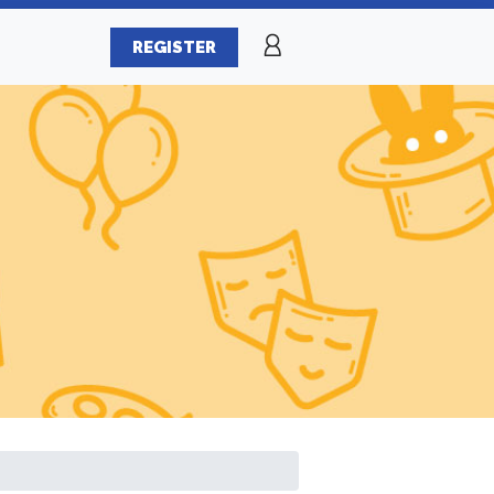
REGISTER