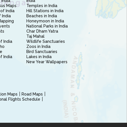
 India
India
sus Maps
Temples in India
of India
Hill Stations in India
 India
Beaches in India
Mapping
Honeymoon in India
vents
National Parks in India
nts
Char Dham Yatra
Taj Mahal
f India
Wildlife Sanctuaries
ho
Zoos in India
e
Bird Sanctuaries
of India
Lakes in India
New Year Wallpapers
ction Maps
Road Maps
ional Flights Schedule