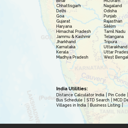
Bihar
Mizoram
Chhattisgarh
Nagaland
Delhi
Odisha
Goa
Punjab
Gujarat
Rajasthan
Haryana
Sikkim
Himachal Pradesh
Tamil Nadu
Jammu & Kashmir
Telangana
Jharkhand
Tripura
Karnataka
Uttarakhand
Kerala
Uttar Prade
Madhya Pradesh
West Benga
India Utilities:
Distance Calculator India
Pin Code
Bus Schedule
STD Search
MCD Del
Villages in India
Business Listing