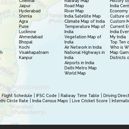
Chennai
Railway Map
History of
Jaipur
Road Map
India Cen
Hyderabad
River Map
Economy 
Shimla
India Satellite Map
Culture of
Agra
Climate Map of India
Custom 
Pune
Temperature Map of
Current E
Lucknow
India
India Eve
Ahmedabad
Vegetation Map of
My India
Bhopal
India
Top Ten o
Kochi
Air Network in India
Who is W
sh
Visakhapatnam
National Highways in
Map Gam
l
Kanpur
India
Districts 
Airports in India
Delhi Metro Map
World Map
Flight Schedule
IFSC Code
Railway Time Table
Driving Dire
hi Circle Rate
India Census Maps
Live Cricket Score
Internat