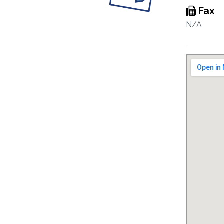
Fax
N/A