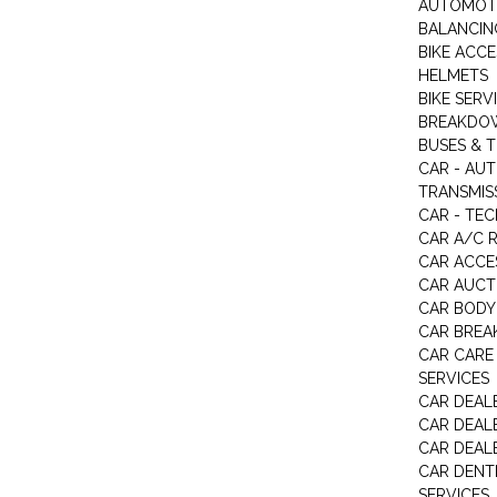
AUTOMOTI
BALANCIN
BIKE ACC
HELMETS
BIKE SERV
BREAKDOW
BUSES & 
CAR - AU
TRANSMISS
CAR - TEC
CAR A/C R
CAR ACCE
CAR AUCT
CAR BODY
CAR BREA
CAR CARE
SERVICES
CAR DEAL
CAR DEAL
CAR DEALE
CAR DENTI
SERVICES