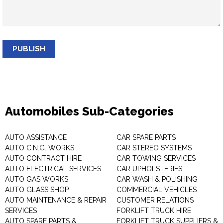
PUBLISH
Automobiles Sub-Categories
AUTO ASSISTANCE
CAR SPARE PARTS
AUTO C.N.G. WORKS
CAR STEREO SYSTEMS
AUTO CONTRACT HIRE
CAR TOWING SERVICES
AUTO ELECTRICAL SERVICES
CAR UPHOLSTERIES
AUTO GAS WORKS
CAR WASH & POLISHING
AUTO GLASS SHOP
COMMERCIAL VEHICLES
AUTO MAINTENANCE & REPAIR
CUSTOMER RELATIONS
SERVICES
FORKLIFT TRUCK HIRE
AUTO SPARE PARTS &
FORKLIFT TRUCK SUPPLIERS &