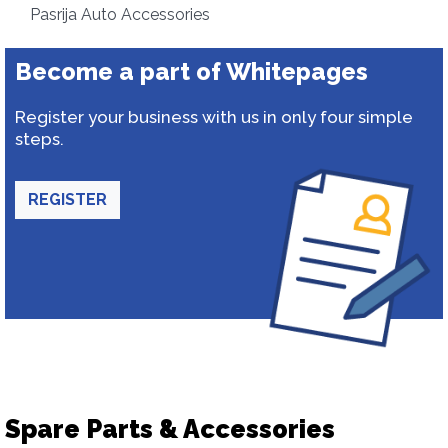
Pasrija Auto Accessories
Become a part of Whitepages
Register your business with us in only four simple
steps.
REGISTER
Spare Parts & Accessories