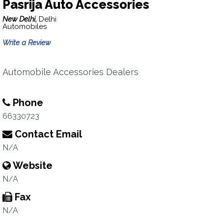
Pasrija Auto Accessories
New Delhi,
Delhi
Automobiles
Write a Review
Automobile Accessories Dealers
Phone
66330723
Contact Email
N/A
Website
N/A
Fax
N/A