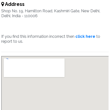
Address
Shop No. 19, Hamilton Road, Kashmiri Gate, New Delhi,
Delhi, India - 110006
If you find this information incorrect then
click here
to
report to us.