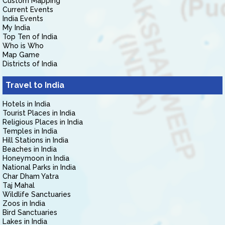
Custom Mapping
Current Events
India Events
My India
Top Ten of India
Who is Who
Map Game
Districts of India
Travel to India
Hotels in India
Tourist Places in India
Religious Places in India
Temples in India
Hill Stations in India
Beaches in India
Honeymoon in India
National Parks in India
Char Dham Yatra
Taj Mahal
Wildlife Sanctuaries
Zoos in India
Bird Sanctuaries
Lakes in India