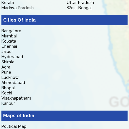
Kerala
Uttar Pradesh
Madhya Pradesh
West Bengal
Cities Of India
Bangalore
Mumbai
Kolkata
Chennai
Jaipur
Hyderabad
Shimla
Agra
Pune
Lucknow
Ahmedabad
Bhopal
Kochi
Visakhapatnam
Kanpur
Maps of India
Political Map