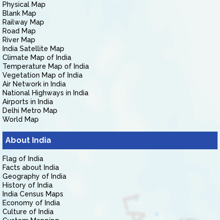
Physical Map
Blank Map
Railway Map
Road Map
River Map
India Satellite Map
Climate Map of India
Temperature Map of India
Vegetation Map of India
Air Network in India
National Highways in India
Airports in India
Delhi Metro Map
World Map
About India
Flag of India
Facts about India
Geography of India
History of India
India Census Maps
Economy of India
Culture of India