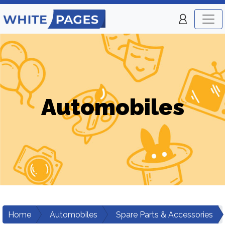
Automobiles
Home
Automobiles
Spare Parts & Accessories