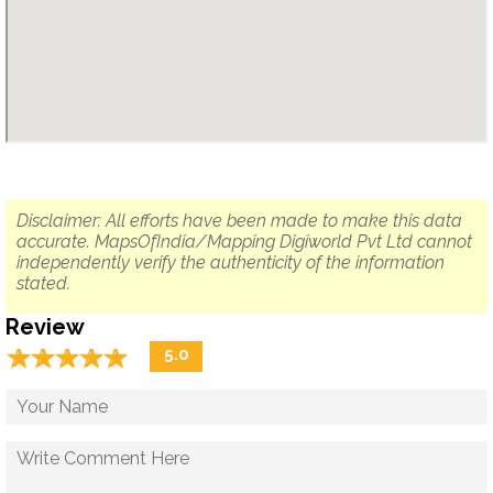
Disclaimer: All efforts have been made to make this data
accurate. MapsOfIndia/Mapping Digiworld Pvt Ltd cannot
independently verify the authenticity of the information
stated.
Review
☆
★
☆
★
☆
★
☆
★
☆
★
5.0