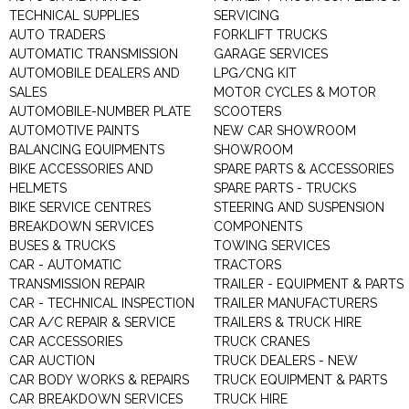
TECHNICAL SUPPLIES
SERVICING
AUTO TRADERS
FORKLIFT TRUCKS
AUTOMATIC TRANSMISSION
GARAGE SERVICES
AUTOMOBILE DEALERS AND
LPG/CNG KIT
SALES
MOTOR CYCLES & MOTOR
AUTOMOBILE-NUMBER PLATE
SCOOTERS
AUTOMOTIVE PAINTS
NEW CAR SHOWROOM
BALANCING EQUIPMENTS
SHOWROOM
BIKE ACCESSORIES AND
SPARE PARTS & ACCESSORIES
HELMETS
SPARE PARTS - TRUCKS
BIKE SERVICE CENTRES
STEERING AND SUSPENSION
BREAKDOWN SERVICES
COMPONENTS
BUSES & TRUCKS
TOWING SERVICES
CAR - AUTOMATIC
TRACTORS
TRANSMISSION REPAIR
TRAILER - EQUIPMENT & PARTS
CAR - TECHNICAL INSPECTION
TRAILER MANUFACTURERS
CAR A/C REPAIR & SERVICE
TRAILERS & TRUCK HIRE
CAR ACCESSORIES
TRUCK CRANES
CAR AUCTION
TRUCK DEALERS - NEW
CAR BODY WORKS & REPAIRS
TRUCK EQUIPMENT & PARTS
CAR BREAKDOWN SERVICES
TRUCK HIRE