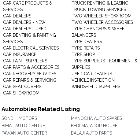
CAR CARE PRODUCTS &
TRUCK RENTING & LEASING
SERVICES
TRUCK TOWING SERVICES
CAR DEALERS
TWO WHEELER SHOWROOM
CAR DEALERS - NEW
TWO WHEELER ACCESSORIES
CAR DEALERS - USED
TYRE CHANGERS & WHEEL
CAR DENTING & PAINTING
BALANCERS
SERVICES
TYRE DEALERS
CAR ELECTRICAL SERVICES
TYRE REPAIRS
CAR INSURANCE
TYRE SHOP
CAR PAINT SUPPLIERS
TYRE SUPPLIERS - EQUIPMENT 
CAR PARTS & ACCESSORIES
SUPPLIES
CAR RECOVERY SERVICES
USED CAR DEALERS
CAR REPAIRS & SERVICING
VEHICLE INSPECTION
CAR SEAT COVERS
WINDSHIELD SUPPLIERS
CAR SHOWROOM
Automobiles Related Listing
SONDHI MOTORS
MANOCHA AUTO SPARES
BIMAL AUTO CENTRE
BEDI MATADOR HOUSE
PAWAN AUTO CENTER
BALAJI AUTO PARTS