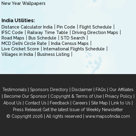
New Year Wallpapers
India Utilities:
Distance Calculator India
Pin Code
Flight Schedule
IFSC Code
Railway Time Table
Driving Direction Maps
Road Maps
Bus Schedule
STD Search
MCD Delhi Circle Rate
India Census Maps
Live Cricket Score
International Flights Schedule
Villages in India
Business Listing
|
|
|
|
Testimonials
Sponsors Directory
Disclaimer
FAQs
Our Affiliates
|
|
|
|
Become Our Sponsor
Copyright & Terms of Use
Privacy Policy
|
|
|
|
|
|
About Us
Contact Us
Feedback
Careers
Site Map
Link to Us
|
Press Release
Get the latest Issue of Weekly Newsletter
© Copyright 2026 | All rights reserved |
www.mapsofindia.com