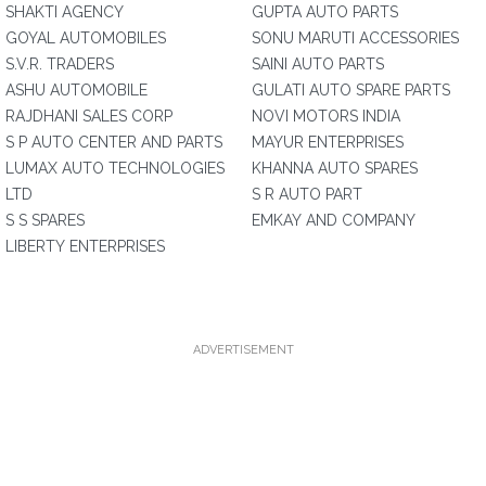
SHAKTI AGENCY
GUPTA AUTO PARTS
GOYAL AUTOMOBILES
SONU MARUTI ACCESSORIES
S.V.R. TRADERS
SAINI AUTO PARTS
ASHU AUTOMOBILE
GULATI AUTO SPARE PARTS
RAJDHANI SALES CORP
NOVI MOTORS INDIA
S P AUTO CENTER AND PARTS
MAYUR ENTERPRISES
LUMAX AUTO TECHNOLOGIES
KHANNA AUTO SPARES
LTD
S R AUTO PART
S S SPARES
EMKAY AND COMPANY
LIBERTY ENTERPRISES
ADVERTISEMENT