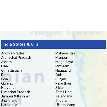
India States & UTs
Andhra Pradesh
Maharashtra
Arunachal Pradesh
Manipur
Assam
Meghalaya
Bihar
Mizoram
Chhattisgarh
Nagaland
Delhi
Odisha
Goa
Punjab
Gujarat
Rajasthan
Haryana
Sikkim
Himachal Pradesh
Tamil Nadu
Jammu & Kashmir
Telangana
Jharkhand
Tripura
Karnataka
Uttarakhand