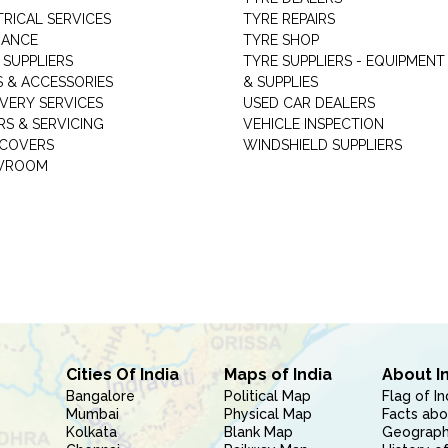
TRICAL SERVICES
TYRE REPAIRS
RANCE
TYRE SHOP
 SUPPLIERS
TYRE SUPPLIERS - EQUIPMENT
S & ACCESSORIES
& SUPPLIES
VERY SERVICES
USED CAR DEALERS
RS & SERVICING
VEHICLE INSPECTION
 COVERS
WINDSHIELD SUPPLIERS
WROOM
Cities Of India
Maps of India
About I
Bangalore
Political Map
Flag of In
Mumbai
Physical Map
Facts abo
Kolkata
Blank Map
Geography