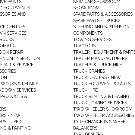
VE PAINTS
NEW CAR SHOWROOM
G EQUIPMENTS
SHOWROOM
ESSORIES AND
SPARE PARTS & ACCESSORIES
SPARE PARTS - TRUCKS
ICE CENTRES
STEERING AND SUSPENSION
N SERVICES
COMPONENTS
TRUCKS
TOWING SERVICES
TOMATIC
TRACTORS
ION REPAIR
TRAILER - EQUIPMENT & PART
HNICAL INSPECTION
TRAILER MANUFACTURERS
EPAIR & SERVICE
TRAILERS & TRUCK HIRE
SSORIES
TRUCK CRANES
ION
TRUCK DEALERS - NEW
 WORKS & REPAIRS
TRUCK EQUIPMENT & PARTS
KDOWN SERVICES
TRUCK HIRE
 PRODUCTS &
TRUCK RENTING & LEASING
TRUCK TOWING SERVICES
ERS
TWO WHEELER SHOWROOM
ERS - NEW
TWO WHEELER ACCESSORIES
RS - USED
TYRE CHANGERS & WHEEL
NG & PAINTING
BALANCERS
TYRE DEALERS