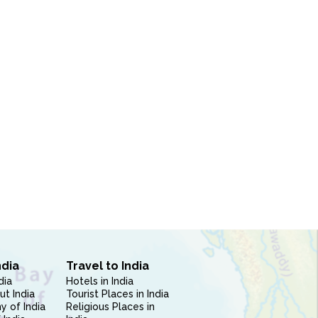
ndia
Travel to India
dia
Hotels in India
ut India
Tourist Places in India
 of India
Religious Places in