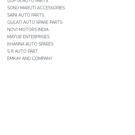
GUPTA AUTO PARTS
SONU MARUTI ACCESSORIES
SAINI AUTO PARTS
GULATI AUTO SPARE PARTS
NOVI MOTORS INDIA
MAYUR ENTERPRISES
KHANNA AUTO SPARES
S R AUTO PART
EMKAY AND COMPANY