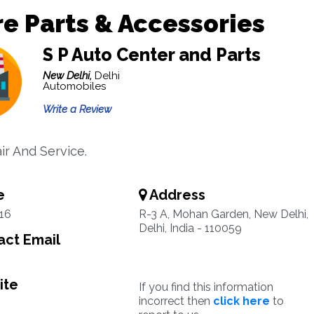
e Parts & Accessories
S P Auto Center and Parts
New Delhi,
Delhi
Automobiles
Write a Review
ir And Service.
e
Address
16
R-3 A, Mohan Garden, New Delhi,
Delhi, India - 110059
ct Email
ite
If you find this information
incorrect then
click here
to