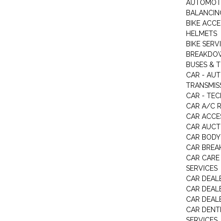
AUTOMOTI
BALANCIN
BIKE ACC
HELMETS
BIKE SERV
BREAKDOW
BUSES & 
CAR - AU
TRANSMISS
CAR - TEC
CAR A/C R
CAR ACCE
CAR AUCT
CAR BODY
CAR BREA
CAR CARE
SERVICES
CAR DEAL
CAR DEAL
CAR DEALE
CAR DENTI
SERVICES