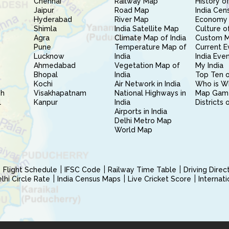
Chennai
Railway Map
History of
Jaipur
Road Map
India Cen
Hyderabad
River Map
Economy 
Shimla
India Satellite Map
Culture of
Agra
Climate Map of India
Custom 
Pune
Temperature Map of
Current E
Lucknow
India
India Eve
Ahmedabad
Vegetation Map of
My India
Bhopal
India
Top Ten o
Kochi
Air Network in India
Who is W
sh
Visakhapatnam
National Highways in
Map Gam
l
Kanpur
India
Districts 
Airports in India
Delhi Metro Map
World Map
Flight Schedule
IFSC Code
Railway Time Table
Driving Dire
hi Circle Rate
India Census Maps
Live Cricket Score
Internat