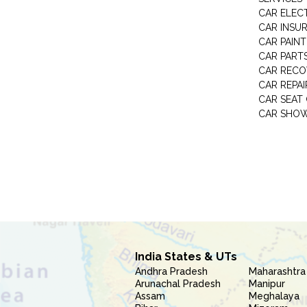
CAR ELEC
CAR INSU
CAR PAINT
CAR PART
CAR RECO
CAR REPAI
CAR SEAT
CAR SHO
India States & UTs
Andhra Pradesh
Maharashtra
Arunachal Pradesh
Manipur
Assam
Meghalaya