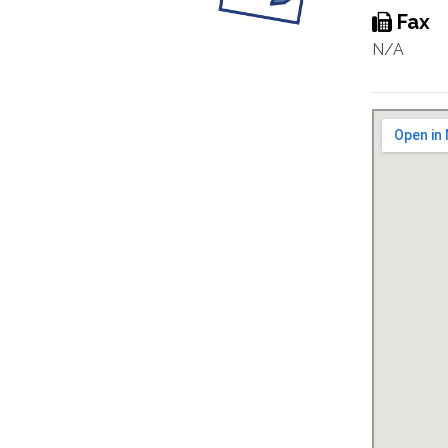
Fax
N/A