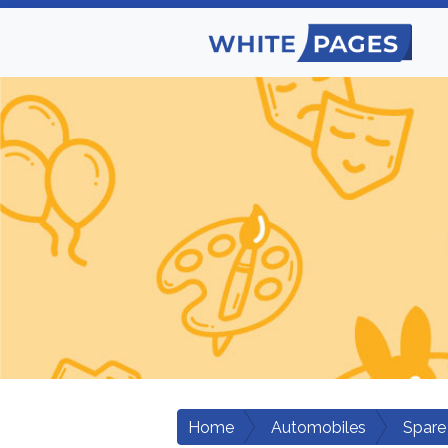
Home
Automobiles
Spare