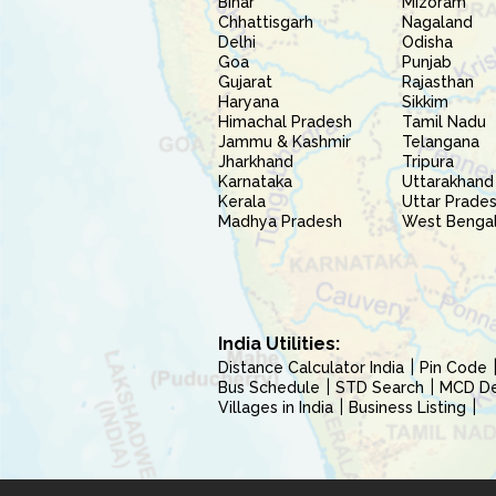
Bihar
Mizoram
Chhattisgarh
Nagaland
Delhi
Odisha
Goa
Punjab
Gujarat
Rajasthan
Haryana
Sikkim
Himachal Pradesh
Tamil Nadu
Jammu & Kashmir
Telangana
Jharkhand
Tripura
Karnataka
Uttarakhand
Kerala
Uttar Prade
Madhya Pradesh
West Benga
India Utilities:
Distance Calculator India
Pin Code
Bus Schedule
STD Search
MCD Del
Villages in India
Business Listing