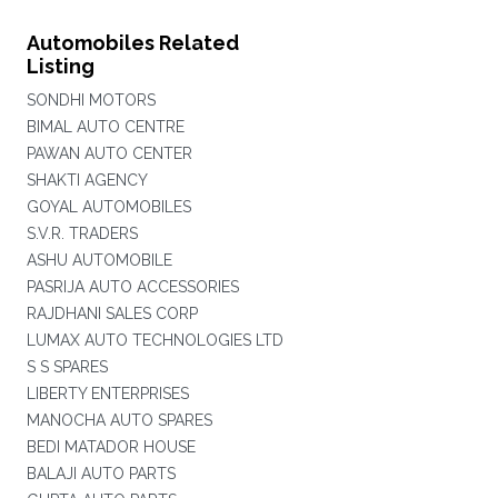
Automobiles Related
Listing
SONDHI MOTORS
BIMAL AUTO CENTRE
PAWAN AUTO CENTER
SHAKTI AGENCY
GOYAL AUTOMOBILES
S.V.R. TRADERS
ASHU AUTOMOBILE
PASRIJA AUTO ACCESSORIES
RAJDHANI SALES CORP
LUMAX AUTO TECHNOLOGIES LTD
S S SPARES
LIBERTY ENTERPRISES
MANOCHA AUTO SPARES
BEDI MATADOR HOUSE
BALAJI AUTO PARTS