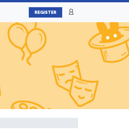
REGISTER