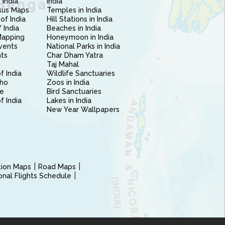
 India
India
sus Maps
Temples in India
of India
Hill Stations in India
 India
Beaches in India
Mapping
Honeymoon in India
vents
National Parks in India
nts
Char Dham Yatra
Taj Mahal
f India
Wildlife Sanctuaries
ho
Zoos in India
e
Bird Sanctuaries
of India
Lakes in India
New Year Wallpapers
ction Maps
Road Maps
ional Flights Schedule