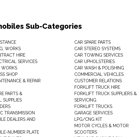
obiles Sub-Categories
ISTANCE
CAR SPARE PARTS
.G. WORKS
CAR STEREO SYSTEMS
TRACT HIRE
CAR TOWING SERVICES
CTRICAL SERVICES
CAR UPHOLSTERIES
S WORKS
CAR WASH & POLISHING
SS SHOP
COMMERCIAL VEHICLES
NTENANCE & REPAIR
CUSTOMER RELATIONS
FORKLIFT TRUCK HIRE
RE PARTS &
FORKLIFT TRUCK SUPPLIERS &
 SUPPLIES
SERVICING
DERS
FORKLIFT TRUCKS
C TRANSMISSION
GARAGE SERVICES
LE DEALERS AND
LPG/CNG KIT
MOTOR CYCLES & MOTOR
LE-NUMBER PLATE
SCOOTERS