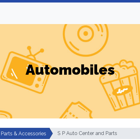
Automobiles
S P Auto Center and Parts
 Parts & Accessories