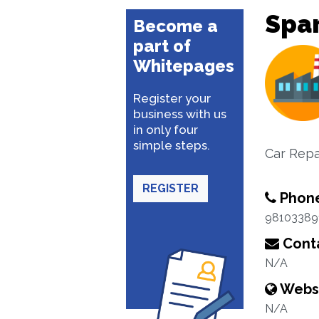
Spar
Become a
part of
Whitepages
Register your
business with us
in only four
simple steps.
Car Repa
REGISTER
Phon
98103389
Conta
N/A
Webs
N/A