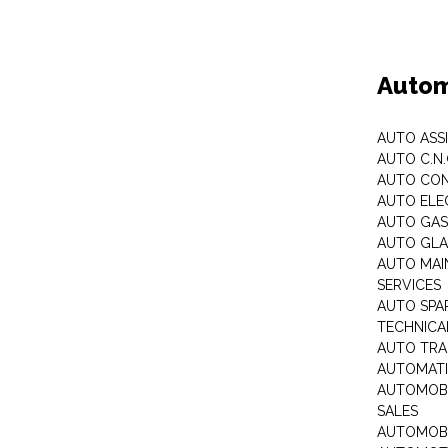
Autom
AUTO ASS
AUTO C.N
AUTO CON
AUTO ELE
AUTO GA
AUTO GLA
AUTO MAI
SERVICES
AUTO SPA
TECHNICAL
AUTO TRA
AUTOMATI
AUTOMOBI
SALES
AUTOMOBI