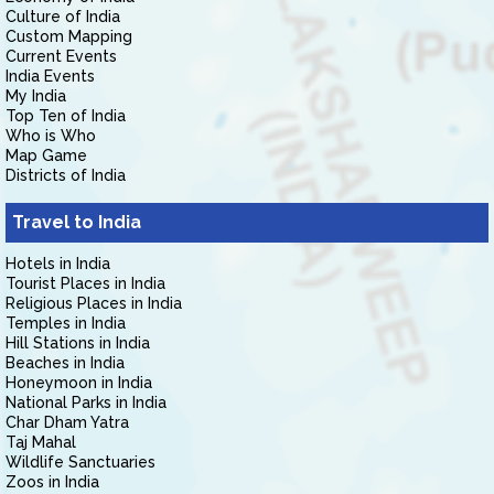
Culture of India
Custom Mapping
Current Events
India Events
My India
Top Ten of India
Who is Who
Map Game
Districts of India
Travel to India
Hotels in India
Tourist Places in India
Religious Places in India
Temples in India
Hill Stations in India
Beaches in India
Honeymoon in India
National Parks in India
Char Dham Yatra
Taj Mahal
Wildlife Sanctuaries
Zoos in India