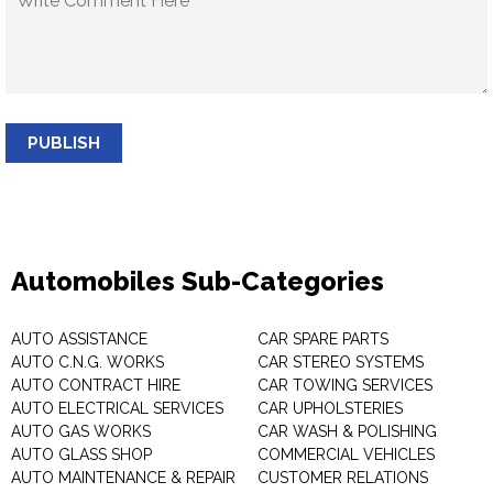
PUBLISH
Automobiles Sub-Categories
AUTO ASSISTANCE
CAR SPARE PARTS
AUTO C.N.G. WORKS
CAR STEREO SYSTEMS
AUTO CONTRACT HIRE
CAR TOWING SERVICES
AUTO ELECTRICAL SERVICES
CAR UPHOLSTERIES
AUTO GAS WORKS
CAR WASH & POLISHING
AUTO GLASS SHOP
COMMERCIAL VEHICLES
AUTO MAINTENANCE & REPAIR
CUSTOMER RELATIONS