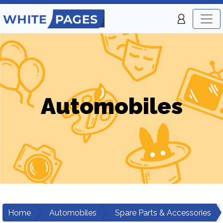
Automobiles
Home
Automobiles
Spare Parts & Accessories