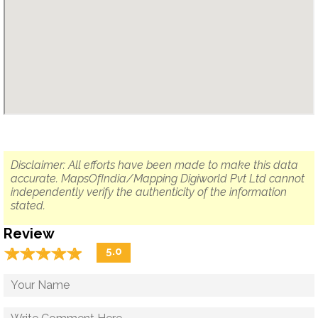
Disclaimer: All efforts have been made to make this data
accurate. MapsOfIndia/Mapping Digiworld Pvt Ltd cannot
independently verify the authenticity of the information
stated.
Review
☆
★
☆
★
☆
★
☆
★
☆
★
5.0