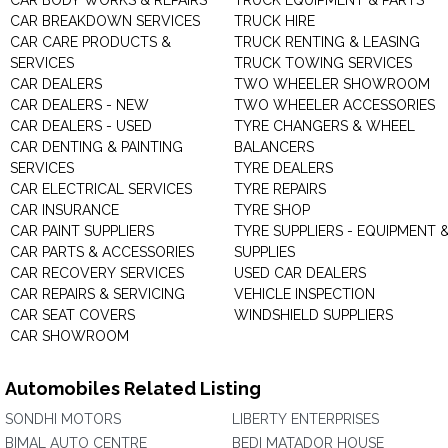
CAR BODY WORKS & REPAIRS
TRUCK EQUIPMENT & PARTS
CAR BREAKDOWN SERVICES
TRUCK HIRE
CAR CARE PRODUCTS &
TRUCK RENTING & LEASING
SERVICES
TRUCK TOWING SERVICES
CAR DEALERS
TWO WHEELER SHOWROOM
CAR DEALERS - NEW
TWO WHEELER ACCESSORIES
CAR DEALERS - USED
TYRE CHANGERS & WHEEL
CAR DENTING & PAINTING
BALANCERS
SERVICES
TYRE DEALERS
CAR ELECTRICAL SERVICES
TYRE REPAIRS
CAR INSURANCE
TYRE SHOP
CAR PAINT SUPPLIERS
TYRE SUPPLIERS - EQUIPMENT 
CAR PARTS & ACCESSORIES
SUPPLIES
CAR RECOVERY SERVICES
USED CAR DEALERS
CAR REPAIRS & SERVICING
VEHICLE INSPECTION
CAR SEAT COVERS
WINDSHIELD SUPPLIERS
CAR SHOWROOM
Automobiles Related Listing
SONDHI MOTORS
LIBERTY ENTERPRISES
BIMAL AUTO CENTRE
BEDI MATADOR HOUSE