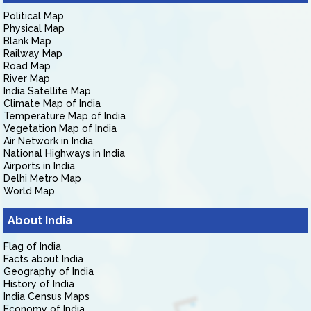
Political Map
Physical Map
Blank Map
Railway Map
Road Map
River Map
India Satellite Map
Climate Map of India
Temperature Map of India
Vegetation Map of India
Air Network in India
National Highways in India
Airports in India
Delhi Metro Map
World Map
About India
Flag of India
Facts about India
Geography of India
History of India
India Census Maps
Economy of India