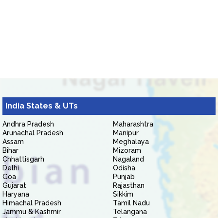
India States & UTs
Andhra Pradesh
Maharashtra
Arunachal Pradesh
Manipur
Assam
Meghalaya
Bihar
Mizoram
Chhattisgarh
Nagaland
Delhi
Odisha
Goa
Punjab
Gujarat
Rajasthan
Haryana
Sikkim
Himachal Pradesh
Tamil Nadu
Jammu & Kashmir
Telangana