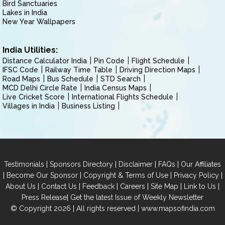
Bird Sanctuaries
Lakes in India
New Year Wallpapers
India Utilities:
Distance Calculator India
Pin Code
Flight Schedule
IFSC Code
Railway Time Table
Driving Direction Maps
Road Maps
Bus Schedule
STD Search
MCD Delhi Circle Rate
India Census Maps
Live Cricket Score
International Flights Schedule
Villages in India
Business Listing
|
|
|
|
Testimonials
Sponsors Directory
Disclaimer
FAQs
Our Affiliates
|
|
|
|
Become Our Sponsor
Copyright & Terms of Use
Privacy Policy
|
|
|
|
|
|
About Us
Contact Us
Feedback
Careers
Site Map
Link to Us
|
Press Release
Get the latest Issue of Weekly Newsletter
© Copyright 2026 | All rights reserved |
www.mapsofindia.com