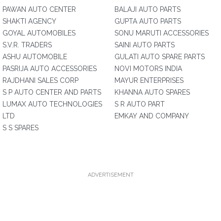
PAWAN AUTO CENTER
BALAJI AUTO PARTS
SHAKTI AGENCY
GUPTA AUTO PARTS
GOYAL AUTOMOBILES
SONU MARUTI ACCESSORIES
S.V.R. TRADERS
SAINI AUTO PARTS
ASHU AUTOMOBILE
GULATI AUTO SPARE PARTS
PASRIJA AUTO ACCESSORIES
NOVI MOTORS INDIA
RAJDHANI SALES CORP
MAYUR ENTERPRISES
S P AUTO CENTER AND PARTS
KHANNA AUTO SPARES
LUMAX AUTO TECHNOLOGIES
S R AUTO PART
LTD
EMKAY AND COMPANY
S S SPARES
ADVERTISEMENT