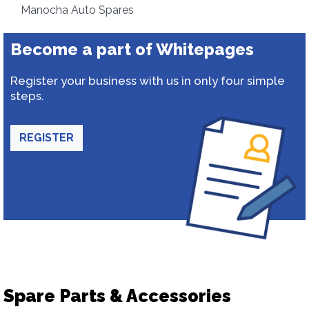
Manocha Auto Spares
Become a part of Whitepages
Register your business with us in only four simple
steps.
REGISTER
Spare Parts & Accessories