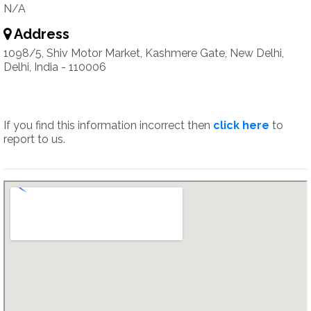
N/A
Address
1098/5, Shiv Motor Market, Kashmere Gate, New Delhi,
Delhi, India - 110006
If you find this information incorrect then
click here
to
report to us.