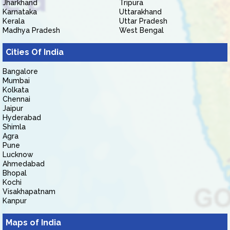
Jharkhand
Tripura
Karnataka
Uttarakhand
Kerala
Uttar Pradesh
Madhya Pradesh
West Bengal
Cities Of India
Bangalore
Mumbai
Kolkata
Chennai
Jaipur
Hyderabad
Shimla
Agra
Pune
Lucknow
Ahmedabad
Bhopal
Kochi
Visakhapatnam
Kanpur
Maps of India