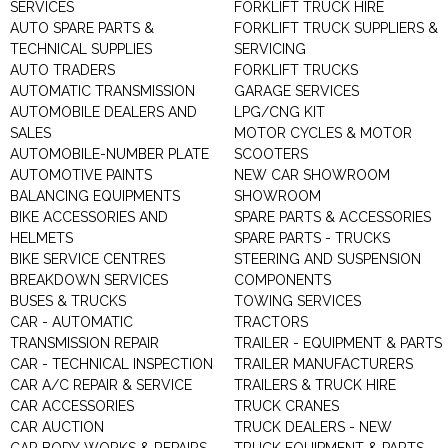
SERVICES
FORKLIFT TRUCK HIRE
AUTO SPARE PARTS &
FORKLIFT TRUCK SUPPLIERS &
TECHNICAL SUPPLIES
SERVICING
AUTO TRADERS
FORKLIFT TRUCKS
AUTOMATIC TRANSMISSION
GARAGE SERVICES
AUTOMOBILE DEALERS AND
LPG/CNG KIT
SALES
MOTOR CYCLES & MOTOR
AUTOMOBILE-NUMBER PLATE
SCOOTERS
AUTOMOTIVE PAINTS
NEW CAR SHOWROOM
BALANCING EQUIPMENTS
SHOWROOM
BIKE ACCESSORIES AND
SPARE PARTS & ACCESSORIES
HELMETS
SPARE PARTS - TRUCKS
BIKE SERVICE CENTRES
STEERING AND SUSPENSION
BREAKDOWN SERVICES
COMPONENTS
BUSES & TRUCKS
TOWING SERVICES
CAR - AUTOMATIC
TRACTORS
TRANSMISSION REPAIR
TRAILER - EQUIPMENT & PARTS
CAR - TECHNICAL INSPECTION
TRAILER MANUFACTURERS
CAR A/C REPAIR & SERVICE
TRAILERS & TRUCK HIRE
CAR ACCESSORIES
TRUCK CRANES
CAR AUCTION
TRUCK DEALERS - NEW