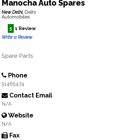
Manocha Auto Spares
New Delhi,
Delhi
Automobiles
5
1 Review
Write a Review
Spare Parts
Phone
51465474
Contact Email
N/A
Website
N/A
Fax