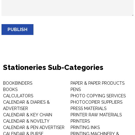
PUBLISH
Stationeries Sub-Categories
BOOKBINDERS
PAPER & PAPER PRODUCTS
BOOKS
PENS
CALCULATORS
PHOTO COPYING SERVICES
CALENDAR & DIARIES &
PHOTOCOPIER SUPPLIERS
ADVERTISER
PRESS MATERIALS
CALENDAR & KEY CHAIN
PRINTER RAW MATERIALS
CALENDAR & NOVELTY
PRINTERS
CALENDAR & PEN ADVERTISER
PRINTING INKS
CALENDAR & PURSE
PRINTING MACHINERY &