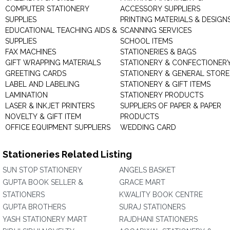
COMPUTER STATIONERY
ACCESSORY SUPPLIERS
SUPPLIES
PRINTING MATERIALS & DESIGN
EDUCATIONAL TEACHING AIDS &
SCANNING SERVICES
SUPPLIES
SCHOOL ITEMS
FAX MACHINES
STATIONERIES & BAGS
GIFT WRAPPING MATERIALS
STATIONERY & CONFECTIONER
GREETING CARDS
STATIONERY & GENERAL STORE
LABEL AND LABELING
STATIONERY & GIFT ITEMS
LAMINATION
STATIONERY PRODUCTS
LASER & INKJET PRINTERS
SUPPLIERS OF PAPER & PAPER
NOVELTY & GIFT ITEM
PRODUCTS
OFFICE EQUIPMENT SUPPLIERS
WEDDING CARD
Stationeries Related Listing
SUN STOP STATIONERY
ANGELS BASKET
GUPTA BOOK SELLER &
GRACE MART
STATIONERS
KWALITY BOOK CENTRE
GUPTA BROTHERS
SURAJ STATIONERS
YASH STATIONERY MART
RAJDHANI STATIONERS