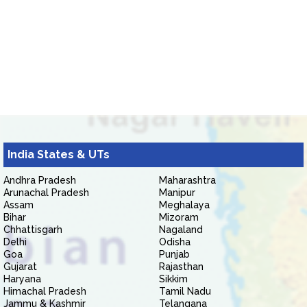
India States & UTs
Andhra Pradesh
Maharashtra
Arunachal Pradesh
Manipur
Assam
Meghalaya
Bihar
Mizoram
Chhattisgarh
Nagaland
Delhi
Odisha
Goa
Punjab
Gujarat
Rajasthan
Haryana
Sikkim
Himachal Pradesh
Tamil Nadu
Jammu & Kashmir
Telangana