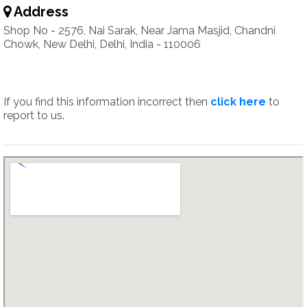
Address
Shop No - 2576, Nai Sarak, Near Jama Masjid, Chandni
Chowk, New Delhi, Delhi, India - 110006
If you find this information incorrect then
click here
to
report to us.