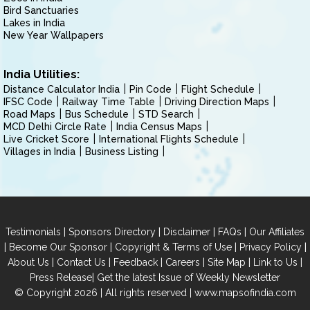
Bird Sanctuaries
Lakes in India
New Year Wallpapers
India Utilities:
Distance Calculator India
Pin Code
Flight Schedule
IFSC Code
Railway Time Table
Driving Direction Maps
Road Maps
Bus Schedule
STD Search
MCD Delhi Circle Rate
India Census Maps
Live Cricket Score
International Flights Schedule
Villages in India
Business Listing
|
|
|
|
Testimonials
Sponsors Directory
Disclaimer
FAQs
Our Affiliates
|
|
|
|
Become Our Sponsor
Copyright & Terms of Use
Privacy Policy
|
|
|
|
|
|
About Us
Contact Us
Feedback
Careers
Site Map
Link to Us
|
Press Release
Get the latest Issue of Weekly Newsletter
© Copyright 2026 | All rights reserved |
www.mapsofindia.com