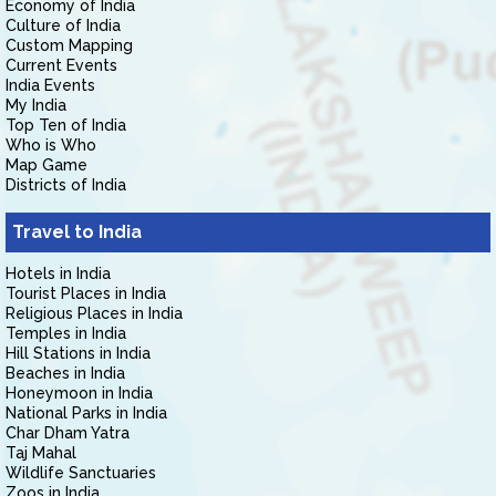
Economy of India
Culture of India
Custom Mapping
Current Events
India Events
My India
Top Ten of India
Who is Who
Map Game
Districts of India
Travel to India
Hotels in India
Tourist Places in India
Religious Places in India
Temples in India
Hill Stations in India
Beaches in India
Honeymoon in India
National Parks in India
Char Dham Yatra
Taj Mahal
Wildlife Sanctuaries
Zoos in India