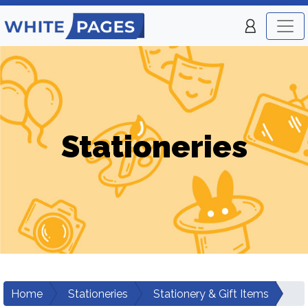
Stationeries
Home
Stationeries
Stationery & Gift Items