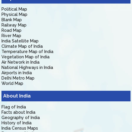
Political Map
Physical Map
Blank Map
Railway Map
Road Map
River Map
India Satellite Map
Climate Map of India
Temperature Map of India
Vegetation Map of India
Air Network in India
National Highways in India
Airports in India
Delhi Metro Map
World Map
About India
Flag of India
Facts about India
Geography of India
History of India
India Census Maps