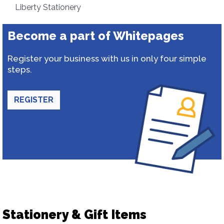
Liberty Stationery
Become a part of Whitepages
Register your business with us in only four simple
steps.
REGISTER
Stationery & Gift Items