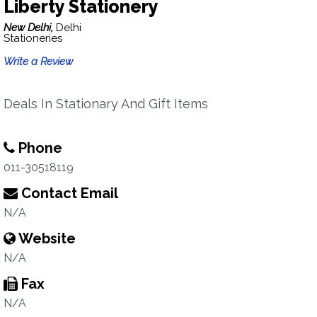
Liberty Stationery
New Delhi,
Delhi
Stationeries
Write a Review
Deals In Stationary And Gift Items
Phone
011-30518119
Contact Email
N/A
Website
N/A
Fax
N/A