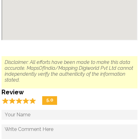
Disclaimer: All efforts have been made to make this data
accurate. MapsOfIndia/Mapping Digiworld Pvt Ltd cannot
independently verify the authenticity of the information
stated.
Review
☆
★
☆
★
☆
★
☆
★
☆
★
5.0