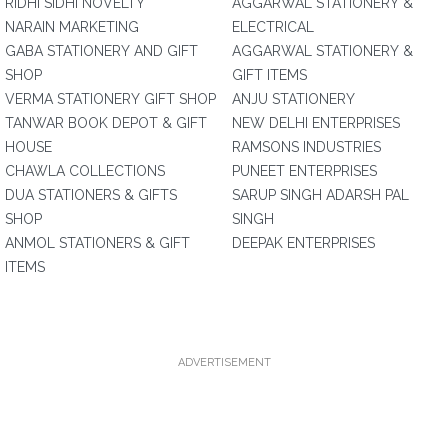
RIDHI SIDHI NOVELTY
AGGARWAL STATIONERY &
NARAIN MARKETING
ELECTRICAL
GABA STATIONERY AND GIFT
AGGARWAL STATIONERY &
SHOP
GIFT ITEMS
VERMA STATIONERY GIFT SHOP
ANJU STATIONERY
TANWAR BOOK DEPOT & GIFT
NEW DELHI ENTERPRISES
HOUSE
RAMSONS INDUSTRIES
CHAWLA COLLECTIONS
PUNEET ENTERPRISES
DUA STATIONERS & GIFTS
SARUP SINGH ADARSH PAL
SHOP
SINGH
ANMOL STATIONERS & GIFT
DEEPAK ENTERPRISES
ITEMS
ADVERTISEMENT