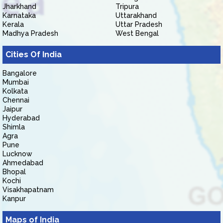
Jharkhand
Tripura
Karnataka
Uttarakhand
Kerala
Uttar Pradesh
Madhya Pradesh
West Bengal
Cities Of India
Bangalore
Mumbai
Kolkata
Chennai
Jaipur
Hyderabad
Shimla
Agra
Pune
Lucknow
Ahmedabad
Bhopal
Kochi
Visakhapatnam
Kanpur
Maps of India