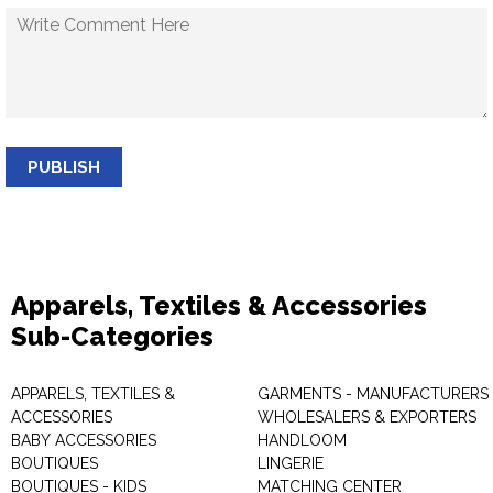
PUBLISH
Apparels, Textiles & Accessories
Sub-Categories
APPARELS, TEXTILES &
GARMENTS - MANUFACTURERS 
ACCESSORIES
WHOLESALERS & EXPORTERS
BABY ACCESSORIES
HANDLOOM
BOUTIQUES
LINGERIE
BOUTIQUES - KIDS
MATCHING CENTER