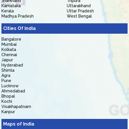
Jharkhand
Tripura
Karnataka
Uttarakhand
Kerala
Uttar Pradesh
Madhya Pradesh
West Bengal
Cities Of India
Bangalore
Mumbai
Kolkata
Chennai
Jaipur
Hyderabad
Shimla
Agra
Pune
Lucknow
Ahmedabad
Bhopal
Kochi
Visakhapatnam
Kanpur
Maps of India