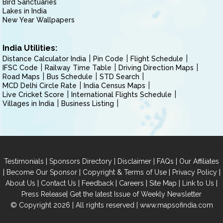
Bird Sanctuaries
Lakes in India
New Year Wallpapers
India Utilities:
Distance Calculator India
Pin Code
Flight Schedule
IFSC Code
Railway Time Table
Driving Direction Maps
Road Maps
Bus Schedule
STD Search
MCD Delhi Circle Rate
India Census Maps
Live Cricket Score
International Flights Schedule
Villages in India
Business Listing
|
|
|
|
Testimonials
Sponsors Directory
Disclaimer
FAQs
Our Affiliates
|
|
|
|
Become Our Sponsor
Copyright & Terms of Use
Privacy Policy
|
|
|
|
|
|
About Us
Contact Us
Feedback
Careers
Site Map
Link to Us
|
Press Release
Get the latest Issue of Weekly Newsletter
© Copyright 2026 | All rights reserved |
www.mapsofindia.com