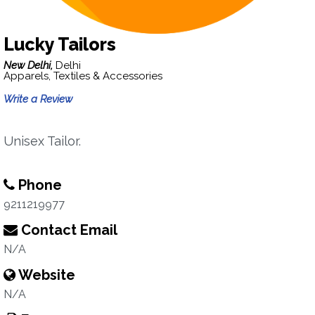
Lucky Tailors
New Delhi,
Delhi
Apparels, Textiles & Accessories
Write a Review
Unisex Tailor.
Phone
9211219977
Contact Email
N/A
Website
N/A