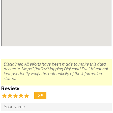
Disclaimer: All efforts have been made to make this data
accurate. MapsOfIndia/Mapping Digiworld Pvt Ltd cannot
independently verify the authenticity of the information
stated.
Review
☆
★
☆
★
☆
★
☆
★
☆
★
5.0