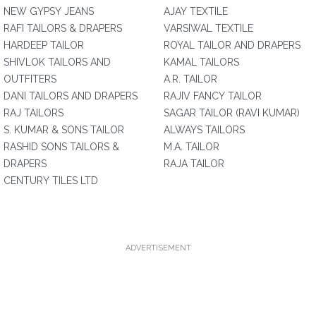
NEW GYPSY JEANS
AJAY TEXTILE
RAFI TAILORS & DRAPERS
VARSIWAL TEXTILE
HARDEEP TAILOR
ROYAL TAILOR AND DRAPERS
SHIVLOK TAILORS AND
KAMAL TAILORS
OUTFITERS
A.R. TAILOR
DANI TAILORS AND DRAPERS
RAJIV FANCY TAILOR
RAJ TAILORS
SAGAR TAILOR (RAVI KUMAR)
S. KUMAR & SONS TAILOR
ALWAYS TAILORS
RASHID SONS TAILORS &
M.A. TAILOR
DRAPERS
RAJA TAILOR
CENTURY TILES LTD
ADVERTISEMENT