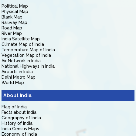
Political Map
Physical Map
Blank Map
Railway Map
Road Map
River Map
India Satellite Map
Climate Map of India
Temperature Map of India
Vegetation Map of India
Air Network in India
National Highways in India
Airports in India
Delhi Metro Map
World Map
About India
Flag of India
Facts about India
Geography of India
History of India
India Census Maps
Economy of India