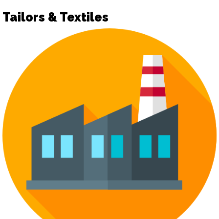
Tailors & Textiles