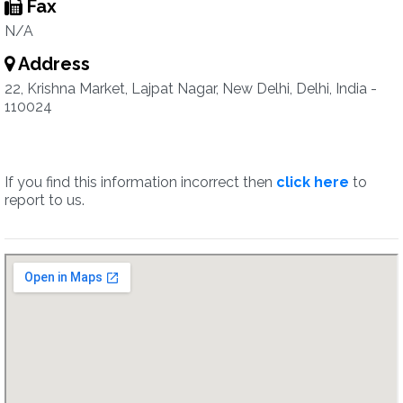
Fax
N/A
Address
22, Krishna Market, Lajpat Nagar, New Delhi, Delhi, India -
110024
If you find this information incorrect then
click here
to
report to us.