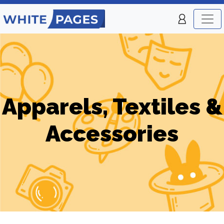
Apparels, Textiles &
Accessories