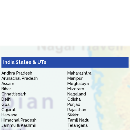
India States & UTs
Andhra Pradesh
Maharashtra
Arunachal Pradesh
Manipur
Assam
Meghalaya
Bihar
Mizoram
Chhattisgarh
Nagaland
Delhi
Odisha
Goa
Punjab
Gujarat
Rajasthan
Haryana
Sikkim
Himachal Pradesh
Tamil Nadu
Jammu & Kashmir
Telangana