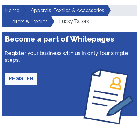
Home
Apparels, Textiles & Accessories
Lucky Tailors
Tailors & Textiles
Become a part of Whitepages
Register your business with us in only four simple
steps.
REGISTER