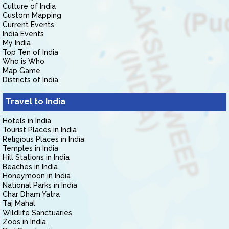
Culture of India
Custom Mapping
Current Events
India Events
My India
Top Ten of India
Who is Who
Map Game
Districts of India
Travel to India
Hotels in India
Tourist Places in India
Religious Places in India
Temples in India
Hill Stations in India
Beaches in India
Honeymoon in India
National Parks in India
Char Dham Yatra
Taj Mahal
Wildlife Sanctuaries
Zoos in India