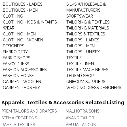
BOUTIQUES - LADIES
SILKS WHOLESALE &
BOUTIQUES - MEN
MANUFACTURERS
CLOTHING
SPORTSWEAR
CLOTHING - KIDS & INFANTS
TAILORING & TEXTILES
WEAR
TAILORING MATERIALS
CLOTHING - MEN
TAILORS & TEXTILES
CLOTHING - WOMEN
TAILORS - LADIES
DESIGNERS
TAILORS - MEN
EMBROIDERY
TAILORS - UNISEX
FABRIC SHOPS
TEXTILE
FANCY DRESS
TEXTILE LINEN
FASHION ACCESSORIES
TEXTILE MACHINERIES
FASHION HOUSE
THREAD SHOP
GARMENT WOOLEN
UNIFORM SUPPLIERS
GARMENT-HOSIERY
WEDDING DRESS DESIGNERS
Apparels, Textiles & Accessories Related Listing
PREM TAILORS AND DRAPERS
MALHOTRA SONS
SEEMA CREATIONS
ANAND TAILOR
RAHEJA TEXTILES
AHUJA TAILORS