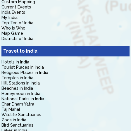
Custom Mapping
Current Events
India Events
My India
Top Ten of India
Who is Who
Map Game
Districts of India
Travel to India
Hotels in India
Tourist Places in India
Religious Places in India
Temples in India
Hill Stations in India
Beaches in India
Honeymoon in India
National Parks in India
Char Dham Yatra
Taj Mahal
Wildlife Sanctuaries
Zoos in India
Bird Sanctuaries
Lakes in India