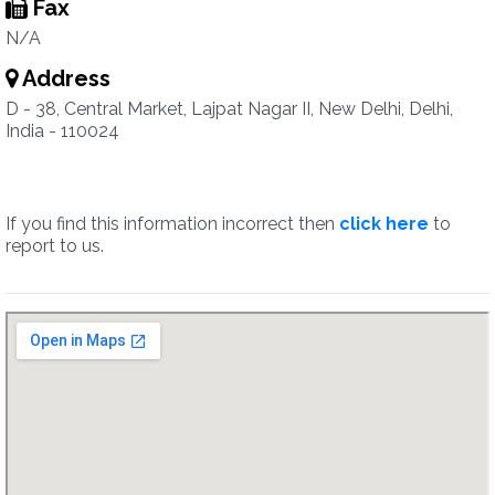
Fax
N/A
Address
D - 38, Central Market, Lajpat Nagar II, New Delhi, Delhi,
India - 110024
If you find this information incorrect then
click here
to
report to us.