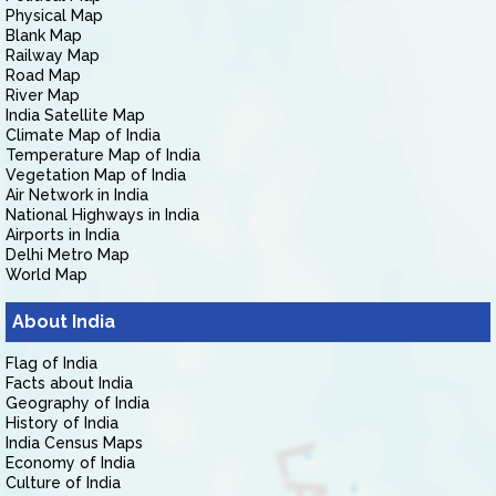
Physical Map
Blank Map
Railway Map
Road Map
River Map
India Satellite Map
Climate Map of India
Temperature Map of India
Vegetation Map of India
Air Network in India
National Highways in India
Airports in India
Delhi Metro Map
World Map
About India
Flag of India
Facts about India
Geography of India
History of India
India Census Maps
Economy of India
Culture of India