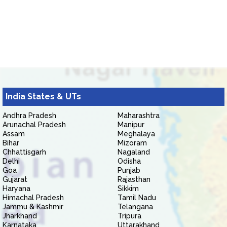
India States & UTs
Andhra Pradesh
Maharashtra
Arunachal Pradesh
Manipur
Assam
Meghalaya
Bihar
Mizoram
Chhattisgarh
Nagaland
Delhi
Odisha
Goa
Punjab
Gujarat
Rajasthan
Haryana
Sikkim
Himachal Pradesh
Tamil Nadu
Jammu & Kashmir
Telangana
Jharkhand
Tripura
Karnataka
Uttarakhand