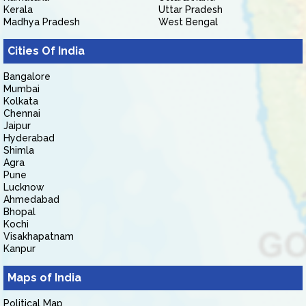
Kerala
Uttar Pradesh
Madhya Pradesh
West Bengal
Cities Of India
Bangalore
Mumbai
Kolkata
Chennai
Jaipur
Hyderabad
Shimla
Agra
Pune
Lucknow
Ahmedabad
Bhopal
Kochi
Visakhapatnam
Kanpur
Maps of India
Political Map