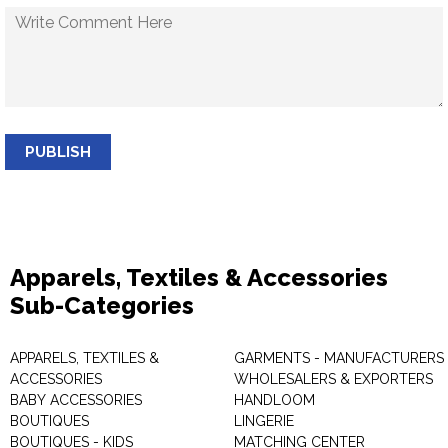
PUBLISH
Apparels, Textiles & Accessories
Sub-Categories
APPARELS, TEXTILES &
GARMENTS - MANUFACTURERS 
ACCESSORIES
WHOLESALERS & EXPORTERS
BABY ACCESSORIES
HANDLOOM
BOUTIQUES
LINGERIE
BOUTIQUES - KIDS
MATCHING CENTER