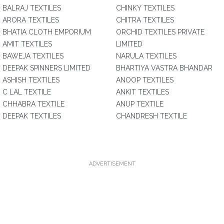
BALRAJ TEXTILES
CHINKY TEXTILES
ARORA TEXTILES
CHITRA TEXTILES
BHATIA CLOTH EMPORIUM
ORCHID TEXTILES PRIVATE
AMIT TEXTILES
LIMITED
BAWEJA TEXTILES
NARULA TEXTILES
DEEPAK SPINNERS LIMITED
BHARTIYA VASTRA BHANDAR
ASHISH TEXTILES
ANOOP TEXTILES
C LAL TEXTILE
ANKIT TEXTILES
CHHABRA TEXTILE
ANUP TEXTILE
DEEPAK TEXTILES
CHANDRESH TEXTILE
ADVERTISEMENT