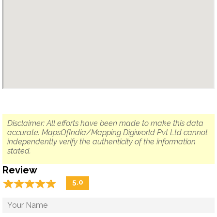
Disclaimer: All efforts have been made to make this data
accurate. MapsOfIndia/Mapping Digiworld Pvt Ltd cannot
independently verify the authenticity of the information
stated.
Review
☆
★
☆
★
☆
★
☆
★
☆
★
5.0