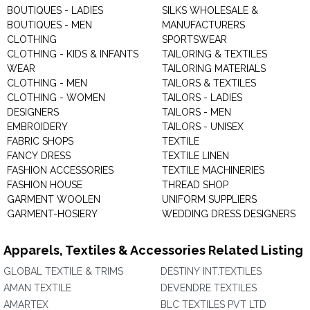
BOUTIQUES - LADIES
SILKS WHOLESALE &
BOUTIQUES - MEN
MANUFACTURERS
CLOTHING
SPORTSWEAR
CLOTHING - KIDS & INFANTS
TAILORING & TEXTILES
WEAR
TAILORING MATERIALS
CLOTHING - MEN
TAILORS & TEXTILES
CLOTHING - WOMEN
TAILORS - LADIES
DESIGNERS
TAILORS - MEN
EMBROIDERY
TAILORS - UNISEX
FABRIC SHOPS
TEXTILE
FANCY DRESS
TEXTILE LINEN
FASHION ACCESSORIES
TEXTILE MACHINERIES
FASHION HOUSE
THREAD SHOP
GARMENT WOOLEN
UNIFORM SUPPLIERS
GARMENT-HOSIERY
WEDDING DRESS DESIGNERS
Apparels, Textiles & Accessories Related Listing
GLOBAL TEXTILE & TRIMS
DESTINY INT.TEXTILES
AMAN TEXTILE
DEVENDRE TEXTILES
AMARTEX
BLC TEXTILES PVT LTD