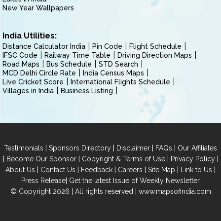
New Year Wallpapers
India Utilities:
Distance Calculator India
Pin Code
Flight Schedule
IFSC Code
Railway Time Table
Driving Direction Maps
Road Maps
Bus Schedule
STD Search
MCD Delhi Circle Rate
India Census Maps
Live Cricket Score
International Flights Schedule
Villages in India
Business Listing
|
|
|
|
Testimonials
Sponsors Directory
Disclaimer
FAQs
Our Affiliates
|
|
|
|
Become Our Sponsor
Copyright & Terms of Use
Privacy Policy
|
|
|
|
|
|
About Us
Contact Us
Feedback
Careers
Site Map
Link to Us
|
Press Release
Get the latest Issue of Weekly Newsletter
© Copyright 2026 | All rights reserved |
www.mapsofindia.com