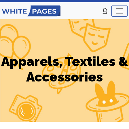
Apparels, Textiles &
Accessories