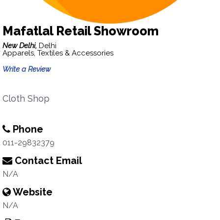
Mafatlal Retail Showroom
New Delhi,
Delhi
Apparels, Textiles & Accessories
Write a Review
Cloth Shop
Phone
011-29832379
Contact Email
N/A
Website
N/A