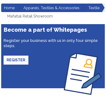
Home
Apparels, Textiles & Accessories
Textile
Mafatlal Retail Showroom
Become a part of Whitepages
Register your business with us in only four simple
steps.
REGISTER