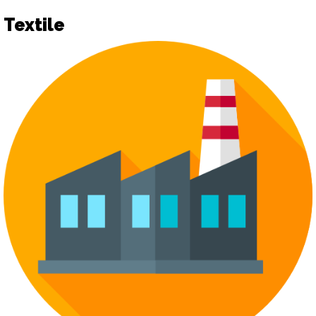
Textile