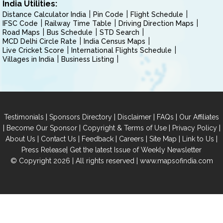
India Utilities:
Distance Calculator India
Pin Code
Flight Schedule
IFSC Code
Railway Time Table
Driving Direction Maps
Road Maps
Bus Schedule
STD Search
MCD Delhi Circle Rate
India Census Maps
Live Cricket Score
International Flights Schedule
Villages in India
Business Listing
|
|
|
|
Testimonials
Sponsors Directory
Disclaimer
FAQs
Our Affiliates
|
|
|
|
Become Our Sponsor
Copyright & Terms of Use
Privacy Policy
|
|
|
|
|
|
About Us
Contact Us
Feedback
Careers
Site Map
Link to Us
|
Press Release
Get the latest Issue of Weekly Newsletter
© Copyright 2026 | All rights reserved |
www.mapsofindia.com