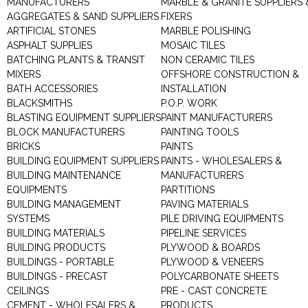
MANUFACTURERS
MARBLE & GRANITE SUPPLIERS 
AGGREGATES & SAND SUPPLIERS
FIXERS
ARTIFICIAL STONES
MARBLE POLISHING
ASPHALT SUPPLIES
MOSAIC TILES
BATCHING PLANTS & TRANSIT
NON CERAMIC TILES
MIXERS
OFFSHORE CONSTRUCTION &
BATH ACCESSORIES
INSTALLATION
BLACKSMITHS
P.O.P. WORK
BLASTING EQUIPMENT SUPPLIERS
PAINT MANUFACTURERS
BLOCK MANUFACTURERS
PAINTING TOOLS
BRICKS
PAINTS
BUILDING EQUIPMENT SUPPLIERS
PAINTS - WHOLESALERS &
BUILDING MAINTENANCE
MANUFACTURERS
EQUIPMENTS
PARTITIONS
BUILDING MANAGEMENT
PAVING MATERIALS
SYSTEMS
PILE DRIVING EQUIPMENTS
BUILDING MATERIALS
PIPELINE SERVICES
BUILDING PRODUCTS
PLYWOOD & BOARDS
BUILDINGS - PORTABLE
PLYWOOD & VENEERS
BUILDINGS - PRECAST
POLYCARBONATE SHEETS
CEILINGS
PRE - CAST CONCRETE
CEMENT - WHOLESALERS &
PRODUCTS