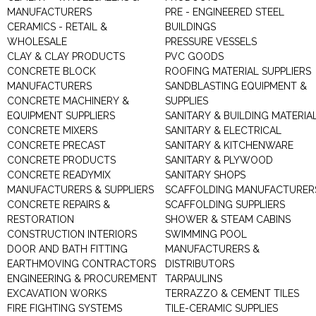
MANUFACTURERS
PRE - ENGINEERED STEEL
CERAMICS - RETAIL &
BUILDINGS
WHOLESALE
PRESSURE VESSELS
CLAY & CLAY PRODUCTS
PVC GOODS
CONCRETE BLOCK
ROOFING MATERIAL SUPPLIERS
MANUFACTURERS
SANDBLASTING EQUIPMENT &
CONCRETE MACHINERY &
SUPPLIES
EQUIPMENT SUPPLIERS
SANITARY & BUILDING MATERIA
CONCRETE MIXERS
SANITARY & ELECTRICAL
CONCRETE PRECAST
SANITARY & KITCHENWARE
CONCRETE PRODUCTS
SANITARY & PLYWOOD
CONCRETE READYMIX
SANITARY SHOPS
MANUFACTURERS & SUPPLIERS
SCAFFOLDING MANUFACTURER
CONCRETE REPAIRS &
SCAFFOLDING SUPPLIERS
RESTORATION
SHOWER & STEAM CABINS
CONSTRUCTION INTERIORS
SWIMMING POOL
DOOR AND BATH FITTING
MANUFACTURERS &
EARTHMOVING CONTRACTORS
DISTRIBUTORS
ENGINEERING & PROCUREMENT
TARPAULINS
EXCAVATION WORKS
TERRAZZO & CEMENT TILES
FIRE FIGHTING SYSTEMS
TILE-CERAMIC SUPPLIES