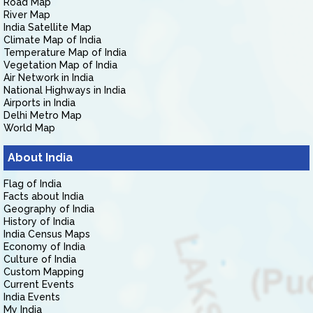
Road Map
River Map
India Satellite Map
Climate Map of India
Temperature Map of India
Vegetation Map of India
Air Network in India
National Highways in India
Airports in India
Delhi Metro Map
World Map
About India
Flag of India
Facts about India
Geography of India
History of India
India Census Maps
Economy of India
Culture of India
Custom Mapping
Current Events
India Events
My India