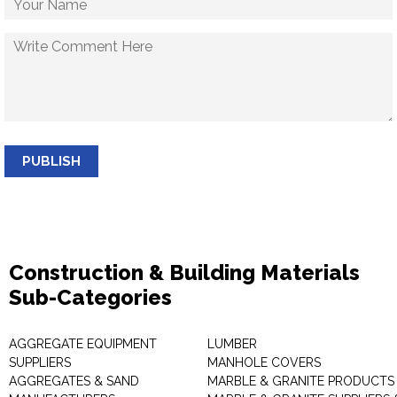
PUBLISH
Construction & Building Materials
Sub-Categories
AGGREGATE EQUIPMENT
LUMBER
SUPPLIERS
MANHOLE COVERS
AGGREGATES & SAND
MARBLE & GRANITE PRODUCTS