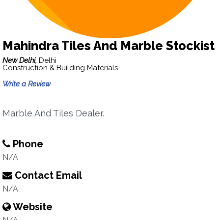
Mahindra Tiles And Marble Stockist
New Delhi,
Delhi
Construction & Building Materials
Write a Review
Marble And Tiles Dealer.
Phone
N/A
Contact Email
N/A
Website