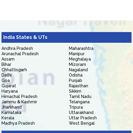
India States & UTs
Andhra Pradesh
Maharashtra
Arunachal Pradesh
Manipur
Assam
Meghalaya
Bihar
Mizoram
Chhattisgarh
Nagaland
Delhi
Odisha
Goa
Punjab
Gujarat
Rajasthan
Haryana
Sikkim
Himachal Pradesh
Tamil Nadu
Jammu & Kashmir
Telangana
Jharkhand
Tripura
Karnataka
Uttarakhand
Kerala
Uttar Pradesh
Madhya Pradesh
West Bengal