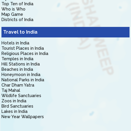
Top Ten of India
Who is Who
Map Game
Districts of India
Travel to India
Hotels in India
Tourist Places in India
Religious Places in India
Temples in India
Hill Stations in India
Beaches in India
Honeymoon in India
National Parks in India
Char Dham Yatra
Taj Mahal
Wildlife Sanctuaries
Zoos in India
Bird Sanctuaries
Lakes in India
New Year Wallpapers