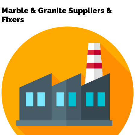
Marble & Granite Suppliers &
Fixers