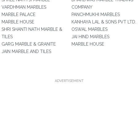
VARDHMAN MARBLES
COMPANY
MARBLE PALACE
PANCHMUKHI MARBLES
MARBLE HOUSE
KANHAYA LAL & SONS PVT LTD.
SHRI SHANTI NATH MARBLE &
OSWAL MARBLES
TILES
JAI HIND MARBLES
GARG MARBLE & GRANITE
MARBLE HOUSE
JAIN MARBLE AND TILES
ADVERTISEMENT