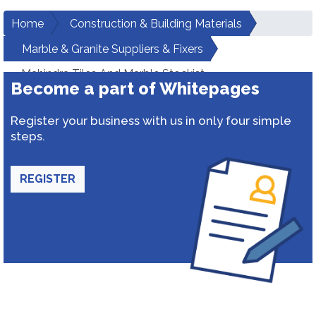
Home
Construction & Building Materials
Marble & Granite Suppliers & Fixers
Mahindra Tiles And Marble Stockist
Become a part of Whitepages
Register your business with us in only four simple
steps.
REGISTER