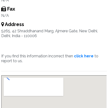
N/A
Fax
N/A
Address
5265, 42 Shraddhanand Marg, Ajmere Gate, New Delhi,
Delhi, India - 110006
If you find this information incorrect then
click here
to
report to us.