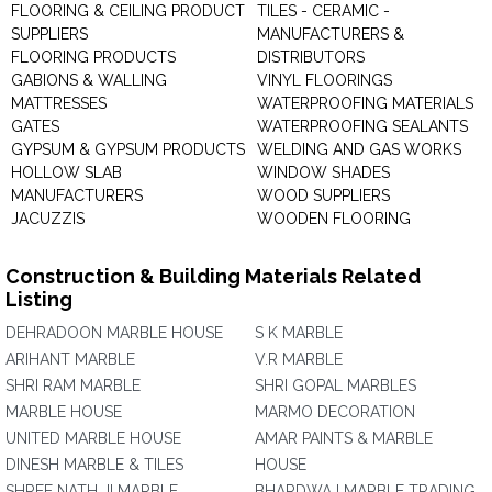
FLOORING & CEILING PRODUCT
TILES - CERAMIC -
SUPPLIERS
MANUFACTURERS &
FLOORING PRODUCTS
DISTRIBUTORS
GABIONS & WALLING
VINYL FLOORINGS
MATTRESSES
WATERPROOFING MATERIALS
GATES
WATERPROOFING SEALANTS
GYPSUM & GYPSUM PRODUCTS
WELDING AND GAS WORKS
HOLLOW SLAB
WINDOW SHADES
MANUFACTURERS
WOOD SUPPLIERS
JACUZZIS
WOODEN FLOORING
Construction & Building Materials Related
Listing
DEHRADOON MARBLE HOUSE
S K MARBLE
ARIHANT MARBLE
V.R MARBLE
SHRI RAM MARBLE
SHRI GOPAL MARBLES
MARBLE HOUSE
MARMO DECORATION
UNITED MARBLE HOUSE
AMAR PAINTS & MARBLE
DINESH MARBLE & TILES
HOUSE
SHREE NATH JI MARBLE
BHARDWAJ MARBLE TRADING