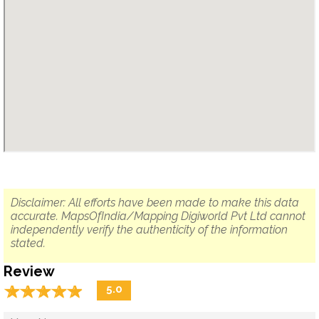
Disclaimer: All efforts have been made to make this data
accurate. MapsOfIndia/Mapping Digiworld Pvt Ltd cannot
independently verify the authenticity of the information
stated.
Review
☆
★
☆
★
☆
★
☆
★
☆
★
5.0