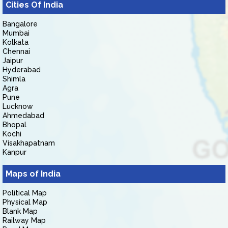
Cities Of India
Bangalore
Mumbai
Kolkata
Chennai
Jaipur
Hyderabad
Shimla
Agra
Pune
Lucknow
Ahmedabad
Bhopal
Kochi
Visakhapatnam
Kanpur
Maps of India
Political Map
Physical Map
Blank Map
Railway Map