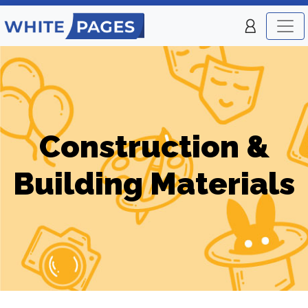
Construction &
Building Materials