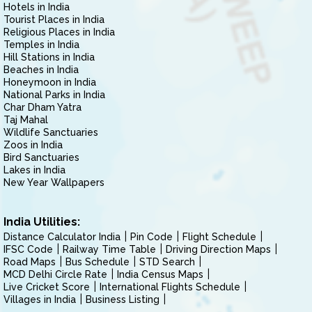
Hotels in India
Tourist Places in India
Religious Places in India
Temples in India
Hill Stations in India
Beaches in India
Honeymoon in India
National Parks in India
Char Dham Yatra
Taj Mahal
Wildlife Sanctuaries
Zoos in India
Bird Sanctuaries
Lakes in India
New Year Wallpapers
India Utilities:
Distance Calculator India
Pin Code
Flight Schedule
IFSC Code
Railway Time Table
Driving Direction Maps
Road Maps
Bus Schedule
STD Search
MCD Delhi Circle Rate
India Census Maps
Live Cricket Score
International Flights Schedule
Villages in India
Business Listing