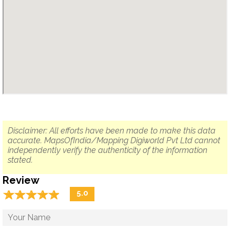
Disclaimer: All efforts have been made to make this data
accurate. MapsOfIndia/Mapping Digiworld Pvt Ltd cannot
independently verify the authenticity of the information
stated.
Review
☆
★
☆
★
☆
★
☆
★
☆
★
5.0