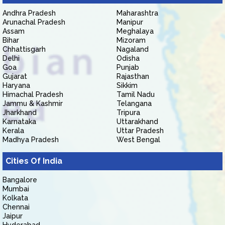
Andhra Pradesh
Maharashtra
Arunachal Pradesh
Manipur
Assam
Meghalaya
Bihar
Mizoram
Chhattisgarh
Nagaland
Delhi
Odisha
Goa
Punjab
Gujarat
Rajasthan
Haryana
Sikkim
Himachal Pradesh
Tamil Nadu
Jammu & Kashmir
Telangana
Jharkhand
Tripura
Karnataka
Uttarakhand
Kerala
Uttar Pradesh
Madhya Pradesh
West Bengal
Cities Of India
Bangalore
Mumbai
Kolkata
Chennai
Jaipur