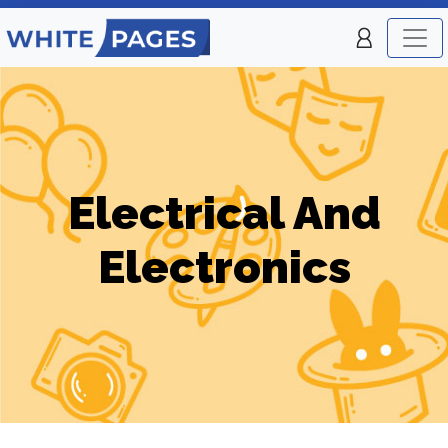
Electrical And
Electronics