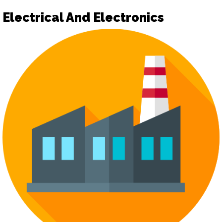
Electrical And Electronics