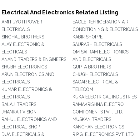
Electrical And Electronics Related Listing
AMIT JYOTI POWER
EAGLE REFRIGERATION AIR
ELECTRICALS
CONDITIONING & ELECTRICALS
SINGHAL BROTHERS
KABIR SHOPPE
AJAY ELECTRONIC &
SAURABH ELECTRICALS
ELECTICALS
OM SAI RAM ELECTRONICS
ANAND TRADERS & ENGINEERS
AND ELECTRICALS
SHUBH ELECTRONICS
GUPTA BROTHERS
ARUN ELECTRONICS AND
CHUGH ELECTRICALS
ELECTRICALS
SAGAR ELECTRICAL &
KUMAR ELECTRONICS &
TELECOM
ELECTRICALS
KUKA ELECTRICAL INDUSTRIES
BALAJI TRADERS
RAMAKRISHNA ELECTRO
JHANKAR VISION
COMPONENTS PVT. LTD.
RAHUL ELECTRONICS AND
MUSKAN TRADERS
ELECTRICAL SHOP
KANCHAN ELECTRONICS
DUA ELECTRICALS &
R.P.G. ELECTRONICS PVT. LTD.