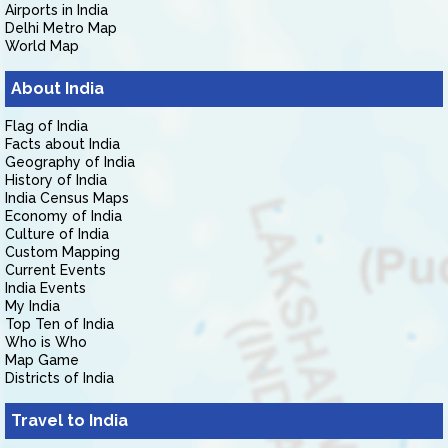
Airports in India
Delhi Metro Map
World Map
About India
Flag of India
Facts about India
Geography of India
History of India
India Census Maps
Economy of India
Culture of India
Custom Mapping
Current Events
India Events
My India
Top Ten of India
Who is Who
Map Game
Districts of India
Travel to India