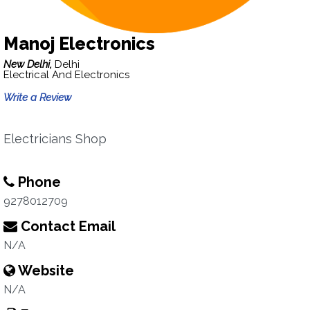
Manoj Electronics
New Delhi,
Delhi
Electrical And Electronics
Write a Review
Electricians Shop
Phone
9278012709
Contact Email
N/A
Website
N/A