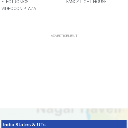
ELECTRONICS
FANCY LIGHT HOUSE
VIDEOCON PLAZA
ADVERTISEMENT
India States & UTs