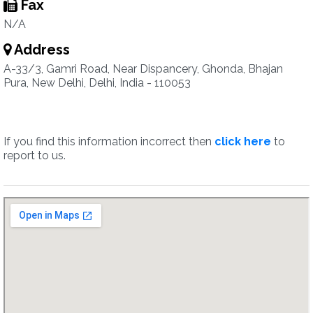
Fax
N/A
Address
A-33/3, Gamri Road, Near Dispancery, Ghonda, Bhajan
Pura, New Delhi, Delhi, India - 110053
If you find this information incorrect then
click here
to
report to us.