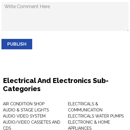
PUBLISH
Electrical And Electronics Sub-
Categories
AIR CONDITION SHOP
ELECTRICALS &
AUDIO & STAGE LIGHTS
COMMUNICATION
AUDIO VIDEO SYSTEM
ELECTRICALS WATER PUMPS
AUDIO/VIDEO CASSETES AND
ELECTRONIC & HOME
CDS
APPLIANCES