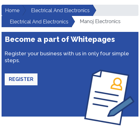
Home
Electrical And Electronics
Manoj Electronics
Electrical And Electronics
Become a part of Whitepages
Register your business with us in only four simple
steps.
REGISTER