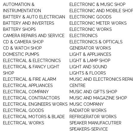
AUTOMATION &
ELECTRONIC & MUSIC SHOP
INSTRUMENTATION
ELECTRONIC AND MOBILE SHO
BATTERY & AUTO ELECTRICIAN
ELECTRONIC GOODS
BATTERY AND INVERTERS
ELECTRONIC METER WORKS
BATTERY SHOPS
ELECTRONIC WORKS
CAMERA REPAIRS AND SERVICE
ELECTRONICS
CD & CAMERA SHOP
ELECTRONICS & OPTICALS
CD & WATCH SHOP
GENERATOR WORKS
DOMESTIC PUMPS
LIGHT & APPLIANCES
ELECTRICAL & ELECTRONICS
LIGHT & LAMP SHOP
ELECTRICAL & FANCY LIGHT
LIGHT AND SOUND
SHOP
LIGHTS & FLOORS
ELECTRICAL & FIRE ALARM
MUSIC AND ELECTRONICS REPA
ELECTRICAL APPLIANCES
CENTRE
ELECTRICAL COMPANY
MUSIC AND GIFTS SHOP
ELECTRICAL CONTRACTORS
MUSIC AND MAGAZINE SHOP
ELECTRICAL ENGINEERS WORKS
MUSIC COMPANY
ELECTRICAL GOODS
RADIATOR WORKS
ELECTRICAL MOTORS & BLADE
REFRIGERATOR WORKS
ELECTRICAL WORKS
SPEAKER MANUFACUTRER
SPEAKERS-SERVICE