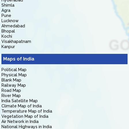
Hyderabad
Shimla
Agra
Pune
Lucknow
Ahmedabad
Bhopal
Kochi
Visakhapatnam
Kanpur
Maps of India
Political Map
Physical Map
Blank Map
Railway Map
Road Map
River Map
India Satellite Map
Climate Map of India
Temperature Map of India
Vegetation Map of India
Air Network in India
National Highways in India