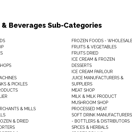
 & Beverages Sub-Categories
DS
FROZEN FOODS - WHOLESAL
OP
FRUITS & VEGETABLES
ES
FRUITS DRIED
ICE CREAM & FROZEN
SHOPS
DESSERTS
ICE CREAM PARLOUR
ACHINES
JUICE MANUFACTURERS &
KS & PICKLES
SUPPLIERS
RODUCTS
MEAT SHOP
LIER
MILK & MILK PRODUCT
MUSHROOM SHOP
RCHANTS & MILLS
PROCESSED MEAT
LLS
SOFT DRINK MANUFACTURERS
ROZEN & DRIED
- BOTTLERS & DISTRIBUTORS
ORTERS
SPICES & HERBALS