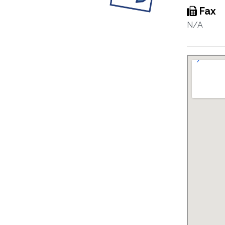
Fax
N/A