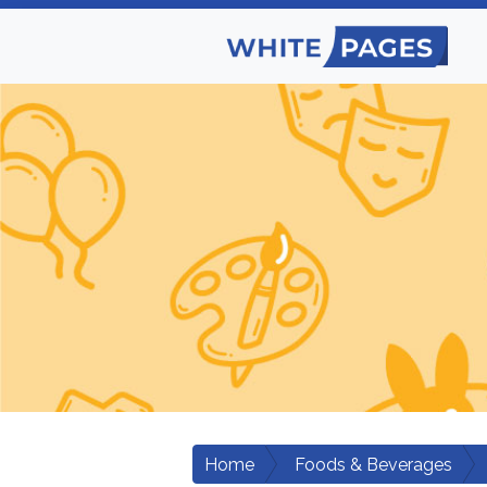
Home
Foods & Beverages