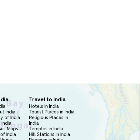
ndia
Travel to India
dia
Hotels in India
ut India
Tourist Places in India
 of India
Religious Places in
 India
India
sus Maps
Temples in India
of India
Hill Stations in India