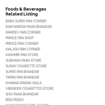
Foods & Beverages
Related Listing
BABA SUPER PAN CORNER
RAM NARESH PAAN BHANDAR
RAMDEV PAN CORNER
PRINCE PAN SHOP
PRINCE PAN CORNER
KAILASH PAN CORNER
KASHMIR PAN STORE
SUBHASH PAAN STORE
SUNNY CIGARETTE STORE
SUPER PAN BHANDAR
TAPAN PAN BHANDAR
KHANNA PAWAN WALA
VIRENDER CIGARETTES STORE
SHIV PAAN BHANDAR
BEDI PEEKO