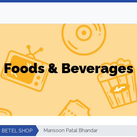
Foods & Beverages
Mansoon Patal Bhandar
BETEL SHOP