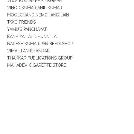
VIJAY KUMAR KAPIL KUMAR
VINOD KUMAR ANIL KUMAR
MOOLCHAND NEMCHAND JAIN
TWO FRIENDS
YAMU'S PANCHAYAT
KANHIYA LAL CHUNNI LAL
NARESH KUMAR PAN BEEDI SHOP
VIMAL PAN BHANDAR
THAKKAR PUBLICATIONS GROUP
MAHADEV CIGARETTE STORE