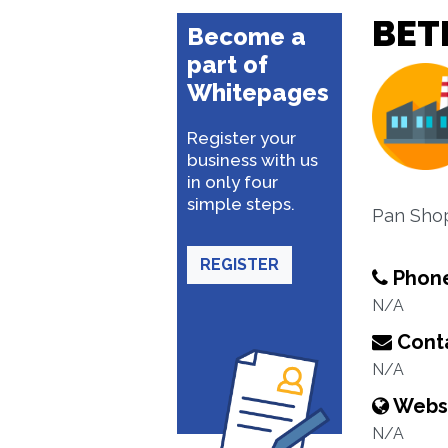
BET
Become a
part of
Whitepages
Register your
business with us
in only four
simple steps.
Pan Sho
REGISTER
Phon
N/A
Conta
N/A
Webs
N/A