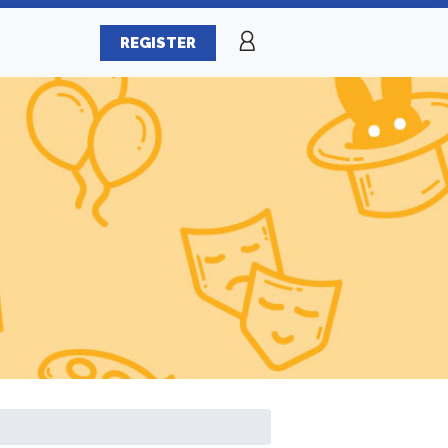
REGISTER