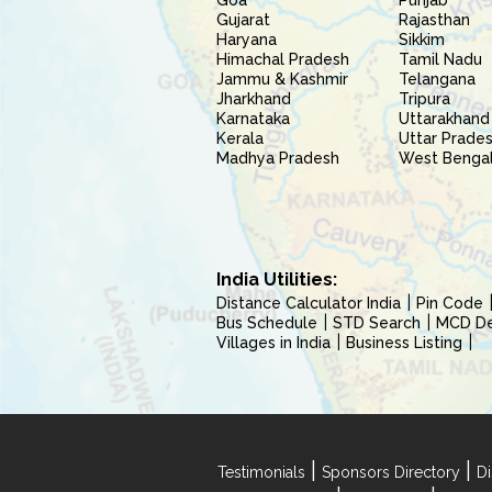
Goa
Punjab
Gujarat
Rajasthan
Haryana
Sikkim
Himachal Pradesh
Tamil Nadu
Jammu & Kashmir
Telangana
Jharkhand
Tripura
Karnataka
Uttarakhand
Kerala
Uttar Prade
Madhya Pradesh
West Benga
India Utilities:
Distance Calculator India
Pin Code
Bus Schedule
STD Search
MCD Del
Villages in India
Business Listing
|
|
Testimonials
Sponsors Directory
Di