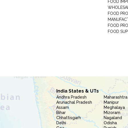
FOOD IMP
WHOLESA
FOOD PRO
MANUFAC
FOOD PR
FOOD SUP
India States & UTs
Andhra Pradesh
Maharashtra
Arunachal Pradesh
Manipur
Assam
Meghalaya
Bihar
Mizoram
Chhattisgarh
Nagaland
Delhi
Odisha