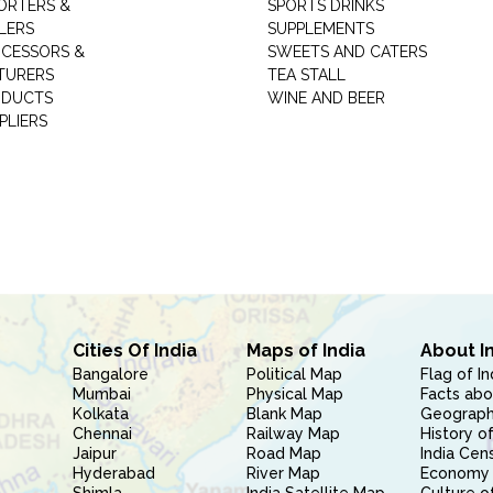
ORTERS &
SPORTS DRINKS
LERS
SUPPLEMENTS
CESSORS &
SWEETS AND CATERS
TURERS
TEA STALL
ODUCTS
WINE AND BEER
PLIERS
Cities Of India
Maps of India
About I
Bangalore
Political Map
Flag of In
Mumbai
Physical Map
Facts abo
Kolkata
Blank Map
Geography
Chennai
Railway Map
History of
Jaipur
Road Map
India Cen
Hyderabad
River Map
Economy 