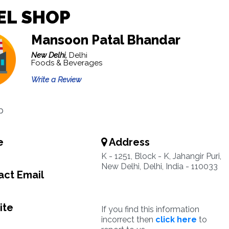
EL SHOP
Mansoon Patal Bhandar
New Delhi,
Delhi
Foods & Beverages
Write a Review
p
e
Address
K - 1251, Block - K, Jahangir Puri,
New Delhi, Delhi, India - 110033
ct Email
ite
If you find this information
incorrect then
click here
to