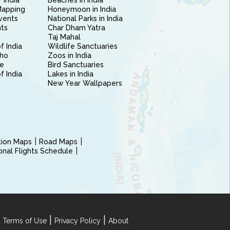
 India
Beaches in India
Mapping
Honeymoon in India
vents
National Parks in India
nts
Char Dham Yatra
Taj Mahal
f India
Wildlife Sanctuaries
ho
Zoos in India
e
Bird Sanctuaries
of India
Lakes in India
New Year Wallpapers
ction Maps
Road Maps
ional Flights Schedule
|
|
 Terms of Use
Privacy Policy
About