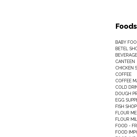
Foods
BABY FOO
BETEL SH
BEVERAG
CANTEEN
CHICKEN 
COFFEE
COFFEE M
COLD DRIN
DOUGH P
EGG SUPP
FISH SHOP
FLOUR ME
FLOUR MI
FOOD - F
FOOD IMP