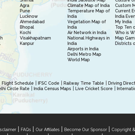
Shimla
India Satellite Map
Culture of
Agra
Climate Map of India
Custom 
Pune
Temperature Map of
Current E
Lucknow
India
India Eve
Ahmedabad
Vegetation Map of
My India
Bhopal
India
Top Ten o
Kochi
Air Network in India
Who is W
sh
Visakhapatnam
National Highways in
Map Gam
l
Kanpur
India
Districts 
Airports in India
Delhi Metro Map
World Map
Flight Schedule
IFSC Code
Railway Time Table
Driving Dire
hi Circle Rate
India Census Maps
Live Cricket Score
Internat
|
|
|
|
sclaimer
FAQs
Our Affiliates
Become Our Sponsor
Copyright &