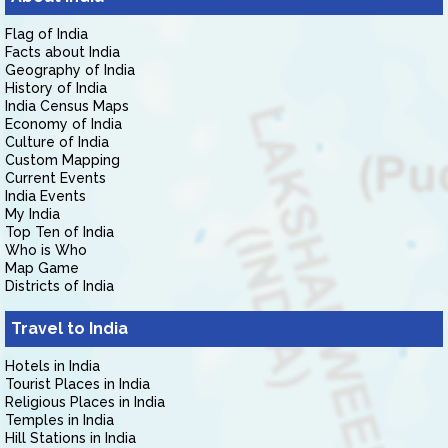
Flag of India
Facts about India
Geography of India
History of India
India Census Maps
Economy of India
Culture of India
Custom Mapping
Current Events
India Events
My India
Top Ten of India
Who is Who
Map Game
Districts of India
Travel to India
Hotels in India
Tourist Places in India
Religious Places in India
Temples in India
Hill Stations in India