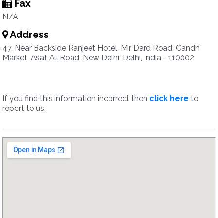
Fax
N/A
Address
47, Near Backside Ranjeet Hotel, Mir Dard Road, Gandhi
Market, Asaf Ali Road, New Delhi, Delhi, India - 110002
If you find this information incorrect then
click here
to
report to us.