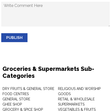
PUBLISH
Groceries & Supermarkets Sub-
Categories
DRY FRUITS & GENERAL STORE
RELIGIOUS AND WORSHIP
FOOD CENTRES
GOODS
GENERAL STORE
RETAIL & WHOLESALE
GHEE SHOP
SUPERMARKETS
GROCERY & SPICE SHOP
VEGETABLES & FRUITS