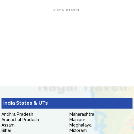
ADVERTISEMENT
India States & UTs
Andhra Pradesh
Maharashtra
Arunachal Pradesh
Manipur
Assam
Meghalaya
Bihar
Mizoram