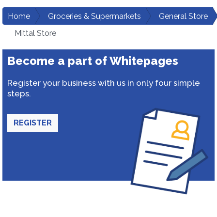
Home
Groceries & Supermarkets
General Store
Mittal Store
Become a part of Whitepages
Register your business with us in only four simple
steps.
REGISTER