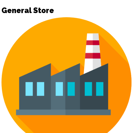
General Store