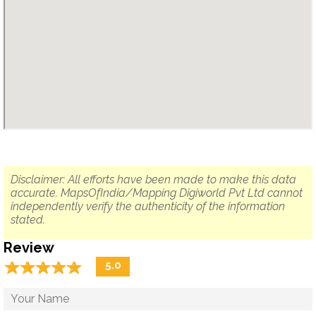
Disclaimer: All efforts have been made to make this data
accurate. MapsOfIndia/Mapping Digiworld Pvt Ltd cannot
independently verify the authenticity of the information
stated.
Review
☆
★
☆
★
☆
★
☆
★
☆
★
5.0