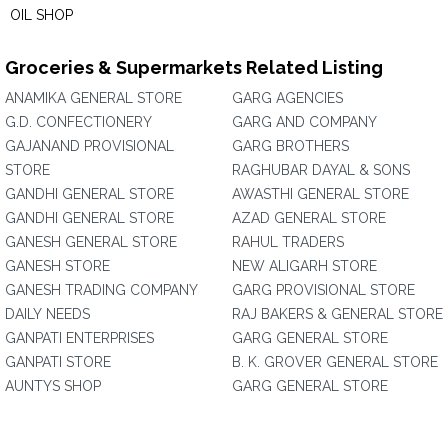
OIL SHOP
Groceries & Supermarkets Related Listing
ANAMIKA GENERAL STORE
GARG AGENCIES
G.D. CONFECTIONERY
GARG AND COMPANY
GAJANAND PROVISIONAL
GARG BROTHERS
STORE
RAGHUBAR DAYAL & SONS
GANDHI GENERAL STORE
AWASTHI GENERAL STORE
GANDHI GENERAL STORE
AZAD GENERAL STORE
GANESH GENERAL STORE
RAHUL TRADERS
GANESH STORE
NEW ALIGARH STORE
GANESH TRADING COMPANY
GARG PROVISIONAL STORE
DAILY NEEDS
RAJ BAKERS & GENERAL STORE
GANPATI ENTERPRISES
GARG GENERAL STORE
GANPATI STORE
B. K. GROVER GENERAL STORE
AUNTYS SHOP
GARG GENERAL STORE