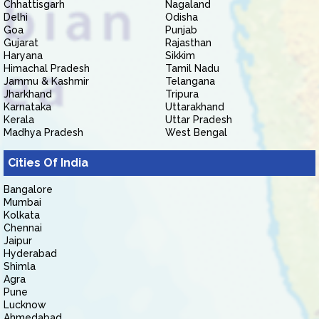
Chhattisgarh
Nagaland
Delhi
Odisha
Goa
Punjab
Gujarat
Rajasthan
Haryana
Sikkim
Himachal Pradesh
Tamil Nadu
Jammu & Kashmir
Telangana
Jharkhand
Tripura
Karnataka
Uttarakhand
Kerala
Uttar Pradesh
Madhya Pradesh
West Bengal
Cities Of India
Bangalore
Mumbai
Kolkata
Chennai
Jaipur
Hyderabad
Shimla
Agra
Pune
Lucknow
Ahmedabad