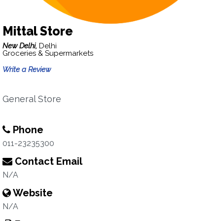
Mittal Store
New Delhi,
Delhi
Groceries & Supermarkets
Write a Review
General Store
Phone
011-23235300
Contact Email
N/A
Website
N/A