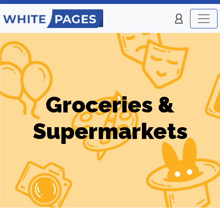
Groceries &
Supermarkets