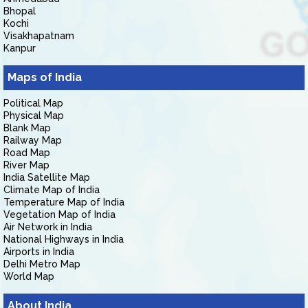
Bhopal
Kochi
Visakhapatnam
Kanpur
Maps of India
Political Map
Physical Map
Blank Map
Railway Map
Road Map
River Map
India Satellite Map
Climate Map of India
Temperature Map of India
Vegetation Map of India
Air Network in India
National Highways in India
Airports in India
Delhi Metro Map
World Map
About India