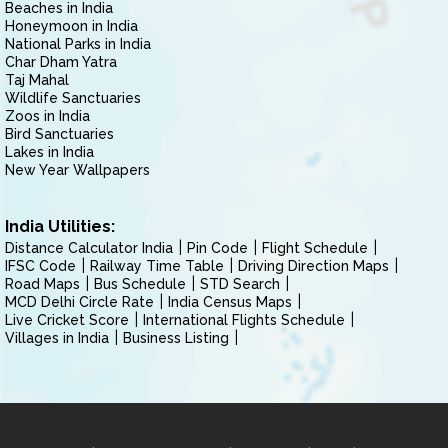
Beaches in India
Honeymoon in India
National Parks in India
Char Dham Yatra
Taj Mahal
Wildlife Sanctuaries
Zoos in India
Bird Sanctuaries
Lakes in India
New Year Wallpapers
India Utilities:
Distance Calculator India
Pin Code
Flight Schedule
IFSC Code
Railway Time Table
Driving Direction Maps
Road Maps
Bus Schedule
STD Search
MCD Delhi Circle Rate
India Census Maps
Live Cricket Score
International Flights Schedule
Villages in India
Business Listing