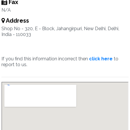
Fax
N/A
Address
Shop No - 320, E - Block, Jahangirpuri, New Delhi, Delhi,
India - 110033
If you find this information incorrect then
click here
to
report to us.