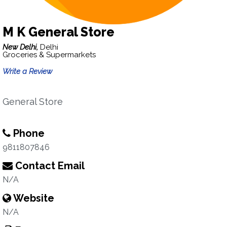
M K General Store
New Delhi,
Delhi
Groceries & Supermarkets
Write a Review
General Store
Phone
9811807846
Contact Email
N/A
Website
N/A