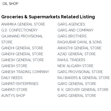
OIL SHOP
Groceries & Supermarkets Related Listing
ANAMIKA GENERAL STORE
GARG AGENCIES
G.D. CONFECTIONERY
GARG AND COMPANY
GAJANAND PROVISIONAL
GARG BROTHERS
STORE
RAGHUBAR DAYAL & SONS
GANDHI GENERAL STORE
AWASTHI GENERAL STORE
GANDHI GENERAL STORE
AZAD GENERAL STORE
GANESH GENERAL STORE
RAHUL TRADERS
GANESH STORE
NEW ALIGARH STORE
GANESH TRADING COMPANY
GARG PROVISIONAL STORE
DAILY NEEDS
RAJ BAKERS & GENERAL STORE
GANPATI ENTERPRISES
GARG GENERAL STORE
GANPATI STORE
B. K. GROVER GENERAL STORE
AUNTYS SHOP
GARG GENERAL STORE