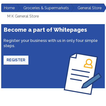
Home
Groceries & Supermarkets
General Store
M K General Store
Become a part of Whitepages
Register your business with us in only four simple
steps.
REGISTER