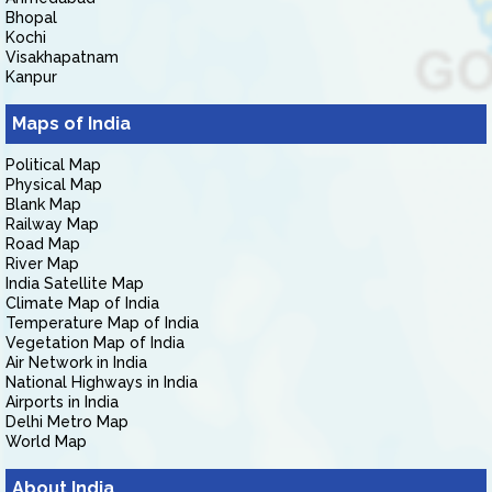
Bhopal
Kochi
Visakhapatnam
Kanpur
Maps of India
Political Map
Physical Map
Blank Map
Railway Map
Road Map
River Map
India Satellite Map
Climate Map of India
Temperature Map of India
Vegetation Map of India
Air Network in India
National Highways in India
Airports in India
Delhi Metro Map
World Map
About India