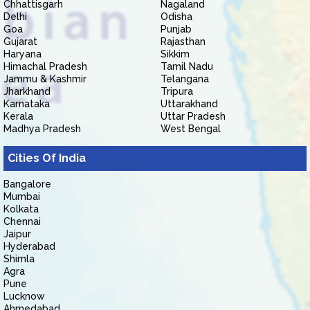
Chhattisgarh
Nagaland
Delhi
Odisha
Goa
Punjab
Gujarat
Rajasthan
Haryana
Sikkim
Himachal Pradesh
Tamil Nadu
Jammu & Kashmir
Telangana
Jharkhand
Tripura
Karnataka
Uttarakhand
Kerala
Uttar Pradesh
Madhya Pradesh
West Bengal
Cities Of India
Bangalore
Mumbai
Kolkata
Chennai
Jaipur
Hyderabad
Shimla
Agra
Pune
Lucknow
Ahmedabad