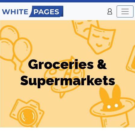
Groceries &
Supermarkets