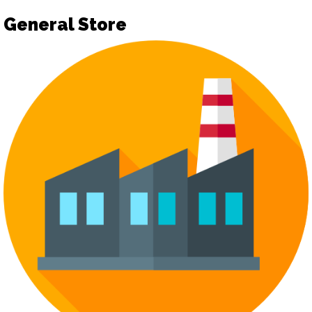
General Store