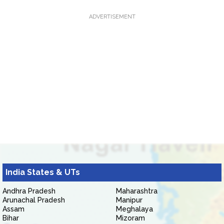
ADVERTISEMENT
India States & UTs
Andhra Pradesh
Maharashtra
Arunachal Pradesh
Manipur
Assam
Meghalaya
Bihar
Mizoram