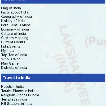
Flag of India
Facts about India
Geography of India
History of India
India Census Maps
Economy of India
Culture of India
Custom Mapping
Current Events
India Events
My India
Top Ten of India
Who is Who
Map Game
Districts of India
Travel to India
Hotels in India
Tourist Places in India
Religious Places in India
Temples in India
Hill Stations in India