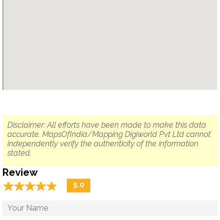
Disclaimer: All efforts have been made to make this data
accurate. MapsOfIndia/Mapping Digiworld Pvt Ltd cannot
independently verify the authenticity of the information
stated.
Review
☆
★
☆
★
☆
★
☆
★
☆
★
5.0