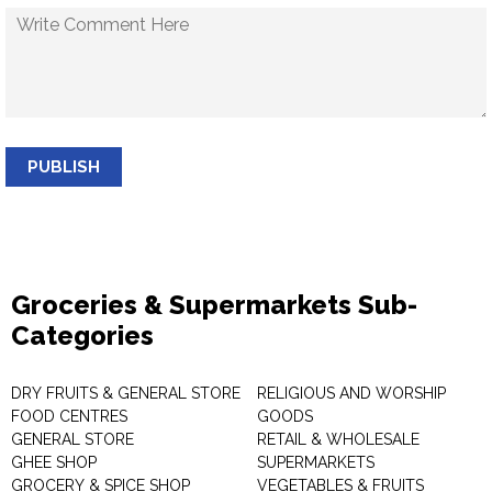
PUBLISH
Groceries & Supermarkets Sub-
Categories
DRY FRUITS & GENERAL STORE
RELIGIOUS AND WORSHIP
FOOD CENTRES
GOODS
GENERAL STORE
RETAIL & WHOLESALE
GHEE SHOP
SUPERMARKETS
GROCERY & SPICE SHOP
VEGETABLES & FRUITS