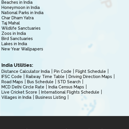
Beaches in India
Honeymoon in India
National Parks in India
Char Dham Yatra
Taj Mahal
Wildlife Sanctuaries
Zoos in India
Bird Sanctuaries
Lakes in India
New Year Wallpapers
India Utilities:
Distance Calculator India
Pin Code
Flight Schedule
IFSC Code
Railway Time Table
Driving Direction Maps
Road Maps
Bus Schedule
STD Search
MCD Delhi Circle Rate
India Census Maps
Live Cricket Score
International Flights Schedule
Villages in India
Business Listing