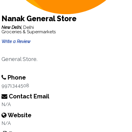
Nanak General Store
New Delhi,
Delhi
Groceries & Supermarkets
Write a Review
General Store.
Phone
9971344508
Contact Email
N/A
Website
N/A