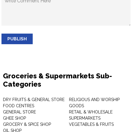
PUBLISH
Groceries & Supermarkets Sub-
Categories
DRY FRUITS & GENERAL STORE
RELIGIOUS AND WORSHIP
FOOD CENTRES
GOODS
GENERAL STORE
RETAIL & WHOLESALE
GHEE SHOP
SUPERMARKETS
GROCERY & SPICE SHOP
VEGETABLES & FRUITS
OIL SHOP