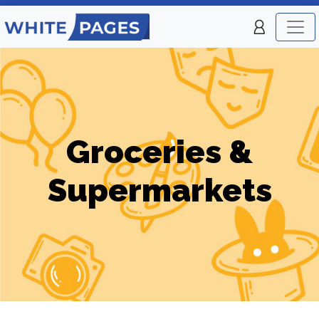
Groceries &
Supermarkets