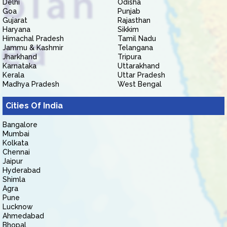
Delhi
Odisha
Goa
Punjab
Gujarat
Rajasthan
Haryana
Sikkim
Himachal Pradesh
Tamil Nadu
Jammu & Kashmir
Telangana
Jharkhand
Tripura
Karnataka
Uttarakhand
Kerala
Uttar Pradesh
Madhya Pradesh
West Bengal
Cities Of India
Bangalore
Mumbai
Kolkata
Chennai
Jaipur
Hyderabad
Shimla
Agra
Pune
Lucknow
Ahmedabad
Bhopal