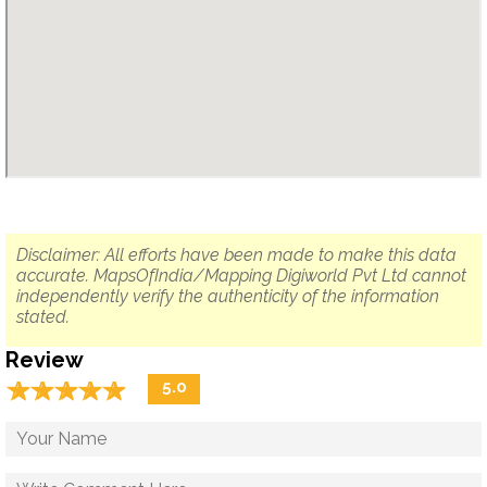
Disclaimer: All efforts have been made to make this data
accurate. MapsOfIndia/Mapping Digiworld Pvt Ltd cannot
independently verify the authenticity of the information
stated.
Review
☆
★
☆
★
☆
★
☆
★
☆
★
5.0