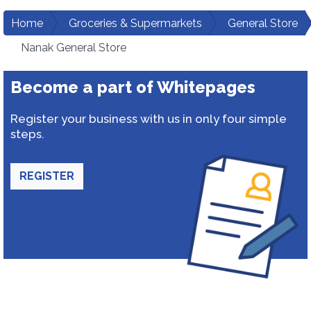
Home
Groceries & Supermarkets
General Store
Nanak General Store
Become a part of Whitepages
Register your business with us in only four simple
steps.
REGISTER