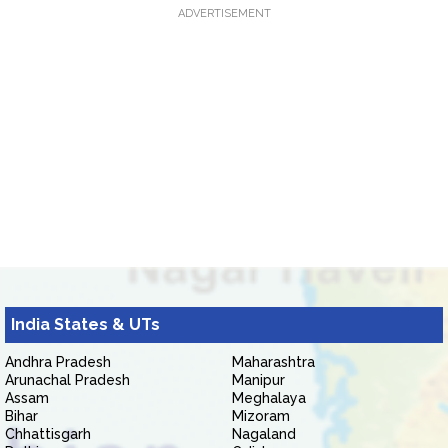
ADVERTISEMENT
India States & UTs
Andhra Pradesh
Maharashtra
Arunachal Pradesh
Manipur
Assam
Meghalaya
Bihar
Mizoram
Chhattisgarh
Nagaland