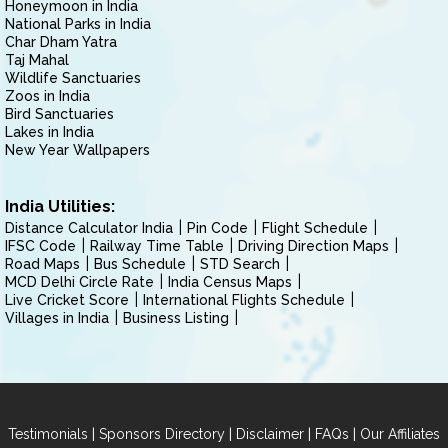
Honeymoon in India
National Parks in India
Char Dham Yatra
Taj Mahal
Wildlife Sanctuaries
Zoos in India
Bird Sanctuaries
Lakes in India
New Year Wallpapers
India Utilities:
Distance Calculator India
Pin Code
Flight Schedule
IFSC Code
Railway Time Table
Driving Direction Maps
Road Maps
Bus Schedule
STD Search
MCD Delhi Circle Rate
India Census Maps
Live Cricket Score
International Flights Schedule
Villages in India
Business Listing
|
|
|
|
Testimonials
Sponsors Directory
Disclaimer
FAQs
Our Affiliates