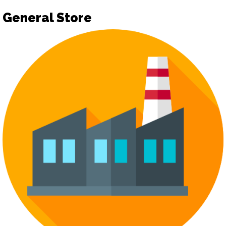
General Store