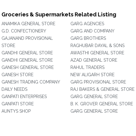
Groceries & Supermarkets Related Listing
ANAMIKA GENERAL STORE
GARG AGENCIES
G.D. CONFECTIONERY
GARG AND COMPANY
GAJANAND PROVISIONAL
GARG BROTHERS
STORE
RAGHUBAR DAYAL & SONS
GANDHI GENERAL STORE
AWASTHI GENERAL STORE
GANDHI GENERAL STORE
AZAD GENERAL STORE
GANESH GENERAL STORE
RAHUL TRADERS
GANESH STORE
NEW ALIGARH STORE
GANESH TRADING COMPANY
GARG PROVISIONAL STORE
DAILY NEEDS
RAJ BAKERS & GENERAL STORE
GANPATI ENTERPRISES
GARG GENERAL STORE
GANPATI STORE
B. K. GROVER GENERAL STORE
AUNTYS SHOP
GARG GENERAL STORE