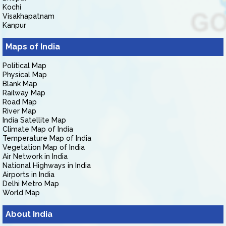
Kochi
Visakhapatnam
Kanpur
Maps of India
Political Map
Physical Map
Blank Map
Railway Map
Road Map
River Map
India Satellite Map
Climate Map of India
Temperature Map of India
Vegetation Map of India
Air Network in India
National Highways in India
Airports in India
Delhi Metro Map
World Map
About India