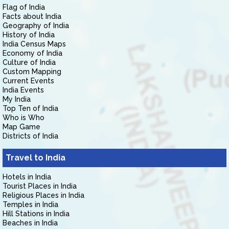
Flag of India
Facts about India
Geography of India
History of India
India Census Maps
Economy of India
Culture of India
Custom Mapping
Current Events
India Events
My India
Top Ten of India
Who is Who
Map Game
Districts of India
Travel to India
Hotels in India
Tourist Places in India
Religious Places in India
Temples in India
Hill Stations in India
Beaches in India