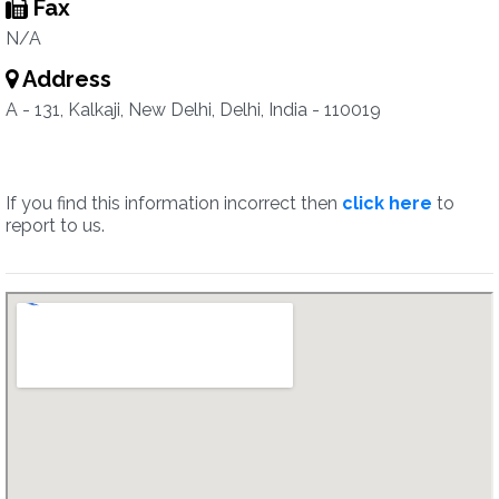
Fax
N/A
Address
A - 131, Kalkaji, New Delhi, Delhi, India - 110019
If you find this information incorrect then
click here
to
report to us.