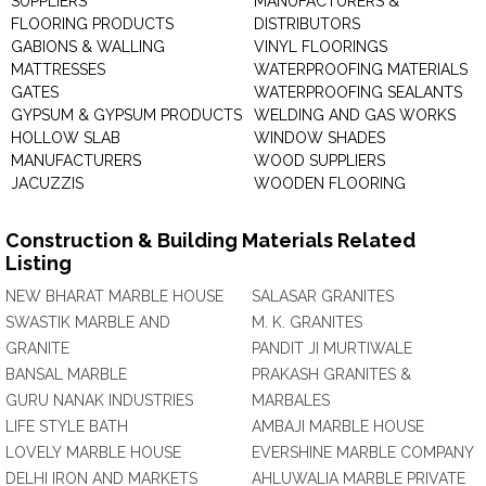
SUPPLIERS
MANUFACTURERS &
FLOORING PRODUCTS
DISTRIBUTORS
GABIONS & WALLING
VINYL FLOORINGS
MATTRESSES
WATERPROOFING MATERIALS
GATES
WATERPROOFING SEALANTS
GYPSUM & GYPSUM PRODUCTS
WELDING AND GAS WORKS
HOLLOW SLAB
WINDOW SHADES
MANUFACTURERS
WOOD SUPPLIERS
JACUZZIS
WOODEN FLOORING
Construction & Building Materials Related
Listing
NEW BHARAT MARBLE HOUSE
SALASAR GRANITES
SWASTIK MARBLE AND
M. K. GRANITES
GRANITE
PANDIT JI MURTIWALE
BANSAL MARBLE
PRAKASH GRANITES &
GURU NANAK INDUSTRIES
MARBALES
LIFE STYLE BATH
AMBAJI MARBLE HOUSE
LOVELY MARBLE HOUSE
EVERSHINE MARBLE COMPANY
DELHI IRON AND MARKETS
AHLUWALIA MARBLE PRIVATE