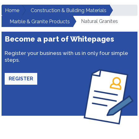
Home
Construction & Building Materials
Natural Granites
Marble & Granite Products
Become a part of Whitepages
Register your business with us in only four simple
steps.
REGISTER