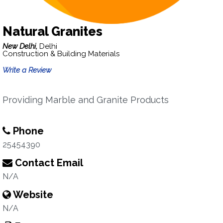
Natural Granites
New Delhi,
Delhi
Construction & Building Materials
Write a Review
Providing Marble and Granite Products
Phone
25454390
Contact Email
N/A
Website
N/A