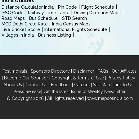
India Utilities:
Distance Calculator India
Pin Code
Flight Schedule
IFSC Code
Railway Time Table
Driving Direction Maps
Road Maps
Bus Schedule
STD Search
MCD Delhi Circle Rate
India Census Maps
Live Cricket Score
International Flights Schedule
Villages in India
Business Listing
|
|
|
|
Testimonials
Sponsors Directory
Disclaimer
FAQs
Our Affiliates
|
|
|
|
Become Our Sponsor
Copyright & Terms of Use
Privacy Policy
|
|
|
|
|
|
About Us
Contact Us
Feedback
Careers
Site Map
Link to Us
|
Press Release
Get the latest Issue of Weekly Newsletter
© Copyright 2026 | All rights reserved |
www.mapsofindia.com