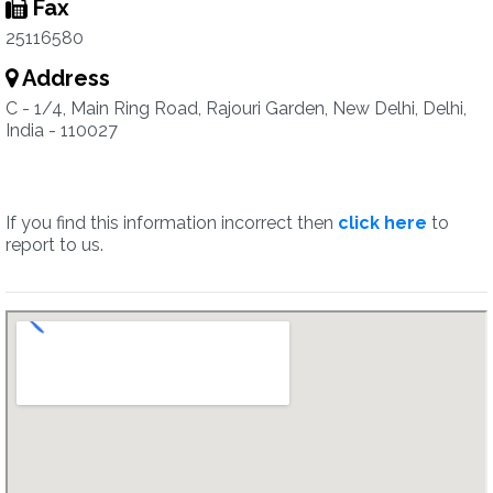
Fax
25116580
Address
C - 1/4, Main Ring Road, Rajouri Garden, New Delhi, Delhi,
India - 110027
If you find this information incorrect then
click here
to
report to us.