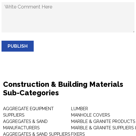
PUBLISH
Construction & Building Materials
Sub-Categories
AGGREGATE EQUIPMENT
LUMBER
SUPPLIERS
MANHOLE COVERS
AGGREGATES & SAND
MARBLE & GRANITE PRODUCTS
MANUFACTURERS
MARBLE & GRANITE SUPPLIERS 
AGGREGATES & SAND SUPPLIERS
FIXERS