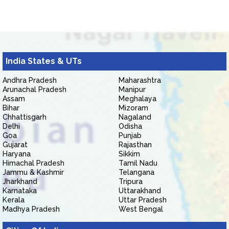
India States & UTs
Andhra Pradesh
Maharashtra
Arunachal Pradesh
Manipur
Assam
Meghalaya
Bihar
Mizoram
Chhattisgarh
Nagaland
Delhi
Odisha
Goa
Punjab
Gujarat
Rajasthan
Haryana
Sikkim
Himachal Pradesh
Tamil Nadu
Jammu & Kashmir
Telangana
Jharkhand
Tripura
Karnataka
Uttarakhand
Kerala
Uttar Pradesh
Madhya Pradesh
West Bengal