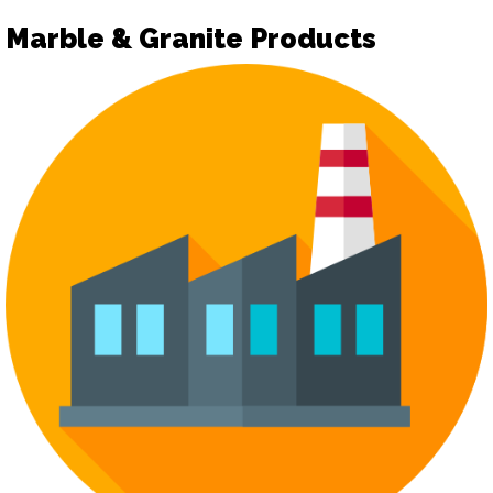
Marble & Granite Products