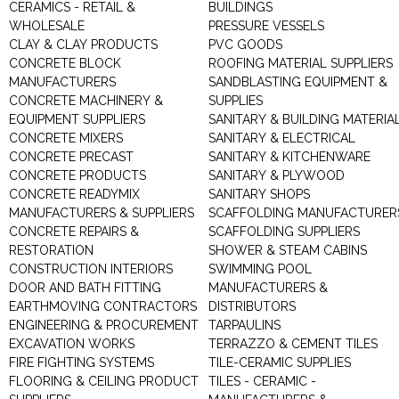
CERAMICS - RETAIL &
BUILDINGS
WHOLESALE
PRESSURE VESSELS
CLAY & CLAY PRODUCTS
PVC GOODS
CONCRETE BLOCK
ROOFING MATERIAL SUPPLIERS
MANUFACTURERS
SANDBLASTING EQUIPMENT &
CONCRETE MACHINERY &
SUPPLIES
EQUIPMENT SUPPLIERS
SANITARY & BUILDING MATERIA
CONCRETE MIXERS
SANITARY & ELECTRICAL
CONCRETE PRECAST
SANITARY & KITCHENWARE
CONCRETE PRODUCTS
SANITARY & PLYWOOD
CONCRETE READYMIX
SANITARY SHOPS
MANUFACTURERS & SUPPLIERS
SCAFFOLDING MANUFACTURER
CONCRETE REPAIRS &
SCAFFOLDING SUPPLIERS
RESTORATION
SHOWER & STEAM CABINS
CONSTRUCTION INTERIORS
SWIMMING POOL
DOOR AND BATH FITTING
MANUFACTURERS &
EARTHMOVING CONTRACTORS
DISTRIBUTORS
ENGINEERING & PROCUREMENT
TARPAULINS
EXCAVATION WORKS
TERRAZZO & CEMENT TILES
FIRE FIGHTING SYSTEMS
TILE-CERAMIC SUPPLIES
FLOORING & CEILING PRODUCT
TILES - CERAMIC -