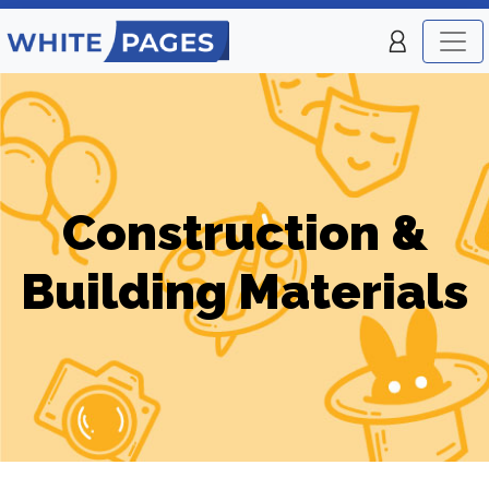
Construction &
Building Materials