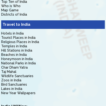
Top Ten of India
Who is Who
Map Game
Districts of India
Travel to India
Hotels in India
Tourist Places in India
Religious Places in India
Temples in India
Hill Stations in India
Beaches in India
Honeymoon in India
National Parks in India
Char Dham Yatra
Taj Mahal
Wildlife Sanctuaries
Zoos in India
Bird Sanctuaries
Lakes in India
New Year Wallpapers