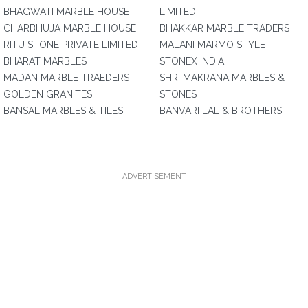
BHAGWATI MARBLE HOUSE
LIMITED
CHARBHUJA MARBLE HOUSE
BHAKKAR MARBLE TRADERS
RITU STONE PRIVATE LIMITED
MALANI MARMO STYLE
BHARAT MARBLES
STONEX INDIA
MADAN MARBLE TRAEDERS
SHRI MAKRANA MARBLES &
GOLDEN GRANITES
STONES
BANSAL MARBLES & TILES
BANVARI LAL & BROTHERS
ADVERTISEMENT