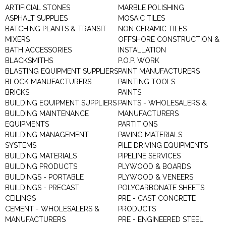
ARTIFICIAL STONES
MARBLE POLISHING
ASPHALT SUPPLIES
MOSAIC TILES
BATCHING PLANTS & TRANSIT
NON CERAMIC TILES
MIXERS
OFFSHORE CONSTRUCTION &
BATH ACCESSORIES
INSTALLATION
BLACKSMITHS
P.O.P. WORK
BLASTING EQUIPMENT SUPPLIERS
PAINT MANUFACTURERS
BLOCK MANUFACTURERS
PAINTING TOOLS
BRICKS
PAINTS
BUILDING EQUIPMENT SUPPLIERS
PAINTS - WHOLESALERS &
BUILDING MAINTENANCE
MANUFACTURERS
EQUIPMENTS
PARTITIONS
BUILDING MANAGEMENT
PAVING MATERIALS
SYSTEMS
PILE DRIVING EQUIPMENTS
BUILDING MATERIALS
PIPELINE SERVICES
BUILDING PRODUCTS
PLYWOOD & BOARDS
BUILDINGS - PORTABLE
PLYWOOD & VENEERS
BUILDINGS - PRECAST
POLYCARBONATE SHEETS
CEILINGS
PRE - CAST CONCRETE
CEMENT - WHOLESALERS &
PRODUCTS
MANUFACTURERS
PRE - ENGINEERED STEEL