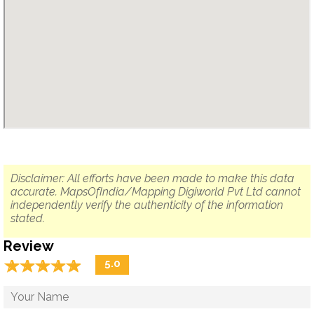
Disclaimer: All efforts have been made to make this data
accurate. MapsOfIndia/Mapping Digiworld Pvt Ltd cannot
independently verify the authenticity of the information
stated.
Review
☆
★
☆
★
☆
★
☆
★
☆
★
5.0