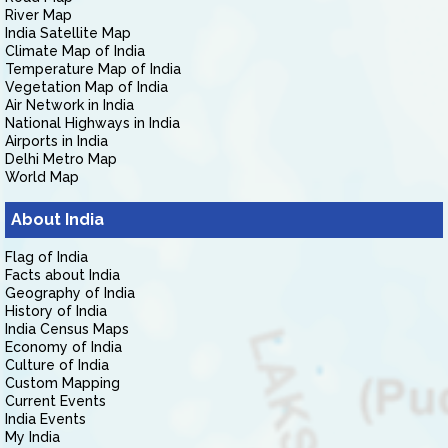
River Map
India Satellite Map
Climate Map of India
Temperature Map of India
Vegetation Map of India
Air Network in India
National Highways in India
Airports in India
Delhi Metro Map
World Map
About India
Flag of India
Facts about India
Geography of India
History of India
India Census Maps
Economy of India
Culture of India
Custom Mapping
Current Events
India Events
My India