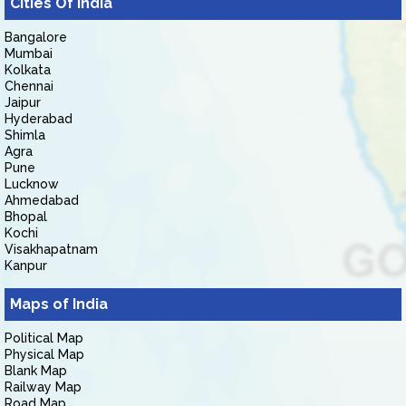
Cities Of India
Bangalore
Mumbai
Kolkata
Chennai
Jaipur
Hyderabad
Shimla
Agra
Pune
Lucknow
Ahmedabad
Bhopal
Kochi
Visakhapatnam
Kanpur
Maps of India
Political Map
Physical Map
Blank Map
Railway Map
Road Map