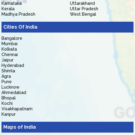
Karnataka
Uttarakhand
Kerala
Uttar Pradesh
Madhya Pradesh
West Bengal
Cities Of India
Bangalore
Mumbai
Kolkata
Chennai
Jaipur
Hyderabad
Shimla
Agra
Pune
Lucknow
Ahmedabad
Bhopal
Kochi
Visakhapatnam
Kanpur
Maps of India