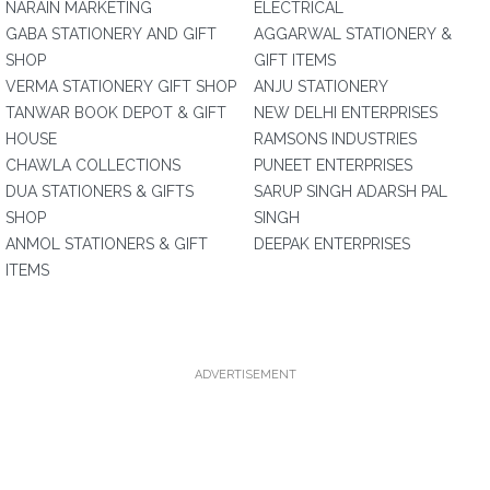
NARAIN MARKETING
ELECTRICAL
GABA STATIONERY AND GIFT
AGGARWAL STATIONERY &
SHOP
GIFT ITEMS
VERMA STATIONERY GIFT SHOP
ANJU STATIONERY
TANWAR BOOK DEPOT & GIFT
NEW DELHI ENTERPRISES
HOUSE
RAMSONS INDUSTRIES
CHAWLA COLLECTIONS
PUNEET ENTERPRISES
DUA STATIONERS & GIFTS
SARUP SINGH ADARSH PAL
SHOP
SINGH
ANMOL STATIONERS & GIFT
DEEPAK ENTERPRISES
ITEMS
ADVERTISEMENT