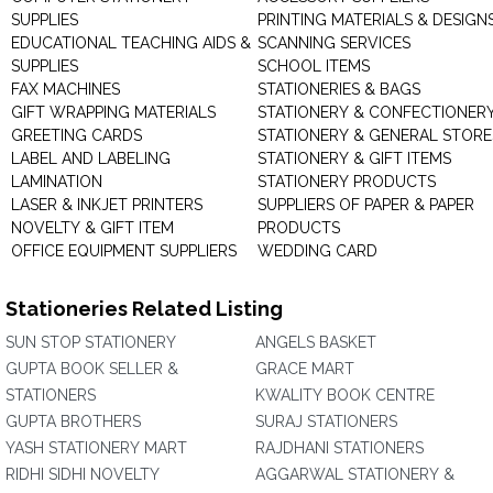
SUPPLIES
PRINTING MATERIALS & DESIGN
EDUCATIONAL TEACHING AIDS &
SCANNING SERVICES
SUPPLIES
SCHOOL ITEMS
FAX MACHINES
STATIONERIES & BAGS
GIFT WRAPPING MATERIALS
STATIONERY & CONFECTIONER
GREETING CARDS
STATIONERY & GENERAL STORE
LABEL AND LABELING
STATIONERY & GIFT ITEMS
LAMINATION
STATIONERY PRODUCTS
LASER & INKJET PRINTERS
SUPPLIERS OF PAPER & PAPER
NOVELTY & GIFT ITEM
PRODUCTS
OFFICE EQUIPMENT SUPPLIERS
WEDDING CARD
Stationeries Related Listing
SUN STOP STATIONERY
ANGELS BASKET
GUPTA BOOK SELLER &
GRACE MART
STATIONERS
KWALITY BOOK CENTRE
GUPTA BROTHERS
SURAJ STATIONERS
YASH STATIONERY MART
RAJDHANI STATIONERS
RIDHI SIDHI NOVELTY
AGGARWAL STATIONERY &