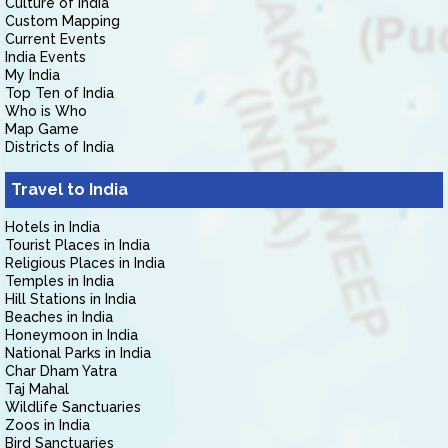
Culture of India
Custom Mapping
Current Events
India Events
My India
Top Ten of India
Who is Who
Map Game
Districts of India
Travel to India
Hotels in India
Tourist Places in India
Religious Places in India
Temples in India
Hill Stations in India
Beaches in India
Honeymoon in India
National Parks in India
Char Dham Yatra
Taj Mahal
Wildlife Sanctuaries
Zoos in India
Bird Sanctuaries