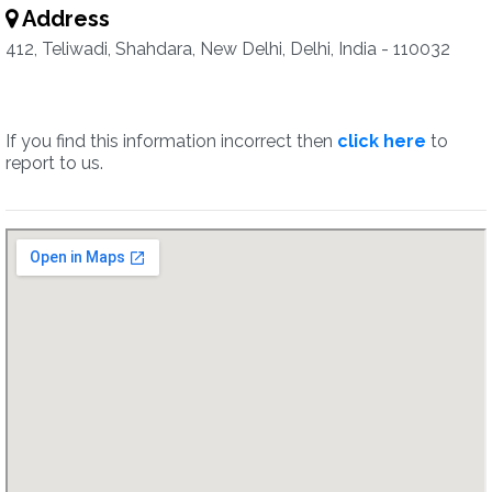
Address
412, Teliwadi, Shahdara, New Delhi, Delhi, India - 110032
If you find this information incorrect then
click here
to
report to us.