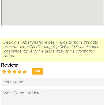
Disclaimer: All efforts have been made to make this data
accurate. MapsOfIndia/Mapping Digiworld Pvt Ltd cannot
independently verify the authenticity of the information
stated.
Review
☆
★
☆
★
☆
★
☆
★
☆
★
5.0