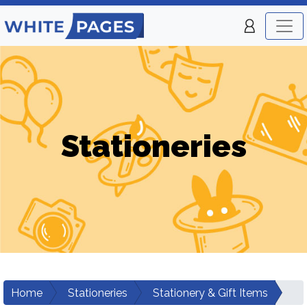
Stationeries
Home
Stationeries
Stationery & Gift Items