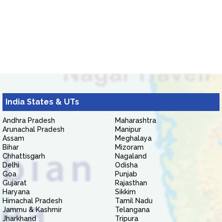
India States & UTs
Andhra Pradesh
Maharashtra
Arunachal Pradesh
Manipur
Assam
Meghalaya
Bihar
Mizoram
Chhattisgarh
Nagaland
Delhi
Odisha
Goa
Punjab
Gujarat
Rajasthan
Haryana
Sikkim
Himachal Pradesh
Tamil Nadu
Jammu & Kashmir
Telangana
Jharkhand
Tripura