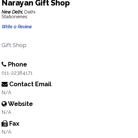
Narayan Gift Shop
New Delhi,
Delhi
Stationeries
Write a Review
Gift Shop
Phone
011-22384171
Contact Email
N/A
Website
N/A
Fax
N/A