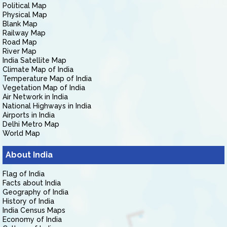
Political Map
Physical Map
Blank Map
Railway Map
Road Map
River Map
India Satellite Map
Climate Map of India
Temperature Map of India
Vegetation Map of India
Air Network in India
National Highways in India
Airports in India
Delhi Metro Map
World Map
About India
Flag of India
Facts about India
Geography of India
History of India
India Census Maps
Economy of India