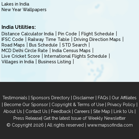
Lakes in India
New Year Wallpapers
India Utilities:
Distance Calculator India
Pin Code
Flight Schedule
IFSC Code
Railway Time Table
Driving Direction Maps
Road Maps
Bus Schedule
STD Search
MCD Delhi Circle Rate
India Census Maps
Live Cricket Score
International Flights Schedule
Villages in India
Business Listing
|
|
|
|
Testimonials
Sponsors Directory
Disclaimer
FAQs
Our Affiliates
|
|
|
|
Become Our Sponsor
Copyright & Terms of Use
Privacy Policy
|
|
|
|
|
|
About Us
Contact Us
Feedback
Careers
Site Map
Link to Us
|
Press Release
Get the latest Issue of Weekly Newsletter
© Copyright 2026 | All rights reserved |
www.mapsofindia.com