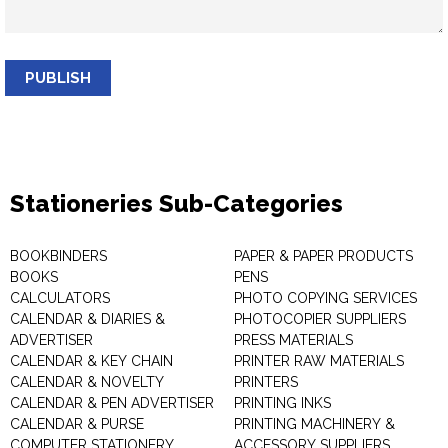
PUBLISH
Stationeries Sub-Categories
BOOKBINDERS
PAPER & PAPER PRODUCTS
BOOKS
PENS
CALCULATORS
PHOTO COPYING SERVICES
CALENDAR & DIARIES &
PHOTOCOPIER SUPPLIERS
ADVERTISER
PRESS MATERIALS
CALENDAR & KEY CHAIN
PRINTER RAW MATERIALS
CALENDAR & NOVELTY
PRINTERS
CALENDAR & PEN ADVERTISER
PRINTING INKS
CALENDAR & PURSE
PRINTING MACHINERY &
COMPUTER STATIONERY
ACCESSORY SUPPLIERS