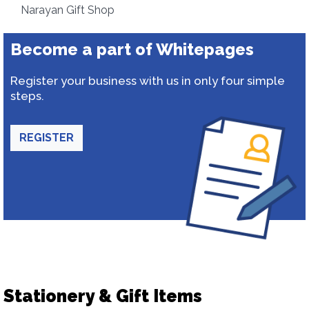
Narayan Gift Shop
Become a part of Whitepages
Register your business with us in only four simple
steps.
REGISTER
Stationery & Gift Items