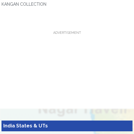
KANGAN COLLECTION
ADVERTISEMENT
India States & UTs