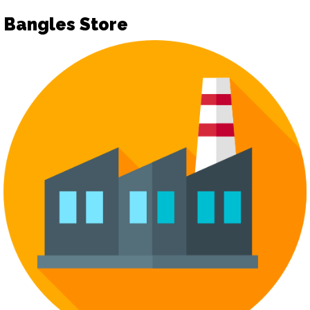
Bangles Store