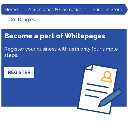
Home
Accessories & Cosmetics
Bangles Store
Om Bangles
Become a part of Whitepages
Register your business with us in only four simple
steps.
REGISTER