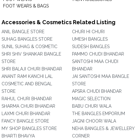
FOOT WEARS & BAGS
Accessories & Cosmetics Related Listing
ANIL BANGLE STORE
CHURI HI CHURI
SUHAG BANGLES STORE
UMESH BANGLES
SUNIL SUHAG & COSMETIC
SUDESH BANGLES
SHRI SHIV SHANKAR BANGLE
PAMMO CHUDI BHANDAR
STORE
SANTOSHI MAA CHUDI
SHRI BALAJI CHURI BHANDAR
BHANDAR
ANANT RAM KANCHI LAL
JAI SANTOSHI MAA BANGLE
COSMETIC AND BENGAL
STORE
STORE
APSRA CHUDI BHANDAR
RAHUL CHURI BHANDAR
MAGIC SELECTION
SHARMA CHURI BHANDAR
BABU CHURI WALA
LAXMI CHURI BHANDAR
THE BANGLES EMPORIUM
FANCY BANGLE STORE
JAGNI CHOORI WALA
MY SHOP BANGLES STORE
NEHA BANGLES & JEWELLERY
BHARTI BHAVYA
CORNER