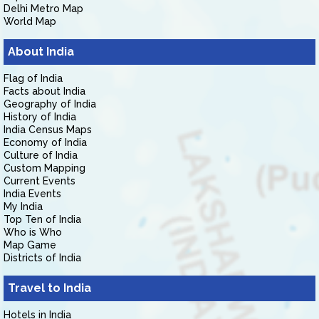
Delhi Metro Map
World Map
About India
Flag of India
Facts about India
Geography of India
History of India
India Census Maps
Economy of India
Culture of India
Custom Mapping
Current Events
India Events
My India
Top Ten of India
Who is Who
Map Game
Districts of India
Travel to India
Hotels in India