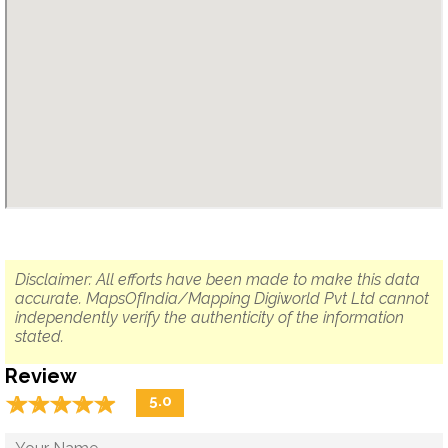
Disclaimer: All efforts have been made to make this data
accurate. MapsOfIndia/Mapping Digiworld Pvt Ltd cannot
independently verify the authenticity of the information
stated.
Review
☆
★
☆
★
☆
★
☆
★
☆
★
5.0