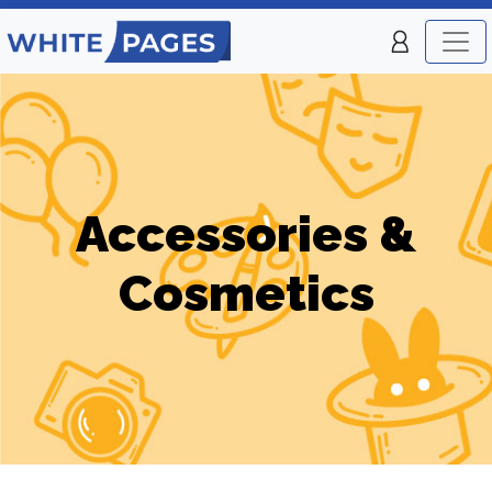
Accessories &
Cosmetics