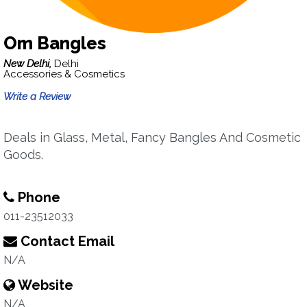
Om Bangles
New Delhi,
Delhi
Accessories & Cosmetics
Write a Review
Deals in Glass, Metal, Fancy Bangles And Cosmetic
Goods.
Phone
011-23512033
Contact Email
N/A
Website
N/A