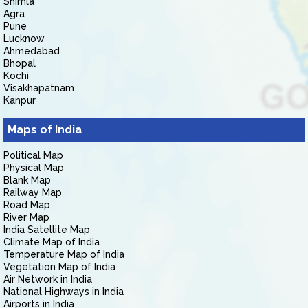
Shimla
Agra
Pune
Lucknow
Ahmedabad
Bhopal
Kochi
Visakhapatnam
Kanpur
Maps of India
Political Map
Physical Map
Blank Map
Railway Map
Road Map
River Map
India Satellite Map
Climate Map of India
Temperature Map of India
Vegetation Map of India
Air Network in India
National Highways in India
Airports in India