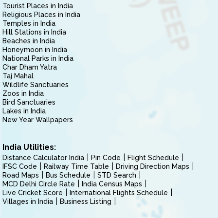
Tourist Places in India
Religious Places in India
Temples in India
Hill Stations in India
Beaches in India
Honeymoon in India
National Parks in India
Char Dham Yatra
Taj Mahal
Wildlife Sanctuaries
Zoos in India
Bird Sanctuaries
Lakes in India
New Year Wallpapers
India Utilities:
Distance Calculator India
Pin Code
Flight Schedule
IFSC Code
Railway Time Table
Driving Direction Maps
Road Maps
Bus Schedule
STD Search
MCD Delhi Circle Rate
India Census Maps
Live Cricket Score
International Flights Schedule
Villages in India
Business Listing