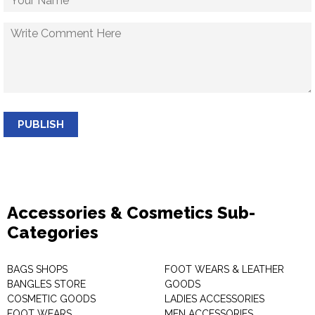
PUBLISH
Accessories & Cosmetics Sub-
Categories
BAGS SHOPS
FOOT WEARS & LEATHER
BANGLES STORE
GOODS
COSMETIC GOODS
LADIES ACCESSORIES
FOOT WEARS
MEN ACCESSORIES