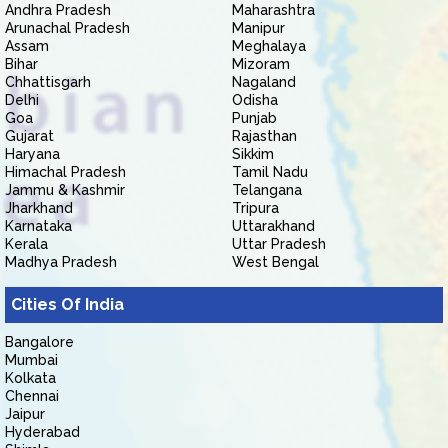
Andhra Pradesh
Maharashtra
Arunachal Pradesh
Manipur
Assam
Meghalaya
Bihar
Mizoram
Chhattisgarh
Nagaland
Delhi
Odisha
Goa
Punjab
Gujarat
Rajasthan
Haryana
Sikkim
Himachal Pradesh
Tamil Nadu
Jammu & Kashmir
Telangana
Jharkhand
Tripura
Karnataka
Uttarakhand
Kerala
Uttar Pradesh
Madhya Pradesh
West Bengal
Cities Of India
Bangalore
Mumbai
Kolkata
Chennai
Jaipur
Hyderabad