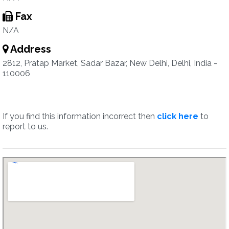
Fax
N/A
Address
2812, Pratap Market, Sadar Bazar, New Delhi, Delhi, India -
110006
If you find this information incorrect then
click here
to
report to us.