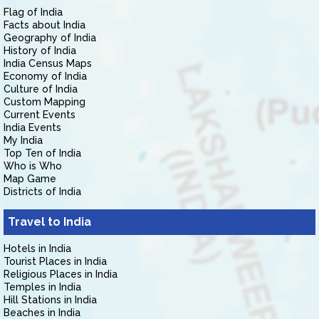
Flag of India
Facts about India
Geography of India
History of India
India Census Maps
Economy of India
Culture of India
Custom Mapping
Current Events
India Events
My India
Top Ten of India
Who is Who
Map Game
Districts of India
Travel to India
Hotels in India
Tourist Places in India
Religious Places in India
Temples in India
Hill Stations in India
Beaches in India