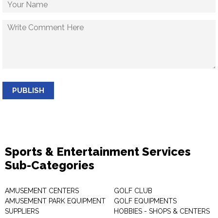
PUBLISH
Sports & Entertainment Services
Sub-Categories
AMUSEMENT CENTERS
GOLF CLUB
AMUSEMENT PARK EQUIPMENT
GOLF EQUIPMENTS
SUPPLIERS
HOBBIES - SHOPS & CENTERS