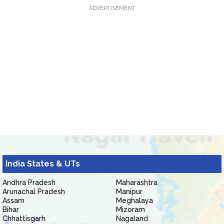
ADVERTISEMENT
India States & UTs
Andhra Pradesh
Maharashtra
Arunachal Pradesh
Manipur
Assam
Meghalaya
Bihar
Mizoram
Chhattisgarh
Nagaland