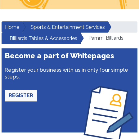
Home
Sports & Entertainment Services
Pammi Billiards
Billiards Tables & Accessories
Become a part of Whitepages
Register your business with us in only four simple
steps.
REGISTER