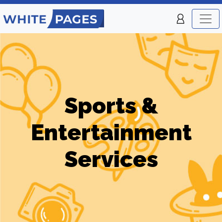
Sports &
Entertainment
Services