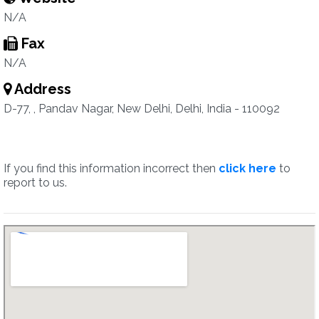
N/A
Fax
N/A
Address
D-77, , Pandav Nagar, New Delhi, Delhi, India - 110092
If you find this information incorrect then
click here
to
report to us.