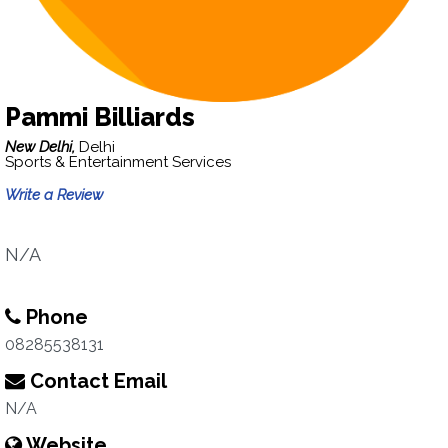
Pammi Billiards
New Delhi,
Delhi
Sports & Entertainment Services
Write a Review
N/A
Phone
08285538131
Contact Email
N/A
Website