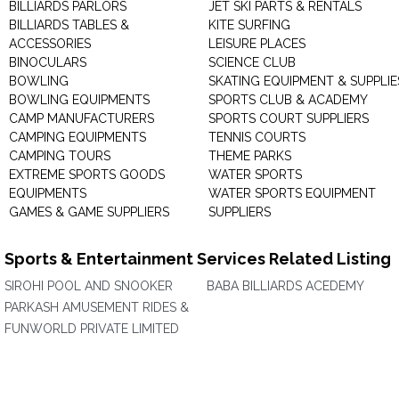
BILLIARDS PARLORS
JET SKI PARTS & RENTALS
BILLIARDS TABLES &
KITE SURFING
ACCESSORIES
LEISURE PLACES
BINOCULARS
SCIENCE CLUB
BOWLING
SKATING EQUIPMENT & SUPPLIE
BOWLING EQUIPMENTS
SPORTS CLUB & ACADEMY
CAMP MANUFACTURERS
SPORTS COURT SUPPLIERS
CAMPING EQUIPMENTS
TENNIS COURTS
CAMPING TOURS
THEME PARKS
EXTREME SPORTS GOODS
WATER SPORTS
EQUIPMENTS
WATER SPORTS EQUIPMENT
GAMES & GAME SUPPLIERS
SUPPLIERS
Sports & Entertainment Services Related Listing
SIROHI POOL AND SNOOKER
BABA BILLIARDS ACEDEMY
PARKASH AMUSEMENT RIDES &
FUNWORLD PRIVATE LIMITED