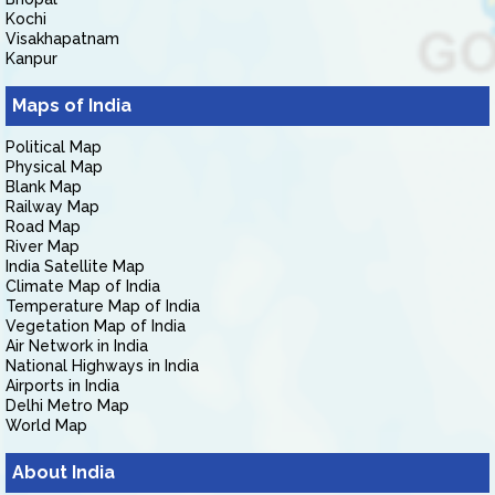
Kochi
Visakhapatnam
Kanpur
Maps of India
Political Map
Physical Map
Blank Map
Railway Map
Road Map
River Map
India Satellite Map
Climate Map of India
Temperature Map of India
Vegetation Map of India
Air Network in India
National Highways in India
Airports in India
Delhi Metro Map
World Map
About India