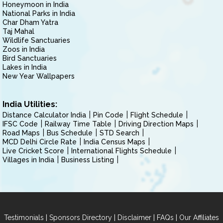
Honeymoon in India
National Parks in India
Char Dham Yatra
Taj Mahal
Wildlife Sanctuaries
Zoos in India
Bird Sanctuaries
Lakes in India
New Year Wallpapers
India Utilities:
Distance Calculator India
Pin Code
Flight Schedule
IFSC Code
Railway Time Table
Driving Direction Maps
Road Maps
Bus Schedule
STD Search
MCD Delhi Circle Rate
India Census Maps
Live Cricket Score
International Flights Schedule
Villages in India
Business Listing
|
|
|
|
Testimonials
Sponsors Directory
Disclaimer
FAQs
Our Affiliates