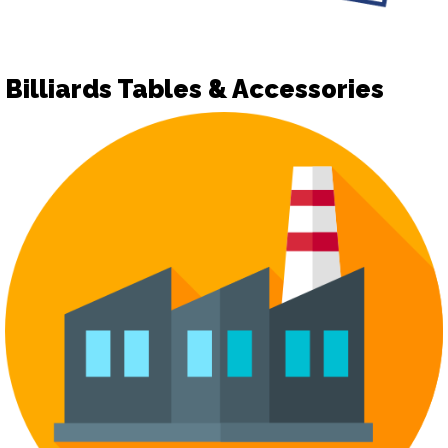
Billiards Tables & Accessories