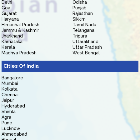
Delhi
Odisha
Goa
Punjab
Gujarat
Rajasthan
Haryana
Sikkim
Himachal Pradesh
Tamil Nadu
Jammu & Kashmir
Telangana
Jharkhand
Tripura
Karnataka
Uttarakhand
Kerala
Uttar Pradesh
Madhya Pradesh
West Bengal
Cities Of India
Bangalore
Mumbai
Kolkata
Chennai
Jaipur
Hyderabad
Shimla
Agra
Pune
Lucknow
Ahmedabad
Bhopal