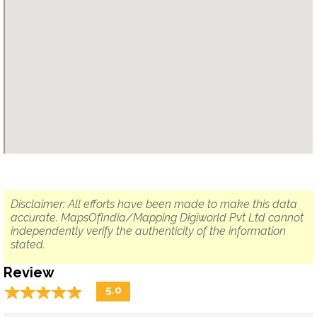
Disclaimer: All efforts have been made to make this data
accurate. MapsOfIndia/Mapping Digiworld Pvt Ltd cannot
independently verify the authenticity of the information
stated.
Review
☆
★
☆
★
☆
★
☆
★
☆
★
5.0