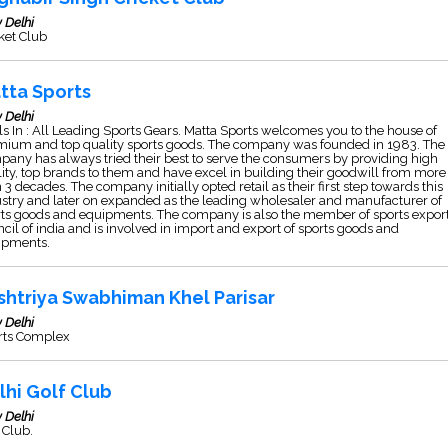
 Delhi
ket Club
tta Sports
 Delhi
s In : All Leading Sports Gears. Matta Sports welcomes you to the house of
mium and top quality sports goods. The company was founded in 1983. The
any has always tried their best to serve the consumers by providing high
ity, top brands to them and have excel in building their goodwill from more
 3 decades. The company initially opted retail as their first step towards this
stry and later on expanded as the leading wholesaler and manufacturer of
ts goods and equipments. The company is also the member of sports expor
cil of india and is involved in import and export of sports goods and
ipments.
shtriya Swabhiman Khel Parisar
 Delhi
rts Complex
lhi Golf Club
 Delhi
 Club.