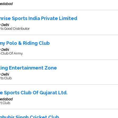
edabad
nrise Sports India Private Limited
 Delhi
ts Good Distributor
my Polo & Riding Club
 Delhi
o Club Of Army.
king Entertainment Zone
 Delhi
rts Club
e Sports Club Of Gujarat Ltd.
edabad
t Club.
ghubir Singh Cricket Club