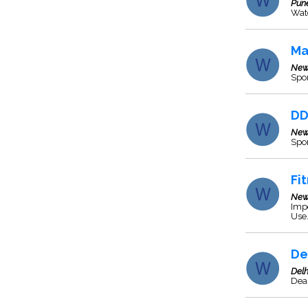
Pun
Wat
Ma
New
Spor
DD
New
Spo
Fi
New
Impo
Use
De
Delh
Deal