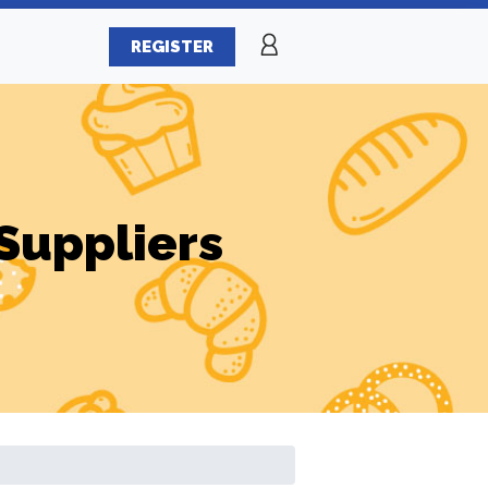
REGISTER
Suppliers