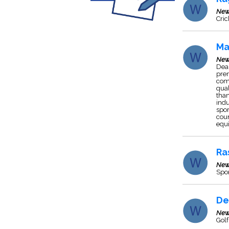
New
Cric
Ma
New
Deal
pre
comp
qual
than
indu
spor
coun
equ
Ra
New
Spo
De
New
Golf