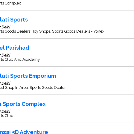
rts Complex
lati Sports
 Delhi
ts Goods Dealers, Toy Shops, Sports Goods Dealers - Yonex.
el Parishad
 Delhi
rts Club And Academy
lati Sports Emporium
 Delhi
st Shop In Area, Sports Goods Dealer.
i Sports Complex
 Delhi
rts Club
nzai 5D Adventure