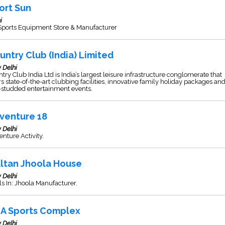
ort Sun
i
 Sports Equipment Store & Manufacturer
untry Club (India) Limited
 Delhi
try Club India Ltd is India’s largest leisure infrastructure conglomerate that
rs state-of-the-art clubbing facilities, innovative family holiday packages an
-studded entertainment events.
venture 18
 Delhi
nture Activity.
ltan Jhoola House
 Delhi
s In: Jhoola Manufacturer.
A Sports Complex
 Delhi