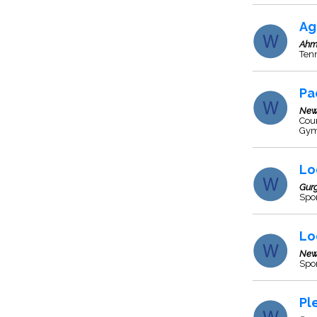
Ag
Ahm
Tenn
Pa
New
Cour
Gym
Lo
Gur
Spor
Lo
New
Spo
Pl