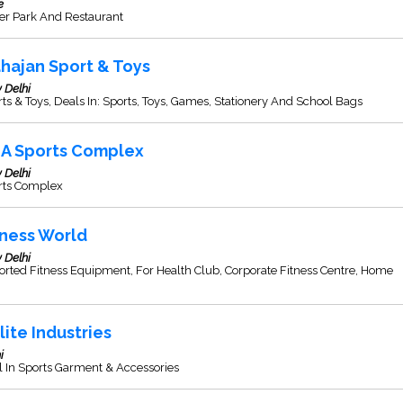
e
er Park And Restaurant
hajan Sport & Toys
 Delhi
ts & Toys, Deals In: Sports, Toys, Games, Stationery And School Bags
A Sports Complex
 Delhi
rts Complex
tness World
 Delhi
rted Fitness Equipment, For Health Club, Corporate Fitness Centre, Home
.
lite Industries
i
 In Sports Garment & Accessories