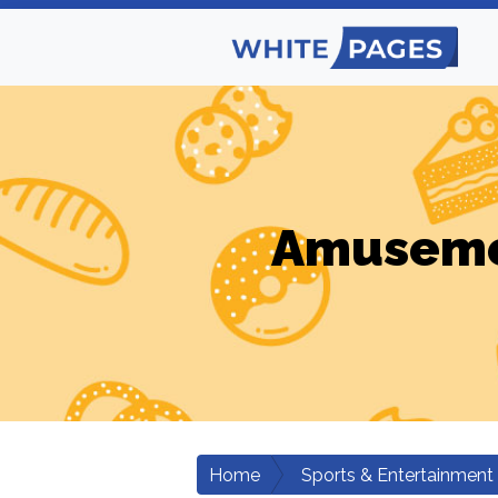
Amusemen
Home
Sports & Entertainment