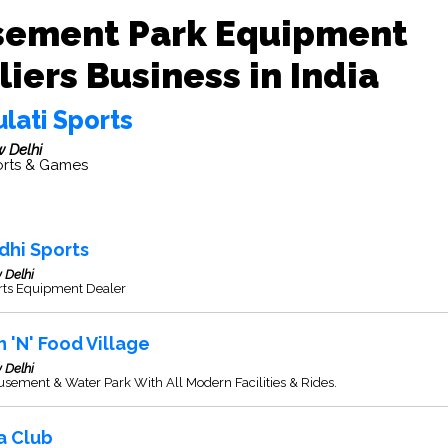
ement Park Equipment
iers Business in India
lati Sports
 Delhi
rts & Games
dhi Sports
 Delhi
rts Equipment Dealer
n 'N' Food Village
 Delhi
ement & Water Park With All Modern Facilities & Rides.
a Club