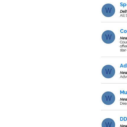
Sp
Delh
All
Co
New
Coun
offe
star
Ad
New
Adve
Mu
New
Deal
DD
New