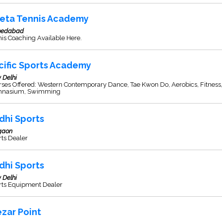
eta Tennis Academy
edabad
is Coaching Available Here.
cific Sports Academy
 Delhi
ses Offered: Western Contemporary Dance, Tae Kwon Do, Aerobics, Fitness
nasium, Swimming
dhi Sports
gaon
ts Dealer
dhi Sports
 Delhi
rts Equipment Dealer
ezar Point