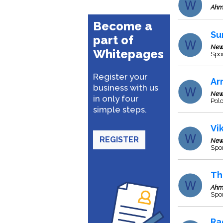
Ahm
Become a
Su
part of
New
Whitepages
Spor
Register your
Ar
business with us
New
in only four
Pol
simple steps.
Vi
REGISTER
New
Spo
Th
Ahm
Spor
Ra