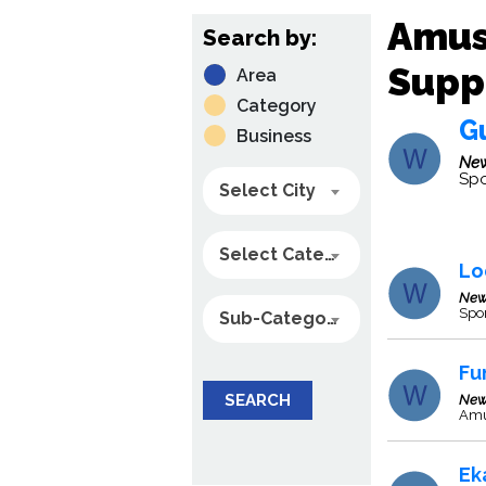
Amus
Search by:
Suppl
Area
Category
Gu
Business
New
Spo
Select City
Select Category
Lo
New
Spo
Sub-Category
Fu
SEARCH
New
Amus
Ek