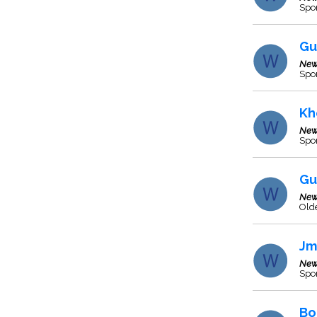
Spo
Gu
New
Spor
Kh
New
Spo
Gu
New
Olde
Jm
New
Spo
Bo