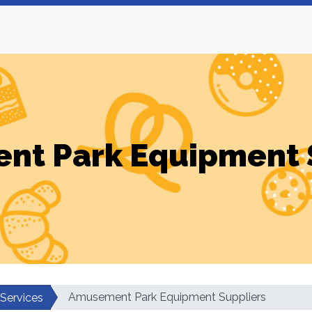
t Park Equipment 
Amusement Park Equipment Suppliers
 Services