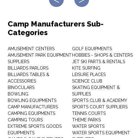
Camp Manufacturers Sub-
Categories
AMUSEMENT CENTERS
GOLF EQUIPMENTS
AMUSEMENT PARK EQUIPMENT
HOBBIES - SHOPS & CENTERS
SUPPLIERS
JET SKI PARTS & RENTALS
BILLIARDS PARLORS
KITE SURFING
BILLIARDS TABLES &
LEISURE PLACES
ACCESSORIES
SCIENCE CLUB
BINOCULARS
SKATING EQUIPMENT &
BOWLING
SUPPLIES
BOWLING EQUIPMENTS
SPORTS CLUB & ACADEMY
CAMP MANUFACTURERS
SPORTS COURT SUPPLIERS
CAMPING EQUIPMENTS
TENNIS COURTS
CAMPING TOURS
THEME PARKS
EXTREME SPORTS GOODS
WATER SPORTS
EQUIPMENTS
WATER SPORTS EQUIPMENT