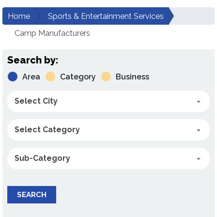
Home
Sports & Entertainment Services
Camp Manufacturers
Search by:
Area
Category
Business
Select City
Select Category
Sub-Category
SEARCH