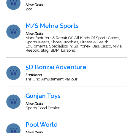
New Delhi
Zoo.
M/S Mehra Sports
New Delhi
Manufacturers & Repair Of: All Kinds Of Sports Goods,
Sports Wears, Shoes, Trophies, Fitness & Health
Equipments, Specialists In: Ss, Yonex, Bas, Casco, Nivia,
Reebok, Stag, BDM, Larsons.
5D Bonzai Adventure
Ludhiana
Thrilling Amusement Parlour
Gunjan Toys
New Delhi
Sports Good Dealer
Pool World
New Delhi