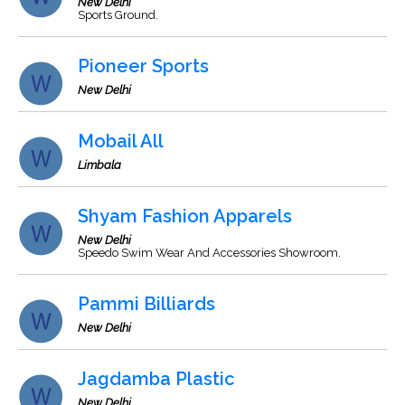
New Delhi
Sports Ground.
Pioneer Sports
New Delhi
Mobail All
Limbala
Shyam Fashion Apparels
New Delhi
Speedo Swim Wear And Accessories Showroom.
Pammi Billiards
New Delhi
Jagdamba Plastic
New Delhi