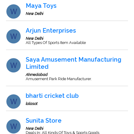
Maya Toys
New Delhi
Arjun Enterprises
New Delhi
All Types Of Sports Item Available
Saya Amusement Manufacturing
Limited
Ahmedabad
Amusement Park Ride Manufacturer.
bharti cricket club
lalasot
Sunita Store
New Delhi
Deals In: All Kinds Of Toys & Sports Goods