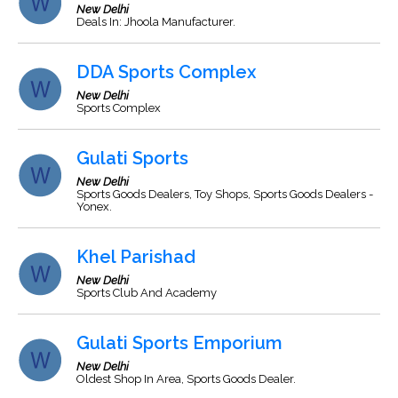
New Delhi
Deals In: Jhoola Manufacturer.
DDA Sports Complex
New Delhi
Sports Complex
Gulati Sports
New Delhi
Sports Goods Dealers, Toy Shops, Sports Goods Dealers -
Yonex.
Khel Parishad
New Delhi
Sports Club And Academy
Gulati Sports Emporium
New Delhi
Oldest Shop In Area, Sports Goods Dealer.