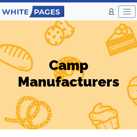
Camp
Manufacturers