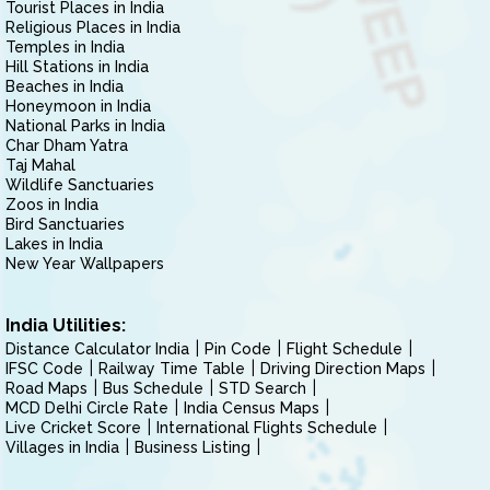
Tourist Places in India
Religious Places in India
Temples in India
Hill Stations in India
Beaches in India
Honeymoon in India
National Parks in India
Char Dham Yatra
Taj Mahal
Wildlife Sanctuaries
Zoos in India
Bird Sanctuaries
Lakes in India
New Year Wallpapers
India Utilities:
Distance Calculator India
Pin Code
Flight Schedule
IFSC Code
Railway Time Table
Driving Direction Maps
Road Maps
Bus Schedule
STD Search
MCD Delhi Circle Rate
India Census Maps
Live Cricket Score
International Flights Schedule
Villages in India
Business Listing