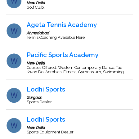
New Delhi
Golf Club.
Ageta Tennis Academy
Ahmedabad
Tennis Coaching Available Here.
Pacific Sports Academy
New Delhi
Courses Offered: Western Contemporary Dance, Tae
Kwon Do, Aerobics, Fitness, Gymnasium, Swimming
Lodhi Sports
Gurgaon
Sports Dealer
Lodhi Sports
New Delhi
Sports Equipment Dealer