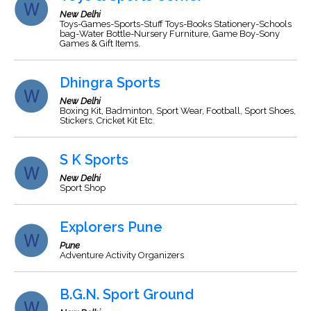
New Delhi
Toys-Games-Sports-Stuff Toys-Books Stationery-Schools
bag-Water Bottle-Nursery Furniture, Game Boy-Sony
Games & Gift Items.
Dhingra Sports
New Delhi
Boxing Kit, Badminton, Sport Wear, Football, Sport Shoes,
Stickers, Cricket Kit Etc.
S K Sports
New Delhi
Sport Shop
Explorers Pune
Pune
Adventure Activity Organizers
B.G.N. Sport Ground