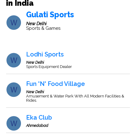
in India
Gulati Sports
New Delhi
Sports & Games
Lodhi Sports
New Delhi
Sports Equipment Dealer
Fun 'N' Food Village
New Delhi
Amusement & Water Park With All Modern Facilities &
Rides.
Eka Club
Ahmedabad