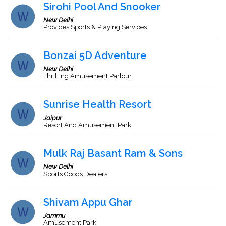
Sirohi Pool And Snooker
New Delhi
Provides Sports & Playing Services
Bonzai 5D Adventure
New Delhi
Thrilling Amusement Parlour
Sunrise Health Resort
Jaipur
Resort And Amusement Park
Mulk Raj Basant Ram & Sons
New Delhi
Sports Goods Dealers
Shivam Appu Ghar
Jammu
Amusement Park