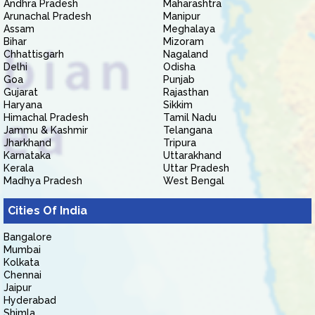
Andhra Pradesh
Maharashtra
Arunachal Pradesh
Manipur
Assam
Meghalaya
Bihar
Mizoram
Chhattisgarh
Nagaland
Delhi
Odisha
Goa
Punjab
Gujarat
Rajasthan
Haryana
Sikkim
Himachal Pradesh
Tamil Nadu
Jammu & Kashmir
Telangana
Jharkhand
Tripura
Karnataka
Uttarakhand
Kerala
Uttar Pradesh
Madhya Pradesh
West Bengal
Cities Of India
Bangalore
Mumbai
Kolkata
Chennai
Jaipur
Hyderabad
Shimla