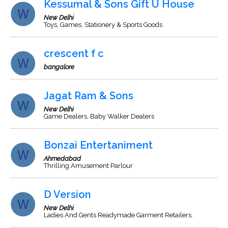
Kessumal & Sons Gift U House
New Delhi
Toys, Games, Stationery & Sports Goods
crescent f c
bangalore
Jagat Ram & Sons
New Delhi
Game Dealers, Baby Walker Dealers
Bonzai Entertaniment
Ahmedabad
Thrilling Amusement Parlour
D Version
New Delhi
Ladies And Gents Readymade Garment Retailers.