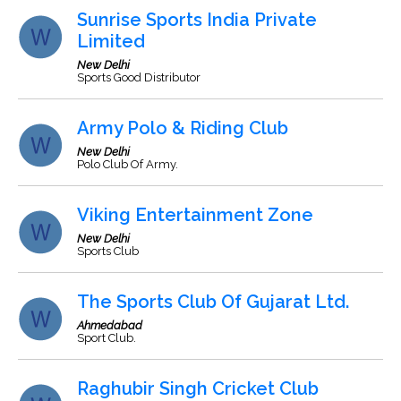
Sunrise Sports India Private
Limited
New Delhi
Sports Good Distributor
Army Polo & Riding Club
New Delhi
Polo Club Of Army.
Viking Entertainment Zone
New Delhi
Sports Club
The Sports Club Of Gujarat Ltd.
Ahmedabad
Sport Club.
Raghubir Singh Cricket Club