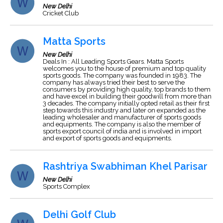
New Delhi
Cricket Club
Matta Sports
New Delhi
Deals In : All Leading Sports Gears. Matta Sports
welcomes you to the house of premium and top quality
sports goods. The company was founded in 1983. The
company has always tried their best to serve the
consumers by providing high quality, top brands to them
and have excel in building their goodwill from more than
3 decades. The company initially opted retail as their first
step towards this industry and later on expanded as the
leading wholesaler and manufacturer of sports goods
and equipments. The company is also the member of
sports export council of india and is involved in import
and export of sports goods and equipments.
Rashtriya Swabhiman Khel Parisar
New Delhi
Sports Complex
Delhi Golf Club