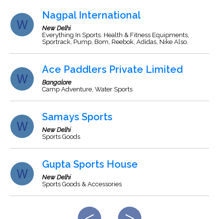
Nagpal International
New Delhi
Everything In Sports. Health & Fitness Equipments,
Sportrack, Pump, Bom, Reebok, Adidas, Nike Also.
Ace Paddlers Private Limited
Bangalore
Camp Adventure, Water Sports
Samays Sports
New Delhi
Sports Goods
Gupta Sports House
New Delhi
Sports Goods & Accessories