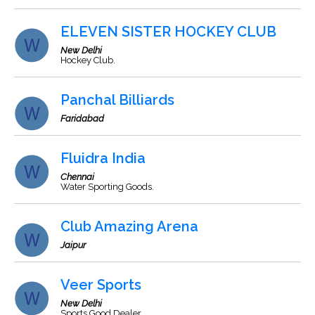
ELEVEN SISTER HOCKEY CLUB
New Delhi
Hockey Club.
Panchal Billiards
Faridabad
Fluidra India
Chennai
Water Sporting Goods.
Club Amazing Arena
Jaipur
Veer Sports
New Delhi
Sports Good Dealer