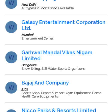
New Delhi
All types Of Sports Goods Available
Galaxy Entertainment Corporation
Ltd.
Mumbai
Entertainment Center
Garhwal Mandal Vikas Nigam
Limited
Bangalore
Snow Skiing, Still Water Sports Organizers
Bajaj And Company
5161
Sports Shop, Export & Import, Gym Equipment, Home
Health Care Equipments.
Nicco Parks & Resorts Limited