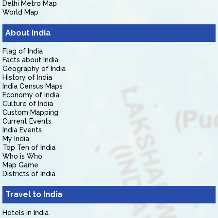
Delhi Metro Map
World Map
About India
Flag of India
Facts about India
Geography of India
History of India
India Census Maps
Economy of India
Culture of India
Custom Mapping
Current Events
India Events
My India
Top Ten of India
Who is Who
Map Game
Districts of India
Travel to India
Hotels in India