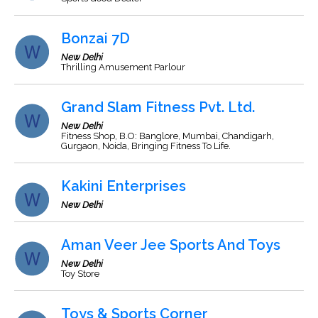
Bonzai 7D
New Delhi
Thrilling Amusement Parlour
Grand Slam Fitness Pvt. Ltd.
New Delhi
Fitness Shop, B.O: Banglore, Mumbai, Chandigarh,
Gurgaon, Noida, Bringing Fitness To Life.
Kakini Enterprises
New Delhi
Aman Veer Jee Sports And Toys
New Delhi
Toy Store
Toys & Sports Corner