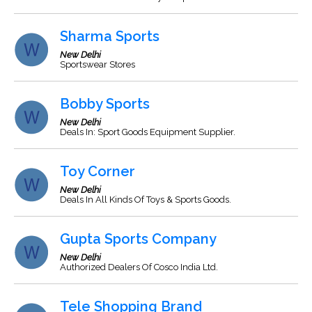
Sharma Sports
New Delhi
Sportswear Stores
Bobby Sports
New Delhi
Deals In: Sport Goods Equipment Supplier.
Toy Corner
New Delhi
Deals In All Kinds Of Toys & Sports Goods.
Gupta Sports Company
New Delhi
Authorized Dealers Of Cosco India Ltd.
Tele Shopping Brand