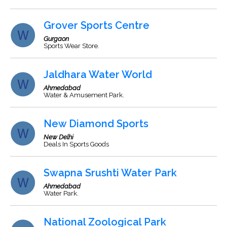
Grover Sports Centre
Gurgaon
Sports Wear Store.
Jaldhara Water World
Ahmedabad
Water & Amusement Park.
New Diamond Sports
New Delhi
Deals In Sports Goods
Swapna Srushti Water Park
Ahmedabad
Water Park.
National Zoological Park