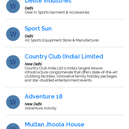
Delite Industries
Delhi
Deal In Sports Garment & Accessories
Sport Sun
Delhi
All Sports Equipment Store & Manufacturer
Country Club (India) Limited
New Delhi
Country Club India Ltd is India’s largest leisure
infrastructure conglomerate that offers state-of-the-art
clubbing facilities, innovative family holiday packages
and star-studded entertainment events.
Adventure 18
New Delhi
Adventure Activity.
Multan Jhoola House