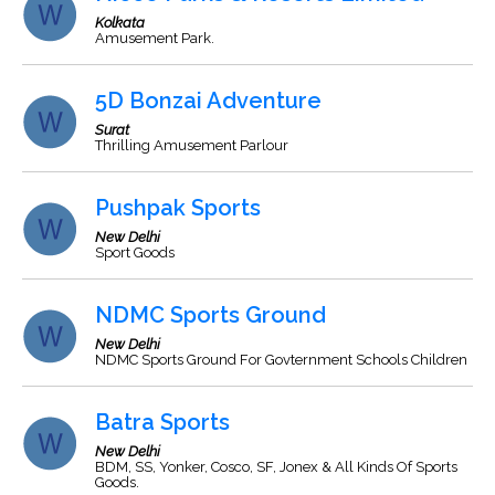
Kolkata
Amusement Park.
5D Bonzai Adventure
Surat
Thrilling Amusement Parlour
Pushpak Sports
New Delhi
Sport Goods
NDMC Sports Ground
New Delhi
NDMC Sports Ground For Govternment Schools Children
Batra Sports
New Delhi
BDM, SS, Yonker, Cosco, SF, Jonex & All Kinds Of Sports
Goods.