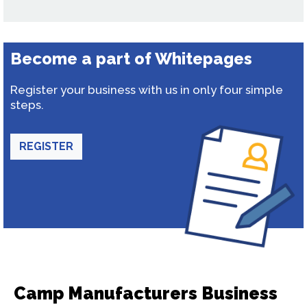
Become a part of Whitepages
Register your business with us in only four simple
steps.
REGISTER
Camp Manufacturers Business