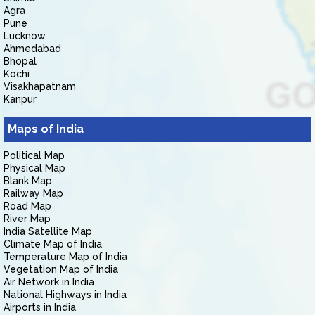
Agra
Pune
Lucknow
Ahmedabad
Bhopal
Kochi
Visakhapatnam
Kanpur
Maps of India
Political Map
Physical Map
Blank Map
Railway Map
Road Map
River Map
India Satellite Map
Climate Map of India
Temperature Map of India
Vegetation Map of India
Air Network in India
National Highways in India
Airports in India