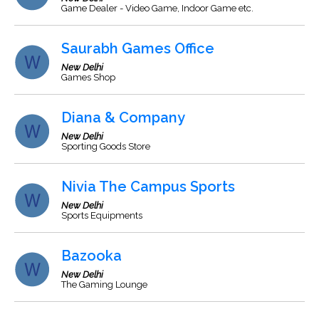
Game Dealer - Video Game, Indoor Game etc.
Saurabh Games Office
New Delhi
Games Shop
Diana & Company
New Delhi
Sporting Goods Store
Nivia The Campus Sports
New Delhi
Sports Equipments
Bazooka
New Delhi
The Gaming Lounge