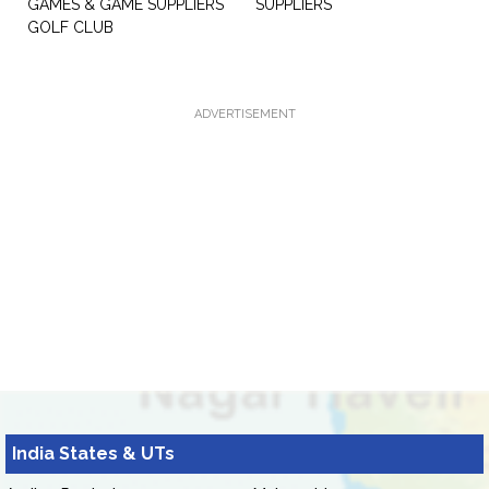
GAMES & GAME SUPPLIERS
SUPPLIERS
GOLF CLUB
ADVERTISEMENT
India States & UTs