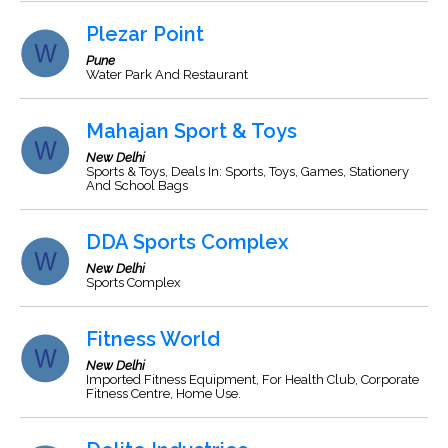
Plezar Point
Pune
Water Park And Restaurant
Mahajan Sport & Toys
New Delhi
Sports & Toys, Deals In: Sports, Toys, Games, Stationery
And School Bags
DDA Sports Complex
New Delhi
Sports Complex
Fitness World
New Delhi
Imported Fitness Equipment, For Health Club, Corporate
Fitness Centre, Home Use.