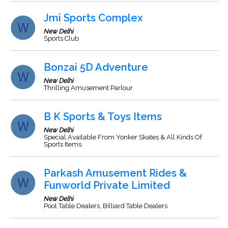
Jmi Sports Complex
New Delhi
Sports Club
Bonzai 5D Adventure
New Delhi
Thrilling Amusement Parlour
B K Sports & Toys Items
New Delhi
Special Available From Yonker Skates & All Kinds Of
Sports Items.
Parkash Amusement Rides &
Funworld Private Limited
New Delhi
Pool Table Dealers, Billiard Table Dealers