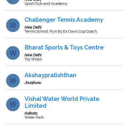
Sport Club and Academy
Challenger Tennis Academy
New Delhi
Tennis School: Run By Ex Davis Cup Coach.
Bharat Sports & Toys Centre
New Delhi
Toy Shops
Akshaypratishthan
Jhunjhunu
Vishal Water World Private
Limited
Kolkata
Water Park.