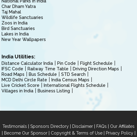
National Parks in India
Char Dham Yatra
Taj Mahal
Wildlife Sanctuaries
Zoos in India
Bird Sanctuaries
Lakes in India
New Year Wallpapers
India Utilities:
Distance Calculator India
Pin Code
Flight Schedule
IFSC Code
Railway Time Table
Driving Direction Maps
Road Maps
Bus Schedule
STD Search
MCD Delhi Circle Rate
India Census Maps
Live Cricket Score
International Flights Schedule
Villages in India
Business Listing
|
|
|
|
Testimonials
Sponsors Directory
Disclaimer
FAQs
Our Affiliates
|
|
|
|
Become Our Sponsor
Copyright & Terms of Use
Privacy Policy