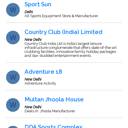
Sport Sun
Delhi
All Sports Equipment Store & Manufacturer
Country Club (India) Limited
New Delhi
Country Club India Ltd is India’s largest leisure
infrastructure conglomerate that offers state-of-the-art
clubbing facilities, innovative family holiday packages
and star-studded entertainment events.
Adventure 18
New Delhi
Adventure Activity.
Multan Jhoola House
New Delhi
Deals In: Jhoola Manufacturer.
DDA Sports Complex