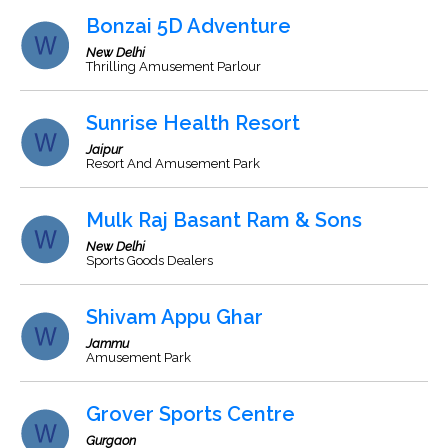
Bonzai 5D Adventure
New Delhi
Thrilling Amusement Parlour
Sunrise Health Resort
Jaipur
Resort And Amusement Park
Mulk Raj Basant Ram & Sons
New Delhi
Sports Goods Dealers
Shivam Appu Ghar
Jammu
Amusement Park
Grover Sports Centre
Gurgaon