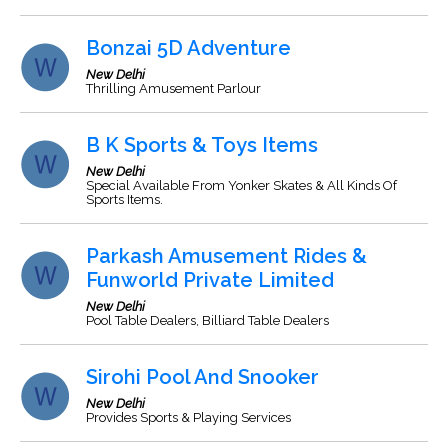
Bonzai 5D Adventure
New Delhi
Thrilling Amusement Parlour
B K Sports & Toys Items
New Delhi
Special Available From Yonker Skates & All Kinds Of
Sports Items.
Parkash Amusement Rides &
Funworld Private Limited
New Delhi
Pool Table Dealers, Billiard Table Dealers
Sirohi Pool And Snooker
New Delhi
Provides Sports & Playing Services