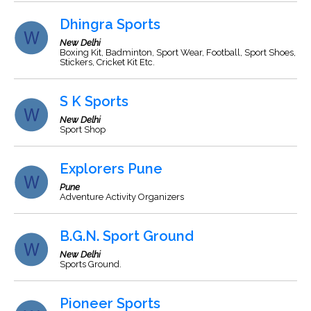
Dhingra Sports
New Delhi
Boxing Kit, Badminton, Sport Wear, Football, Sport Shoes,
Stickers, Cricket Kit Etc.
S K Sports
New Delhi
Sport Shop
Explorers Pune
Pune
Adventure Activity Organizers
B.G.N. Sport Ground
New Delhi
Sports Ground.
Pioneer Sports