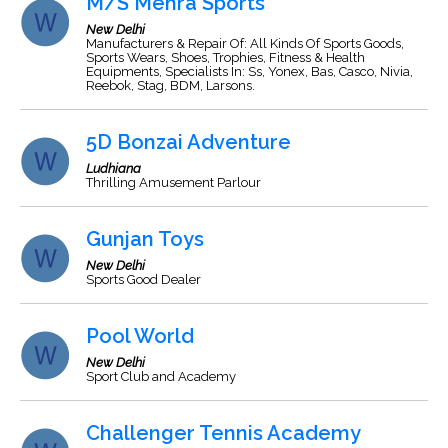
M/S Mehra Sports
New Delhi
Manufacturers & Repair Of: All Kinds Of Sports Goods,
Sports Wears, Shoes, Trophies, Fitness & Health
Equipments, Specialists In: Ss, Yonex, Bas, Casco, Nivia,
Reebok, Stag, BDM, Larsons.
5D Bonzai Adventure
Ludhiana
Thrilling Amusement Parlour
Gunjan Toys
New Delhi
Sports Good Dealer
Pool World
New Delhi
Sport Club and Academy
Challenger Tennis Academy