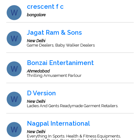
crescent f c
bangalore
Jagat Ram & Sons
New Delhi
Game Dealers, Baby Walker Dealers
Bonzai Entertaniment
Ahmedabad
Thrilling Amusement Parlour
D Version
New Delhi
Ladies And Gents Readymade Garment Retailers.
Nagpal International
New Delhi
Everything In Sports. Health & Fitness Equipments,