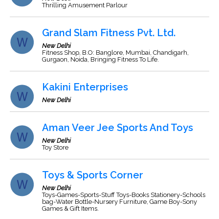
Thrilling Amusement Parlour
Grand Slam Fitness Pvt. Ltd.
New Delhi
Fitness Shop, B.O: Banglore, Mumbai, Chandigarh,
Gurgaon, Noida, Bringing Fitness To Life.
Kakini Enterprises
New Delhi
Aman Veer Jee Sports And Toys
New Delhi
Toy Store
Toys & Sports Corner
New Delhi
Toys-Games-Sports-Stuff Toys-Books Stationery-Schools
bag-Water Bottle-Nursery Furniture, Game Boy-Sony
Games & Gift Items.