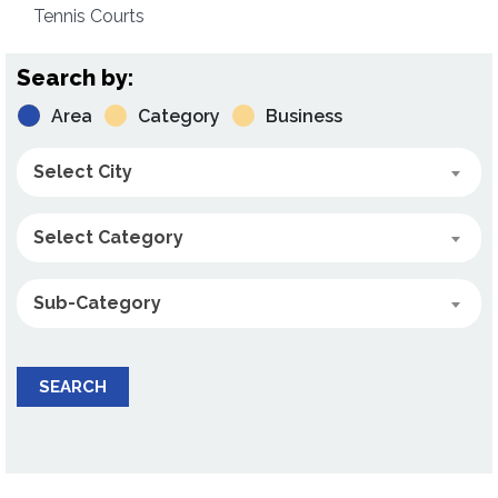
Tennis Courts
Search by:
Area
Category
Business
Select City
Select Category
Sub-Category
SEARCH