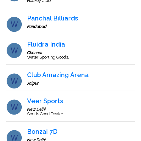
Hockey Club.
Panchal Billiards
Faridabad
Fluidra India
Chennai
Water Sporting Goods.
Club Amazing Arena
Jaipur
Veer Sports
New Delhi
Sports Good Dealer
Bonzai 7D
New Delhi