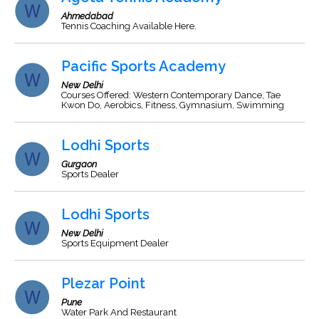
Ahmedabad
Tennis Coaching Available Here.
Pacific Sports Academy
New Delhi
Courses Offered: Western Contemporary Dance, Tae
Kwon Do, Aerobics, Fitness, Gymnasium, Swimming
Lodhi Sports
Gurgaon
Sports Dealer
Lodhi Sports
New Delhi
Sports Equipment Dealer
Plezar Point
Pune
Water Park And Restaurant