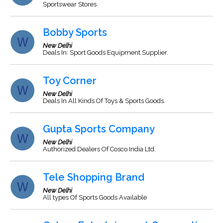
Sportswear Stores
Bobby Sports
New Delhi
Deals In: Sport Goods Equipment Supplier.
Toy Corner
New Delhi
Deals In All Kinds Of Toys & Sports Goods.
Gupta Sports Company
New Delhi
Authorized Dealers Of Cosco India Ltd.
Tele Shopping Brand
New Delhi
All types Of Sports Goods Available