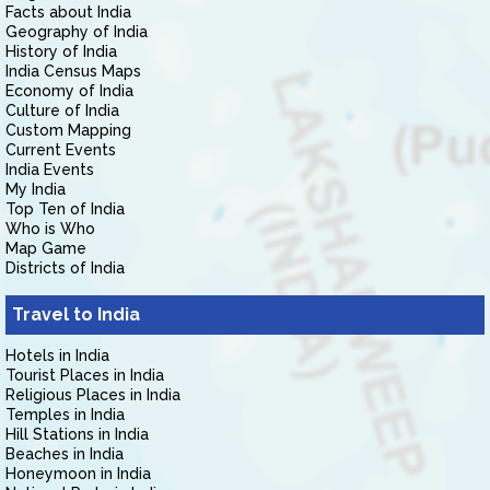
Facts about India
Geography of India
History of India
India Census Maps
Economy of India
Culture of India
Custom Mapping
Current Events
India Events
My India
Top Ten of India
Who is Who
Map Game
Districts of India
Travel to India
Hotels in India
Tourist Places in India
Religious Places in India
Temples in India
Hill Stations in India
Beaches in India
Honeymoon in India