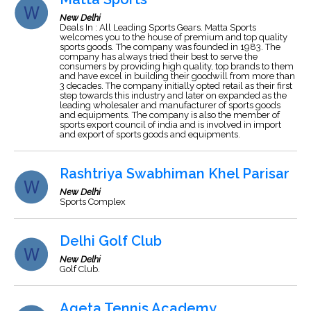
New Delhi
Deals In : All Leading Sports Gears. Matta Sports
welcomes you to the house of premium and top quality
sports goods. The company was founded in 1983. The
company has always tried their best to serve the
consumers by providing high quality, top brands to them
and have excel in building their goodwill from more than
3 decades. The company initially opted retail as their first
step towards this industry and later on expanded as the
leading wholesaler and manufacturer of sports goods
and equipments. The company is also the member of
sports export council of india and is involved in import
and export of sports goods and equipments.
Rashtriya Swabhiman Khel Parisar
New Delhi
Sports Complex
Delhi Golf Club
New Delhi
Golf Club.
Ageta Tennis Academy