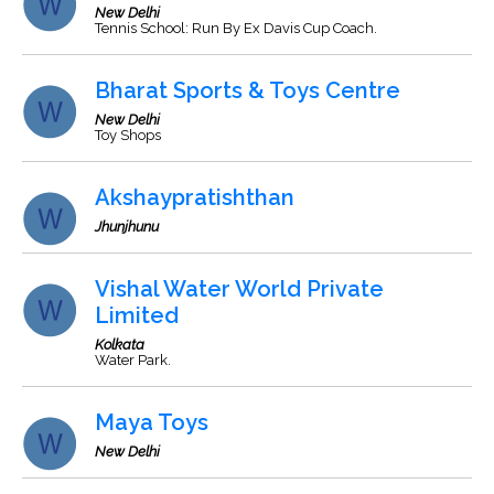
New Delhi
Tennis School: Run By Ex Davis Cup Coach.
Bharat Sports & Toys Centre
New Delhi
Toy Shops
Akshaypratishthan
Jhunjhunu
Vishal Water World Private
Limited
Kolkata
Water Park.
Maya Toys
New Delhi