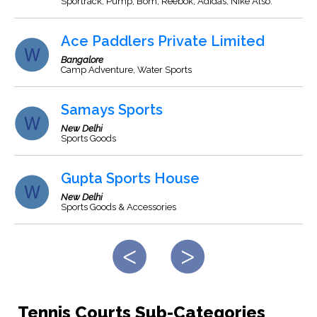
Sportrack, Pump, Bom, Reebok, Adidas, Nike Also.
Ace Paddlers Private Limited
Bangalore
Camp Adventure, Water Sports
Samays Sports
New Delhi
Sports Goods
Gupta Sports House
New Delhi
Sports Goods & Accessories
Tennis Courts Sub-Categories