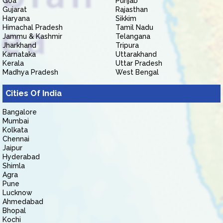
Goa
Punjab
Gujarat
Rajasthan
Haryana
Sikkim
Himachal Pradesh
Tamil Nadu
Jammu & Kashmir
Telangana
Jharkhand
Tripura
Karnataka
Uttarakhand
Kerala
Uttar Pradesh
Madhya Pradesh
West Bengal
Cities Of India
Bangalore
Mumbai
Kolkata
Chennai
Jaipur
Hyderabad
Shimla
Agra
Pune
Lucknow
Ahmedabad
Bhopal
Kochi