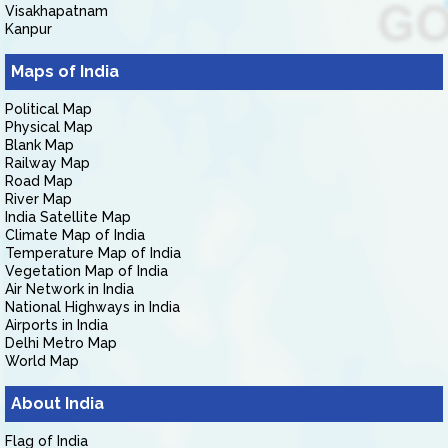
Visakhapatnam
Kanpur
Maps of India
Political Map
Physical Map
Blank Map
Railway Map
Road Map
River Map
India Satellite Map
Climate Map of India
Temperature Map of India
Vegetation Map of India
Air Network in India
National Highways in India
Airports in India
Delhi Metro Map
World Map
About India
Flag of India