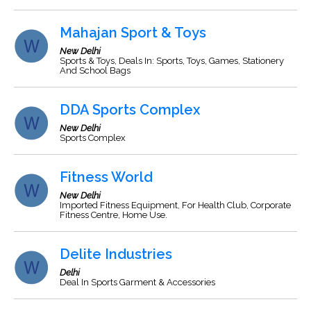
Mahajan Sport & Toys
New Delhi
Sports & Toys, Deals In: Sports, Toys, Games, Stationery
And School Bags
DDA Sports Complex
New Delhi
Sports Complex
Fitness World
New Delhi
Imported Fitness Equipment, For Health Club, Corporate
Fitness Centre, Home Use.
Delite Industries
Delhi
Deal In Sports Garment & Accessories