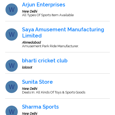
Arjun Enterprises
New Delhi
All Types Of Sports Item Available
Saya Amusement Manufacturing
Limited
Ahmedabad
Amusement Park Ride Manufacturer.
bharti cricket club
lalasot
Sunita Store
New Delhi
Deals In: All Kinds Of Toys & Sports Goods
Sharma Sports
New Delhi