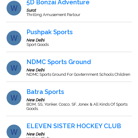
5D Bonzai Adventure
Surat
Thrilling Amusement Parlour
Pushpak Sports
New Delhi
Sport Goods
NDMC Sports Ground
New Delhi
NDMC Sports Ground For Govternment Schools Children
Batra Sports
New Delhi
BDM, SS, Yonker, Cosco, SF, Jonex & All Kinds Of Sports
Goods.
ELEVEN SISTER HOCKEY CLUB
New Delhi