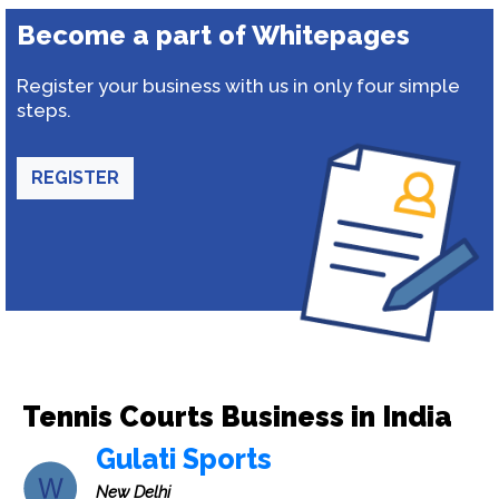
Become a part of Whitepages
Register your business with us in only four simple
steps.
REGISTER
Tennis Courts Business in India
Gulati Sports
New Delhi