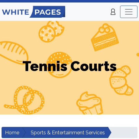
Tennis Courts
Home
Sports & Entertainment Services