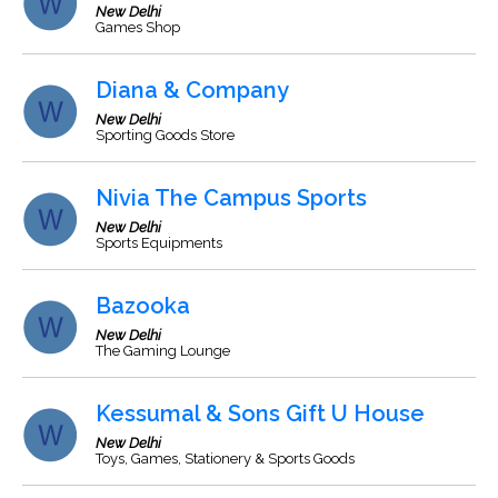
New Delhi
Games Shop
Diana & Company
New Delhi
Sporting Goods Store
Nivia The Campus Sports
New Delhi
Sports Equipments
Bazooka
New Delhi
The Gaming Lounge
Kessumal & Sons Gift U House
New Delhi
Toys, Games, Stationery & Sports Goods