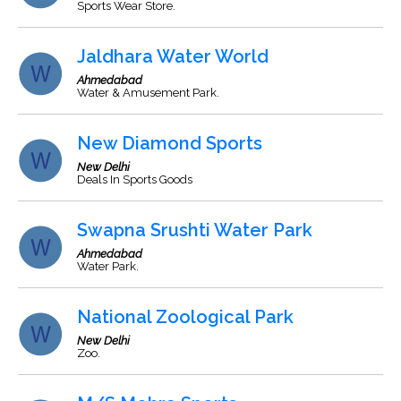
Sports Wear Store.
Jaldhara Water World
Ahmedabad
Water & Amusement Park.
New Diamond Sports
New Delhi
Deals In Sports Goods
Swapna Srushti Water Park
Ahmedabad
Water Park.
National Zoological Park
New Delhi
Zoo.