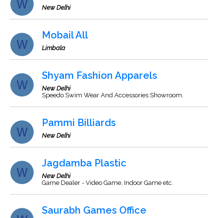
New Delhi
Mobail All
Limbala
Shyam Fashion Apparels
New Delhi
Speedo Swim Wear And Accessories Showroom.
Pammi Billiards
New Delhi
Jagdamba Plastic
New Delhi
Game Dealer - Video Game, Indoor Game etc.
Saurabh Games Office