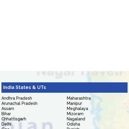
India States & UTs
Andhra Pradesh
Maharashtra
Arunachal Pradesh
Manipur
Assam
Meghalaya
Bihar
Mizoram
Chhattisgarh
Nagaland
Delhi
Odisha