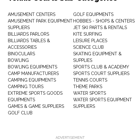
AMUSEMENT CENTERS
GOLF EQUIPMENTS
AMUSEMENT PARK EQUIPMENT
HOBBIES - SHOPS & CENTERS
SUPPLIERS
JET SKI PARTS & RENTALS
BILLIARDS PARLORS
KITE SURFING
BILLIARDS TABLES &
LEISURE PLACES
ACCESSORIES
SCIENCE CLUB
BINOCULARS
SKATING EQUIPMENT &
BOWLING
SUPPLIES
BOWLING EQUIPMENTS
SPORTS CLUB & ACADEMY
CAMP MANUFACTURERS
SPORTS COURT SUPPLIERS
CAMPING EQUIPMENTS
TENNIS COURTS
CAMPING TOURS
THEME PARKS
EXTREME SPORTS GOODS
WATER SPORTS
EQUIPMENTS
WATER SPORTS EQUIPMENT
GAMES & GAME SUPPLIERS
SUPPLIERS
GOLF CLUB
ADVERTISEMENT