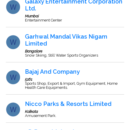
Galaxy Entertainment Corporation
Ltd.
Mumbai
Entertainment Center
Garhwal Mandal Vikas Nigam
Limited
Bangalore
Snow Skiing, Still Water Sports Organizers
Bajaj And Company
5161
Sports Shop, Export & Import, Gym Equipment, Home
Health Care Equipments.
Nicco Parks & Resorts Limited
Kolkata
Amusement Park.