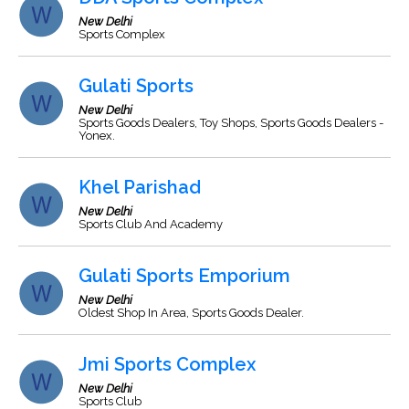
New Delhi
Sports Complex
Gulati Sports
New Delhi
Sports Goods Dealers, Toy Shops, Sports Goods Dealers -
Yonex.
Khel Parishad
New Delhi
Sports Club And Academy
Gulati Sports Emporium
New Delhi
Oldest Shop In Area, Sports Goods Dealer.
Jmi Sports Complex
New Delhi
Sports Club