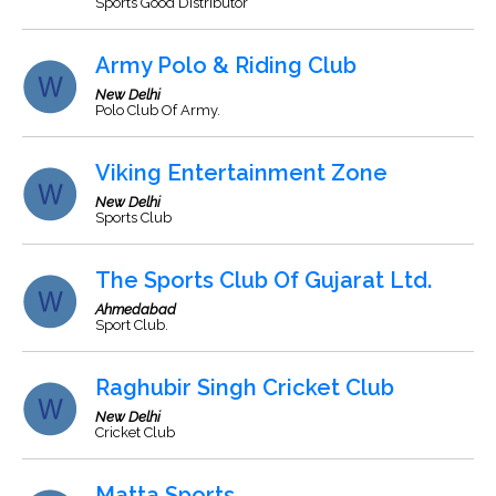
Sports Good Distributor
Army Polo & Riding Club
New Delhi
Polo Club Of Army.
Viking Entertainment Zone
New Delhi
Sports Club
The Sports Club Of Gujarat Ltd.
Ahmedabad
Sport Club.
Raghubir Singh Cricket Club
New Delhi
Cricket Club
Matta Sports