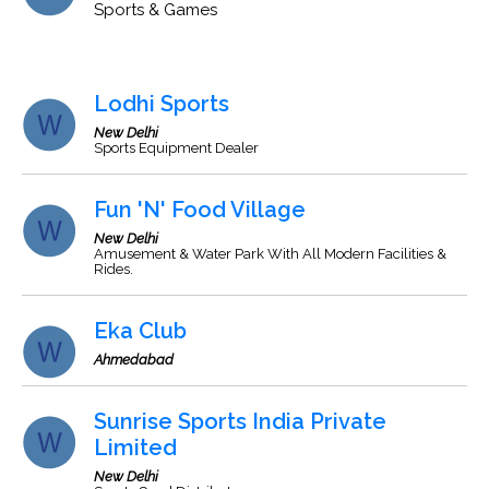
Sports & Games
Lodhi Sports
New Delhi
Sports Equipment Dealer
Fun 'N' Food Village
New Delhi
Amusement & Water Park With All Modern Facilities &
Rides.
Eka Club
Ahmedabad
Sunrise Sports India Private
Limited
New Delhi