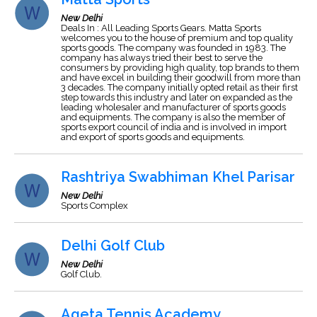
New Delhi
Deals In : All Leading Sports Gears. Matta Sports
welcomes you to the house of premium and top quality
sports goods. The company was founded in 1983. The
company has always tried their best to serve the
consumers by providing high quality, top brands to them
and have excel in building their goodwill from more than
3 decades. The company initially opted retail as their first
step towards this industry and later on expanded as the
leading wholesaler and manufacturer of sports goods
and equipments. The company is also the member of
sports export council of india and is involved in import
and export of sports goods and equipments.
Rashtriya Swabhiman Khel Parisar
New Delhi
Sports Complex
Delhi Golf Club
New Delhi
Golf Club.
Ageta Tennis Academy