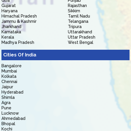
Goa
Punjab
Gujarat
Rajasthan
Haryana
Sikkim
Himachal Pradesh
Tamil Nadu
Jammu & Kashmir
Telangana
Jharkhand
Tripura
Karnataka
Uttarakhand
Kerala
Uttar Pradesh
Madhya Pradesh
West Bengal
Cities Of India
Bangalore
Mumbai
Kolkata
Chennai
Jaipur
Hyderabad
Shimla
Agra
Pune
Lucknow
Ahmedabad
Bhopal
Kochi