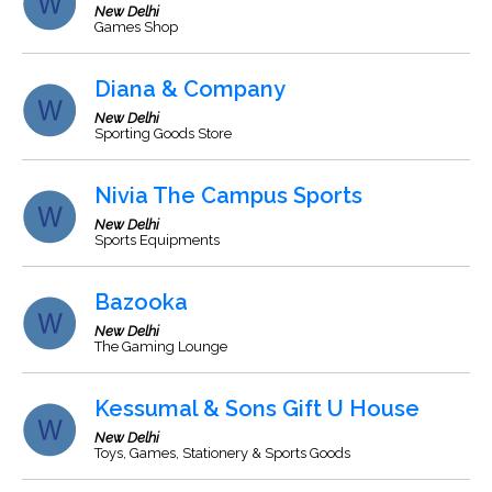
New Delhi
Games Shop
Diana & Company
New Delhi
Sporting Goods Store
Nivia The Campus Sports
New Delhi
Sports Equipments
Bazooka
New Delhi
The Gaming Lounge
Kessumal & Sons Gift U House
New Delhi
Toys, Games, Stationery & Sports Goods