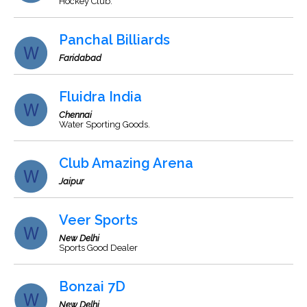
Hockey Club.
Panchal Billiards
Faridabad
Fluidra India
Chennai
Water Sporting Goods.
Club Amazing Arena
Jaipur
Veer Sports
New Delhi
Sports Good Dealer
Bonzai 7D
New Delhi