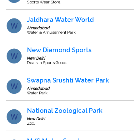
Sports Wear Store.
Jaldhara Water World
Ahmedabad
Water & Amusement Park.
New Diamond Sports
New Delhi
Deals In Sports Goods
Swapna Srushti Water Park
Ahmedabad
Water Park.
National Zoological Park
New Delhi
Zoo.