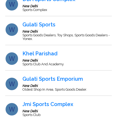
New Delhi
Sports Complex
Gulati Sports
New Delhi
Sports Goods Dealers, Toy Shops, Sports Goods Dealers -
Yonex.
Khel Parishad
New Delhi
Sports Club And Academy
Gulati Sports Emporium
New Delhi
Oldest Shop In Area, Sports Goods Dealer.
Jmi Sports Complex
New Delhi
Sports Club