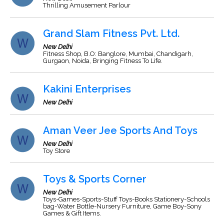
Thrilling Amusement Parlour
Grand Slam Fitness Pvt. Ltd.
New Delhi
Fitness Shop, B.O: Banglore, Mumbai, Chandigarh,
Gurgaon, Noida, Bringing Fitness To Life.
Kakini Enterprises
New Delhi
Aman Veer Jee Sports And Toys
New Delhi
Toy Store
Toys & Sports Corner
New Delhi
Toys-Games-Sports-Stuff Toys-Books Stationery-Schools
bag-Water Bottle-Nursery Furniture, Game Boy-Sony
Games & Gift Items.