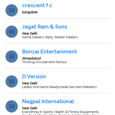
crescent f c
bangalore
Jagat Ram & Sons
New Delhi
Game Dealers, Baby Walker Dealers
Bonzai Entertaniment
Ahmedabad
Thrilling Amusement Parlour
D Version
New Delhi
Ladies And Gents Readymade Garment Retailers.
Nagpal International
New Delhi
Everything In Sports. Health & Fitness Equipments,