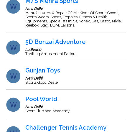
M/S Mehra Sports
New Delhi
Manufacturers & Repair Of: All Kinds Of Sports Goods,
Sports Wears, Shoes, Trophies, Fitness & Health
Equipments, Specialists In: Ss, Yonex, Bas, Casco, Nivia,
Reebok, Stag, BDM, Larsons.
5D Bonzai Adventure
Ludhiana
Thrilling Amusement Parlour
Gunjan Toys
New Delhi
Sports Good Dealer
Pool World
New Delhi
Sport Club and Academy
Challenger Tennis Academy