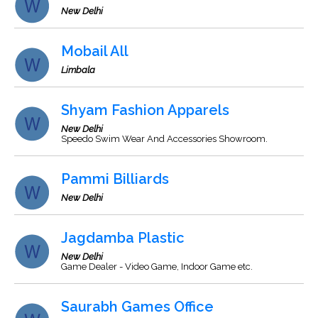
New Delhi
Mobail All
Limbala
Shyam Fashion Apparels
New Delhi
Speedo Swim Wear And Accessories Showroom.
Pammi Billiards
New Delhi
Jagdamba Plastic
New Delhi
Game Dealer - Video Game, Indoor Game etc.
Saurabh Games Office