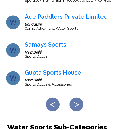
Sportrack, Pump, Bom, Reebok, Adidas, Nike Also.
Ace Paddlers Private Limited
Bangalore
Camp Adventure, Water Sports
Samays Sports
New Delhi
Sports Goods
Gupta Sports House
New Delhi
Sports Goods & Accessories
Water Sports Sub-Categories