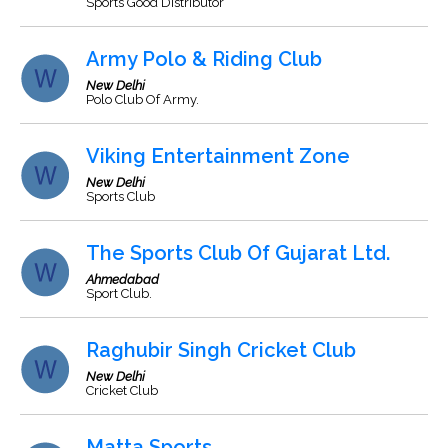
Sports Good Distributor
Army Polo & Riding Club
New Delhi
Polo Club Of Army.
Viking Entertainment Zone
New Delhi
Sports Club
The Sports Club Of Gujarat Ltd.
Ahmedabad
Sport Club.
Raghubir Singh Cricket Club
New Delhi
Cricket Club
Matta Sports