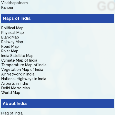
Visakhapatnam
Kanpur
Maps of India
Political Map
Physical Map
Blank Map
Railway Map
Road Map
River Map
India Satellite Map
Climate Map of India
Temperature Map of India
Vegetation Map of India
Air Network in India
National Highways in India
Airports in India
Delhi Metro Map
World Map
About India
Flag of India