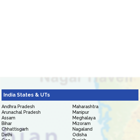
India States & UTs
Andhra Pradesh
Maharashtra
Arunachal Pradesh
Manipur
Assam
Meghalaya
Bihar
Mizoram
Chhattisgarh
Nagaland
Delhi
Odisha