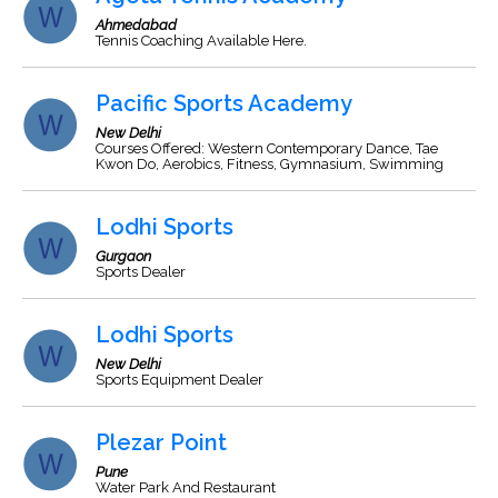
Ahmedabad
Tennis Coaching Available Here.
Pacific Sports Academy
New Delhi
Courses Offered: Western Contemporary Dance, Tae
Kwon Do, Aerobics, Fitness, Gymnasium, Swimming
Lodhi Sports
Gurgaon
Sports Dealer
Lodhi Sports
New Delhi
Sports Equipment Dealer
Plezar Point
Pune
Water Park And Restaurant