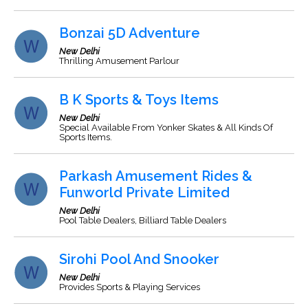
Bonzai 5D Adventure
New Delhi
Thrilling Amusement Parlour
B K Sports & Toys Items
New Delhi
Special Available From Yonker Skates & All Kinds Of
Sports Items.
Parkash Amusement Rides &
Funworld Private Limited
New Delhi
Pool Table Dealers, Billiard Table Dealers
Sirohi Pool And Snooker
New Delhi
Provides Sports & Playing Services