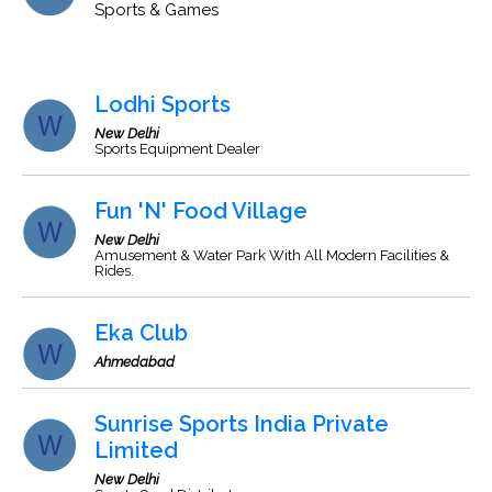
Sports & Games
Lodhi Sports
New Delhi
Sports Equipment Dealer
Fun 'N' Food Village
New Delhi
Amusement & Water Park With All Modern Facilities &
Rides.
Eka Club
Ahmedabad
Sunrise Sports India Private
Limited
New Delhi