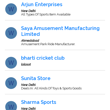
Arjun Enterprises
New Delhi
All Types Of Sports Item Available
Saya Amusement Manufacturing
Limited
Ahmedabad
Amusement Park Ride Manufacturer.
bharti cricket club
lalasot
Sunita Store
New Delhi
Deals In: All Kinds Of Toys & Sports Goods
Sharma Sports
New Delhi