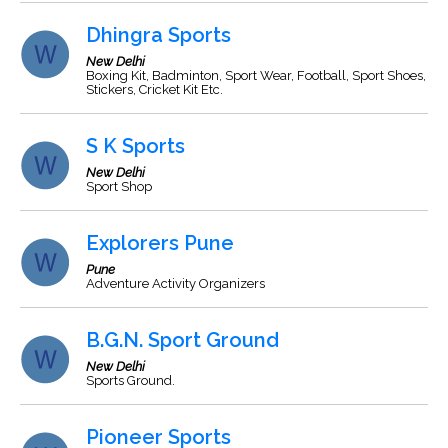
Dhingra Sports
New Delhi
Boxing Kit, Badminton, Sport Wear, Football, Sport Shoes,
Stickers, Cricket Kit Etc.
S K Sports
New Delhi
Sport Shop
Explorers Pune
Pune
Adventure Activity Organizers
B.G.N. Sport Ground
New Delhi
Sports Ground.
Pioneer Sports