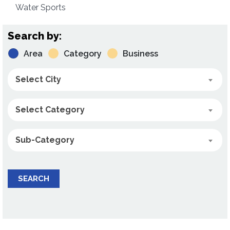
Water Sports
Search by:
Area
Category
Business
Select City
Select Category
Sub-Category
SEARCH