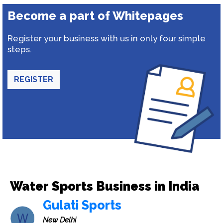
Become a part of Whitepages
Register your business with us in only four simple
steps.
REGISTER
Water Sports Business in India
Gulati Sports
New Delhi