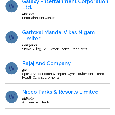
Galaxy Entertainment Corporation
Ltd.
Mumbai
Entertainment Center
Garhwal Mandal Vikas Nigam
Limited
Bangalore
Snow Skiing, Still Water Sports Organizers
Bajaj And Company
5161
Sports Shop, Export & Import, Gym Equipment, Home
Health Care Equipments.
Nicco Parks & Resorts Limited
Kolkata
Amusement Park.