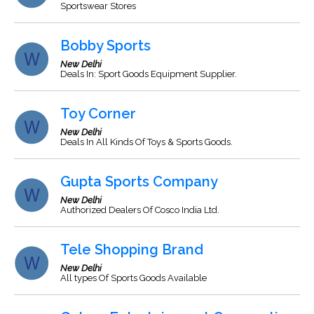
Sportswear Stores
Bobby Sports
New Delhi
Deals In: Sport Goods Equipment Supplier.
Toy Corner
New Delhi
Deals In All Kinds Of Toys & Sports Goods.
Gupta Sports Company
New Delhi
Authorized Dealers Of Cosco India Ltd.
Tele Shopping Brand
New Delhi
All types Of Sports Goods Available