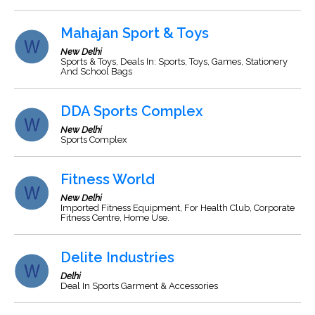
Mahajan Sport & Toys
New Delhi
Sports & Toys, Deals In: Sports, Toys, Games, Stationery
And School Bags
DDA Sports Complex
New Delhi
Sports Complex
Fitness World
New Delhi
Imported Fitness Equipment, For Health Club, Corporate
Fitness Centre, Home Use.
Delite Industries
Delhi
Deal In Sports Garment & Accessories