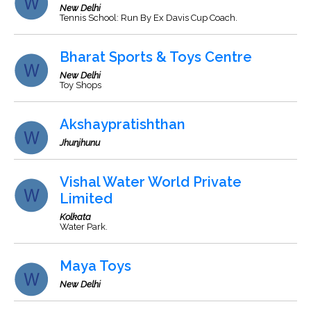
New Delhi
Tennis School: Run By Ex Davis Cup Coach.
Bharat Sports & Toys Centre
New Delhi
Toy Shops
Akshaypratishthan
Jhunjhunu
Vishal Water World Private
Limited
Kolkata
Water Park.
Maya Toys
New Delhi