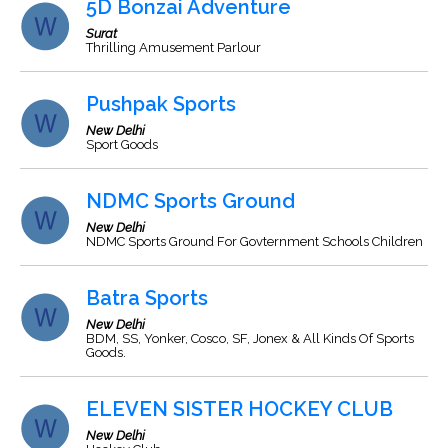
5D Bonzai Adventure
Surat
Thrilling Amusement Parlour
Pushpak Sports
New Delhi
Sport Goods
NDMC Sports Ground
New Delhi
NDMC Sports Ground For Govternment Schools Children
Batra Sports
New Delhi
BDM, SS, Yonker, Cosco, SF, Jonex & All Kinds Of Sports
Goods.
ELEVEN SISTER HOCKEY CLUB
New Delhi