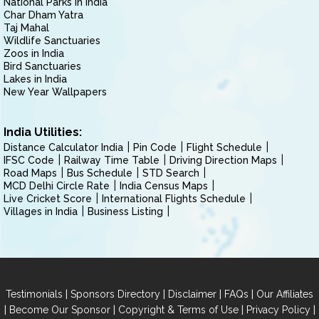
National Parks in India
Char Dham Yatra
Taj Mahal
Wildlife Sanctuaries
Zoos in India
Bird Sanctuaries
Lakes in India
New Year Wallpapers
India Utilities:
Distance Calculator India
Pin Code
Flight Schedule
IFSC Code
Railway Time Table
Driving Direction Maps
Road Maps
Bus Schedule
STD Search
MCD Delhi Circle Rate
India Census Maps
Live Cricket Score
International Flights Schedule
Villages in India
Business Listing
|
|
|
|
Testimonials
Sponsors Directory
Disclaimer
FAQs
Our Affiliates
|
|
|
|
Become Our Sponsor
Copyright & Terms of Use
Privacy Policy