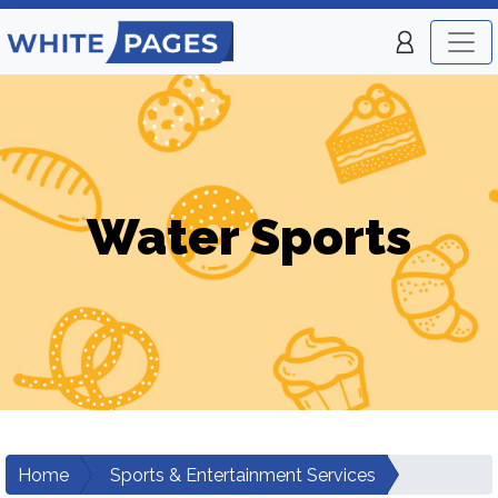
Water Sports
Home
Sports & Entertainment Services