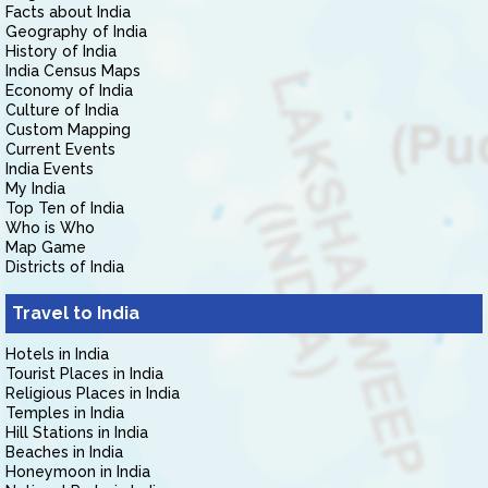
Facts about India
Geography of India
History of India
India Census Maps
Economy of India
Culture of India
Custom Mapping
Current Events
India Events
My India
Top Ten of India
Who is Who
Map Game
Districts of India
Travel to India
Hotels in India
Tourist Places in India
Religious Places in India
Temples in India
Hill Stations in India
Beaches in India
Honeymoon in India