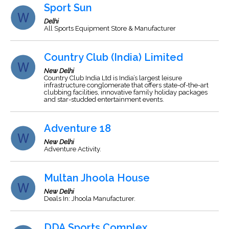
Sport Sun
Delhi
All Sports Equipment Store & Manufacturer
Country Club (India) Limited
New Delhi
Country Club India Ltd is India’s largest leisure
infrastructure conglomerate that offers state-of-the-art
clubbing facilities, innovative family holiday packages
and star-studded entertainment events.
Adventure 18
New Delhi
Adventure Activity.
Multan Jhoola House
New Delhi
Deals In: Jhoola Manufacturer.
DDA Sports Complex