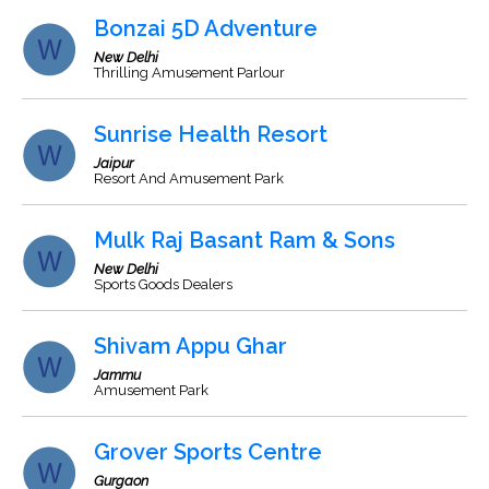
Bonzai 5D Adventure
New Delhi
Thrilling Amusement Parlour
Sunrise Health Resort
Jaipur
Resort And Amusement Park
Mulk Raj Basant Ram & Sons
New Delhi
Sports Goods Dealers
Shivam Appu Ghar
Jammu
Amusement Park
Grover Sports Centre
Gurgaon