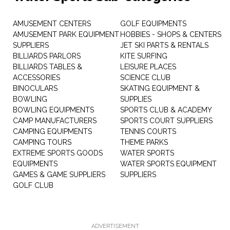
AMUSEMENT CENTERS
GOLF EQUIPMENTS
AMUSEMENT PARK EQUIPMENT
HOBBIES - SHOPS & CENTERS
SUPPLIERS
JET SKI PARTS & RENTALS
BILLIARDS PARLORS
KITE SURFING
BILLIARDS TABLES &
LEISURE PLACES
ACCESSORIES
SCIENCE CLUB
BINOCULARS
SKATING EQUIPMENT &
BOWLING
SUPPLIES
BOWLING EQUIPMENTS
SPORTS CLUB & ACADEMY
CAMP MANUFACTURERS
SPORTS COURT SUPPLIERS
CAMPING EQUIPMENTS
TENNIS COURTS
CAMPING TOURS
THEME PARKS
EXTREME SPORTS GOODS
WATER SPORTS
EQUIPMENTS
WATER SPORTS EQUIPMENT
GAMES & GAME SUPPLIERS
SUPPLIERS
GOLF CLUB
ADVERTISEMENT