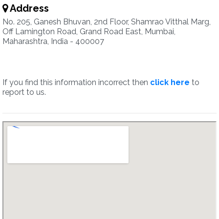
Address
No. 205, Ganesh Bhuvan, 2nd Floor, Shamrao Vitthal Marg,
Off Lamington Road, Grand Road East, Mumbai,
Maharashtra, India - 400007
If you find this information incorrect then
click here
to
report to us.