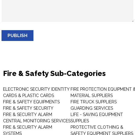
PUBLISH
Fire & Safety Sub-Categories
ELECTRONIC SECURITY IDENTITY
FIRE PROTECTION EQUIPMENT 
CARDS & PLASTIC CARDS
MATERIAL SUPPLIERS
FIRE & SAFETY EQUIPMENTS
FIRE TRUCK SUPPLIERS
FIRE & SAFETY SECURITY
GUARDING SERVICES
FIRE & SECURITY ALARM
LIFE - SAVING EQUIPMENT
CENTRAL MONITORING SERVICES
SUPPLIES
FIRE & SECURITY ALARM
PROTECTIVE CLOTHING &
SYSTEMS
SAFETY EQUIPMENT SUPPLIERS