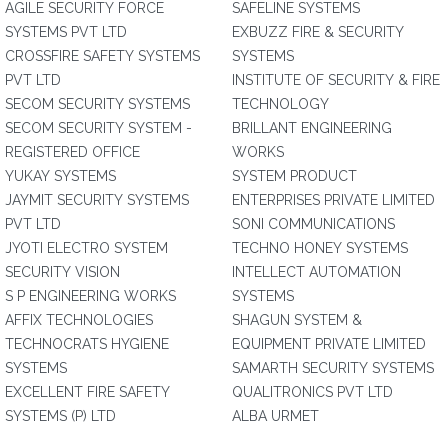
AGILE SECURITY FORCE
SAFELINE SYSTEMS
SYSTEMS PVT LTD
EXBUZZ FIRE & SECURITY
CROSSFIRE SAFETY SYSTEMS
SYSTEMS
PVT LTD
INSTITUTE OF SECURITY & FIRE
SECOM SECURITY SYSTEMS
TECHNOLOGY
SECOM SECURITY SYSTEM -
BRILLANT ENGINEERING
REGISTERED OFFICE
WORKS
YUKAY SYSTEMS
SYSTEM PRODUCT
JAYMIT SECURITY SYSTEMS
ENTERPRISES PRIVATE LIMITED
PVT LTD
SONI COMMUNICATIONS
JYOTI ELECTRO SYSTEM
TECHNO HONEY SYSTEMS
SECURITY VISION
INTELLECT AUTOMATION
S P ENGINEERING WORKS
SYSTEMS
AFFIX TECHNOLOGIES
SHAGUN SYSTEM &
TECHNOCRATS HYGIENE
EQUIPMENT PRIVATE LIMITED
SYSTEMS
SAMARTH SECURITY SYSTEMS
EXCELLENT FIRE SAFETY
QUALITRONICS PVT LTD
SYSTEMS (P) LTD
ALBA URMET