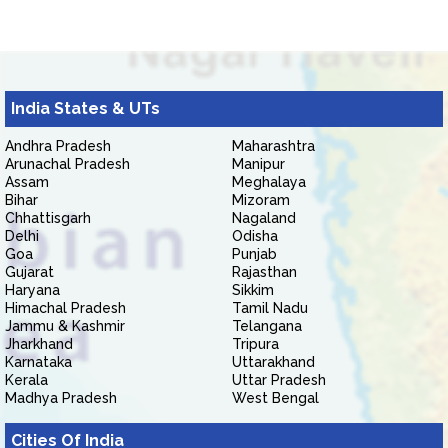
India States & UTs
Andhra Pradesh
Maharashtra
Arunachal Pradesh
Manipur
Assam
Meghalaya
Bihar
Mizoram
Chhattisgarh
Nagaland
Delhi
Odisha
Goa
Punjab
Gujarat
Rajasthan
Haryana
Sikkim
Himachal Pradesh
Tamil Nadu
Jammu & Kashmir
Telangana
Jharkhand
Tripura
Karnataka
Uttarakhand
Kerala
Uttar Pradesh
Madhya Pradesh
West Bengal
Cities Of India