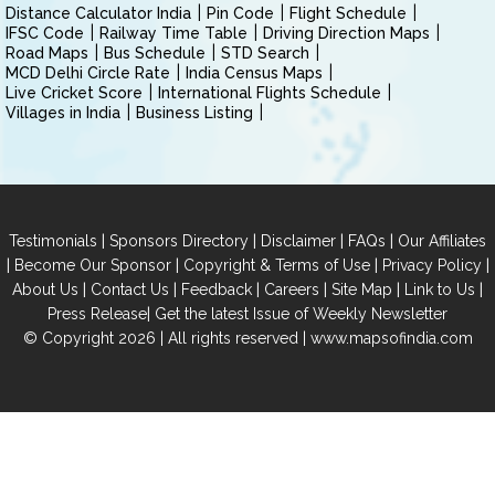
Distance Calculator India
Pin Code
Flight Schedule
IFSC Code
Railway Time Table
Driving Direction Maps
Road Maps
Bus Schedule
STD Search
MCD Delhi Circle Rate
India Census Maps
Live Cricket Score
International Flights Schedule
Villages in India
Business Listing
|
|
|
|
Testimonials
Sponsors Directory
Disclaimer
FAQs
Our Affiliates
|
|
|
|
Become Our Sponsor
Copyright & Terms of Use
Privacy Policy
|
|
|
|
|
|
About Us
Contact Us
Feedback
Careers
Site Map
Link to Us
|
Press Release
Get the latest Issue of Weekly Newsletter
© Copyright 2026 | All rights reserved |
www.mapsofindia.com