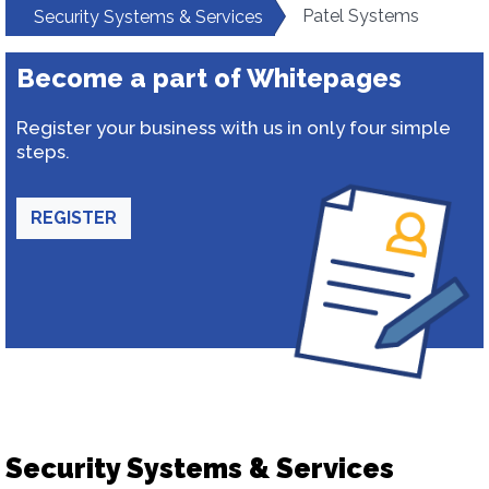
Patel Systems
Security Systems & Services
Become a part of Whitepages
Register your business with us in only four simple
steps.
REGISTER
Security Systems & Services