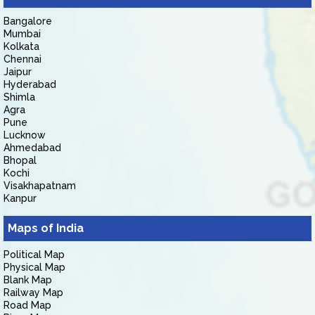
Bangalore
Mumbai
Kolkata
Chennai
Jaipur
Hyderabad
Shimla
Agra
Pune
Lucknow
Ahmedabad
Bhopal
Kochi
Visakhapatnam
Kanpur
Maps of India
Political Map
Physical Map
Blank Map
Railway Map
Road Map