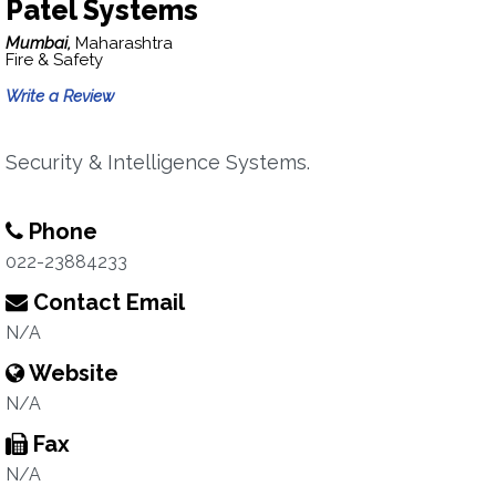
Patel Systems
Mumbai,
Maharashtra
Fire & Safety
Write a Review
Security & Intelligence Systems.
Phone
022-23884233
Contact Email
N/A
Website
N/A
Fax
N/A