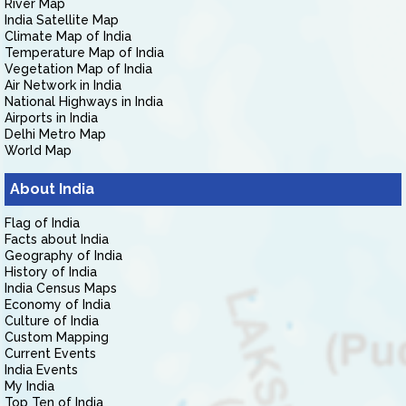
River Map
India Satellite Map
Climate Map of India
Temperature Map of India
Vegetation Map of India
Air Network in India
National Highways in India
Airports in India
Delhi Metro Map
World Map
About India
Flag of India
Facts about India
Geography of India
History of India
India Census Maps
Economy of India
Culture of India
Custom Mapping
Current Events
India Events
My India
Top Ten of India