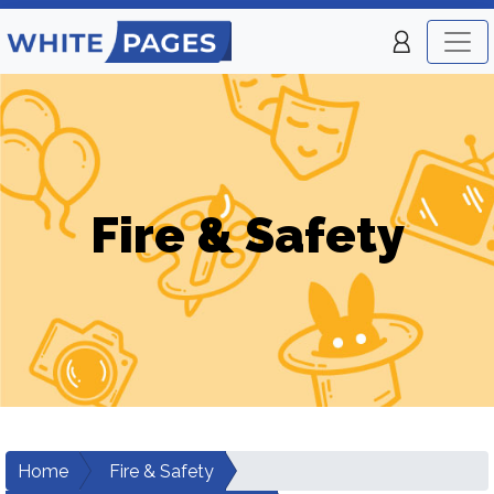
Fire & Safety
Home
Fire & Safety