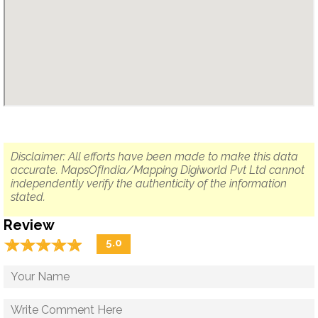
Disclaimer: All efforts have been made to make this data
accurate. MapsOfIndia/Mapping Digiworld Pvt Ltd cannot
independently verify the authenticity of the information
stated.
Review
☆
★
☆
★
☆
★
☆
★
☆
★
5.0