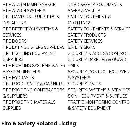
FIRE ALARM MAINTENANCE
ROAD SAFETY EQUIPMENTS
FIRE ALARM SYSTEMS
SAFES & VAULTS
FIRE DAMPERS - SUPPLIERS &
SAFETY EQUIPMENT &
INSTALLERS
CLOTHINGS
FIRE DETECTION SYSTEMS &
SAFETY EQUIPMENTS & SERVIC
SERVICES
SAFETY PRODUCTS
FIRE DOORS
SAFETY SERVICES
FIRE EXTINGUISHERS SUPPLIERS
SAFETY SIGNS
FIRE FIGHTING EQUIPMENT
SECURITY & ACCESS CONTROL
SUPPLIERS
SECURITY BARRIERS & GUARD
FIRE FIGHTING SYSTEMS WATER
RAILS
BASED SPRINKLERS
SECURITY CONTROL EQUIPMEN
FIRE HYDRANTS
& SYSTEMS
FIRE PROOF SAFES & CABINETS
SECURITY GATES
FIRE PROOFING CONTRACTORS
SECURITY SYSTEMS & SERVICES
& SUPPLIERS
SIGN - EQUIPMENT & SUPPLIES
FIRE PROOFING MATERIALS
TRAFFIC MONITORING CONTRO
SUPPLIES
& SAFETY EQUIPMENT
Fire & Safety Related Listing