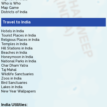
Who is Who
Map Game
Districts of India
Travel to India
Hotels in India
Tourist Places in India
Religious Places in India
Temples in India
Hill Stations in India
Beaches in India
Honeymoon in India
National Parks in India
Char Dham Yatra
Taj Mahal
Wildlife Sanctuaries
Zoos in India
Bird Sanctuaries
Lakes in India
New Year Wallpapers
India Utilities: