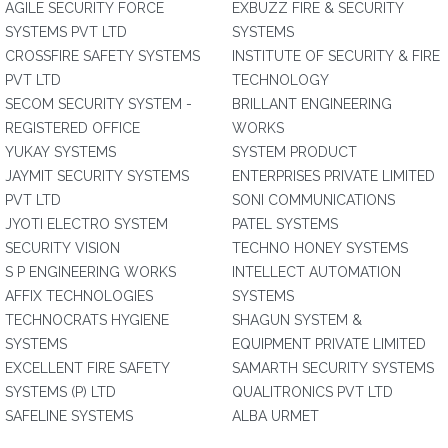
AGILE SECURITY FORCE
EXBUZZ FIRE & SECURITY
SYSTEMS PVT LTD
SYSTEMS
CROSSFIRE SAFETY SYSTEMS
INSTITUTE OF SECURITY & FIRE
PVT LTD
TECHNOLOGY
SECOM SECURITY SYSTEM -
BRILLANT ENGINEERING
REGISTERED OFFICE
WORKS
YUKAY SYSTEMS
SYSTEM PRODUCT
JAYMIT SECURITY SYSTEMS
ENTERPRISES PRIVATE LIMITED
PVT LTD
SONI COMMUNICATIONS
JYOTI ELECTRO SYSTEM
PATEL SYSTEMS
SECURITY VISION
TECHNO HONEY SYSTEMS
S P ENGINEERING WORKS
INTELLECT AUTOMATION
AFFIX TECHNOLOGIES
SYSTEMS
TECHNOCRATS HYGIENE
SHAGUN SYSTEM &
SYSTEMS
EQUIPMENT PRIVATE LIMITED
EXCELLENT FIRE SAFETY
SAMARTH SECURITY SYSTEMS
SYSTEMS (P) LTD
QUALITRONICS PVT LTD
SAFELINE SYSTEMS
ALBA URMET