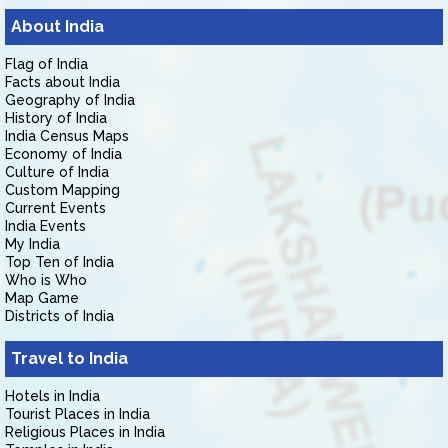
About India
Flag of India
Facts about India
Geography of India
History of India
India Census Maps
Economy of India
Culture of India
Custom Mapping
Current Events
India Events
My India
Top Ten of India
Who is Who
Map Game
Districts of India
Travel to India
Hotels in India
Tourist Places in India
Religious Places in India