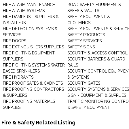
FIRE ALARM MAINTENANCE
ROAD SAFETY EQUIPMENTS
FIRE ALARM SYSTEMS
SAFES & VAULTS
FIRE DAMPERS - SUPPLIERS &
SAFETY EQUIPMENT &
INSTALLERS
CLOTHINGS
FIRE DETECTION SYSTEMS &
SAFETY EQUIPMENTS & SERVIC
SERVICES
SAFETY PRODUCTS
FIRE DOORS
SAFETY SERVICES
FIRE EXTINGUISHERS SUPPLIERS
SAFETY SIGNS
FIRE FIGHTING EQUIPMENT
SECURITY & ACCESS CONTROL
SUPPLIERS
SECURITY BARRIERS & GUARD
FIRE FIGHTING SYSTEMS WATER
RAILS
BASED SPRINKLERS
SECURITY CONTROL EQUIPMEN
FIRE HYDRANTS
& SYSTEMS
FIRE PROOF SAFES & CABINETS
SECURITY GATES
FIRE PROOFING CONTRACTORS
SECURITY SYSTEMS & SERVICES
& SUPPLIERS
SIGN - EQUIPMENT & SUPPLIES
FIRE PROOFING MATERIALS
TRAFFIC MONITORING CONTRO
SUPPLIES
& SAFETY EQUIPMENT
Fire & Safety Related Listing