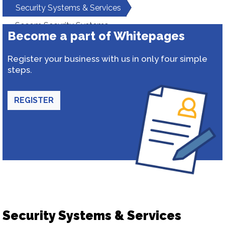
Security Systems & Services
Secom Security Systems
Become a part of Whitepages
Register your business with us in only four simple
steps.
REGISTER
Security Systems & Services