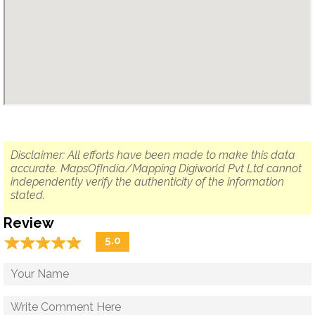
Disclaimer: All efforts have been made to make this data
accurate. MapsOfIndia/Mapping Digiworld Pvt Ltd cannot
independently verify the authenticity of the information
stated.
Review
☆
★
☆
★
☆
★
☆
★
☆
★
5.0