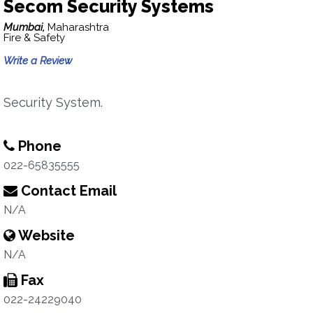
Secom Security Systems
Mumbai,
Maharashtra
Fire & Safety
Write a Review
Security System.
Phone
022-65835555
Contact Email
N/A
Website
N/A
Fax
022-24229040