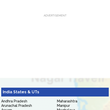
ADVERTISEMENT
India States & UTs
Andhra Pradesh
Maharashtra
Arunachal Pradesh
Manipur