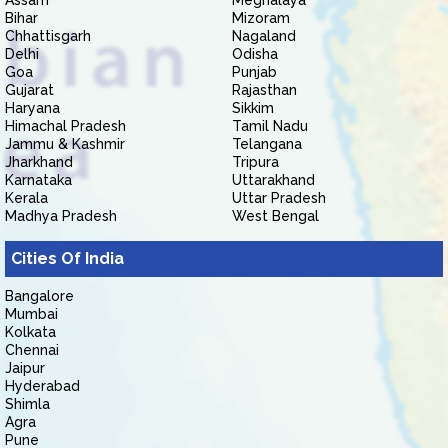
Assam
Meghalaya
Bihar
Mizoram
Chhattisgarh
Nagaland
Delhi
Odisha
Goa
Punjab
Gujarat
Rajasthan
Haryana
Sikkim
Himachal Pradesh
Tamil Nadu
Jammu & Kashmir
Telangana
Jharkhand
Tripura
Karnataka
Uttarakhand
Kerala
Uttar Pradesh
Madhya Pradesh
West Bengal
Cities Of India
Bangalore
Mumbai
Kolkata
Chennai
Jaipur
Hyderabad
Shimla
Agra
Pune