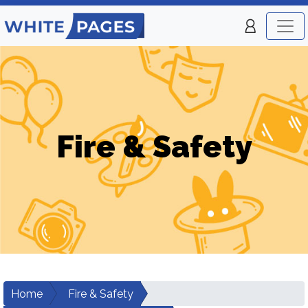
Fire & Safety
Home
Fire & Safety