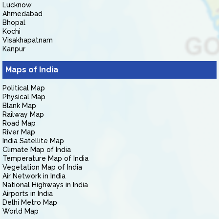
Lucknow
Ahmedabad
Bhopal
Kochi
Visakhapatnam
Kanpur
Maps of India
Political Map
Physical Map
Blank Map
Railway Map
Road Map
River Map
India Satellite Map
Climate Map of India
Temperature Map of India
Vegetation Map of India
Air Network in India
National Highways in India
Airports in India
Delhi Metro Map
World Map