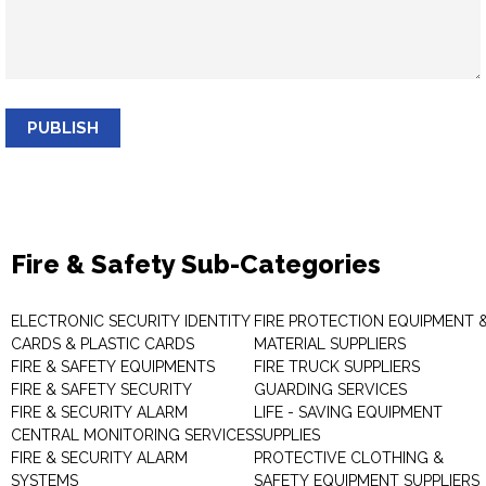
PUBLISH
Fire & Safety Sub-Categories
ELECTRONIC SECURITY IDENTITY
FIRE PROTECTION EQUIPMENT 
CARDS & PLASTIC CARDS
MATERIAL SUPPLIERS
FIRE & SAFETY EQUIPMENTS
FIRE TRUCK SUPPLIERS
FIRE & SAFETY SECURITY
GUARDING SERVICES
FIRE & SECURITY ALARM
LIFE - SAVING EQUIPMENT
CENTRAL MONITORING SERVICES
SUPPLIES
FIRE & SECURITY ALARM
PROTECTIVE CLOTHING &
SYSTEMS
SAFETY EQUIPMENT SUPPLIERS