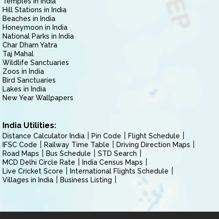
Temples in India
Hill Stations in India
Beaches in India
Honeymoon in India
National Parks in India
Char Dham Yatra
Taj Mahal
Wildlife Sanctuaries
Zoos in India
Bird Sanctuaries
Lakes in India
New Year Wallpapers
India Utilities:
Distance Calculator India
Pin Code
Flight Schedule
IFSC Code
Railway Time Table
Driving Direction Maps
Road Maps
Bus Schedule
STD Search
MCD Delhi Circle Rate
India Census Maps
Live Cricket Score
International Flights Schedule
Villages in India
Business Listing