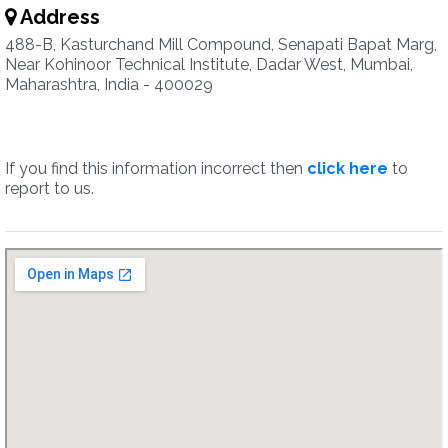
Address
488-B, Kasturchand Mill Compound, Senapati Bapat Marg,
Near Kohinoor Technical Institute, Dadar West, Mumbai,
Maharashtra, India - 400029
If you find this information incorrect then
click here
to
report to us.