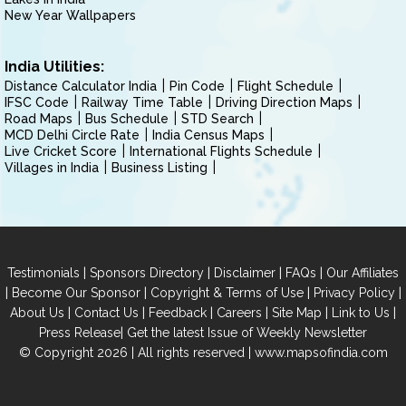
New Year Wallpapers
India Utilities:
Distance Calculator India
Pin Code
Flight Schedule
IFSC Code
Railway Time Table
Driving Direction Maps
Road Maps
Bus Schedule
STD Search
MCD Delhi Circle Rate
India Census Maps
Live Cricket Score
International Flights Schedule
Villages in India
Business Listing
|
|
|
|
Testimonials
Sponsors Directory
Disclaimer
FAQs
Our Affiliates
|
|
|
|
Become Our Sponsor
Copyright & Terms of Use
Privacy Policy
|
|
|
|
|
|
About Us
Contact Us
Feedback
Careers
Site Map
Link to Us
|
Press Release
Get the latest Issue of Weekly Newsletter
© Copyright 2026 | All rights reserved |
www.mapsofindia.com