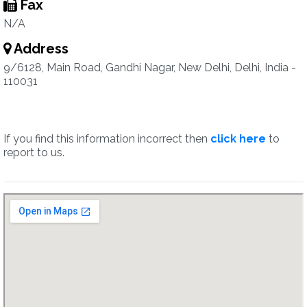
Fax
N/A
Address
9/6128, Main Road, Gandhi Nagar, New Delhi, Delhi, India -
110031
If you find this information incorrect then
click here
to
report to us.