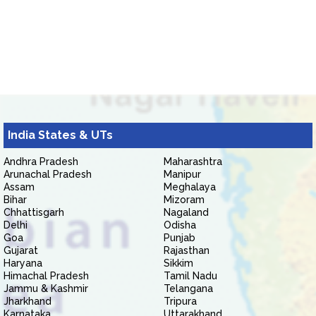
India States & UTs
Andhra Pradesh
Maharashtra
Arunachal Pradesh
Manipur
Assam
Meghalaya
Bihar
Mizoram
Chhattisgarh
Nagaland
Delhi
Odisha
Goa
Punjab
Gujarat
Rajasthan
Haryana
Sikkim
Himachal Pradesh
Tamil Nadu
Jammu & Kashmir
Telangana
Jharkhand
Tripura
Karnataka
Uttarakhand