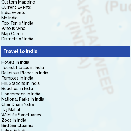
Custom Mapping
Current Events
India Events
My India
Top Ten of India
Who is Who
Map Game
Districts of India
Travel to India
Hotels in India
Tourist Places in India
Religious Places in India
Temples in India
Hill Stations in India
Beaches in India
Honeymoon in India
National Parks in India
Char Dham Yatra
Taj Mahal
Wildlife Sanctuaries
Zoos in India
Bird Sanctuaries
Lakes in India