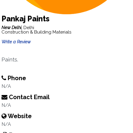
Pankaj Paints
New Delhi,
Delhi
Construction & Building Materials
Write a Review
Paints.
Phone
N/A
Contact Email
N/A
Website
N/A