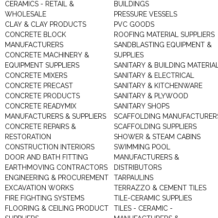
CERAMICS - RETAIL &
BUILDINGS
WHOLESALE
PRESSURE VESSELS
CLAY & CLAY PRODUCTS
PVC GOODS
CONCRETE BLOCK
ROOFING MATERIAL SUPPLIERS
MANUFACTURERS
SANDBLASTING EQUIPMENT &
CONCRETE MACHINERY &
SUPPLIES
EQUIPMENT SUPPLIERS
SANITARY & BUILDING MATERIA
CONCRETE MIXERS
SANITARY & ELECTRICAL
CONCRETE PRECAST
SANITARY & KITCHENWARE
CONCRETE PRODUCTS
SANITARY & PLYWOOD
CONCRETE READYMIX
SANITARY SHOPS
MANUFACTURERS & SUPPLIERS
SCAFFOLDING MANUFACTURER
CONCRETE REPAIRS &
SCAFFOLDING SUPPLIERS
RESTORATION
SHOWER & STEAM CABINS
CONSTRUCTION INTERIORS
SWIMMING POOL
DOOR AND BATH FITTING
MANUFACTURERS &
EARTHMOVING CONTRACTORS
DISTRIBUTORS
ENGINEERING & PROCUREMENT
TARPAULINS
EXCAVATION WORKS
TERRAZZO & CEMENT TILES
FIRE FIGHTING SYSTEMS
TILE-CERAMIC SUPPLIES
FLOORING & CEILING PRODUCT
TILES - CERAMIC -