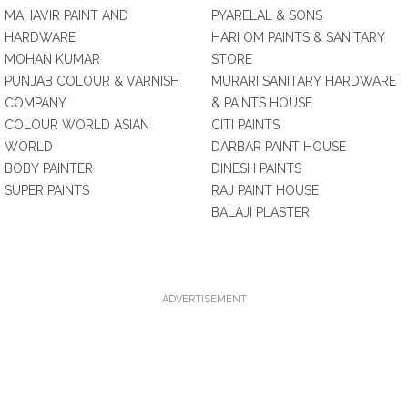
MAHAVIR PAINT AND
PYARELAL & SONS
HARDWARE
HARI OM PAINTS & SANITARY
MOHAN KUMAR
STORE
PUNJAB COLOUR & VARNISH
MURARI SANITARY HARDWARE
COMPANY
& PAINTS HOUSE
COLOUR WORLD ASIAN
CITI PAINTS
WORLD
DARBAR PAINT HOUSE
BOBY PAINTER
DINESH PAINTS
SUPER PAINTS
RAJ PAINT HOUSE
BALAJI PLASTER
ADVERTISEMENT