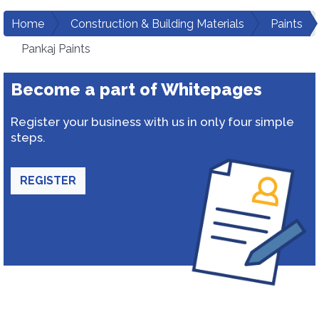
Home
Construction & Building Materials
Paints
Pankaj Paints
Become a part of Whitepages
Register your business with us in only four simple
steps.
REGISTER