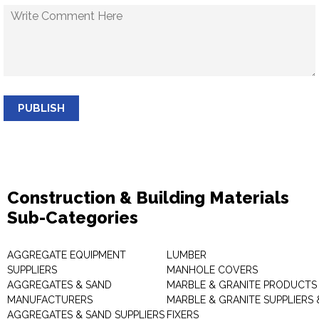
PUBLISH
Construction & Building Materials
Sub-Categories
AGGREGATE EQUIPMENT
LUMBER
SUPPLIERS
MANHOLE COVERS
AGGREGATES & SAND
MARBLE & GRANITE PRODUCTS
MANUFACTURERS
MARBLE & GRANITE SUPPLIERS 
AGGREGATES & SAND SUPPLIERS
FIXERS