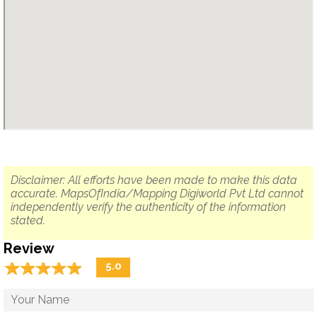
Disclaimer: All efforts have been made to make this data
accurate. MapsOfIndia/Mapping Digiworld Pvt Ltd cannot
independently verify the authenticity of the information
stated.
Review
☆
★
☆
★
☆
★
☆
★
☆
★
5.0