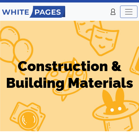
Construction &
Building Materials