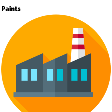
Paints