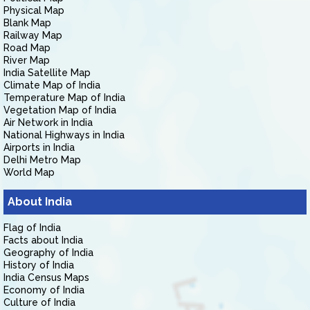
Physical Map
Blank Map
Railway Map
Road Map
River Map
India Satellite Map
Climate Map of India
Temperature Map of India
Vegetation Map of India
Air Network in India
National Highways in India
Airports in India
Delhi Metro Map
World Map
About India
Flag of India
Facts about India
Geography of India
History of India
India Census Maps
Economy of India
Culture of India