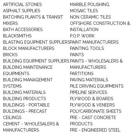
ARTIFICIAL STONES
MARBLE POLISHING
ASPHALT SUPPLIES
MOSAIC TILES
BATCHING PLANTS & TRANSIT
NON CERAMIC TILES
MIXERS
OFFSHORE CONSTRUCTION &
BATH ACCESSORIES
INSTALLATION
BLACKSMITHS
P.O.P. WORK
BLASTING EQUIPMENT SUPPLIERS
PAINT MANUFACTURERS
BLOCK MANUFACTURERS
PAINTING TOOLS
BRICKS
PAINTS
BUILDING EQUIPMENT SUPPLIERS
PAINTS - WHOLESALERS &
BUILDING MAINTENANCE
MANUFACTURERS
EQUIPMENTS
PARTITIONS
BUILDING MANAGEMENT
PAVING MATERIALS
SYSTEMS
PILE DRIVING EQUIPMENTS
BUILDING MATERIALS
PIPELINE SERVICES
BUILDING PRODUCTS
PLYWOOD & BOARDS
BUILDINGS - PORTABLE
PLYWOOD & VENEERS
BUILDINGS - PRECAST
POLYCARBONATE SHEETS
CEILINGS
PRE - CAST CONCRETE
CEMENT - WHOLESALERS &
PRODUCTS
MANUFACTURERS
PRE - ENGINEERED STEEL