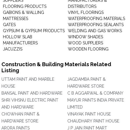
SUPPLIERS
MANUFACTURERS &
FLOORING PRODUCTS
DISTRIBUTORS
GABIONS & WALLING
VINYL FLOORINGS
MATTRESSES
WATERPROOFING MATERIALS
GATES
WATERPROOFING SEALANTS
GYPSUM & GYPSUM PRODUCTS
WELDING AND GAS WORKS
HOLLOW SLAB
WINDOW SHADES
MANUFACTURERS
WOOD SUPPLIERS
JACUZZIS
WOODEN FLOORING
Construction & Building Materials Related
Listing
UTTAM PAINT AND MARBLE
JAGDAMBA PAINT &
HOUSE
HARDWARE STORE
BANSAL PAINT AND HARDWARE
C B AGGARWAL & COMPANY
SHRI VIHSNU ELECTRIC PAINT
MAYUR PAINTS INDIA PRIVATE
AND HARDWARE
LIMITED
CHOWHAN PAINT &
VINAYAK PAINT HOUSE
HARDWARE STORE
CHAUDHARY PAINT HOUSE
ARORA PAINTS
J P JAIN PAINT MART