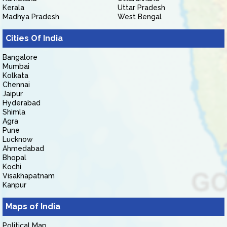
Kerala
Uttar Pradesh
Madhya Pradesh
West Bengal
Cities Of India
Bangalore
Mumbai
Kolkata
Chennai
Jaipur
Hyderabad
Shimla
Agra
Pune
Lucknow
Ahmedabad
Bhopal
Kochi
Visakhapatnam
Kanpur
Maps of India
Political Map