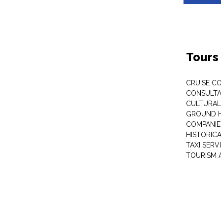
Tours
CRUISE C
CONSULT
CULTURAL
GROUND 
COMPANIE
HISTORIC
TAXI SERV
TOURISM 