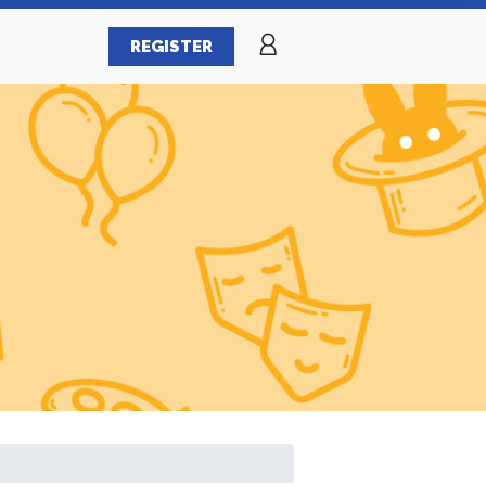
REGISTER