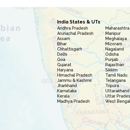
India States & UTs
Andhra Pradesh
Maharashtra
Arunachal Pradesh
Manipur
Assam
Meghalaya
Bihar
Mizoram
Chhattisgarh
Nagaland
Delhi
Odisha
Goa
Punjab
Gujarat
Rajasthan
Haryana
Sikkim
Himachal Pradesh
Tamil Nadu
Jammu & Kashmir
Telangana
Jharkhand
Tripura
Karnataka
Uttarakhand
Kerala
Uttar Prade
Madhya Pradesh
West Benga