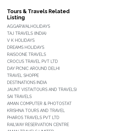
Tours & Travels Related
Listing
AGGARWALHOLIDAYS
TAJ TRAVELS (INDIA)
V K HOLIDAYS
DREAMS HOLIDAYS
RAISOONE TRAVELS
CROCUS TRAVEL PVT LTD
DAY PICNIC AROUND DELHI
TRAVEL SHOPPE
DESTINATIONS INDIA
JAUNT VISTA(TOURS AND TRAVELS)
SAI TRAVELS
AMAN COMPUTER & PHOTOSTAT
KRISHNA TOURS AND TRAVEL
PHAROS TRAVELS PVT LTD
RAILWAY RESERVATION CENTRE