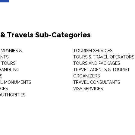
 & Travels Sub-Categories
OMPANIES &
TOURISM SERVICES
ANTS
TOURS & TRAVEL OPERATORS
 TOURS
TOURS AND PACKAGES
HANDLING
TRAVEL AGENTS & TOURIST
S
ORGANIZERS
AL MONUMENTS
TRAVEL CONSULTANTS
ICES
VISA SERVICES
AUTHORITIES