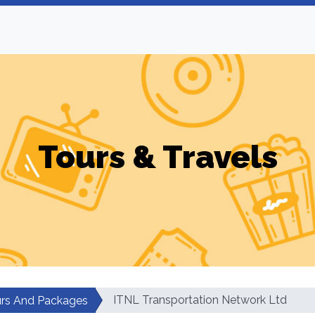
Tours & Travels
ITNL Transportation Network Ltd
rs And Packages