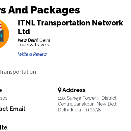
rs And Packages
ITNL Transportation Network
Ltd
New Delhi,
Delhi
Tours & Travels
Write a Review
 Transportation
e
Address
101
110, Suneja Tower II, District
Centre, Janakpuri, New Delhi,
ct Email
Delhi, India - 110058
ite