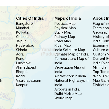
Cities Of India
Maps of India
About I
Bangalore
Political Map
Flag of In
Mumbai
Physical Map
Facts abo
Kolkata
Blank Map
Geography
Chennai
Railway Map
History of
Jaipur
Road Map
India Cen
Hyderabad
River Map
Economy 
Shimla
India Satellite Map
Culture of
Agra
Climate Map of India
Custom 
Pune
Temperature Map of
Current E
Lucknow
India
India Eve
Ahmedabad
Vegetation Map of
My India
Bhopal
India
Top Ten o
Kochi
Air Network in India
Who is W
sh
Visakhapatnam
National Highways in
Map Gam
l
Kanpur
India
Districts 
Airports in India
Delhi Metro Map
World Map