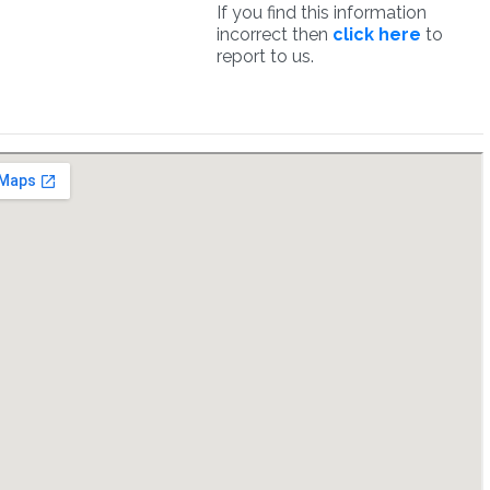
If you find this information
incorrect then
click here
to
report to us.