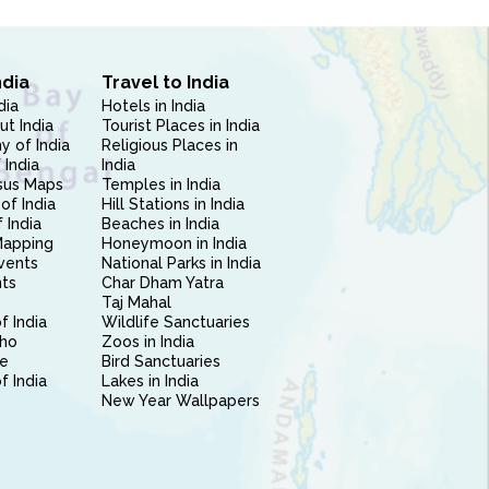
ndia
Travel to India
dia
Hotels in India
ut India
Tourist Places in India
 of India
Religious Places in
 India
India
sus Maps
Temples in India
of India
Hill Stations in India
 India
Beaches in India
Mapping
Honeymoon in India
vents
National Parks in India
nts
Char Dham Yatra
Taj Mahal
f India
Wildlife Sanctuaries
ho
Zoos in India
e
Bird Sanctuaries
of India
Lakes in India
New Year Wallpapers