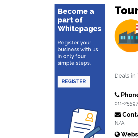
Tou
Become a
part of
Whitepages
Register your
business with us
in only four
simple steps.
Deals in
REGISTER
Phon
011-25597
Conta
N/A
Webs