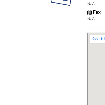
N/A
Fax
N/A