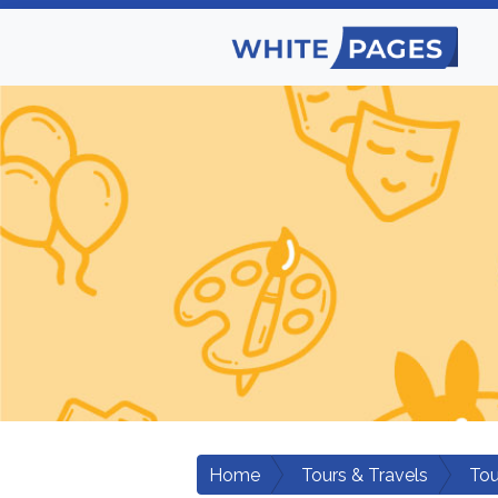
Home
Tours & Travels
Tou