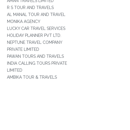
AMAN TRAVELS LIMITED
R S TOUR AND TRAVELS
AL MANAL TOUR AND TRAVEL
MONIKA AGENCY
LUCKY CAR TRAVEL SERVICES
HOLIDAY PLANNER PVT LTD.
NEPTUNE TRAVEL COMPANY
PRIVATE LIMITED
PAWAN TOURS AND TRAVELS
INDIA CALLING TOURS PRIVATE
LIMITED
AMBIKA TOUR & TRAVELS