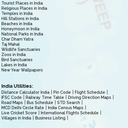
Tourist Places in India
Religious Places in India
Temples in India
Hill Stations in India
Beaches in India
Honeymoon in India
National Parks in India
Char Dham Yatra
Taj Mahal
Wildlife Sanctuaries
Zoos in India
Bird Sanctuaries
Lakes in India
New Year Wallpapers
India Utilities:
Distance Calculator India
Pin Code
Flight Schedule
IFSC Code
Railway Time Table
Driving Direction Maps
Road Maps
Bus Schedule
STD Search
MCD Delhi Circle Rate
India Census Maps
Live Cricket Score
International Flights Schedule
Villages in India
Business Listing