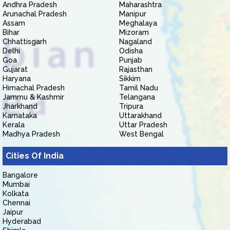
Andhra Pradesh
Maharashtra
Arunachal Pradesh
Manipur
Assam
Meghalaya
Bihar
Mizoram
Chhattisgarh
Nagaland
Delhi
Odisha
Goa
Punjab
Gujarat
Rajasthan
Haryana
Sikkim
Himachal Pradesh
Tamil Nadu
Jammu & Kashmir
Telangana
Jharkhand
Tripura
Karnataka
Uttarakhand
Kerala
Uttar Pradesh
Madhya Pradesh
West Bengal
Cities Of India
Bangalore
Mumbai
Kolkata
Chennai
Jaipur
Hyderabad