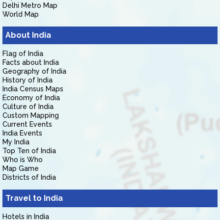
Delhi Metro Map
World Map
About India
Flag of India
Facts about India
Geography of India
History of India
India Census Maps
Economy of India
Culture of India
Custom Mapping
Current Events
India Events
My India
Top Ten of India
Who is Who
Map Game
Districts of India
Travel to India
Hotels in India