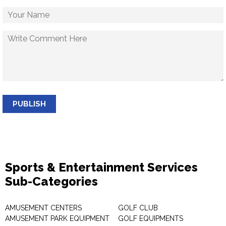
PUBLISH
Sports & Entertainment Services
Sub-Categories
AMUSEMENT CENTERS
GOLF CLUB
AMUSEMENT PARK EQUIPMENT
GOLF EQUIPMENTS