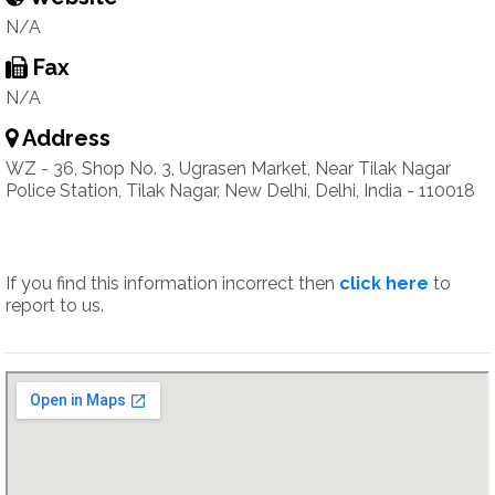
N/A
Fax
N/A
Address
WZ - 36, Shop No. 3, Ugrasen Market, Near Tilak Nagar
Police Station, Tilak Nagar, New Delhi, Delhi, India - 110018
If you find this information incorrect then
click here
to
report to us.