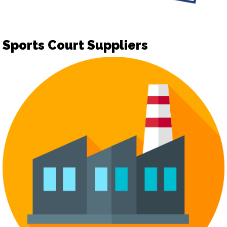
Sports Court Suppliers