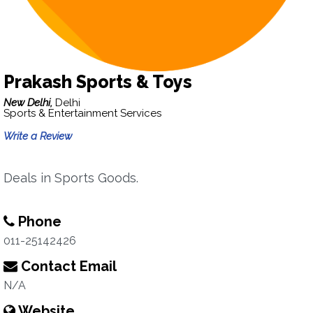
Prakash Sports & Toys
New Delhi,
Delhi
Sports & Entertainment Services
Write a Review
Deals in Sports Goods.
Phone
011-25142426
Contact Email
N/A
Website