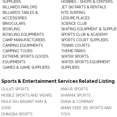
SUPPLIERS
HOBBIES - SHOPS & CENTERS
BILLIARDS PARLORS
JET SKI PARTS & RENTALS
BILLIARDS TABLES &
KITE SURFING
ACCESSORIES
LEISURE PLACES
BINOCULARS
SCIENCE CLUB
BOWLING
SKATING EQUIPMENT & SUPPLIE
BOWLING EQUIPMENTS
SPORTS CLUB & ACADEMY
CAMP MANUFACTURERS
SPORTS COURT SUPPLIERS
CAMPING EQUIPMENTS
TENNIS COURTS
CAMPING TOURS
THEME PARKS
EXTREME SPORTS GOODS
WATER SPORTS
EQUIPMENTS
WATER SPORTS EQUIPMENT
GAMES & GAME SUPPLIERS
SUPPLIERS
Sports & Entertainment Services Related Listing
GULATI SPORTS
ANKUR SPORTS
MOBILE SPORTS AND WEARS
SHARMA SPORTS
MULK RAJ BASANT RAM &
DIANA & COMPANY
SONS
AMAN VEER JEE SPORTS AND
DHINGRA SPORTS
TOYS