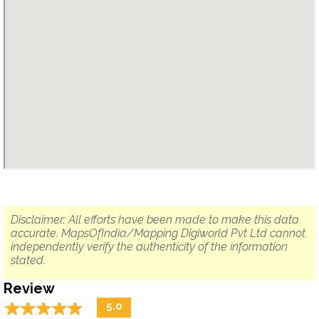
Disclaimer: All efforts have been made to make this data
accurate. MapsOfIndia/Mapping Digiworld Pvt Ltd cannot
independently verify the authenticity of the information
stated.
Review
☆
★
☆
★
☆
★
☆
★
☆
★
5.0