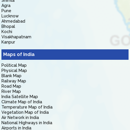
Shimla
Agra
Pune
Lucknow
Ahmedabad
Bhopal
Kochi
Visakhapatnam
Kanpur
Maps of India
Political Map
Physical Map
Blank Map
Railway Map
Road Map
River Map
India Satellite Map
Climate Map of India
Temperature Map of India
Vegetation Map of India
Air Network in India
National Highways in India
Airports in India