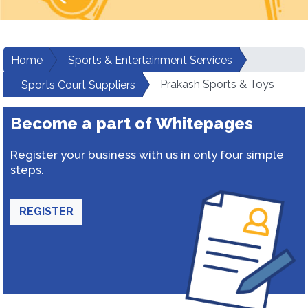
Home
Sports & Entertainment Services
Prakash Sports & Toys
Sports Court Suppliers
Become a part of Whitepages
Register your business with us in only four simple
steps.
REGISTER