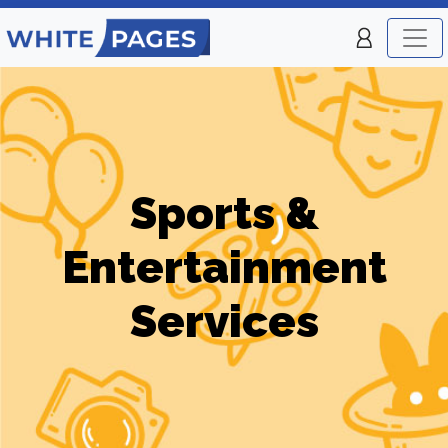
Sports &
Entertainment
Services