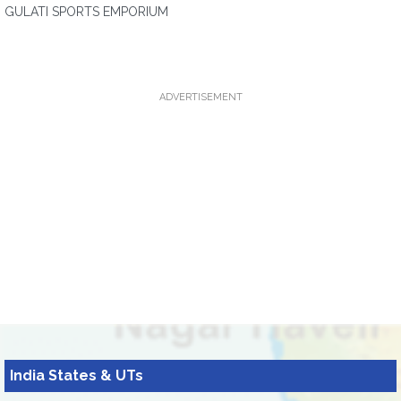
GULATI SPORTS EMPORIUM
ADVERTISEMENT
India States & UTs