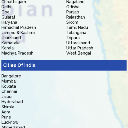
Chhattisgarh
Nagaland
Delhi
Odisha
Goa
Punjab
Gujarat
Rajasthan
Haryana
Sikkim
Himachal Pradesh
Tamil Nadu
Jammu & Kashmir
Telangana
Jharkhand
Tripura
Karnataka
Uttarakhand
Kerala
Uttar Pradesh
Madhya Pradesh
West Bengal
Cities Of India
Bangalore
Mumbai
Kolkata
Chennai
Jaipur
Hyderabad
Shimla
Agra
Pune
Lucknow
Ahmedabad