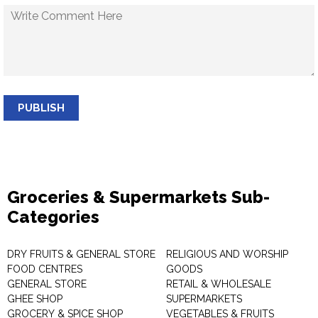
PUBLISH
Groceries & Supermarkets Sub-
Categories
DRY FRUITS & GENERAL STORE
RELIGIOUS AND WORSHIP
FOOD CENTRES
GOODS
GENERAL STORE
RETAIL & WHOLESALE
GHEE SHOP
SUPERMARKETS
GROCERY & SPICE SHOP
VEGETABLES & FRUITS