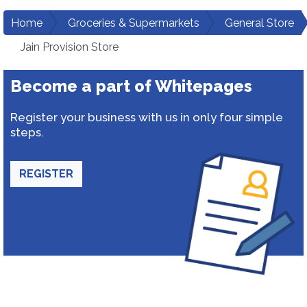
Home
Groceries & Supermarkets
General Store
Jain Provision Store
Become a part of Whitepages
Register your business with us in only four simple
steps.
REGISTER