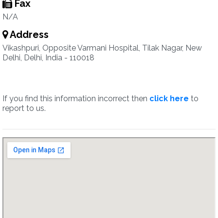
Fax
N/A
Address
Vikashpuri, Opposite Varmani Hospital, Tilak Nagar, New
Delhi, Delhi, India - 110018
If you find this information incorrect then
click here
to
report to us.