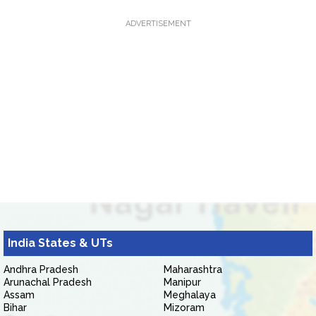
ADVERTISEMENT
India States & UTs
Andhra Pradesh
Maharashtra
Arunachal Pradesh
Manipur
Assam
Meghalaya
Bihar
Mizoram