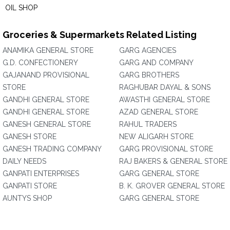
OIL SHOP
Groceries & Supermarkets Related Listing
ANAMIKA GENERAL STORE
GARG AGENCIES
G.D. CONFECTIONERY
GARG AND COMPANY
GAJANAND PROVISIONAL
GARG BROTHERS
STORE
RAGHUBAR DAYAL & SONS
GANDHI GENERAL STORE
AWASTHI GENERAL STORE
GANDHI GENERAL STORE
AZAD GENERAL STORE
GANESH GENERAL STORE
RAHUL TRADERS
GANESH STORE
NEW ALIGARH STORE
GANESH TRADING COMPANY
GARG PROVISIONAL STORE
DAILY NEEDS
RAJ BAKERS & GENERAL STORE
GANPATI ENTERPRISES
GARG GENERAL STORE
GANPATI STORE
B. K. GROVER GENERAL STORE
AUNTYS SHOP
GARG GENERAL STORE