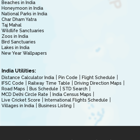
Beaches in India
Honeymoon in India
National Parks in India
Char Dham Yatra
Taj Mahal
Wildlife Sanctuaries
Zoos in India
Bird Sanctuaries
Lakes in India
New Year Wallpapers
India Utilities:
Distance Calculator India
Pin Code
Flight Schedule
IFSC Code
Railway Time Table
Driving Direction Maps
Road Maps
Bus Schedule
STD Search
MCD Delhi Circle Rate
India Census Maps
Live Cricket Score
International Flights Schedule
Villages in India
Business Listing