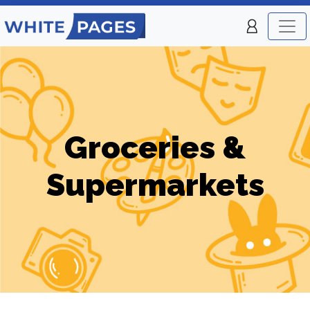
Groceries &
Supermarkets