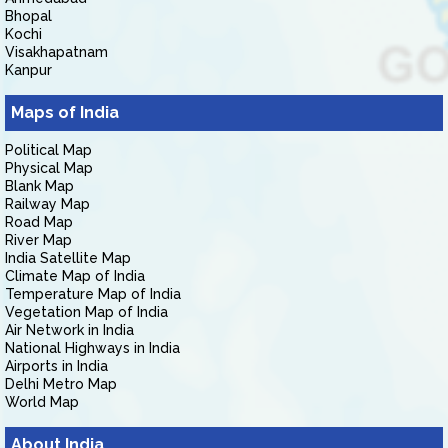
Bhopal
Kochi
Visakhapatnam
Kanpur
Maps of India
Political Map
Physical Map
Blank Map
Railway Map
Road Map
River Map
India Satellite Map
Climate Map of India
Temperature Map of India
Vegetation Map of India
Air Network in India
National Highways in India
Airports in India
Delhi Metro Map
World Map
About India