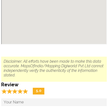
Disclaimer: All efforts have been made to make this data
accurate. MapsOfIndia/Mapping Digiworld Pvt Ltd cannot
independently verify the authenticity of the information
stated.
Review
☆
★
☆
★
☆
★
☆
★
☆
★
5.0