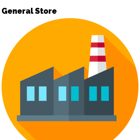
General Store