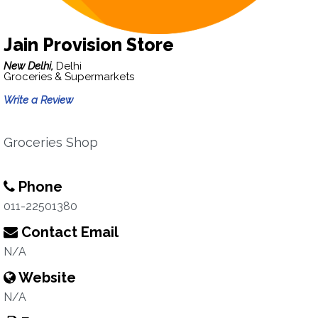
Jain Provision Store
New Delhi,
Delhi
Groceries & Supermarkets
Write a Review
Groceries Shop
Phone
011-22501380
Contact Email
N/A
Website
N/A