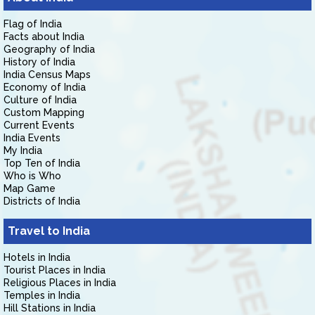
Flag of India
Facts about India
Geography of India
History of India
India Census Maps
Economy of India
Culture of India
Custom Mapping
Current Events
India Events
My India
Top Ten of India
Who is Who
Map Game
Districts of India
Travel to India
Hotels in India
Tourist Places in India
Religious Places in India
Temples in India
Hill Stations in India