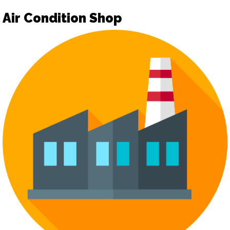
Air Condition Shop