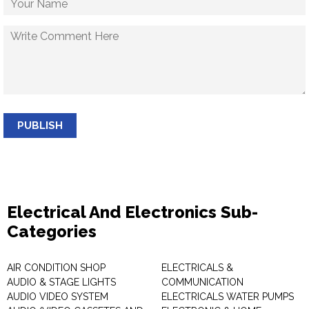
PUBLISH
Electrical And Electronics Sub-
Categories
AIR CONDITION SHOP
ELECTRICALS &
AUDIO & STAGE LIGHTS
COMMUNICATION
AUDIO VIDEO SYSTEM
ELECTRICALS WATER PUMPS