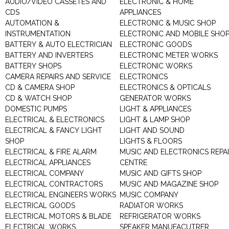
AUDIO/VIDEO CASSETES AND
ELECTRONIC & HOME
CDS
APPLIANCES
AUTOMATION &
ELECTRONIC & MUSIC SHOP
INSTRUMENTATION
ELECTRONIC AND MOBILE SHO
BATTERY & AUTO ELECTRICIAN
ELECTRONIC GOODS
BATTERY AND INVERTERS
ELECTRONIC METER WORKS
BATTERY SHOPS
ELECTRONIC WORKS
CAMERA REPAIRS AND SERVICE
ELECTRONICS
CD & CAMERA SHOP
ELECTRONICS & OPTICALS
CD & WATCH SHOP
GENERATOR WORKS
DOMESTIC PUMPS
LIGHT & APPLIANCES
ELECTRICAL & ELECTRONICS
LIGHT & LAMP SHOP
ELECTRICAL & FANCY LIGHT
LIGHT AND SOUND
SHOP
LIGHTS & FLOORS
ELECTRICAL & FIRE ALARM
MUSIC AND ELECTRONICS REPA
ELECTRICAL APPLIANCES
CENTRE
ELECTRICAL COMPANY
MUSIC AND GIFTS SHOP
ELECTRICAL CONTRACTORS
MUSIC AND MAGAZINE SHOP
ELECTRICAL ENGINEERS WORKS
MUSIC COMPANY
ELECTRICAL GOODS
RADIATOR WORKS
ELECTRICAL MOTORS & BLADE
REFRIGERATOR WORKS
ELECTRICAL WORKS
SPEAKER MANUFACUTRER