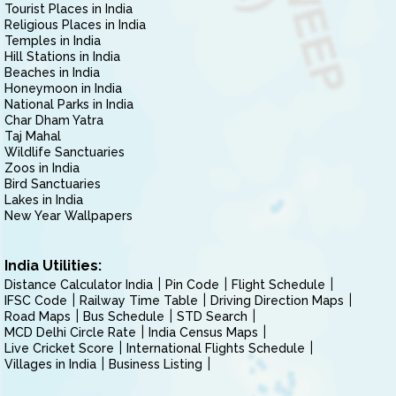
Tourist Places in India
Religious Places in India
Temples in India
Hill Stations in India
Beaches in India
Honeymoon in India
National Parks in India
Char Dham Yatra
Taj Mahal
Wildlife Sanctuaries
Zoos in India
Bird Sanctuaries
Lakes in India
New Year Wallpapers
India Utilities:
Distance Calculator India
Pin Code
Flight Schedule
IFSC Code
Railway Time Table
Driving Direction Maps
Road Maps
Bus Schedule
STD Search
MCD Delhi Circle Rate
India Census Maps
Live Cricket Score
International Flights Schedule
Villages in India
Business Listing