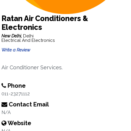
Ratan Air Conditioners &
Electronics
New Delhi,
Delhi
Electrical And Electronics
Write a Review
Air Conditioner Services.
Phone
011-23271112
Contact Email
N/A
Website