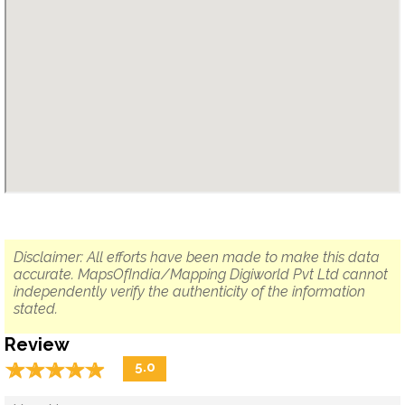
Disclaimer: All efforts have been made to make this data
accurate. MapsOfIndia/Mapping Digiworld Pvt Ltd cannot
independently verify the authenticity of the information
stated.
Review
☆
★
☆
★
☆
★
☆
★
☆
★
5.0