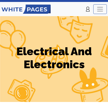
Electrical And
Electronics