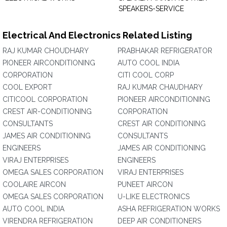
SPEAKERS-SERVICE
Electrical And Electronics Related Listing
RAJ KUMAR CHOUDHARY
PRABHAKAR REFRIGERATOR
PIONEER AIRCONDITIONING
AUTO COOL INDIA
CORPORATION
CITI COOL CORP
COOL EXPORT
RAJ KUMAR CHAUDHARY
CITICOOL CORPORATION
PIONEER AIRCONDITIONING
CREST AIR-CONDITIONING
CORPORATION
CONSULTANTS
CREST AIR CONDITIONING
JAMES AIR CONDITIONING
CONSULTANTS
ENGINEERS
JAMES AIR CONDITIONING
VIRAJ ENTERPRISES
ENGINEERS
OMEGA SALES CORPORATION
VIRAJ ENTERPRISES
COOLAIRE AIRCON
PUNEET AIRCON
OMEGA SALES CORPORATION
U-LIKE ELECTRONICS
AUTO COOL INDIA
ASHA REFRIGERATION WORKS
VIRENDRA REFRIGERATION
DEEP AIR CONDITIONERS