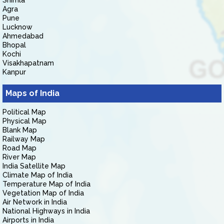
Shimla
Agra
Pune
Lucknow
Ahmedabad
Bhopal
Kochi
Visakhapatnam
Kanpur
Maps of India
Political Map
Physical Map
Blank Map
Railway Map
Road Map
River Map
India Satellite Map
Climate Map of India
Temperature Map of India
Vegetation Map of India
Air Network in India
National Highways in India
Airports in India