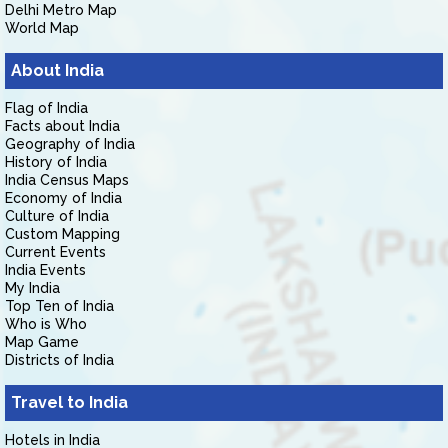
Delhi Metro Map
World Map
About India
Flag of India
Facts about India
Geography of India
History of India
India Census Maps
Economy of India
Culture of India
Custom Mapping
Current Events
India Events
My India
Top Ten of India
Who is Who
Map Game
Districts of India
Travel to India
Hotels in India