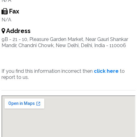
N/A
Fax
N/A
Address
9B - 21 - 10, Pleasure Garden Market, Near Gauri Shankar
Mandir, Chandni Chowk, New Delhi, Delhi, India - 110006
If you find this information incorrect then
click here
to
report to us.