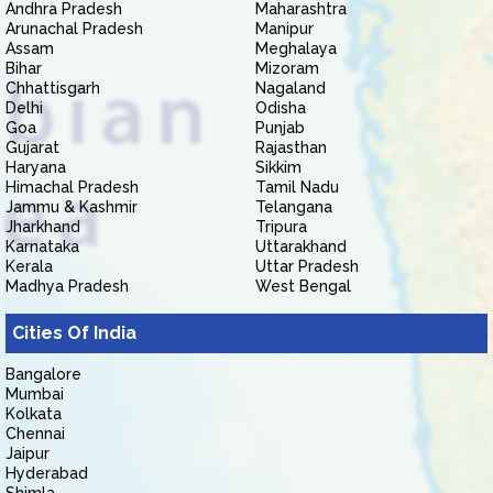
Andhra Pradesh
Maharashtra
Arunachal Pradesh
Manipur
Assam
Meghalaya
Bihar
Mizoram
Chhattisgarh
Nagaland
Delhi
Odisha
Goa
Punjab
Gujarat
Rajasthan
Haryana
Sikkim
Himachal Pradesh
Tamil Nadu
Jammu & Kashmir
Telangana
Jharkhand
Tripura
Karnataka
Uttarakhand
Kerala
Uttar Pradesh
Madhya Pradesh
West Bengal
Cities Of India
Bangalore
Mumbai
Kolkata
Chennai
Jaipur
Hyderabad