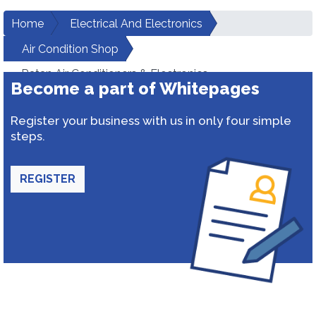
Home
Electrical And Electronics
Air Condition Shop
Ratan Air Conditioners & Electronics
Become a part of Whitepages
Register your business with us in only four simple
steps.
REGISTER