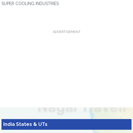
SUPER COOLING INDUSTRIES
ADVERTISEMENT
India States & UTs