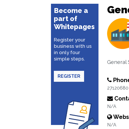
Gene
Become a
part of
Whitepages
Register your
business with us
in only four
simple steps.
General 
REGISTER
Phon
27120680
Conta
N/A
Webs
N/A