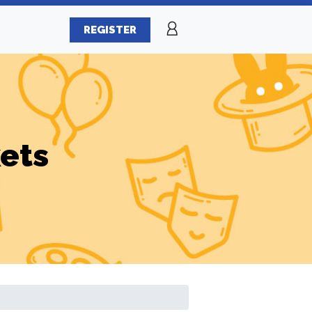
REGISTER
ets