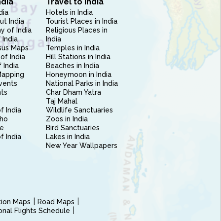
ndia
Travel to India
dia
Hotels in India
ut India
Tourist Places in India
 of India
Religious Places in
 India
India
sus Maps
Temples in India
of India
Hill Stations in India
 India
Beaches in India
Mapping
Honeymoon in India
vents
National Parks in India
nts
Char Dham Yatra
Taj Mahal
f India
Wildlife Sanctuaries
ho
Zoos in India
e
Bird Sanctuaries
of India
Lakes in India
New Year Wallpapers
ction Maps
Road Maps
ional Flights Schedule