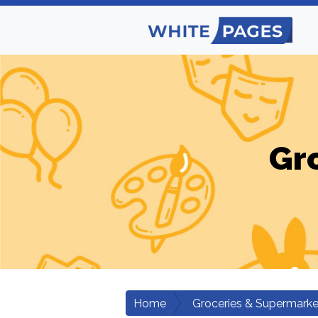
Gr
Home
Groceries & Supermarke