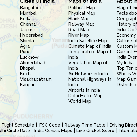
Cities Of India
Maps of India
About I
Bangalore
Political Map
Flag of In
Mumbai
Physical Map
Facts abo
Kolkata
Blank Map
Geography
Chennai
Railway Map
History of
Jaipur
Road Map
India Cen
Hyderabad
River Map
Economy 
Shimla
India Satellite Map
Culture of
Agra
Climate Map of India
Custom 
Pune
Temperature Map of
Current E
Lucknow
India
India Eve
Ahmedabad
Vegetation Map of
My India
Bhopal
India
Top Ten o
Kochi
Air Network in India
Who is W
sh
Visakhapatnam
National Highways in
Map Gam
l
Kanpur
India
Districts 
Airports in India
Delhi Metro Map
World Map
Flight Schedule
IFSC Code
Railway Time Table
Driving Dire
hi Circle Rate
India Census Maps
Live Cricket Score
Internat