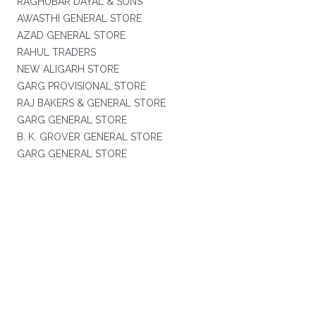
RAGHUBAR DAYAL & SONS
AWASTHI GENERAL STORE
AZAD GENERAL STORE
RAHUL TRADERS
NEW ALIGARH STORE
GARG PROVISIONAL STORE
RAJ BAKERS & GENERAL STORE
GARG GENERAL STORE
B. K. GROVER GENERAL STORE
GARG GENERAL STORE