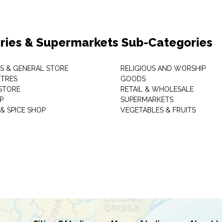
ries & Supermarkets Sub-Categories
TS & GENERAL STORE
RELIGIOUS AND WORSHIP
TRES
GOODS
STORE
RETAIL & WHOLESALE
P
SUPERMARKETS
& SPICE SHOP
VEGETABLES & FRUITS