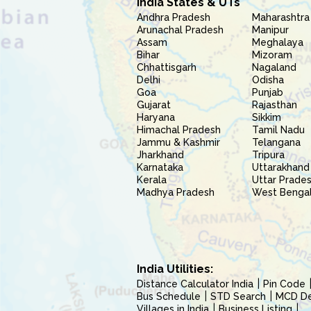
India States & UTs
Andhra Pradesh
Maharashtra
Arunachal Pradesh
Manipur
Assam
Meghalaya
Bihar
Mizoram
Chhattisgarh
Nagaland
Delhi
Odisha
Goa
Punjab
Gujarat
Rajasthan
Haryana
Sikkim
Himachal Pradesh
Tamil Nadu
Jammu & Kashmir
Telangana
Jharkhand
Tripura
Karnataka
Uttarakhand
Kerala
Uttar Prade
Madhya Pradesh
West Benga
India Utilities:
Distance Calculator India
Pin Code
Bus Schedule
STD Search
MCD Del
Villages in India
Business Listing