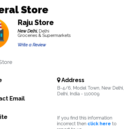
ral Store
Raju Store
New Delhi,
Delhi
Groceries & Supermarkets
Write a Review
Store
e
Address
B-4/6, Model Town, New Delhi,
Delhi, India - 110009
ct Email
ite
If you find this information
incorrect then
click here
to