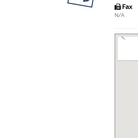
Fax
N/A