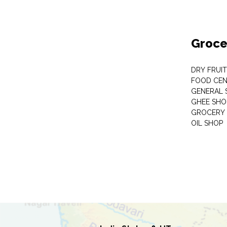
Groce
DRY FRUI
FOOD CEN
GENERAL 
GHEE SHO
GROCERY 
OIL SHOP