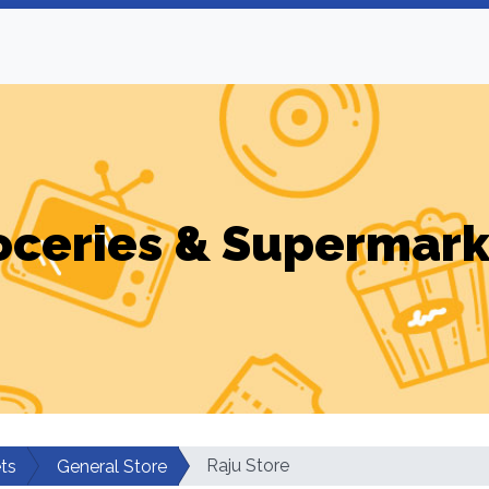
oceries & Supermark
Raju Store
ts
General Store