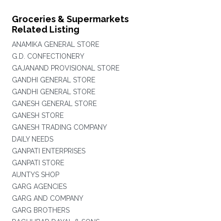
Groceries & Supermarkets
Related Listing
ANAMIKA GENERAL STORE
G.D. CONFECTIONERY
GAJANAND PROVISIONAL STORE
GANDHI GENERAL STORE
GANDHI GENERAL STORE
GANESH GENERAL STORE
GANESH STORE
GANESH TRADING COMPANY
DAILY NEEDS
GANPATI ENTERPRISES
GANPATI STORE
AUNTYS SHOP
GARG AGENCIES
GARG AND COMPANY
GARG BROTHERS