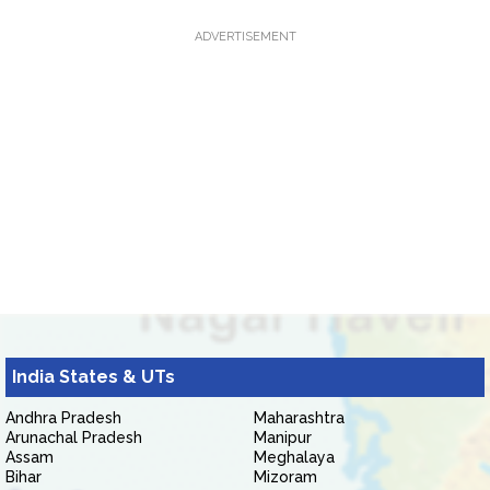
ADVERTISEMENT
India States & UTs
Andhra Pradesh
Maharashtra
Arunachal Pradesh
Manipur
Assam
Meghalaya
Bihar
Mizoram