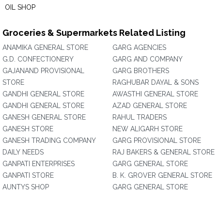
OIL SHOP
Groceries & Supermarkets Related Listing
ANAMIKA GENERAL STORE
GARG AGENCIES
G.D. CONFECTIONERY
GARG AND COMPANY
GAJANAND PROVISIONAL
GARG BROTHERS
STORE
RAGHUBAR DAYAL & SONS
GANDHI GENERAL STORE
AWASTHI GENERAL STORE
GANDHI GENERAL STORE
AZAD GENERAL STORE
GANESH GENERAL STORE
RAHUL TRADERS
GANESH STORE
NEW ALIGARH STORE
GANESH TRADING COMPANY
GARG PROVISIONAL STORE
DAILY NEEDS
RAJ BAKERS & GENERAL STORE
GANPATI ENTERPRISES
GARG GENERAL STORE
GANPATI STORE
B. K. GROVER GENERAL STORE
AUNTYS SHOP
GARG GENERAL STORE