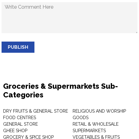
PUBLISH
Groceries & Supermarkets Sub-
Categories
DRY FRUITS & GENERAL STORE
RELIGIOUS AND WORSHIP
FOOD CENTRES
GOODS
GENERAL STORE
RETAIL & WHOLESALE
GHEE SHOP
SUPERMARKETS
GROCERY & SPICE SHOP
VEGETABLES & FRUITS