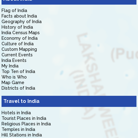
Flag of India
Facts about India
Geography of India
History of India
India Census Maps
Economy of India
Culture of India
Custom Mapping
Current Events
India Events
My India
Top Ten of India
Who is Who
Map Game
Districts of India
Travel to India
Hotels in India
Tourist Places in India
Religious Places in India
Temples in India
Hill Stations in India