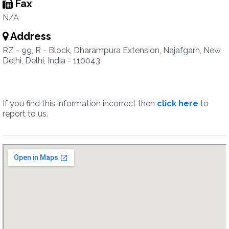
Fax
N/A
Address
RZ - 99, R - Block, Dharampura Extension, Najafgarh, New
Delhi, Delhi, India - 110043
If you find this information incorrect then
click here
to
report to us.