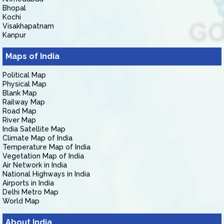
Bhopal
Kochi
Visakhapatnam
Kanpur
Maps of India
Political Map
Physical Map
Blank Map
Railway Map
Road Map
River Map
India Satellite Map
Climate Map of India
Temperature Map of India
Vegetation Map of India
Air Network in India
National Highways in India
Airports in India
Delhi Metro Map
World Map
About India