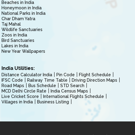
Beaches in India
Honeymoon in India
National Parks in India
Char Dham Yatra
Taj Mahal
Wildlife Sanctuaries
Zoos in India
Bird Sanctuaries
Lakes in India
New Year Wallpapers
India Utilities:
Distance Calculator India
Pin Code
Flight Schedule
IFSC Code
Railway Time Table
Driving Direction Maps
Road Maps
Bus Schedule
STD Search
MCD Delhi Circle Rate
India Census Maps
Live Cricket Score
International Flights Schedule
Villages in India
Business Listing