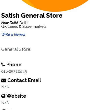
Satish General Store
New Delhi,
Delhi
Groceries & Supermarkets
Write a Review
General Store.
Phone
011-25322845
Contact Email
N/A
Website
N/A