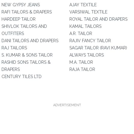
NEW GYPSY JEANS
AJAY TEXTILE
RAFI TAILORS & DRAPERS
VARSIWAL TEXTILE
HARDEEP TAILOR
ROYAL TAILOR AND DRAPERS
SHIVLOK TAILORS AND
KAMAL TAILORS
OUTFITERS
A.R. TAILOR
DANI TAILORS AND DRAPERS
RAJIV FANCY TAILOR
RAJ TAILORS
SAGAR TAILOR (RAVI KUMAR)
S. KUMAR & SONS TAILOR
ALWAYS TAILORS
RASHID SONS TAILORS &
M.A. TAILOR
DRAPERS
RAJA TAILOR
CENTURY TILES LTD
ADVERTISEMENT