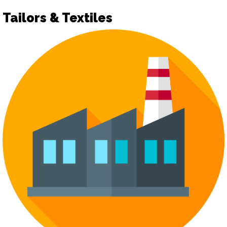
Tailors & Textiles