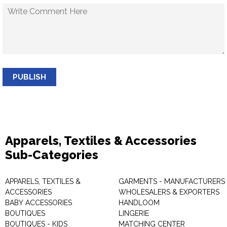
PUBLISH
Apparels, Textiles & Accessories
Sub-Categories
APPARELS, TEXTILES &
GARMENTS - MANUFACTURERS 
ACCESSORIES
WHOLESALERS & EXPORTERS
BABY ACCESSORIES
HANDLOOM
BOUTIQUES
LINGERIE
BOUTIQUES - KIDS
MATCHING CENTER