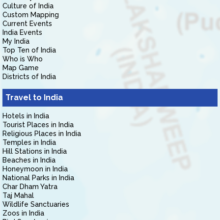
Culture of India
Custom Mapping
Current Events
India Events
My India
Top Ten of India
Who is Who
Map Game
Districts of India
Travel to India
Hotels in India
Tourist Places in India
Religious Places in India
Temples in India
Hill Stations in India
Beaches in India
Honeymoon in India
National Parks in India
Char Dham Yatra
Taj Mahal
Wildlife Sanctuaries
Zoos in India