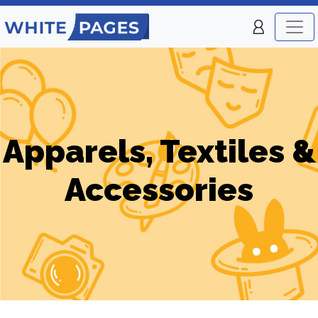
Apparels, Textiles &
Accessories