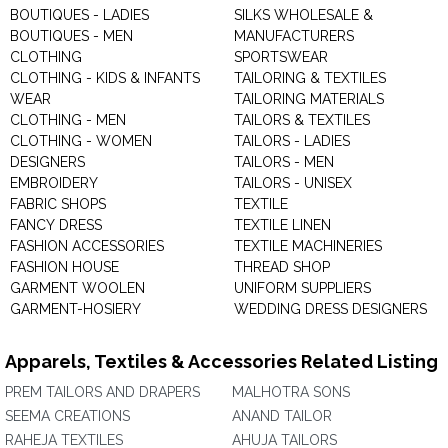
BOUTIQUES - LADIES
SILKS WHOLESALE &
BOUTIQUES - MEN
MANUFACTURERS
CLOTHING
SPORTSWEAR
CLOTHING - KIDS & INFANTS
TAILORING & TEXTILES
WEAR
TAILORING MATERIALS
CLOTHING - MEN
TAILORS & TEXTILES
CLOTHING - WOMEN
TAILORS - LADIES
DESIGNERS
TAILORS - MEN
EMBROIDERY
TAILORS - UNISEX
FABRIC SHOPS
TEXTILE
FANCY DRESS
TEXTILE LINEN
FASHION ACCESSORIES
TEXTILE MACHINERIES
FASHION HOUSE
THREAD SHOP
GARMENT WOOLEN
UNIFORM SUPPLIERS
GARMENT-HOSIERY
WEDDING DRESS DESIGNERS
Apparels, Textiles & Accessories Related Listing
PREM TAILORS AND DRAPERS
MALHOTRA SONS
SEEMA CREATIONS
ANAND TAILOR
RAHEJA TEXTILES
AHUJA TAILORS