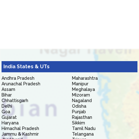
India States & UTs
Andhra Pradesh
Maharashtra
Arunachal Pradesh
Manipur
Assam
Meghalaya
Bihar
Mizoram
Chhattisgarh
Nagaland
Delhi
Odisha
Goa
Punjab
Gujarat
Rajasthan
Haryana
Sikkim
Himachal Pradesh
Tamil Nadu
Jammu & Kashmir
Telangana