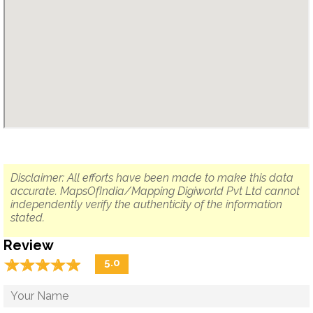
Disclaimer: All efforts have been made to make this data
accurate. MapsOfIndia/Mapping Digiworld Pvt Ltd cannot
independently verify the authenticity of the information
stated.
Review
☆
★
☆
★
☆
★
☆
★
☆
★
5.0