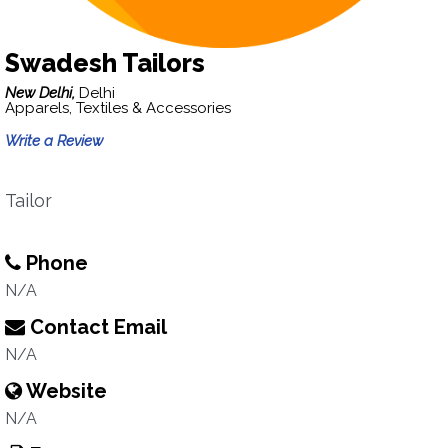
Swadesh Tailors
New Delhi,
Delhi
Apparels, Textiles & Accessories
Write a Review
Tailor
Phone
N/A
Contact Email
N/A
Website
N/A