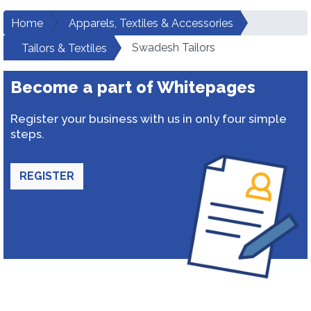
Home
Apparels, Textiles & Accessories
Swadesh Tailors
Tailors & Textiles
Become a part of Whitepages
Register your business with us in only four simple
steps.
REGISTER