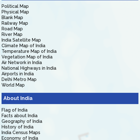
Political Map
Physical Map
Blank Map
Railway Map
Road Map
River Map
India Satellite Map
Climate Map of India
Temperature Map of India
Vegetation Map of India
Air Network in India
National Highways in India
Airports in India
Delhi Metro Map
World Map
About India
Flag of India
Facts about India
Geography of India
History of India
India Census Maps
Economy of India