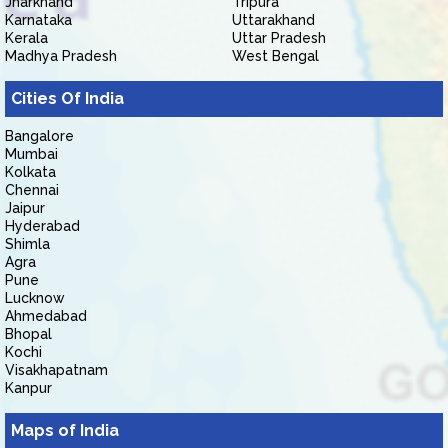
Jharkhand
Tripura
Karnataka
Uttarakhand
Kerala
Uttar Pradesh
Madhya Pradesh
West Bengal
Cities Of India
Bangalore
Mumbai
Kolkata
Chennai
Jaipur
Hyderabad
Shimla
Agra
Pune
Lucknow
Ahmedabad
Bhopal
Kochi
Visakhapatnam
Kanpur
Maps of India