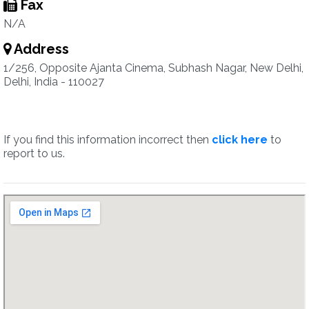
Fax
N/A
Address
1/256, Opposite Ajanta Cinema, Subhash Nagar, New Delhi,
Delhi, India - 110027
If you find this information incorrect then
click here
to
report to us.