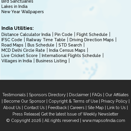
Bird Sanctuaries
Lakes in India
New Year Wallpapers
India Utilities:
Distance Calculator India
Pin Code
Flight Schedule
IFSC Code
Railway Time Table
Driving Direction Maps
Road Maps
Bus Schedule
STD Search
MCD Delhi Circle Rate
India Census Maps
Live Cricket Score
International Flights Schedule
Villages in India
Business Listing
|
|
|
|
Testimonials
Sponsors Directory
Disclaimer
FAQs
Our Affiliates
|
|
|
|
Become Our Sponsor
Copyright & Terms of Use
Privacy Policy
|
|
|
|
|
|
About Us
Contact Us
Feedback
Careers
Site Map
Link to Us
|
Press Release
Get the latest Issue of Weekly Newsletter
© Copyright 2026 | All rights reserved |
www.mapsofindia.com