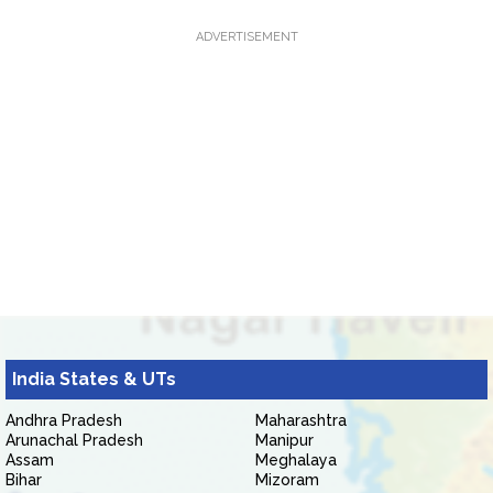
ADVERTISEMENT
India States & UTs
Andhra Pradesh
Maharashtra
Arunachal Pradesh
Manipur
Assam
Meghalaya
Bihar
Mizoram