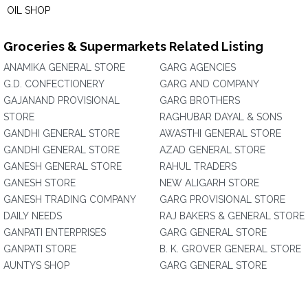
OIL SHOP
Groceries & Supermarkets Related Listing
ANAMIKA GENERAL STORE
GARG AGENCIES
G.D. CONFECTIONERY
GARG AND COMPANY
GAJANAND PROVISIONAL
GARG BROTHERS
STORE
RAGHUBAR DAYAL & SONS
GANDHI GENERAL STORE
AWASTHI GENERAL STORE
GANDHI GENERAL STORE
AZAD GENERAL STORE
GANESH GENERAL STORE
RAHUL TRADERS
GANESH STORE
NEW ALIGARH STORE
GANESH TRADING COMPANY
GARG PROVISIONAL STORE
DAILY NEEDS
RAJ BAKERS & GENERAL STORE
GANPATI ENTERPRISES
GARG GENERAL STORE
GANPATI STORE
B. K. GROVER GENERAL STORE
AUNTYS SHOP
GARG GENERAL STORE