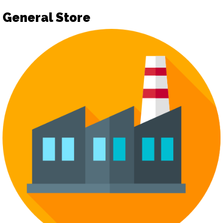
General Store