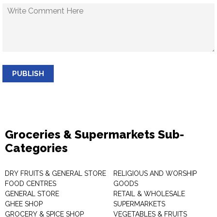
PUBLISH
Groceries & Supermarkets Sub-
Categories
DRY FRUITS & GENERAL STORE
RELIGIOUS AND WORSHIP
FOOD CENTRES
GOODS
GENERAL STORE
RETAIL & WHOLESALE
GHEE SHOP
SUPERMARKETS
GROCERY & SPICE SHOP
VEGETABLES & FRUITS