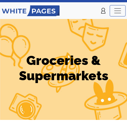
Groceries &
Supermarkets