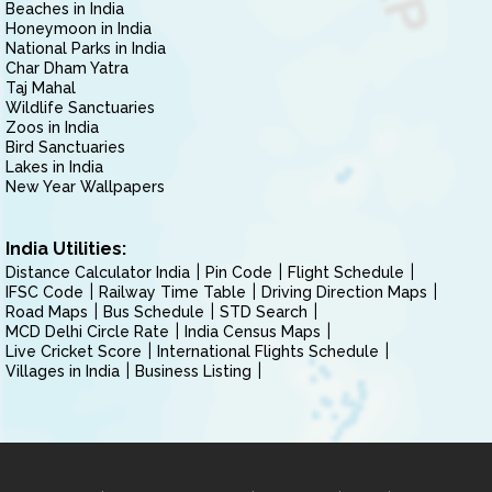
Beaches in India
Honeymoon in India
National Parks in India
Char Dham Yatra
Taj Mahal
Wildlife Sanctuaries
Zoos in India
Bird Sanctuaries
Lakes in India
New Year Wallpapers
India Utilities:
Distance Calculator India
Pin Code
Flight Schedule
IFSC Code
Railway Time Table
Driving Direction Maps
Road Maps
Bus Schedule
STD Search
MCD Delhi Circle Rate
India Census Maps
Live Cricket Score
International Flights Schedule
Villages in India
Business Listing