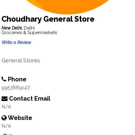
Choudhary General Store
New Delhi,
Delhi
Groceries & Supermarkets
Write a Review
General Stores
Phone
9953889147
Contact Email
N/A
Website
N/A