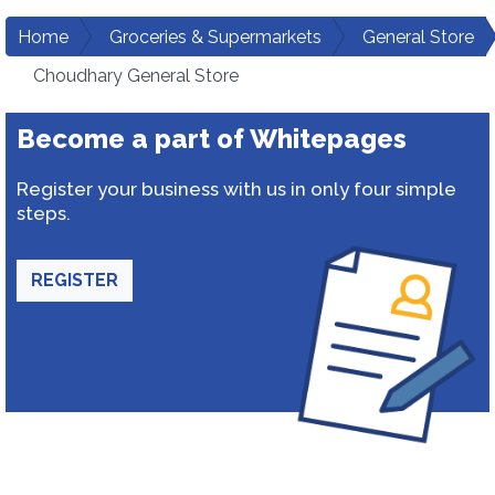
Home
Groceries & Supermarkets
General Store
Choudhary General Store
Become a part of Whitepages
Register your business with us in only four simple
steps.
REGISTER