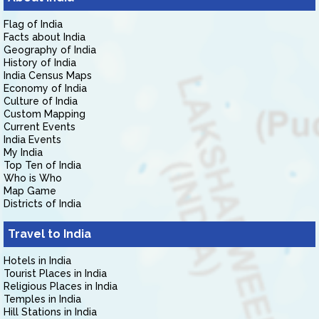
Flag of India
Facts about India
Geography of India
History of India
India Census Maps
Economy of India
Culture of India
Custom Mapping
Current Events
India Events
My India
Top Ten of India
Who is Who
Map Game
Districts of India
Travel to India
Hotels in India
Tourist Places in India
Religious Places in India
Temples in India
Hill Stations in India