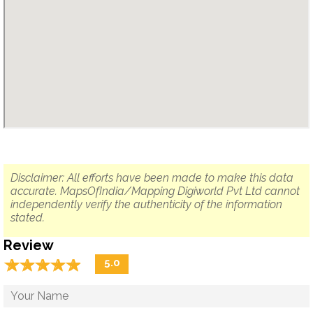
Disclaimer: All efforts have been made to make this data
accurate. MapsOfIndia/Mapping Digiworld Pvt Ltd cannot
independently verify the authenticity of the information
stated.
Review
☆
★
☆
★
☆
★
☆
★
☆
★
5.0