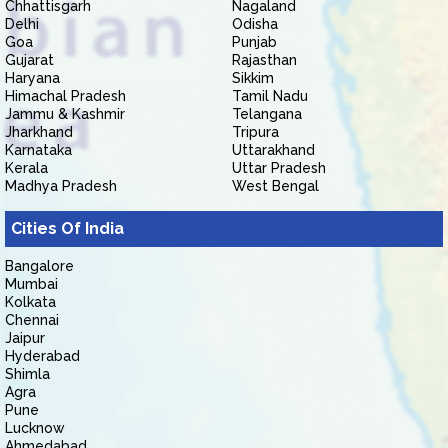
Chhattisgarh
Nagaland
Delhi
Odisha
Goa
Punjab
Gujarat
Rajasthan
Haryana
Sikkim
Himachal Pradesh
Tamil Nadu
Jammu & Kashmir
Telangana
Jharkhand
Tripura
Karnataka
Uttarakhand
Kerala
Uttar Pradesh
Madhya Pradesh
West Bengal
Cities Of India
Bangalore
Mumbai
Kolkata
Chennai
Jaipur
Hyderabad
Shimla
Agra
Pune
Lucknow
Ahmedabad