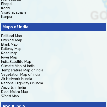
Bhopal
Kochi
Visakhapatnam
Kanpur
Maps of India
Political Map
Physical Map
Blank Map
Railway Map
Road Map
River Map
India Satellite Map
Climate Map of India
Temperature Map of India
Vegetation Map of India
Air Network in India
National Highways in India
Airports in India
Delhi Metro Map
World Map
About India