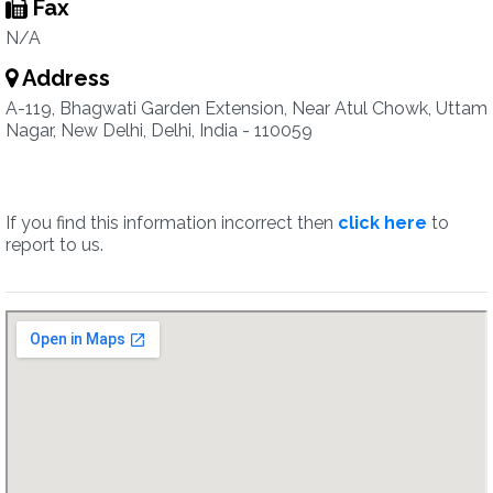
Fax
N/A
Address
A-119, Bhagwati Garden Extension, Near Atul Chowk, Uttam
Nagar, New Delhi, Delhi, India - 110059
If you find this information incorrect then
click here
to
report to us.