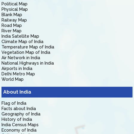
Political Map
Physical Map
Blank Map
Railway Map
Road Map
River Map
India Satellite Map
Climate Map of India
Temperature Map of India
Vegetation Map of India
Air Network in India
National Highways in India
Airports in India
Delhi Metro Map
World Map
About India
Flag of India
Facts about India
Geography of India
History of India
India Census Maps
Economy of India