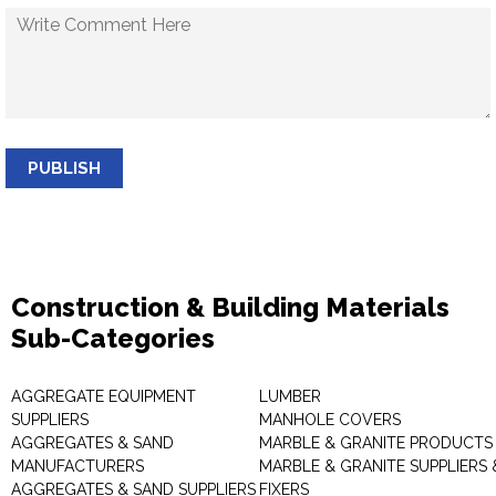
PUBLISH
Construction & Building Materials
Sub-Categories
AGGREGATE EQUIPMENT
LUMBER
SUPPLIERS
MANHOLE COVERS
AGGREGATES & SAND
MARBLE & GRANITE PRODUCTS
MANUFACTURERS
MARBLE & GRANITE SUPPLIERS 
AGGREGATES & SAND SUPPLIERS
FIXERS