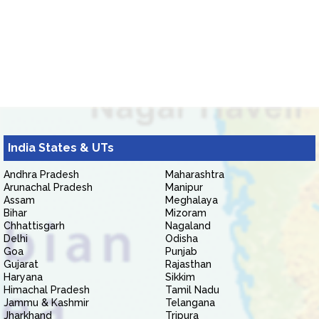
India States & UTs
Andhra Pradesh
Maharashtra
Arunachal Pradesh
Manipur
Assam
Meghalaya
Bihar
Mizoram
Chhattisgarh
Nagaland
Delhi
Odisha
Goa
Punjab
Gujarat
Rajasthan
Haryana
Sikkim
Himachal Pradesh
Tamil Nadu
Jammu & Kashmir
Telangana
Jharkhand
Tripura