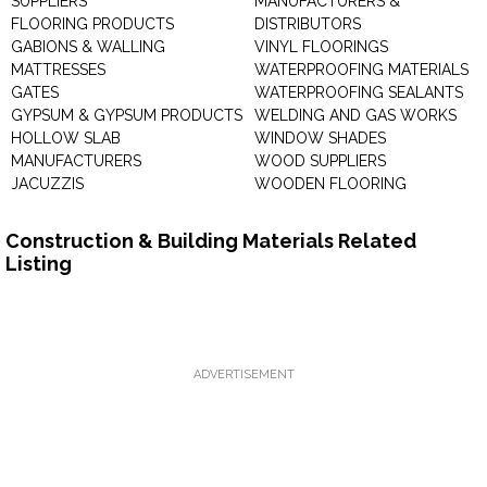
SUPPLIERS
MANUFACTURERS &
FLOORING PRODUCTS
DISTRIBUTORS
GABIONS & WALLING
VINYL FLOORINGS
MATTRESSES
WATERPROOFING MATERIALS
GATES
WATERPROOFING SEALANTS
GYPSUM & GYPSUM PRODUCTS
WELDING AND GAS WORKS
HOLLOW SLAB
WINDOW SHADES
MANUFACTURERS
WOOD SUPPLIERS
JACUZZIS
WOODEN FLOORING
Construction & Building Materials Related
Listing
ADVERTISEMENT