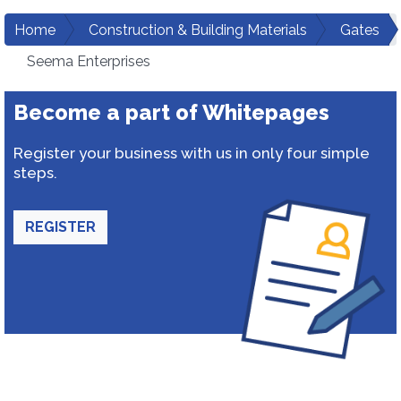
Home
Construction & Building Materials
Gates
Seema Enterprises
Become a part of Whitepages
Register your business with us in only four simple
steps.
REGISTER