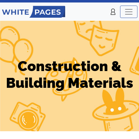
Construction &
Building Materials