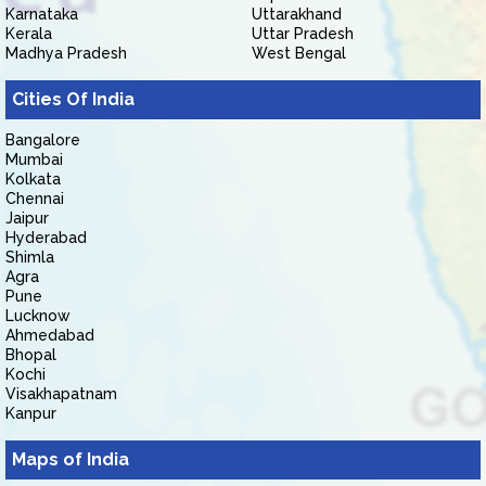
Karnataka
Uttarakhand
Kerala
Uttar Pradesh
Madhya Pradesh
West Bengal
Cities Of India
Bangalore
Mumbai
Kolkata
Chennai
Jaipur
Hyderabad
Shimla
Agra
Pune
Lucknow
Ahmedabad
Bhopal
Kochi
Visakhapatnam
Kanpur
Maps of India