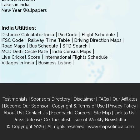
Lakes in India
New Year Wallpapers
India Utilities:
Distance Calculator India
Pin Code
Flight Schedule
IFSC Code
Railway Time Table
Driving Direction Maps
Road Maps
Bus Schedule
STD Search
MCD Delhi Circle Rate
India Census Maps
Live Cricket Score
International Flights Schedule
Villages in India
Business Listing
|
|
|
|
Testimonials
Sponsors Directory
Disclaimer
FAQs
Our Affiliates
|
|
|
|
Become Our Sponsor
Copyright & Terms of Use
Privacy Policy
|
|
|
|
|
|
About Us
Contact Us
Feedback
Careers
Site Map
Link to Us
|
Press Release
Get the latest Issue of Weekly Newsletter
© Copyright 2026 | All rights reserved |
www.mapsofindia.com