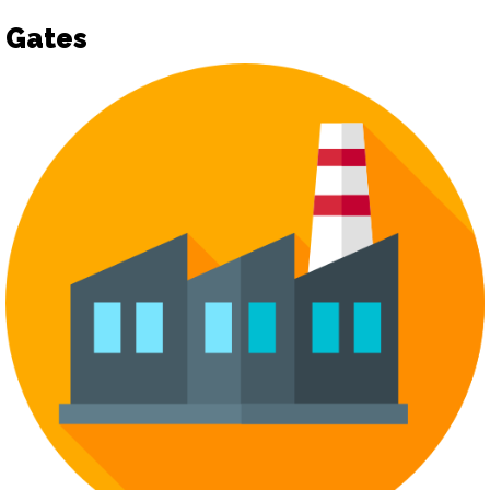
Gates