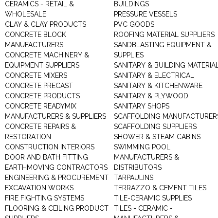
CERAMICS - RETAIL &
BUILDINGS
WHOLESALE
PRESSURE VESSELS
CLAY & CLAY PRODUCTS
PVC GOODS
CONCRETE BLOCK
ROOFING MATERIAL SUPPLIERS
MANUFACTURERS
SANDBLASTING EQUIPMENT &
CONCRETE MACHINERY &
SUPPLIES
EQUIPMENT SUPPLIERS
SANITARY & BUILDING MATERIA
CONCRETE MIXERS
SANITARY & ELECTRICAL
CONCRETE PRECAST
SANITARY & KITCHENWARE
CONCRETE PRODUCTS
SANITARY & PLYWOOD
CONCRETE READYMIX
SANITARY SHOPS
MANUFACTURERS & SUPPLIERS
SCAFFOLDING MANUFACTURER
CONCRETE REPAIRS &
SCAFFOLDING SUPPLIERS
RESTORATION
SHOWER & STEAM CABINS
CONSTRUCTION INTERIORS
SWIMMING POOL
DOOR AND BATH FITTING
MANUFACTURERS &
EARTHMOVING CONTRACTORS
DISTRIBUTORS
ENGINEERING & PROCUREMENT
TARPAULINS
EXCAVATION WORKS
TERRAZZO & CEMENT TILES
FIRE FIGHTING SYSTEMS
TILE-CERAMIC SUPPLIES
FLOORING & CEILING PRODUCT
TILES - CERAMIC -