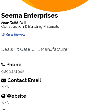
Seema Enterprises
New Delhi,
Delhi
Construction & Building Materials
Write a Review
Deals In: Gate Grill Manufacturer.
Phone
9899451985
Contact Email
N/A
Website
N/A