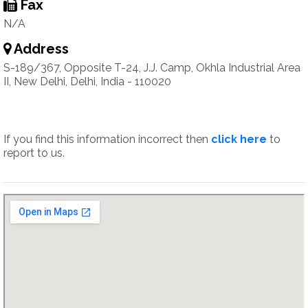
Fax
N/A
Address
S-189/367, Opposite T-24, J.J. Camp, Okhla Industrial Area
II, New Delhi, Delhi, India - 110020
If you find this information incorrect then
click here
to
report to us.