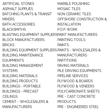
ARTIFICIAL STONES
MARBLE POLISHING
ASPHALT SUPPLIES
MOSAIC TILES
BATCHING PLANTS & TRANSIT
NON CERAMIC TILES
MIXERS
OFFSHORE CONSTRUCTION &
BATH ACCESSORIES
INSTALLATION
BLACKSMITHS
P.O.P. WORK
BLASTING EQUIPMENT SUPPLIERS
PAINT MANUFACTURERS
BLOCK MANUFACTURERS
PAINTING TOOLS
BRICKS
PAINTS
BUILDING EQUIPMENT SUPPLIERS
PAINTS - WHOLESALERS &
BUILDING MAINTENANCE
MANUFACTURERS
EQUIPMENTS
PARTITIONS
BUILDING MANAGEMENT
PAVING MATERIALS
SYSTEMS
PILE DRIVING EQUIPMENTS
BUILDING MATERIALS
PIPELINE SERVICES
BUILDING PRODUCTS
PLYWOOD & BOARDS
BUILDINGS - PORTABLE
PLYWOOD & VENEERS
BUILDINGS - PRECAST
POLYCARBONATE SHEETS
CEILINGS
PRE - CAST CONCRETE
CEMENT - WHOLESALERS &
PRODUCTS
MANUFACTURERS
PRE - ENGINEERED STEEL