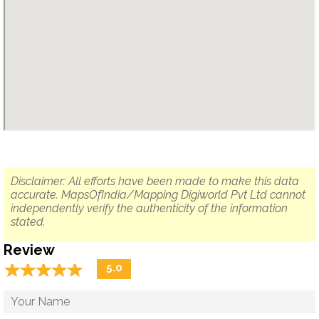
Disclaimer: All efforts have been made to make this data
accurate. MapsOfIndia/Mapping Digiworld Pvt Ltd cannot
independently verify the authenticity of the information
stated.
Review
☆
★
☆
★
☆
★
☆
★
☆
★
5.0