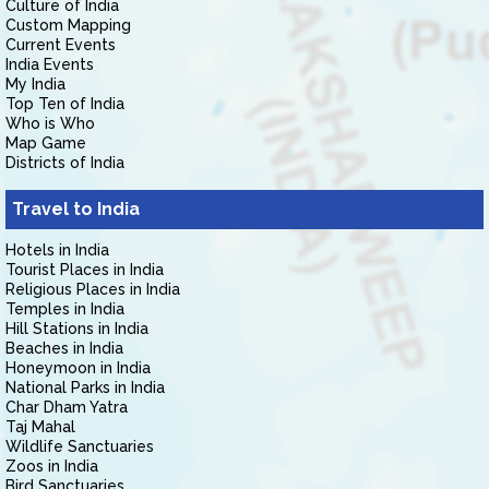
Culture of India
Custom Mapping
Current Events
India Events
My India
Top Ten of India
Who is Who
Map Game
Districts of India
Travel to India
Hotels in India
Tourist Places in India
Religious Places in India
Temples in India
Hill Stations in India
Beaches in India
Honeymoon in India
National Parks in India
Char Dham Yatra
Taj Mahal
Wildlife Sanctuaries
Zoos in India
Bird Sanctuaries