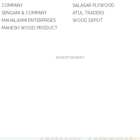
COMPANY
SALASAR PLYWOOD
SENGANI & COMPANY
ATUL TRADERS
MAHALAXMI ENTERPRISES
WOOD DEPOT
MAHESH WOOD PRODUCT
ADVERTISEMENT