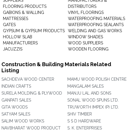
SUPPLIERS
MANUFACTURERS &
FLOORING PRODUCTS
DISTRIBUTORS
GABIONS & WALLING
VINYL FLOORINGS
MATTRESSES
WATERPROOFING MATERIALS
GATES
WATERPROOFING SEALANTS
GYPSUM & GYPSUM PRODUCTS
WELDING AND GAS WORKS
HOLLOW SLAB
WINDOW SHADES
MANUFACTURERS
WOOD SUPPLIERS
JACUZZIS
WOODEN FLOORING
Construction & Building Materials Related
Listing
SACHDEVA WOOD CENTER
MAMU WOOD POLISH CENTRE
INDIAN CRAFTS
MANGALAM SALES
SURELA MOLDING & PLYWOOD
MANJU LAL AND SONS
GANPATI SALES
SONAL WOOD SPUNS LTD.
GITA WOODS
TRUWORTH IMPEX (P) LTD.
SATYAM SALES
SHIV TIMBER
SALIM WOOD WORKS
S S D HARDWARE
NAVBHARAT WOOD PRODUCT
S. K. ENTERPRISES