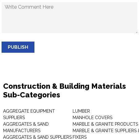
PUBLISH
Construction & Building Materials
Sub-Categories
AGGREGATE EQUIPMENT
LUMBER
SUPPLIERS
MANHOLE COVERS
AGGREGATES & SAND
MARBLE & GRANITE PRODUCTS
MANUFACTURERS
MARBLE & GRANITE SUPPLIERS 
AGGREGATES & SAND SUPPLIERS
FIXERS