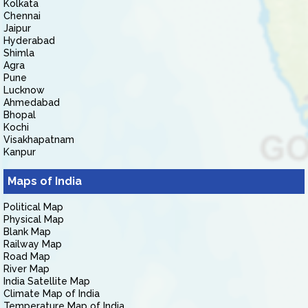
Kolkata
Chennai
Jaipur
Hyderabad
Shimla
Agra
Pune
Lucknow
Ahmedabad
Bhopal
Kochi
Visakhapatnam
Kanpur
Maps of India
Political Map
Physical Map
Blank Map
Railway Map
Road Map
River Map
India Satellite Map
Climate Map of India
Temperature Map of India