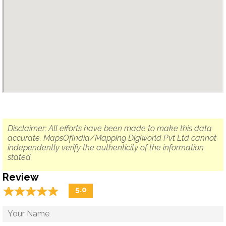
Disclaimer: All efforts have been made to make this data
accurate. MapsOfIndia/Mapping Digiworld Pvt Ltd cannot
independently verify the authenticity of the information
stated.
Review
☆
★
☆
★
☆
★
☆
★
☆
★
5.0