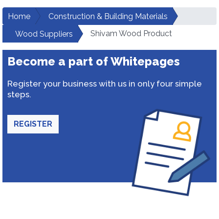
Home
Construction & Building Materials
Shivam Wood Product
Wood Suppliers
Become a part of Whitepages
Register your business with us in only four simple
steps.
REGISTER