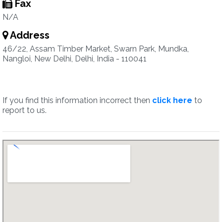
Fax
N/A
Address
46/22, Assam Timber Market, Swarn Park, Mundka,
Nangloi, New Delhi, Delhi, India - 110041
If you find this information incorrect then
click here
to
report to us.