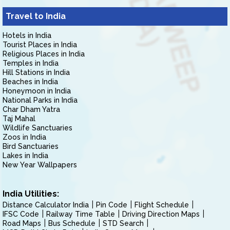
Travel to India
Hotels in India
Tourist Places in India
Religious Places in India
Temples in India
Hill Stations in India
Beaches in India
Honeymoon in India
National Parks in India
Char Dham Yatra
Taj Mahal
Wildlife Sanctuaries
Zoos in India
Bird Sanctuaries
Lakes in India
New Year Wallpapers
India Utilities:
Distance Calculator India
Pin Code
Flight Schedule
IFSC Code
Railway Time Table
Driving Direction Maps
Road Maps
Bus Schedule
STD Search