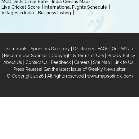
MCD Delhi Circle Rate
India Census Maps
Live Cricket Score
International Flights Schedule
Villages in India
Business Listing
|
|
|
|
Testimonials
Sponsors Directory
Disclaimer
FAQs
Our Affiliates
|
|
|
|
Become Our Sponsor
Copyright & Terms of Use
Privacy Policy
|
|
|
|
|
|
About Us
Contact Us
Feedback
Careers
Site Map
Link to Us
|
Press Release
Get the latest Issue of Weekly Newsletter
© Copyright 2026 | All rights reserved |
www.mapsofindia.com