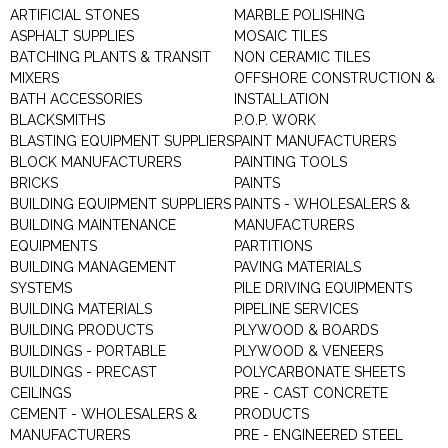
ARTIFICIAL STONES
MARBLE POLISHING
ASPHALT SUPPLIES
MOSAIC TILES
BATCHING PLANTS & TRANSIT
NON CERAMIC TILES
MIXERS
OFFSHORE CONSTRUCTION &
BATH ACCESSORIES
INSTALLATION
BLACKSMITHS
P.O.P. WORK
BLASTING EQUIPMENT SUPPLIERS
PAINT MANUFACTURERS
BLOCK MANUFACTURERS
PAINTING TOOLS
BRICKS
PAINTS
BUILDING EQUIPMENT SUPPLIERS
PAINTS - WHOLESALERS &
BUILDING MAINTENANCE
MANUFACTURERS
EQUIPMENTS
PARTITIONS
BUILDING MANAGEMENT
PAVING MATERIALS
SYSTEMS
PILE DRIVING EQUIPMENTS
BUILDING MATERIALS
PIPELINE SERVICES
BUILDING PRODUCTS
PLYWOOD & BOARDS
BUILDINGS - PORTABLE
PLYWOOD & VENEERS
BUILDINGS - PRECAST
POLYCARBONATE SHEETS
CEILINGS
PRE - CAST CONCRETE
CEMENT - WHOLESALERS &
PRODUCTS
MANUFACTURERS
PRE - ENGINEERED STEEL