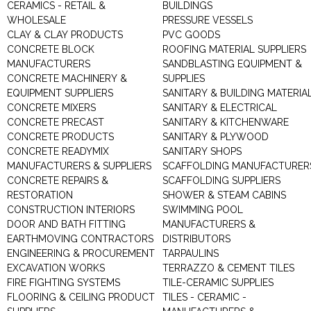
CERAMICS - RETAIL &
BUILDINGS
WHOLESALE
PRESSURE VESSELS
CLAY & CLAY PRODUCTS
PVC GOODS
CONCRETE BLOCK
ROOFING MATERIAL SUPPLIERS
MANUFACTURERS
SANDBLASTING EQUIPMENT &
CONCRETE MACHINERY &
SUPPLIES
EQUIPMENT SUPPLIERS
SANITARY & BUILDING MATERIA
CONCRETE MIXERS
SANITARY & ELECTRICAL
CONCRETE PRECAST
SANITARY & KITCHENWARE
CONCRETE PRODUCTS
SANITARY & PLYWOOD
CONCRETE READYMIX
SANITARY SHOPS
MANUFACTURERS & SUPPLIERS
SCAFFOLDING MANUFACTURER
CONCRETE REPAIRS &
SCAFFOLDING SUPPLIERS
RESTORATION
SHOWER & STEAM CABINS
CONSTRUCTION INTERIORS
SWIMMING POOL
DOOR AND BATH FITTING
MANUFACTURERS &
EARTHMOVING CONTRACTORS
DISTRIBUTORS
ENGINEERING & PROCUREMENT
TARPAULINS
EXCAVATION WORKS
TERRAZZO & CEMENT TILES
FIRE FIGHTING SYSTEMS
TILE-CERAMIC SUPPLIES
FLOORING & CEILING PRODUCT
TILES - CERAMIC -