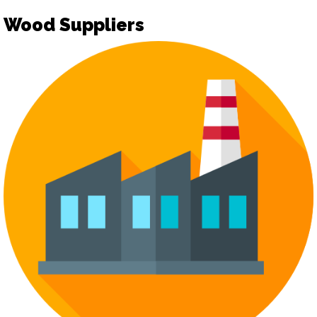
Wood Suppliers