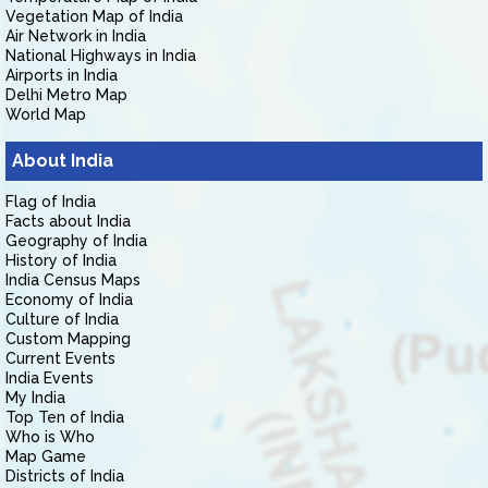
Vegetation Map of India
Air Network in India
National Highways in India
Airports in India
Delhi Metro Map
World Map
About India
Flag of India
Facts about India
Geography of India
History of India
India Census Maps
Economy of India
Culture of India
Custom Mapping
Current Events
India Events
My India
Top Ten of India
Who is Who
Map Game
Districts of India