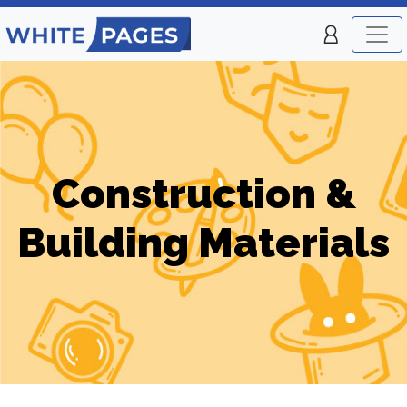
Construction &
Building Materials