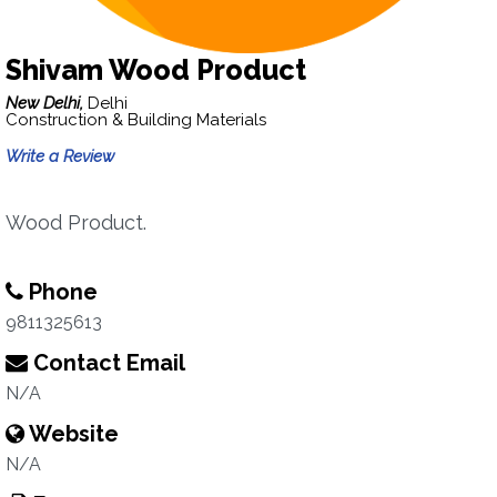
Shivam Wood Product
New Delhi,
Delhi
Construction & Building Materials
Write a Review
Wood Product.
Phone
9811325613
Contact Email
N/A
Website
N/A