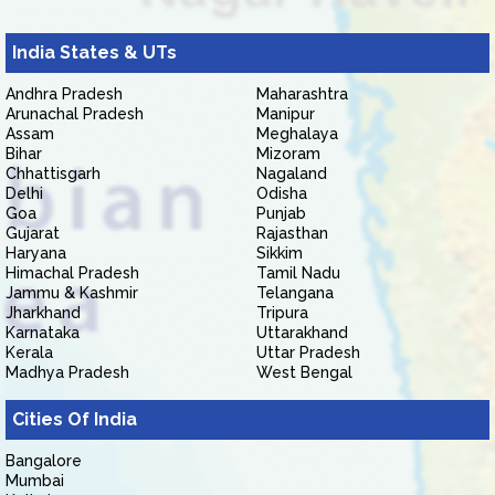
India States & UTs
Andhra Pradesh
Maharashtra
Arunachal Pradesh
Manipur
Assam
Meghalaya
Bihar
Mizoram
Chhattisgarh
Nagaland
Delhi
Odisha
Goa
Punjab
Gujarat
Rajasthan
Haryana
Sikkim
Himachal Pradesh
Tamil Nadu
Jammu & Kashmir
Telangana
Jharkhand
Tripura
Karnataka
Uttarakhand
Kerala
Uttar Pradesh
Madhya Pradesh
West Bengal
Cities Of India
Bangalore
Mumbai