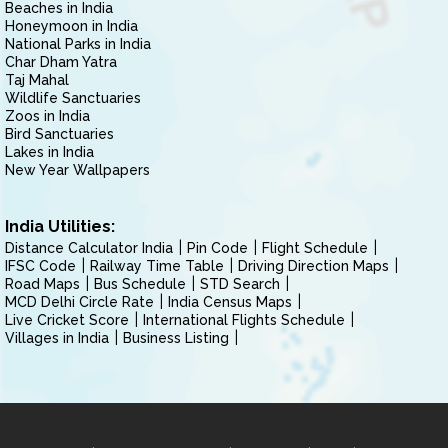
Beaches in India
Honeymoon in India
National Parks in India
Char Dham Yatra
Taj Mahal
Wildlife Sanctuaries
Zoos in India
Bird Sanctuaries
Lakes in India
New Year Wallpapers
India Utilities:
Distance Calculator India
Pin Code
Flight Schedule
IFSC Code
Railway Time Table
Driving Direction Maps
Road Maps
Bus Schedule
STD Search
MCD Delhi Circle Rate
India Census Maps
Live Cricket Score
International Flights Schedule
Villages in India
Business Listing