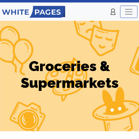
Groceries &
Supermarkets