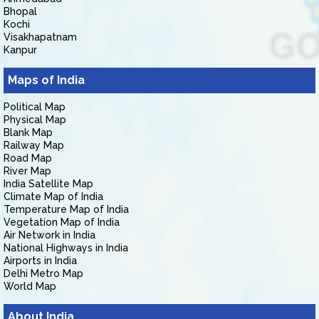
Bhopal
Kochi
Visakhapatnam
Kanpur
Maps of India
Political Map
Physical Map
Blank Map
Railway Map
Road Map
River Map
India Satellite Map
Climate Map of India
Temperature Map of India
Vegetation Map of India
Air Network in India
National Highways in India
Airports in India
Delhi Metro Map
World Map
About India