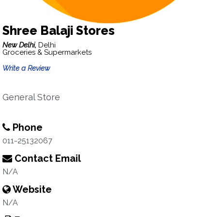
Shree Balaji Stores
New Delhi,
Delhi
Groceries & Supermarkets
Write a Review
General Store
Phone
011-25132067
Contact Email
N/A
Website
N/A