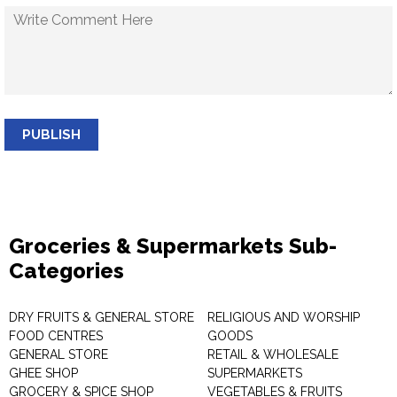
PUBLISH
Groceries & Supermarkets Sub-
Categories
DRY FRUITS & GENERAL STORE
RELIGIOUS AND WORSHIP
FOOD CENTRES
GOODS
GENERAL STORE
RETAIL & WHOLESALE
GHEE SHOP
SUPERMARKETS
GROCERY & SPICE SHOP
VEGETABLES & FRUITS