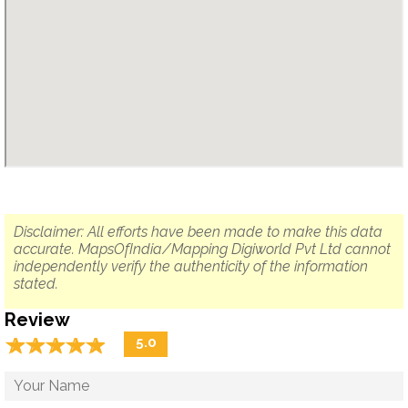
Disclaimer: All efforts have been made to make this data
accurate. MapsOfIndia/Mapping Digiworld Pvt Ltd cannot
independently verify the authenticity of the information
stated.
Review
☆
★
☆
★
☆
★
☆
★
☆
★
5.0