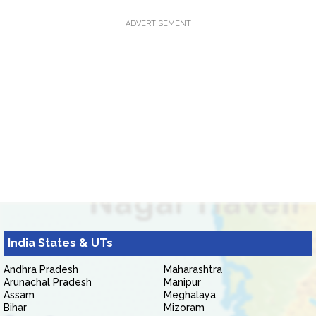
ADVERTISEMENT
India States & UTs
Andhra Pradesh
Maharashtra
Arunachal Pradesh
Manipur
Assam
Meghalaya
Bihar
Mizoram