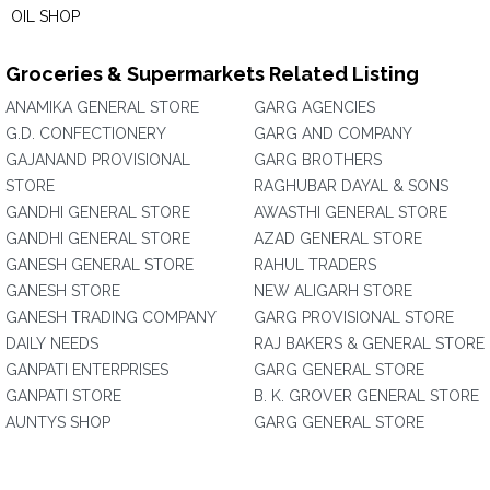
OIL SHOP
Groceries & Supermarkets Related Listing
ANAMIKA GENERAL STORE
GARG AGENCIES
G.D. CONFECTIONERY
GARG AND COMPANY
GAJANAND PROVISIONAL
GARG BROTHERS
STORE
RAGHUBAR DAYAL & SONS
GANDHI GENERAL STORE
AWASTHI GENERAL STORE
GANDHI GENERAL STORE
AZAD GENERAL STORE
GANESH GENERAL STORE
RAHUL TRADERS
GANESH STORE
NEW ALIGARH STORE
GANESH TRADING COMPANY
GARG PROVISIONAL STORE
DAILY NEEDS
RAJ BAKERS & GENERAL STORE
GANPATI ENTERPRISES
GARG GENERAL STORE
GANPATI STORE
B. K. GROVER GENERAL STORE
AUNTYS SHOP
GARG GENERAL STORE