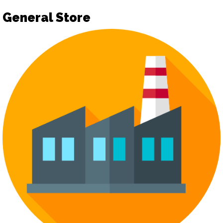
General Store