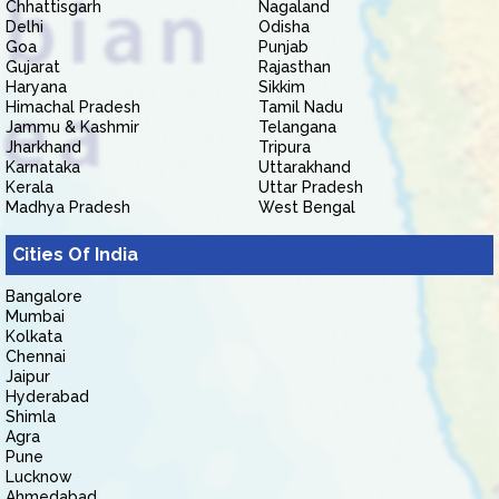
Chhattisgarh
Nagaland
Delhi
Odisha
Goa
Punjab
Gujarat
Rajasthan
Haryana
Sikkim
Himachal Pradesh
Tamil Nadu
Jammu & Kashmir
Telangana
Jharkhand
Tripura
Karnataka
Uttarakhand
Kerala
Uttar Pradesh
Madhya Pradesh
West Bengal
Cities Of India
Bangalore
Mumbai
Kolkata
Chennai
Jaipur
Hyderabad
Shimla
Agra
Pune
Lucknow
Ahmedabad