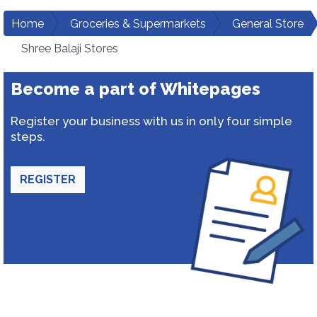
Home
Groceries & Supermarkets
General Store
Shree Balaji Stores
Become a part of Whitepages
Register your business with us in only four simple
steps.
REGISTER