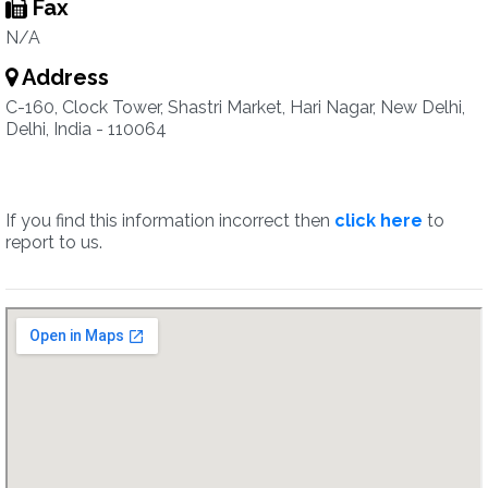
Fax
N/A
Address
C-160, Clock Tower, Shastri Market, Hari Nagar, New Delhi,
Delhi, India - 110064
If you find this information incorrect then
click here
to
report to us.