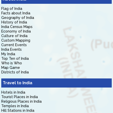
Flag of India
Facts about India
Geography of India
History of India
India Census Maps
Economy of India
Culture of India
Custom Mapping
Current Events
India Events
My India
Top Ten of India
Who is Who
Map Game
Districts of India
Travel to India
Hotels in India
Tourist Places in India
Religious Places in India
Temples in India
Hill Stations in India