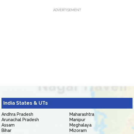
ADVERTISEMENT
India States & UTs
Andhra Pradesh
Maharashtra
Arunachal Pradesh
Manipur
Assam
Meghalaya
Bihar
Mizoram