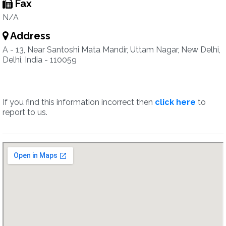
Fax
N/A
Address
A - 13, Near Santoshi Mata Mandir, Uttam Nagar, New Delhi,
Delhi, India - 110059
If you find this information incorrect then
click here
to
report to us.