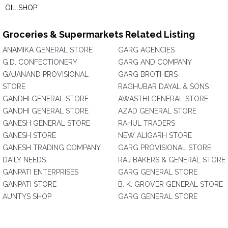
OIL SHOP
Groceries & Supermarkets Related Listing
ANAMIKA GENERAL STORE
GARG AGENCIES
G.D. CONFECTIONERY
GARG AND COMPANY
GAJANAND PROVISIONAL
GARG BROTHERS
STORE
RAGHUBAR DAYAL & SONS
GANDHI GENERAL STORE
AWASTHI GENERAL STORE
GANDHI GENERAL STORE
AZAD GENERAL STORE
GANESH GENERAL STORE
RAHUL TRADERS
GANESH STORE
NEW ALIGARH STORE
GANESH TRADING COMPANY
GARG PROVISIONAL STORE
DAILY NEEDS
RAJ BAKERS & GENERAL STORE
GANPATI ENTERPRISES
GARG GENERAL STORE
GANPATI STORE
B. K. GROVER GENERAL STORE
AUNTYS SHOP
GARG GENERAL STORE