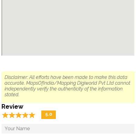
Disclaimer: All efforts have been made to make this data
accurate. MapsOfIndia/Mapping Digiworld Pvt Ltd cannot
independently verify the authenticity of the information
stated.
Review
☆
★
☆
★
☆
★
☆
★
☆
★
5.0