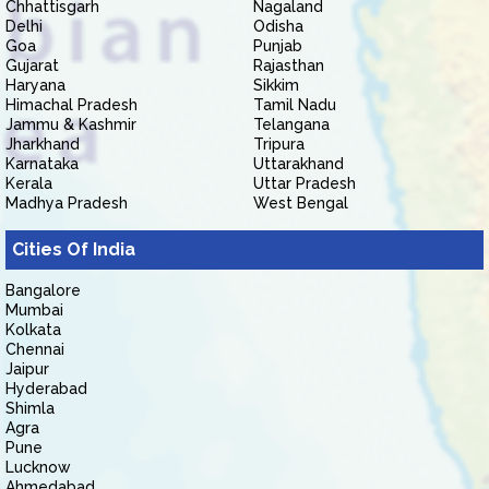
Chhattisgarh
Nagaland
Delhi
Odisha
Goa
Punjab
Gujarat
Rajasthan
Haryana
Sikkim
Himachal Pradesh
Tamil Nadu
Jammu & Kashmir
Telangana
Jharkhand
Tripura
Karnataka
Uttarakhand
Kerala
Uttar Pradesh
Madhya Pradesh
West Bengal
Cities Of India
Bangalore
Mumbai
Kolkata
Chennai
Jaipur
Hyderabad
Shimla
Agra
Pune
Lucknow
Ahmedabad