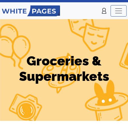
Groceries &
Supermarkets