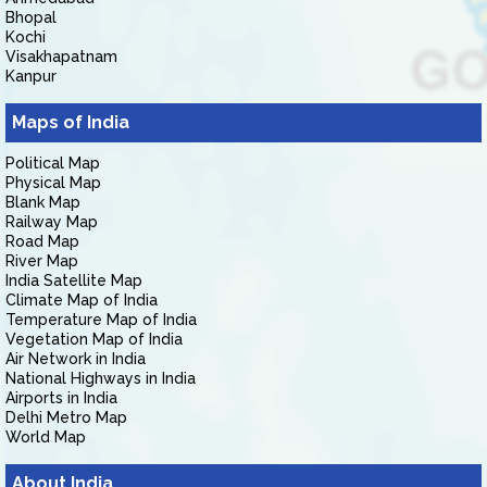
Bhopal
Kochi
Visakhapatnam
Kanpur
Maps of India
Political Map
Physical Map
Blank Map
Railway Map
Road Map
River Map
India Satellite Map
Climate Map of India
Temperature Map of India
Vegetation Map of India
Air Network in India
National Highways in India
Airports in India
Delhi Metro Map
World Map
About India