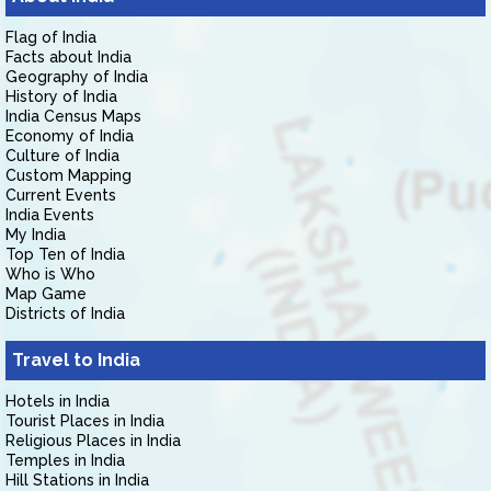
Flag of India
Facts about India
Geography of India
History of India
India Census Maps
Economy of India
Culture of India
Custom Mapping
Current Events
India Events
My India
Top Ten of India
Who is Who
Map Game
Districts of India
Travel to India
Hotels in India
Tourist Places in India
Religious Places in India
Temples in India
Hill Stations in India