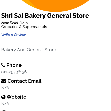
Shri Sai Bakery General Store
New Delhi,
Delhi
Groceries & Supermarkets
Write a Review
Bakery And General Store
Phone
011-25336136
Contact Email
N/A
Website
N/A