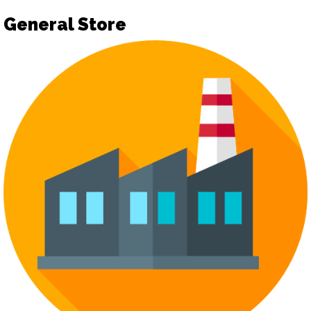
General Store