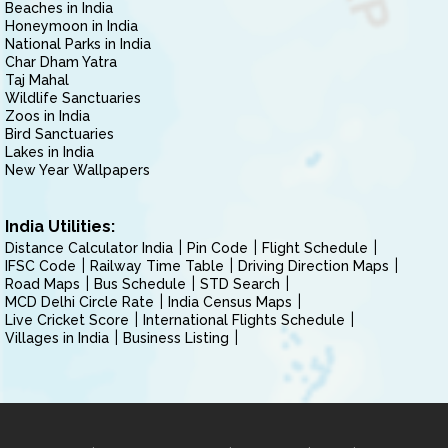
Beaches in India
Honeymoon in India
National Parks in India
Char Dham Yatra
Taj Mahal
Wildlife Sanctuaries
Zoos in India
Bird Sanctuaries
Lakes in India
New Year Wallpapers
India Utilities:
Distance Calculator India
Pin Code
Flight Schedule
IFSC Code
Railway Time Table
Driving Direction Maps
Road Maps
Bus Schedule
STD Search
MCD Delhi Circle Rate
India Census Maps
Live Cricket Score
International Flights Schedule
Villages in India
Business Listing