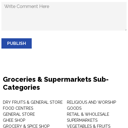
PUBLISH
Groceries & Supermarkets Sub-
Categories
DRY FRUITS & GENERAL STORE
RELIGIOUS AND WORSHIP
FOOD CENTRES
GOODS
GENERAL STORE
RETAIL & WHOLESALE
GHEE SHOP
SUPERMARKETS
GROCERY & SPICE SHOP
VEGETABLES & FRUITS