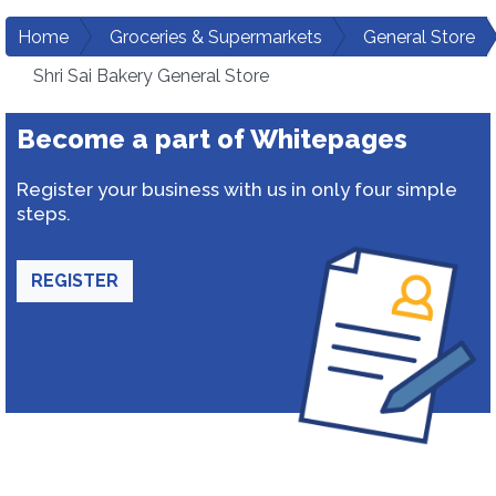
Home
Groceries & Supermarkets
General Store
Shri Sai Bakery General Store
Become a part of Whitepages
Register your business with us in only four simple
steps.
REGISTER