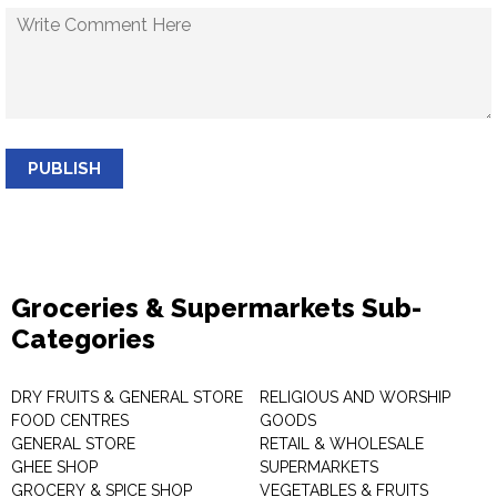
PUBLISH
Groceries & Supermarkets Sub-
Categories
DRY FRUITS & GENERAL STORE
RELIGIOUS AND WORSHIP
FOOD CENTRES
GOODS
GENERAL STORE
RETAIL & WHOLESALE
GHEE SHOP
SUPERMARKETS
GROCERY & SPICE SHOP
VEGETABLES & FRUITS