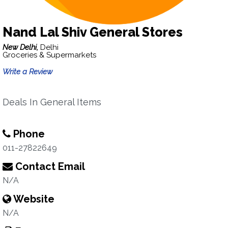
Nand Lal Shiv General Stores
New Delhi,
Delhi
Groceries & Supermarkets
Write a Review
Deals In General Items
Phone
011-27822649
Contact Email
N/A
Website
N/A