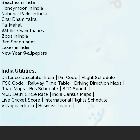
Beaches in India
Honeymoon in India
National Parks in India
Char Dham Yatra
Taj Mahal
Wildlife Sanctuaries
Zoos in India
Bird Sanctuaries
Lakes in India
New Year Wallpapers
India Utilities:
Distance Calculator India
Pin Code
Flight Schedule
IFSC Code
Railway Time Table
Driving Direction Maps
Road Maps
Bus Schedule
STD Search
MCD Delhi Circle Rate
India Census Maps
Live Cricket Score
International Flights Schedule
Villages in India
Business Listing