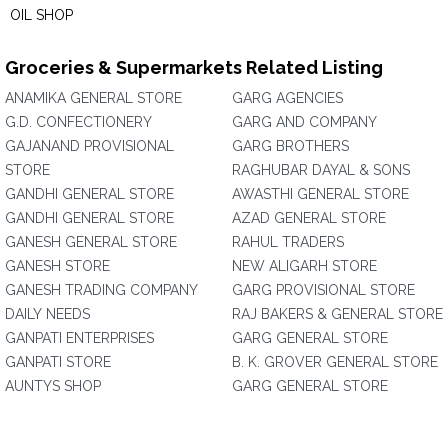
OIL SHOP
Groceries & Supermarkets Related Listing
ANAMIKA GENERAL STORE
GARG AGENCIES
G.D. CONFECTIONERY
GARG AND COMPANY
GAJANAND PROVISIONAL
GARG BROTHERS
STORE
RAGHUBAR DAYAL & SONS
GANDHI GENERAL STORE
AWASTHI GENERAL STORE
GANDHI GENERAL STORE
AZAD GENERAL STORE
GANESH GENERAL STORE
RAHUL TRADERS
GANESH STORE
NEW ALIGARH STORE
GANESH TRADING COMPANY
GARG PROVISIONAL STORE
DAILY NEEDS
RAJ BAKERS & GENERAL STORE
GANPATI ENTERPRISES
GARG GENERAL STORE
GANPATI STORE
B. K. GROVER GENERAL STORE
AUNTYS SHOP
GARG GENERAL STORE