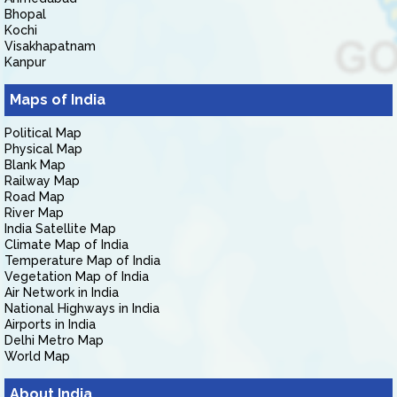
Bhopal
Kochi
Visakhapatnam
Kanpur
Maps of India
Political Map
Physical Map
Blank Map
Railway Map
Road Map
River Map
India Satellite Map
Climate Map of India
Temperature Map of India
Vegetation Map of India
Air Network in India
National Highways in India
Airports in India
Delhi Metro Map
World Map
About India