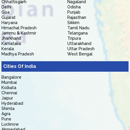
Chhattisgarh
Nagaland
Delhi
Odisha
Goa
Punjab
Gujarat
Rajasthan
Haryana
Sikkim
Himachal Pradesh
Tamil Nadu
Jammu & Kashmir
Telangana
Jharkhand
Tripura
Karnataka
Uttarakhand
Kerala
Uttar Pradesh
Madhya Pradesh
West Bengal
Cities Of India
Bangalore
Mumbai
Kolkata
Chennai
Jaipur
Hyderabad
Shimla
Agra
Pune
Lucknow
Ahmedabad