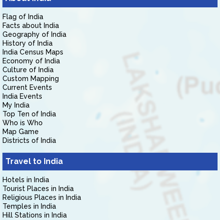
Flag of India
Facts about India
Geography of India
History of India
India Census Maps
Economy of India
Culture of India
Custom Mapping
Current Events
India Events
My India
Top Ten of India
Who is Who
Map Game
Districts of India
Travel to India
Hotels in India
Tourist Places in India
Religious Places in India
Temples in India
Hill Stations in India