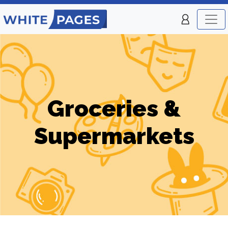
Groceries &
Supermarkets