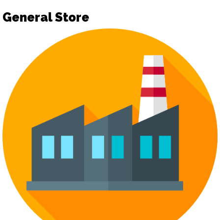
General Store