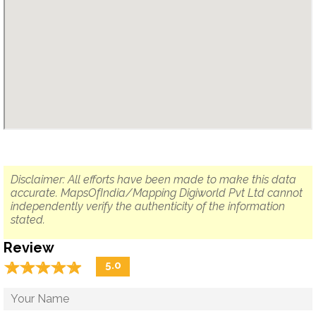
Disclaimer: All efforts have been made to make this data
accurate. MapsOfIndia/Mapping Digiworld Pvt Ltd cannot
independently verify the authenticity of the information
stated.
Review
☆
★
☆
★
☆
★
☆
★
☆
★
5.0