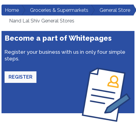
Home
Groceries & Supermarkets
General Store
Nand Lal Shiv General Stores
Become a part of Whitepages
Register your business with us in only four simple
steps.
REGISTER