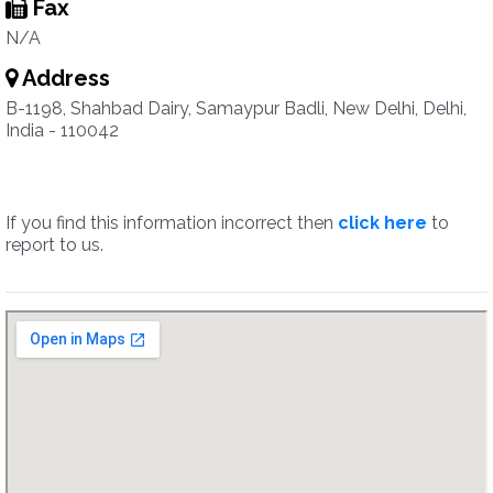
Fax
N/A
Address
B-1198, Shahbad Dairy, Samaypur Badli, New Delhi, Delhi,
India - 110042
If you find this information incorrect then
click here
to
report to us.