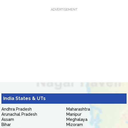
ADVERTISEMENT
India States & UTs
Andhra Pradesh
Maharashtra
Arunachal Pradesh
Manipur
Assam
Meghalaya
Bihar
Mizoram