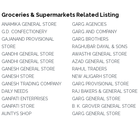
Groceries & Supermarkets Related Listing
ANAMIKA GENERAL STORE
GARG AGENCIES
G.D. CONFECTIONERY
GARG AND COMPANY
GAJANAND PROVISIONAL
GARG BROTHERS
STORE
RAGHUBAR DAYAL & SONS
GANDHI GENERAL STORE
AWASTHI GENERAL STORE
GANDHI GENERAL STORE
AZAD GENERAL STORE
GANESH GENERAL STORE
RAHUL TRADERS
GANESH STORE
NEW ALIGARH STORE
GANESH TRADING COMPANY
GARG PROVISIONAL STORE
DAILY NEEDS
RAJ BAKERS & GENERAL STORE
GANPATI ENTERPRISES
GARG GENERAL STORE
GANPATI STORE
B. K. GROVER GENERAL STORE
AUNTYS SHOP
GARG GENERAL STORE