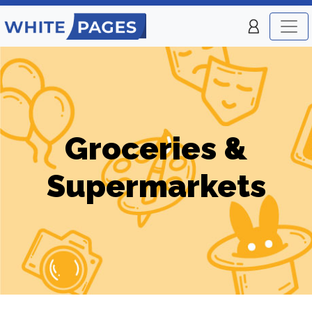
Groceries &
Supermarkets