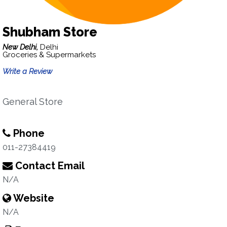
Shubham Store
New Delhi,
Delhi
Groceries & Supermarkets
Write a Review
General Store
Phone
011-27384419
Contact Email
N/A
Website
N/A