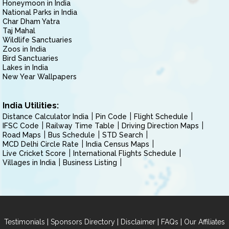
Honeymoon in India
National Parks in India
Char Dham Yatra
Taj Mahal
Wildlife Sanctuaries
Zoos in India
Bird Sanctuaries
Lakes in India
New Year Wallpapers
India Utilities:
Distance Calculator India
Pin Code
Flight Schedule
IFSC Code
Railway Time Table
Driving Direction Maps
Road Maps
Bus Schedule
STD Search
MCD Delhi Circle Rate
India Census Maps
Live Cricket Score
International Flights Schedule
Villages in India
Business Listing
|
|
|
|
Testimonials
Sponsors Directory
Disclaimer
FAQs
Our Affiliates