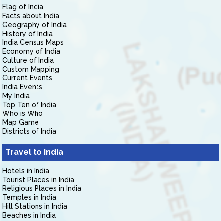
Flag of India
Facts about India
Geography of India
History of India
India Census Maps
Economy of India
Culture of India
Custom Mapping
Current Events
India Events
My India
Top Ten of India
Who is Who
Map Game
Districts of India
Travel to India
Hotels in India
Tourist Places in India
Religious Places in India
Temples in India
Hill Stations in India
Beaches in India