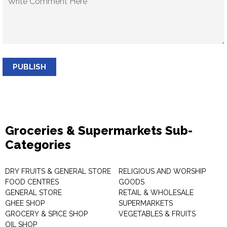
PUBLISH
Groceries & Supermarkets Sub-
Categories
DRY FRUITS & GENERAL STORE
RELIGIOUS AND WORSHIP
FOOD CENTRES
GOODS
GENERAL STORE
RETAIL & WHOLESALE
GHEE SHOP
SUPERMARKETS
GROCERY & SPICE SHOP
VEGETABLES & FRUITS
OIL SHOP