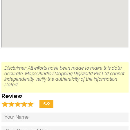
Disclaimer: All efforts have been made to make this data
accurate. MapsOfIndia/Mapping Digiworld Pvt Ltd cannot
independently verify the authenticity of the information
stated.
Review
☆
★
☆
★
☆
★
☆
★
☆
★
5.0