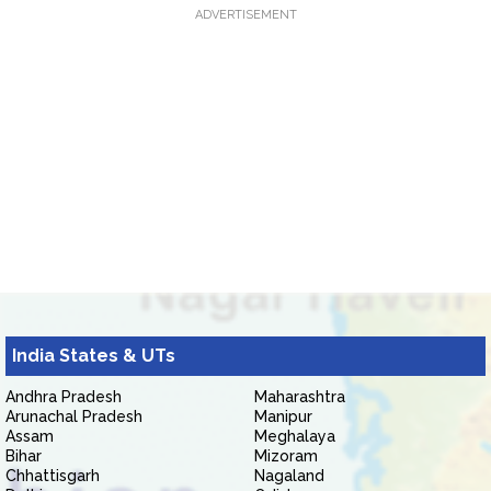
ADVERTISEMENT
India States & UTs
Andhra Pradesh
Maharashtra
Arunachal Pradesh
Manipur
Assam
Meghalaya
Bihar
Mizoram
Chhattisgarh
Nagaland