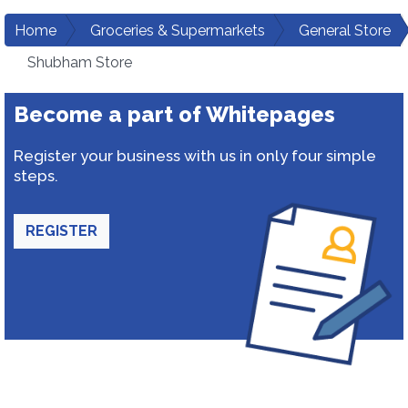
Home
Groceries & Supermarkets
General Store
Shubham Store
Become a part of Whitepages
Register your business with us in only four simple
steps.
REGISTER