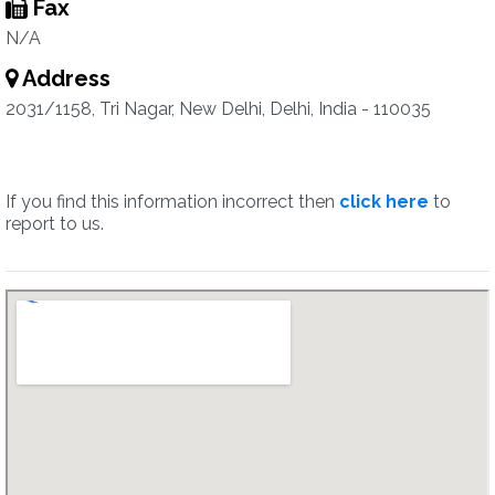
Fax
N/A
Address
2031/1158, Tri Nagar, New Delhi, Delhi, India - 110035
If you find this information incorrect then
click here
to
report to us.