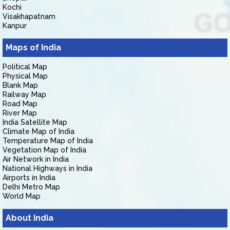
Kochi
Visakhapatnam
Kanpur
Maps of India
Political Map
Physical Map
Blank Map
Railway Map
Road Map
River Map
India Satellite Map
Climate Map of India
Temperature Map of India
Vegetation Map of India
Air Network in India
National Highways in India
Airports in India
Delhi Metro Map
World Map
About India