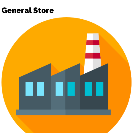
General Store