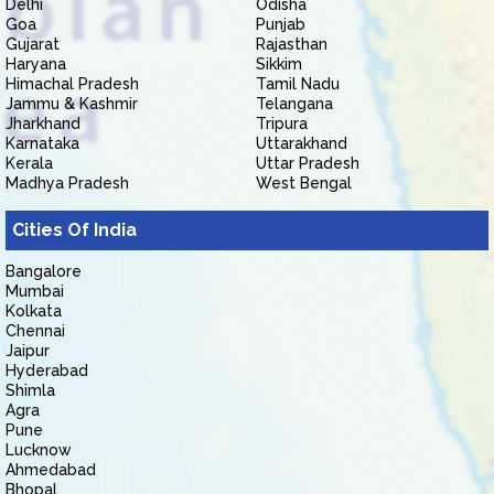
Delhi
Odisha
Goa
Punjab
Gujarat
Rajasthan
Haryana
Sikkim
Himachal Pradesh
Tamil Nadu
Jammu & Kashmir
Telangana
Jharkhand
Tripura
Karnataka
Uttarakhand
Kerala
Uttar Pradesh
Madhya Pradesh
West Bengal
Cities Of India
Bangalore
Mumbai
Kolkata
Chennai
Jaipur
Hyderabad
Shimla
Agra
Pune
Lucknow
Ahmedabad
Bhopal