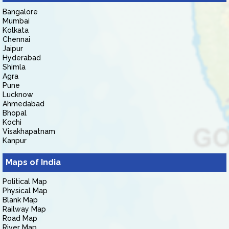
Bangalore
Mumbai
Kolkata
Chennai
Jaipur
Hyderabad
Shimla
Agra
Pune
Lucknow
Ahmedabad
Bhopal
Kochi
Visakhapatnam
Kanpur
Maps of India
Political Map
Physical Map
Blank Map
Railway Map
Road Map
River Map