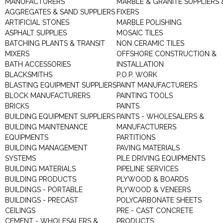
MANUFACTURERS
MARBLE & GRANITE SUPPLIERS 
AGGREGATES & SAND SUPPLIERS
FIXERS
ARTIFICIAL STONES
MARBLE POLISHING
ASPHALT SUPPLIES
MOSAIC TILES
BATCHING PLANTS & TRANSIT
NON CERAMIC TILES
MIXERS
OFFSHORE CONSTRUCTION &
BATH ACCESSORIES
INSTALLATION
BLACKSMITHS
P.O.P. WORK
BLASTING EQUIPMENT SUPPLIERS
PAINT MANUFACTURERS
BLOCK MANUFACTURERS
PAINTING TOOLS
BRICKS
PAINTS
BUILDING EQUIPMENT SUPPLIERS
PAINTS - WHOLESALERS &
BUILDING MAINTENANCE
MANUFACTURERS
EQUIPMENTS
PARTITIONS
BUILDING MANAGEMENT
PAVING MATERIALS
SYSTEMS
PILE DRIVING EQUIPMENTS
BUILDING MATERIALS
PIPELINE SERVICES
BUILDING PRODUCTS
PLYWOOD & BOARDS
BUILDINGS - PORTABLE
PLYWOOD & VENEERS
BUILDINGS - PRECAST
POLYCARBONATE SHEETS
CEILINGS
PRE - CAST CONCRETE
CEMENT - WHOLESALERS &
PRODUCTS