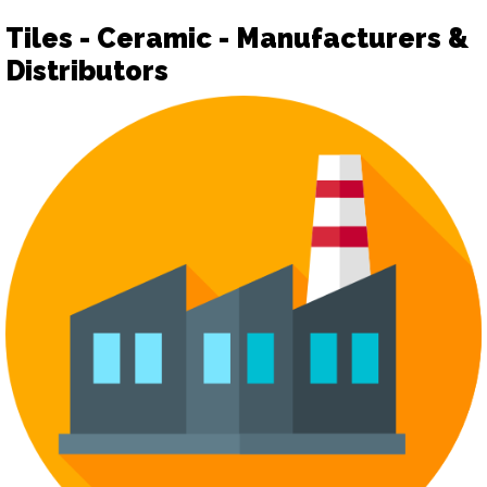
Tiles - Ceramic - Manufacturers &
Distributors