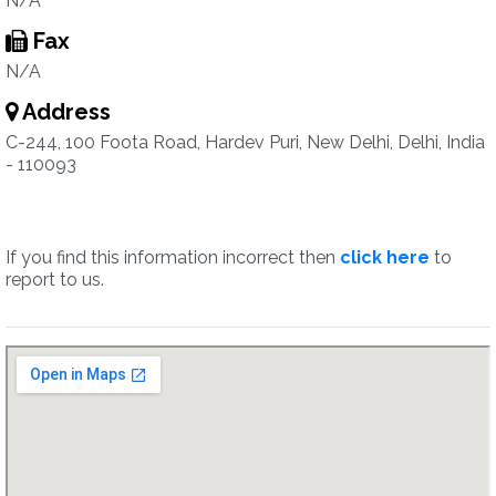
N/A
Fax
N/A
Address
C-244, 100 Foota Road, Hardev Puri, New Delhi, Delhi, India
- 110093
If you find this information incorrect then
click here
to
report to us.