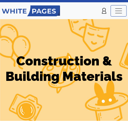
Construction &
Building Materials