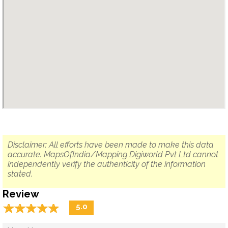
Disclaimer: All efforts have been made to make this data
accurate. MapsOfIndia/Mapping Digiworld Pvt Ltd cannot
independently verify the authenticity of the information
stated.
Review
☆
★
☆
★
☆
★
☆
★
☆
★
5.0