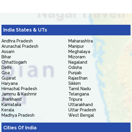
India States & UTs
Andhra Pradesh
Maharashtra
Arunachal Pradesh
Manipur
Assam
Meghalaya
Bihar
Mizoram
Chhattisgarh
Nagaland
Delhi
Odisha
Goa
Punjab
Gujarat
Rajasthan
Haryana
Sikkim
Himachal Pradesh
Tamil Nadu
Jammu & Kashmir
Telangana
Jharkhand
Tripura
Karnataka
Uttarakhand
Kerala
Uttar Pradesh
Madhya Pradesh
West Bengal
Cities Of India