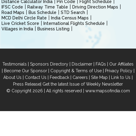
Distance Calculator India
Pin Code
Flight Schedule
IFSC Code
Railway Time Table
Driving Direction Maps
Road Maps
Bus Schedule
STD Search
MCD Delhi Circle Rate
India Census Maps
Live Cricket Score
International Flights Schedule
Villages in India
Business Listing
|
|
|
|
Testimonials
Sponsors Directory
Disclaimer
FAQs
Our Affiliates
|
|
|
|
Become Our Sponsor
Copyright & Terms of Use
Privacy Policy
|
|
|
|
|
|
About Us
Contact Us
Feedback
Careers
Site Map
Link to Us
|
Press Release
Get the latest Issue of Weekly Newsletter
© Copyright 2026 | All rights reserved |
www.mapsofindia.com