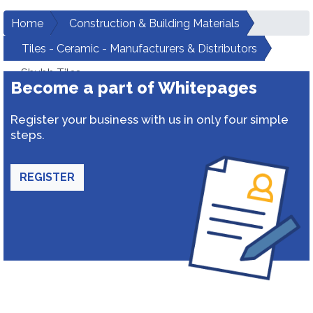
Home
Construction & Building Materials
Tiles - Ceramic - Manufacturers & Distributors
Shubh Tiles
Become a part of Whitepages
Register your business with us in only four simple
steps.
REGISTER