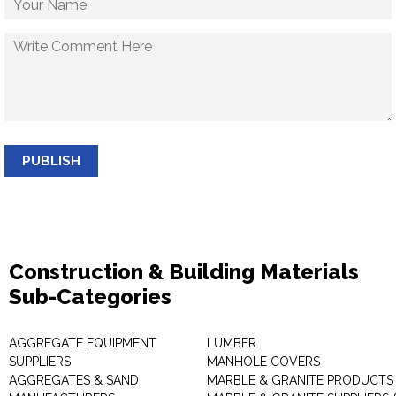
PUBLISH
Construction & Building Materials
Sub-Categories
AGGREGATE EQUIPMENT
LUMBER
SUPPLIERS
MANHOLE COVERS
AGGREGATES & SAND
MARBLE & GRANITE PRODUCTS