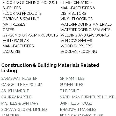
FLOORING & CEILING PRODUCT
TILES - CERAMIC -
SUPPLIERS
MANUFACTURERS &
FLOORING PRODUCTS
DISTRIBUTORS
GABIONS & WALLING
VINYL FLOORINGS
MATTRESSES
WATERPROOFING MATERIALS
GATES
WATERPROOFING SEALANTS
GYPSUM & GYPSUM PRODUCTS
WELDING AND GAS WORKS
HOLLOW SLAB
WINDOW SHADES
MANUFACTURERS
WOOD SUPPLIERS
JACUZZIS
WOODEN FLOORING
Construction & Building Materials Related
Listing
SARASWATI PLASTER
SRI RAM TILES
GANGE TILE EMPORIUM
SUMAN TILES
ASHISH MARBLE
TILE POINT
GAURAV MARBLE
VARDHMAN FURNITURE HOUSE
M.S.TILES & SANITARY
JAIN TILE'S HOUSE
SOMANY GLOBAL LIMITED
BHAGWATI MARBLES
JAIN TILES
ERA NEW FASHION TILES