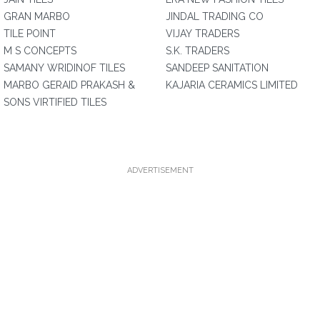
GRAN MARBO
JINDAL TRADING CO
TILE POINT
VIJAY TRADERS
M S CONCEPTS
S.K. TRADERS
SAMANY WRIDINOF TILES
SANDEEP SANITATION
MARBO GERAID PRAKASH &
KAJARIA CERAMICS LIMITED
SONS VIRTIFIED TILES
ADVERTISEMENT