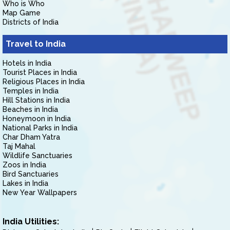
Who is Who
Map Game
Districts of India
Travel to India
Hotels in India
Tourist Places in India
Religious Places in India
Temples in India
Hill Stations in India
Beaches in India
Honeymoon in India
National Parks in India
Char Dham Yatra
Taj Mahal
Wildlife Sanctuaries
Zoos in India
Bird Sanctuaries
Lakes in India
New Year Wallpapers
India Utilities: