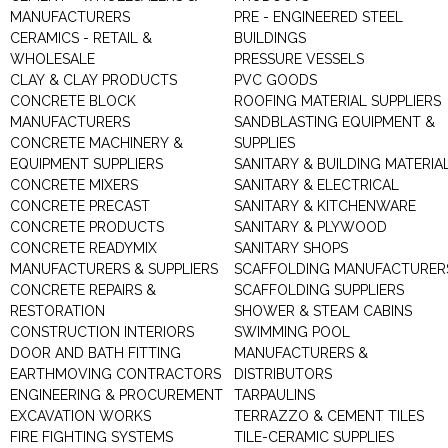
MANUFACTURERS
PRE - ENGINEERED STEEL
CERAMICS - RETAIL &
BUILDINGS
WHOLESALE
PRESSURE VESSELS
CLAY & CLAY PRODUCTS
PVC GOODS
CONCRETE BLOCK
ROOFING MATERIAL SUPPLIERS
MANUFACTURERS
SANDBLASTING EQUIPMENT &
CONCRETE MACHINERY &
SUPPLIES
EQUIPMENT SUPPLIERS
SANITARY & BUILDING MATERIA
CONCRETE MIXERS
SANITARY & ELECTRICAL
CONCRETE PRECAST
SANITARY & KITCHENWARE
CONCRETE PRODUCTS
SANITARY & PLYWOOD
CONCRETE READYMIX
SANITARY SHOPS
MANUFACTURERS & SUPPLIERS
SCAFFOLDING MANUFACTURER
CONCRETE REPAIRS &
SCAFFOLDING SUPPLIERS
RESTORATION
SHOWER & STEAM CABINS
CONSTRUCTION INTERIORS
SWIMMING POOL
DOOR AND BATH FITTING
MANUFACTURERS &
EARTHMOVING CONTRACTORS
DISTRIBUTORS
ENGINEERING & PROCUREMENT
TARPAULINS
EXCAVATION WORKS
TERRAZZO & CEMENT TILES
FIRE FIGHTING SYSTEMS
TILE-CERAMIC SUPPLIES