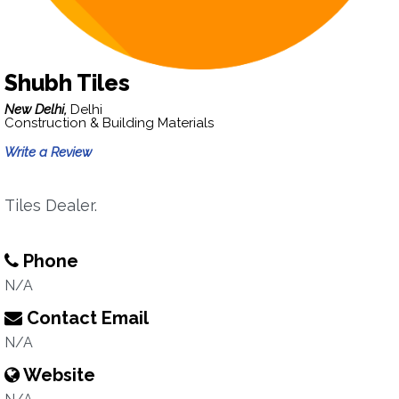
Shubh Tiles
New Delhi,
Delhi
Construction & Building Materials
Write a Review
Tiles Dealer.
Phone
N/A
Contact Email
N/A
Website