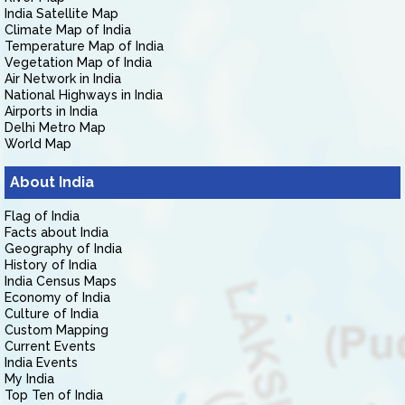
India Satellite Map
Climate Map of India
Temperature Map of India
Vegetation Map of India
Air Network in India
National Highways in India
Airports in India
Delhi Metro Map
World Map
About India
Flag of India
Facts about India
Geography of India
History of India
India Census Maps
Economy of India
Culture of India
Custom Mapping
Current Events
India Events
My India
Top Ten of India