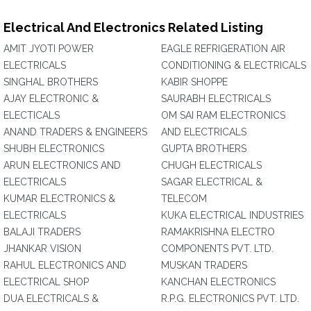
Electrical And Electronics Related Listing
AMIT JYOTI POWER
EAGLE REFRIGERATION AIR
ELECTRICALS
CONDITIONING & ELECTRICALS
SINGHAL BROTHERS
KABIR SHOPPE
AJAY ELECTRONIC &
SAURABH ELECTRICALS
ELECTICALS
OM SAI RAM ELECTRONICS
ANAND TRADERS & ENGINEERS
AND ELECTRICALS
SHUBH ELECTRONICS
GUPTA BROTHERS
ARUN ELECTRONICS AND
CHUGH ELECTRICALS
ELECTRICALS
SAGAR ELECTRICAL &
KUMAR ELECTRONICS &
TELECOM
ELECTRICALS
KUKA ELECTRICAL INDUSTRIES
BALAJI TRADERS
RAMAKRISHNA ELECTRO
JHANKAR VISION
COMPONENTS PVT. LTD.
RAHUL ELECTRONICS AND
MUSKAN TRADERS
ELECTRICAL SHOP
KANCHAN ELECTRONICS
DUA ELECTRICALS &
R.P.G. ELECTRONICS PVT. LTD.