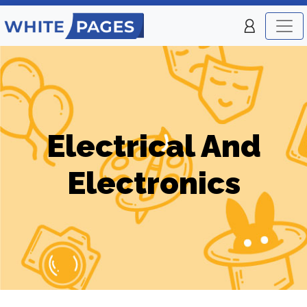
Electrical And
Electronics