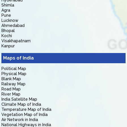
Hyderabad
Shimla
Agra
Pune
Lucknow
Ahmedabad
Bhopal
Kochi
Visakhapatnam
Kanpur
Maps of India
Political Map
Physical Map
Blank Map
Railway Map
Road Map
River Map
India Satellite Map
Climate Map of India
Temperature Map of India
Vegetation Map of India
Air Network in India
National Highways in India