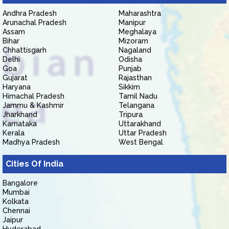
Andhra Pradesh
Maharashtra
Arunachal Pradesh
Manipur
Assam
Meghalaya
Bihar
Mizoram
Chhattisgarh
Nagaland
Delhi
Odisha
Goa
Punjab
Gujarat
Rajasthan
Haryana
Sikkim
Himachal Pradesh
Tamil Nadu
Jammu & Kashmir
Telangana
Jharkhand
Tripura
Karnataka
Uttarakhand
Kerala
Uttar Pradesh
Madhya Pradesh
West Bengal
Cities Of India
Bangalore
Mumbai
Kolkata
Chennai
Jaipur