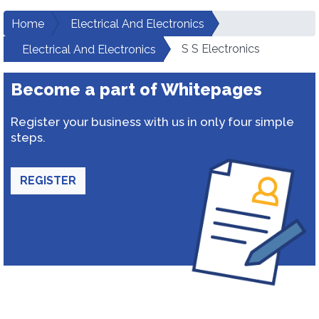
Home
Electrical And Electronics
S S Electronics
Electrical And Electronics
Become a part of Whitepages
Register your business with us in only four simple
steps.
REGISTER