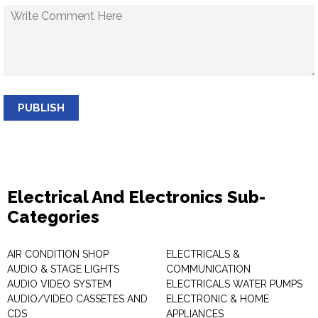
PUBLISH
Electrical And Electronics Sub-
Categories
AIR CONDITION SHOP
ELECTRICALS &
AUDIO & STAGE LIGHTS
COMMUNICATION
AUDIO VIDEO SYSTEM
ELECTRICALS WATER PUMPS
AUDIO/VIDEO CASSETES AND
ELECTRONIC & HOME
CDS
APPLIANCES