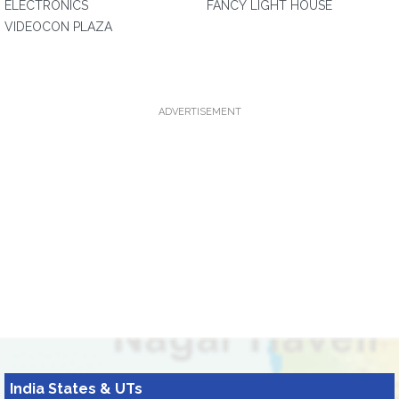
ELECTRONICS
FANCY LIGHT HOUSE
VIDEOCON PLAZA
ADVERTISEMENT
India States & UTs