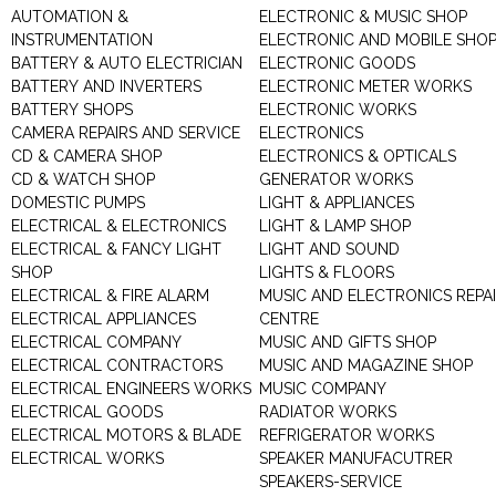
AUTOMATION &
ELECTRONIC & MUSIC SHOP
INSTRUMENTATION
ELECTRONIC AND MOBILE SHO
BATTERY & AUTO ELECTRICIAN
ELECTRONIC GOODS
BATTERY AND INVERTERS
ELECTRONIC METER WORKS
BATTERY SHOPS
ELECTRONIC WORKS
CAMERA REPAIRS AND SERVICE
ELECTRONICS
CD & CAMERA SHOP
ELECTRONICS & OPTICALS
CD & WATCH SHOP
GENERATOR WORKS
DOMESTIC PUMPS
LIGHT & APPLIANCES
ELECTRICAL & ELECTRONICS
LIGHT & LAMP SHOP
ELECTRICAL & FANCY LIGHT
LIGHT AND SOUND
SHOP
LIGHTS & FLOORS
ELECTRICAL & FIRE ALARM
MUSIC AND ELECTRONICS REPA
ELECTRICAL APPLIANCES
CENTRE
ELECTRICAL COMPANY
MUSIC AND GIFTS SHOP
ELECTRICAL CONTRACTORS
MUSIC AND MAGAZINE SHOP
ELECTRICAL ENGINEERS WORKS
MUSIC COMPANY
ELECTRICAL GOODS
RADIATOR WORKS
ELECTRICAL MOTORS & BLADE
REFRIGERATOR WORKS
ELECTRICAL WORKS
SPEAKER MANUFACUTRER
SPEAKERS-SERVICE