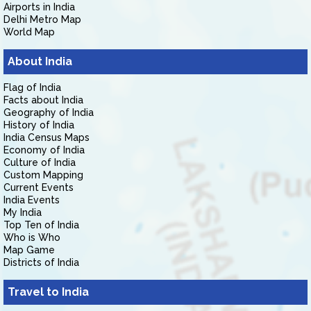
Airports in India
Delhi Metro Map
World Map
About India
Flag of India
Facts about India
Geography of India
History of India
India Census Maps
Economy of India
Culture of India
Custom Mapping
Current Events
India Events
My India
Top Ten of India
Who is Who
Map Game
Districts of India
Travel to India