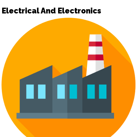
Electrical And Electronics