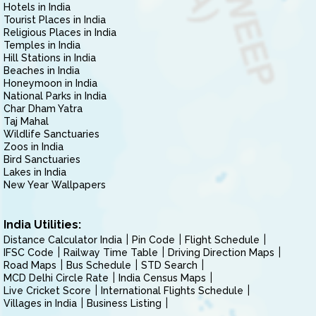
Hotels in India
Tourist Places in India
Religious Places in India
Temples in India
Hill Stations in India
Beaches in India
Honeymoon in India
National Parks in India
Char Dham Yatra
Taj Mahal
Wildlife Sanctuaries
Zoos in India
Bird Sanctuaries
Lakes in India
New Year Wallpapers
India Utilities:
Distance Calculator India
Pin Code
Flight Schedule
IFSC Code
Railway Time Table
Driving Direction Maps
Road Maps
Bus Schedule
STD Search
MCD Delhi Circle Rate
India Census Maps
Live Cricket Score
International Flights Schedule
Villages in India
Business Listing