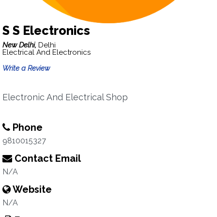
S S Electronics
New Delhi,
Delhi
Electrical And Electronics
Write a Review
Electronic And Electrical Shop
Phone
9810015327
Contact Email
N/A
Website
N/A