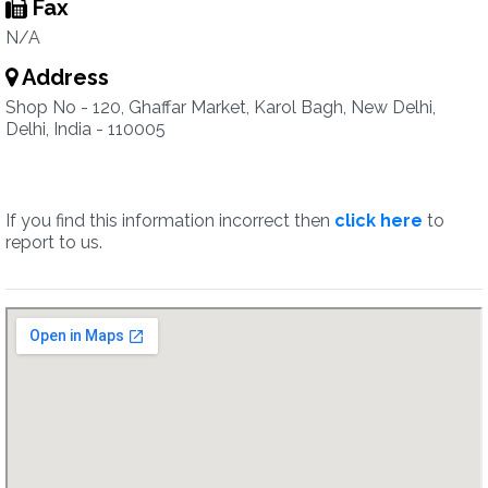
Fax
N/A
Address
Shop No - 120, Ghaffar Market, Karol Bagh, New Delhi,
Delhi, India - 110005
If you find this information incorrect then
click here
to
report to us.