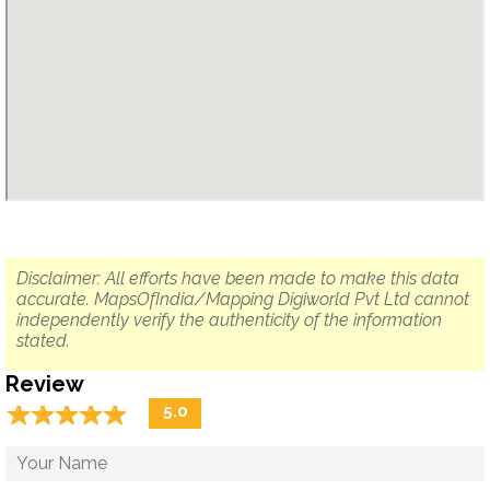
Disclaimer: All efforts have been made to make this data
accurate. MapsOfIndia/Mapping Digiworld Pvt Ltd cannot
independently verify the authenticity of the information
stated.
Review
☆
★
☆
★
☆
★
☆
★
☆
★
5.0