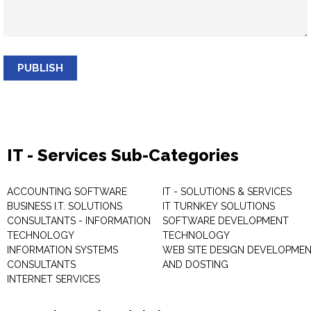
PUBLISH
IT - Services Sub-Categories
ACCOUNTING SOFTWARE
IT - SOLUTIONS & SERVICES
BUSINESS I.T. SOLUTIONS
IT TURNKEY SOLUTIONS
CONSULTANTS - INFORMATION
SOFTWARE DEVELOPMENT
TECHNOLOGY
TECHNOLOGY
INFORMATION SYSTEMS
WEB SITE DESIGN DEVELOPME
CONSULTANTS
AND DOSTING
INTERNET SERVICES