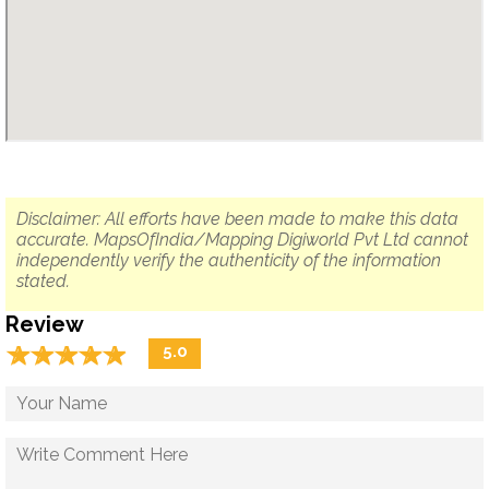
Disclaimer: All efforts have been made to make this data
accurate. MapsOfIndia/Mapping Digiworld Pvt Ltd cannot
independently verify the authenticity of the information
stated.
Review
☆
★
☆
★
☆
★
☆
★
☆
★
5.0