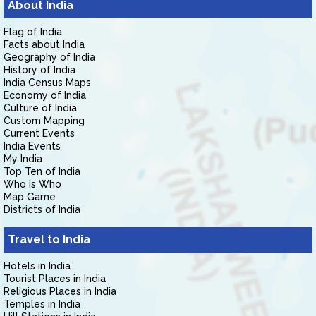
About India
Flag of India
Facts about India
Geography of India
History of India
India Census Maps
Economy of India
Culture of India
Custom Mapping
Current Events
India Events
My India
Top Ten of India
Who is Who
Map Game
Districts of India
Travel to India
Hotels in India
Tourist Places in India
Religious Places in India
Temples in India