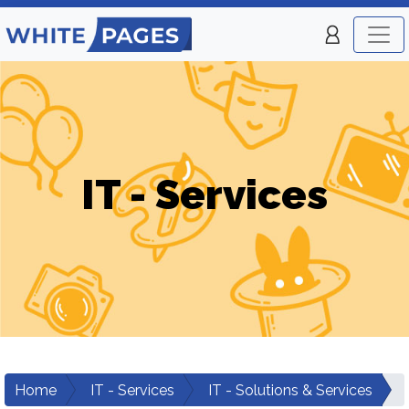
IT - Services
Home
IT - Services
IT - Solutions & Services