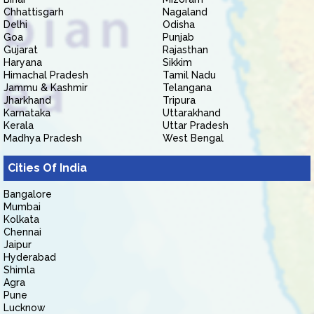
Chhattisgarh
Nagaland
Delhi
Odisha
Goa
Punjab
Gujarat
Rajasthan
Haryana
Sikkim
Himachal Pradesh
Tamil Nadu
Jammu & Kashmir
Telangana
Jharkhand
Tripura
Karnataka
Uttarakhand
Kerala
Uttar Pradesh
Madhya Pradesh
West Bengal
Cities Of India
Bangalore
Mumbai
Kolkata
Chennai
Jaipur
Hyderabad
Shimla
Agra
Pune
Lucknow