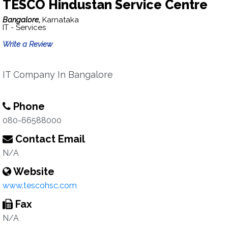
TESCO Hindustan Service Centre
Bangalore,
Karnataka
IT - Services
Write a Review
IT Company In Bangalore
Phone
080-66588000
Contact Email
N/A
Website
www.tescohsc.com
Fax
N/A