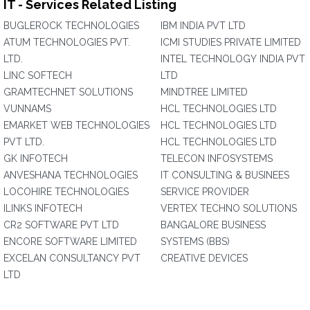
IT - Services Related Listing
BUGLEROCK TECHNOLOGIES
IBM INDIA PVT LTD
ATUM TECHNOLOGIES PVT.
ICMI STUDIES PRIVATE LIMITED
LTD.
INTEL TECHNOLOGY INDIA PVT
LINC SOFTECH
LTD
GRAMTECHNET SOLUTIONS
MINDTREE LIMITED
VUNNAMS
HCL TECHNOLOGIES LTD
EMARKET WEB TECHNOLOGIES
HCL TECHNOLOGIES LTD
PVT LTD.
HCL TECHNOLOGIES LTD
GK INFOTECH
TELECON INFOSYSTEMS
ANVESHANA TECHNOLOGIES
IT CONSULTING & BUSINEES
LOCOHIRE TECHNOLOGIES
SERVICE PROVIDER
ILINKS INFOTECH
VERTEX TECHNO SOLUTIONS
CR2 SOFTWARE PVT LTD
BANGALORE BUSINESS
ENCORE SOFTWARE LIMITED
SYSTEMS (BBS)
EXCELAN CONSULTANCY PVT
CREATIVE DEVICES
LTD