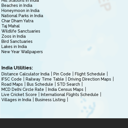
Hill Stations in India
Beaches in India
Honeymoon in India
National Parks in India
Char Dham Yatra
Taj Mahal
Wildlife Sanctuaries
Zoos in India
Bird Sanctuaries
Lakes in India
New Year Wallpapers
India Utilities:
Distance Calculator India
Pin Code
Flight Schedule
IFSC Code
Railway Time Table
Driving Direction Maps
Road Maps
Bus Schedule
STD Search
MCD Delhi Circle Rate
India Census Maps
Live Cricket Score
International Flights Schedule
Villages in India
Business Listing