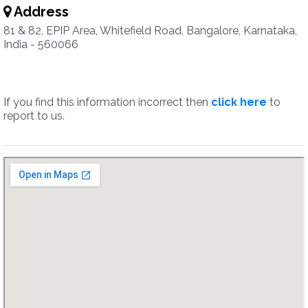
Address
81 & 82, EPIP Area, Whitefield Road, Bangalore, Karnataka,
India - 560066
If you find this information incorrect then
click here
to
report to us.