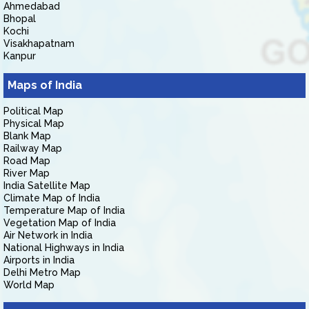
Ahmedabad
Bhopal
Kochi
Visakhapatnam
Kanpur
Maps of India
Political Map
Physical Map
Blank Map
Railway Map
Road Map
River Map
India Satellite Map
Climate Map of India
Temperature Map of India
Vegetation Map of India
Air Network in India
National Highways in India
Airports in India
Delhi Metro Map
World Map