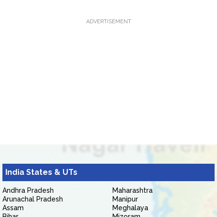
ADVERTISEMENT
India States & UTs
Andhra Pradesh
Maharashtra
Arunachal Pradesh
Manipur
Assam
Meghalaya
Bihar
Mizoram