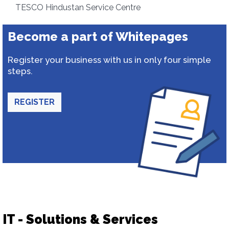
TESCO Hindustan Service Centre
Become a part of Whitepages
Register your business with us in only four simple
steps.
REGISTER
IT - Solutions & Services