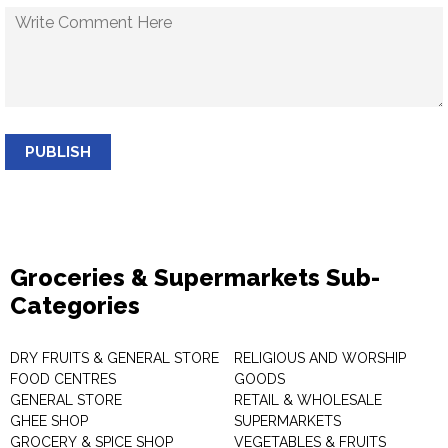
PUBLISH
Groceries & Supermarkets Sub-
Categories
DRY FRUITS & GENERAL STORE
RELIGIOUS AND WORSHIP
FOOD CENTRES
GOODS
GENERAL STORE
RETAIL & WHOLESALE
GHEE SHOP
SUPERMARKETS
GROCERY & SPICE SHOP
VEGETABLES & FRUITS