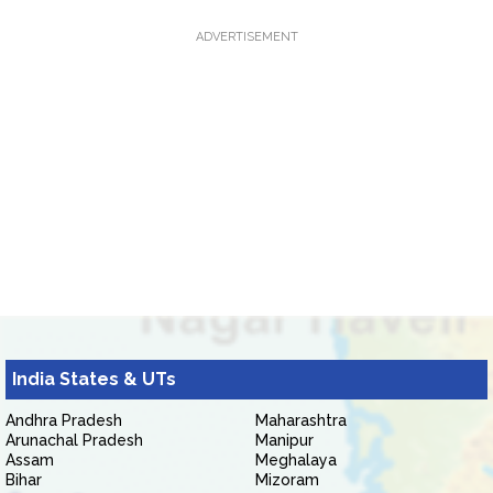
ADVERTISEMENT
India States & UTs
Andhra Pradesh
Maharashtra
Arunachal Pradesh
Manipur
Assam
Meghalaya
Bihar
Mizoram