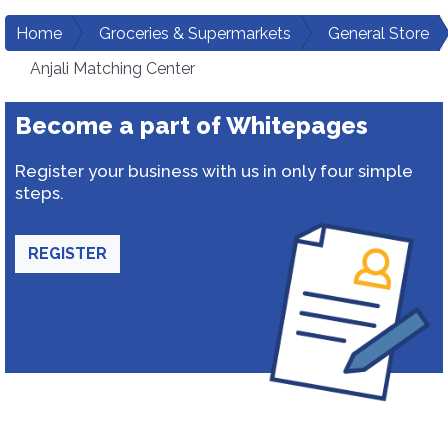
Home
Groceries & Supermarkets
General Store
Anjali Matching Center
Become a part of Whitepages
Register your business with us in only four simple
steps.
REGISTER