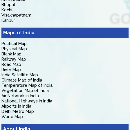
Bhopal
Kochi
Visakhapatnam
Kanpur
Maps of India
Political Map
Physical Map
Blank Map
Railway Map
Road Map
River Map
India Satellite Map
Climate Map of India
Temperature Map of India
Vegetation Map of India
Air Network in India
National Highways in India
Airports in India
Delhi Metro Map
World Map
About India