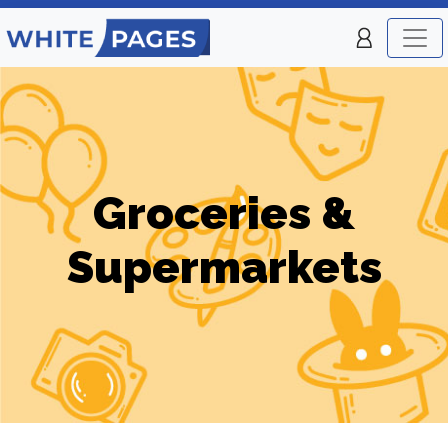
Groceries &
Supermarkets