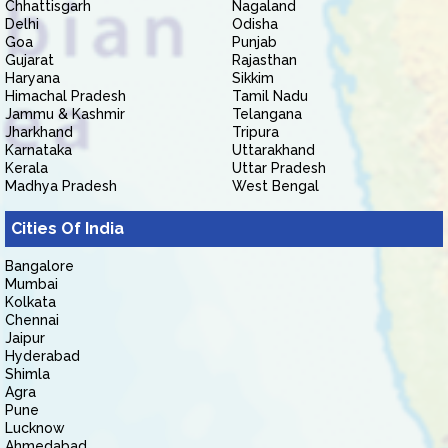
Chhattisgarh
Nagaland
Delhi
Odisha
Goa
Punjab
Gujarat
Rajasthan
Haryana
Sikkim
Himachal Pradesh
Tamil Nadu
Jammu & Kashmir
Telangana
Jharkhand
Tripura
Karnataka
Uttarakhand
Kerala
Uttar Pradesh
Madhya Pradesh
West Bengal
Cities Of India
Bangalore
Mumbai
Kolkata
Chennai
Jaipur
Hyderabad
Shimla
Agra
Pune
Lucknow
Ahmedabad