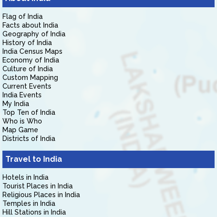
Flag of India
Facts about India
Geography of India
History of India
India Census Maps
Economy of India
Culture of India
Custom Mapping
Current Events
India Events
My India
Top Ten of India
Who is Who
Map Game
Districts of India
Travel to India
Hotels in India
Tourist Places in India
Religious Places in India
Temples in India
Hill Stations in India