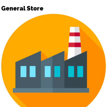
General Store