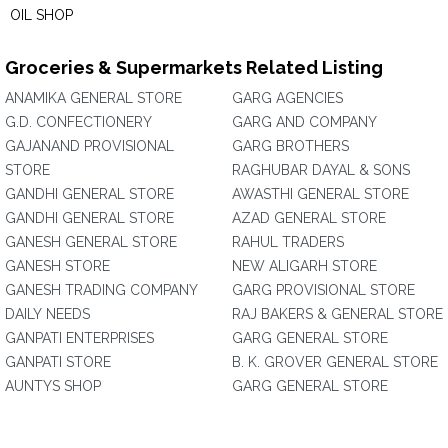
OIL SHOP
Groceries & Supermarkets Related Listing
ANAMIKA GENERAL STORE
GARG AGENCIES
G.D. CONFECTIONERY
GARG AND COMPANY
GAJANAND PROVISIONAL
GARG BROTHERS
STORE
RAGHUBAR DAYAL & SONS
GANDHI GENERAL STORE
AWASTHI GENERAL STORE
GANDHI GENERAL STORE
AZAD GENERAL STORE
GANESH GENERAL STORE
RAHUL TRADERS
GANESH STORE
NEW ALIGARH STORE
GANESH TRADING COMPANY
GARG PROVISIONAL STORE
DAILY NEEDS
RAJ BAKERS & GENERAL STORE
GANPATI ENTERPRISES
GARG GENERAL STORE
GANPATI STORE
B. K. GROVER GENERAL STORE
AUNTYS SHOP
GARG GENERAL STORE