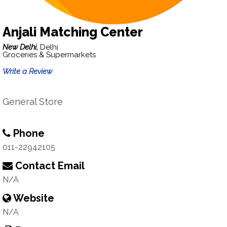
Anjali Matching Center
New Delhi,
Delhi
Groceries & Supermarkets
Write a Review
General Store
Phone
011-22942105
Contact Email
N/A
Website
N/A