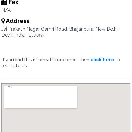
Fax
N/A
Address
Jai Prakash Nagar Gamri Road, Bhajanpura, New Delhi,
Delhi, India - 110053
If you find this information incorrect then
click here
to
report to us.