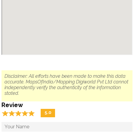
Disclaimer: All efforts have been made to make this data
accurate. MapsOfIndia/Mapping Digiworld Pvt Ltd cannot
independently verify the authenticity of the information
stated.
Review
☆
★
☆
★
☆
★
☆
★
☆
★
5.0