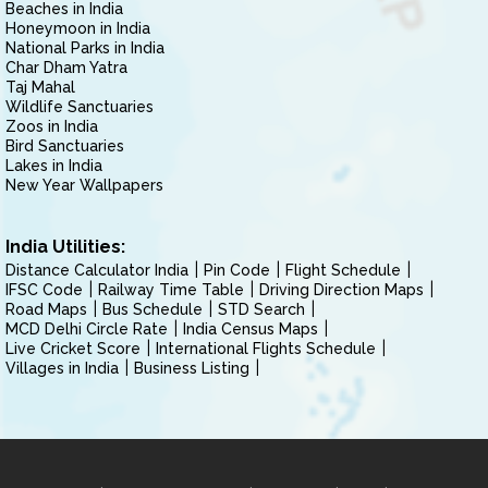
Beaches in India
Honeymoon in India
National Parks in India
Char Dham Yatra
Taj Mahal
Wildlife Sanctuaries
Zoos in India
Bird Sanctuaries
Lakes in India
New Year Wallpapers
India Utilities:
Distance Calculator India
Pin Code
Flight Schedule
IFSC Code
Railway Time Table
Driving Direction Maps
Road Maps
Bus Schedule
STD Search
MCD Delhi Circle Rate
India Census Maps
Live Cricket Score
International Flights Schedule
Villages in India
Business Listing